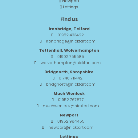
Newport
Lettings
Find us
Ironbridge, Telford
01952 433422
ironbridge@nicktart.com
Tettenhall, Wolverhampton
01902 755585
wolverhampton@nicktart.com
Bridgnorth, Shropshire
01746 711442
bridgnorth@nicktart.com
Much Wenlock
01952 767877
muchwenlock@nicktart.com
Newport
01952 984455
newport@nicktart.com
Lettings