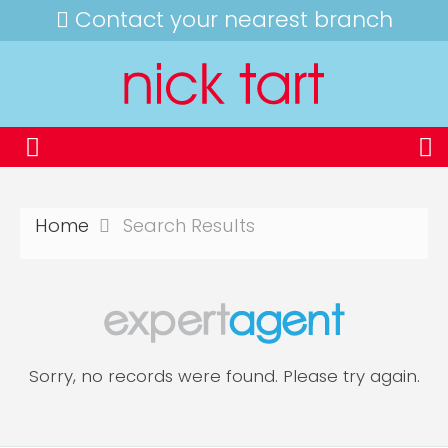
Contact your nearest branch
Home
Search Results
Sorry, no records were found. Please try again.