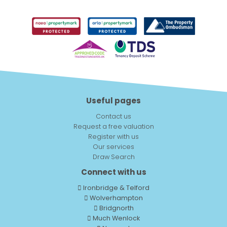
Useful pages
Contact us
Request a free valuation
Register with us
Our services
Draw Search
Connect with us
Ironbridge & Telford
Wolverhampton
Bridgnorth
Much Wenlock