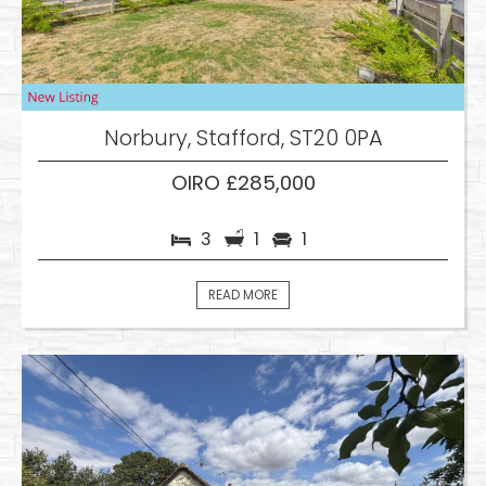
Norbury, Stafford, ST20 0PA
OIRO £285,000
3
1
1
READ MORE