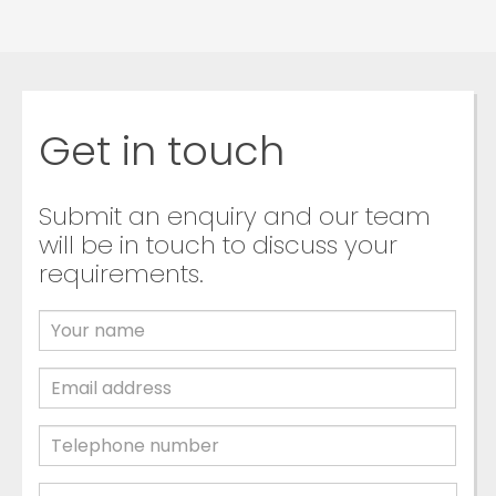
Get in touch
Submit an enquiry and our team
will be in touch to discuss your
requirements.