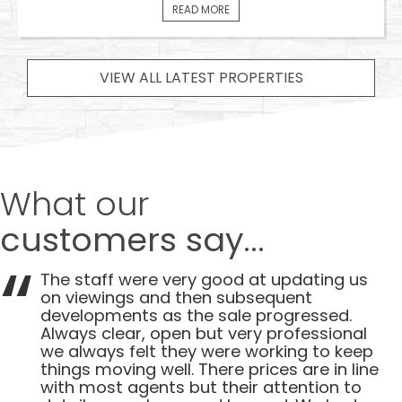
READ MORE
VIEW ALL LATEST PROPERTIES
What our
customers say...
The staff were very good at updating us
on viewings and then subsequent
developments as the sale progressed.
Always clear, open but very professional
we always felt they were working to keep
things moving well. There prices are in line
with most agents but their attention to