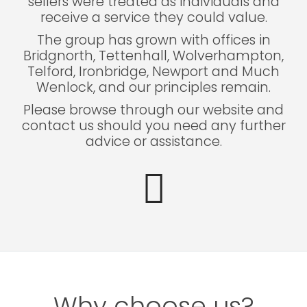
sellers were treated as individuals and
receive a service they could value.
The group has grown with offices in
Bridgnorth, Tettenhall, Wolverhampton,
Telford, Ironbridge, Newport and Much
Wenlock, and our principles remain.
Please browse through our website and
contact us should you need any further
advice or assistance.
Why choose us?