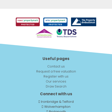
Useful pages
Contact us
Request a free valuation
Register with us
Our services
Draw Search
Connect with us
Ironbridge & Telford
Wolverhampton
Bridgnorth