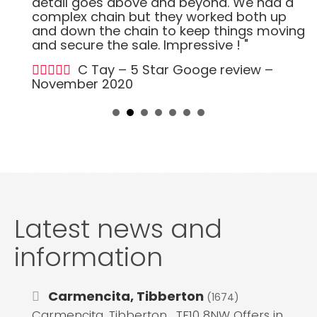
detail goes above and beyond. We had a
complex chain but they worked both up
and down the chain to keep things moving
and secure the sale. Impressive ! "
C Tay – 5 Star Googe review –
November 2020
Latest news and
information
Carmencita, Tibberton
(1674)
Carmencita, Tibberton , TF10 8NW Offers in