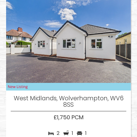
West Midlands, Wolverhampton, WV6
8SS
£1,750 PCM
2
1
1