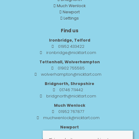
Much Wenlock
Newport
Lettings
Find us
Ironbridge, Telford
01952 433422
ironbridge@nicktart.com
Tettenhall, Wolverhampton
01902 755585
wolverhampton@nicktart.com
Bridgnorth, Shropshire
01746 711442
bridgnorth@nicktart.com
Much Wenlock
01952 767877
muchwenlock@nicktart.com
Newport
01952 984455