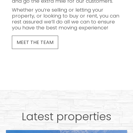
and go the extra mile for our customers.
Whether you’re selling or letting your
property, or looking to buy or rent, you can
rest assured we’ll do all we can to ensure
you have the best moving experience!
MEET THE TEAM
Latest properties