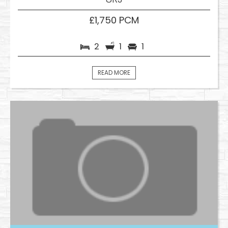
£1,750 PCM
2
1
1
READ MORE