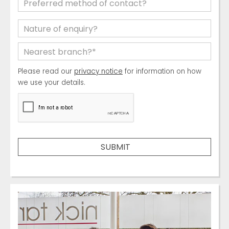
Please read our
privacy notice
for information on how
we use your details.