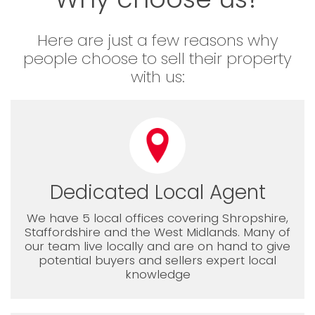
Here are just a few reasons why
people choose to sell their property
with us:
Dedicated Local Agent
We have 5 local offices covering Shropshire,
Staffordshire and the West Midlands. Many of
our team live locally and are on hand to give
potential buyers and sellers expert local
knowledge