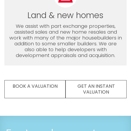
Land & new homes
We assist with part exchange properties,
assisted sales and new home resales and
work with many of the major housebuilders in
addition to some smaller builders. We are
also able to help developers with
development appraisals and acquisition.
BOOK A VALUATION
GET AN INSTANT
VALUATION