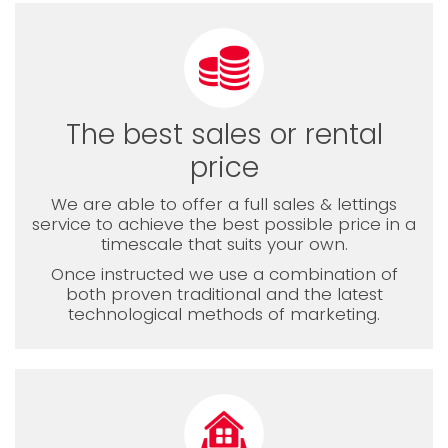
The best sales or rental
price
We are able to offer a full sales & lettings
service to achieve the best possible price in a
timescale that suits your own.
Once instructed we use a combination of
both proven traditional and the latest
technological methods of marketing.