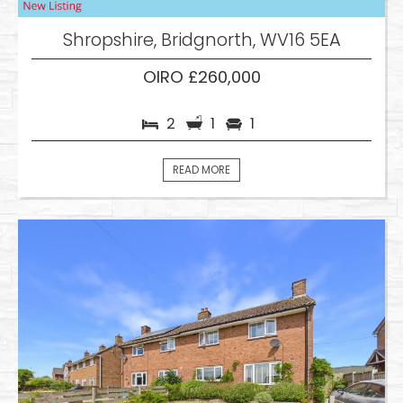
Shropshire, Bridgnorth, WV16 5EA
OIRO £260,000
2
1
1
READ MORE