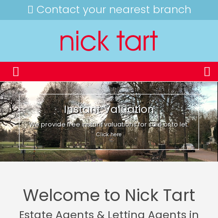
Contact your nearest branch
Instant Valuation
We provide free instant valuations for sale or to let.
Click here
Welcome to Nick Tart
Estate Agents & Letting Agents in