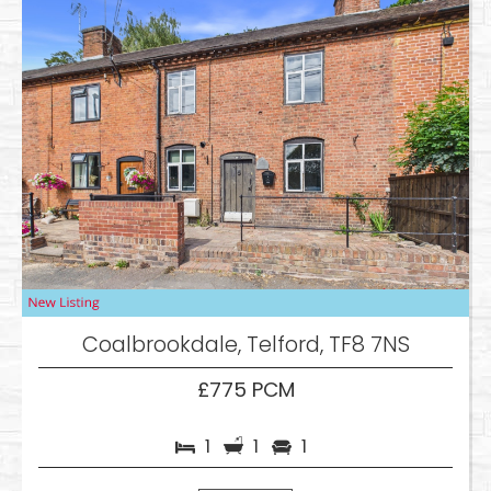
Coalbrookdale, Telford, TF8 7NS
£775 PCM
1
1
1