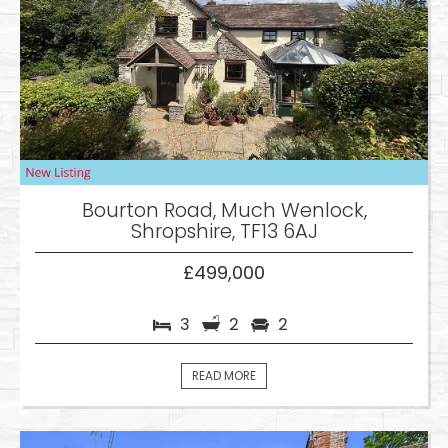
Bourton Road, Much Wenlock,
Shropshire, TF13 6AJ
£499,000
3
2
2
READ MORE