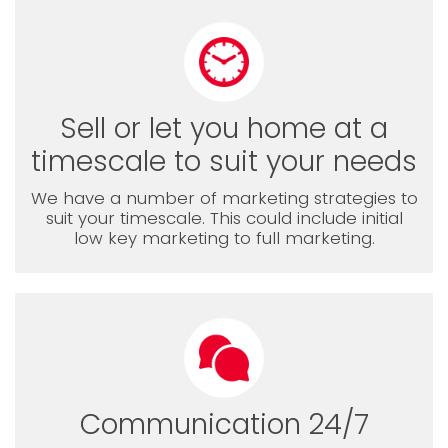
Sell or let you home at a
timescale to suit your needs
We have a number of marketing strategies to
suit your timescale. This could include initial
low key marketing to full marketing.
Communication 24/7