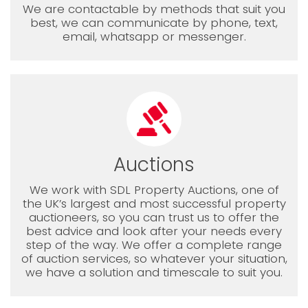
We are contactable by methods that suit you
best, we can communicate by phone, text,
email, whatsapp or messenger.
Auctions
We work with SDL Property Auctions, one of
the UK’s largest and most successful property
auctioneers, so you can trust us to offer the
best advice and look after your needs every
step of the way. We offer a complete range
of auction services, so whatever your situation,
we have a solution and timescale to suit you.