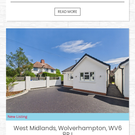
READ MORE
West Midlands, Wolverhampton, WV6
8RJ