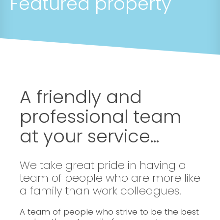
Featured property
A friendly and
professional team
at your service...
We take great pride in having a
team of people who are more like
a family than work colleagues.
A team of people who strive to be the best