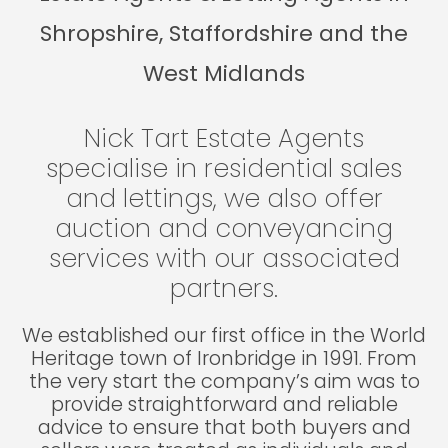
Shropshire, Staffordshire and the
West Midlands
Nick Tart Estate Agents
specialise in residential sales
and lettings, we also offer
auction and conveyancing
services with our associated
partners.
We established our first office in the World
Heritage town of Ironbridge in 1991. From
the very start the company’s aim was to
provide straightforward and reliable
advice to ensure that both buyers and