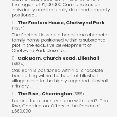
the region of £1,100,000 Carmencita is an
individually architecturally designed property
positioned...
The Factors House, Chetwynd Park
(4234)
The Factors House is a handsome character
family home positioned within a substantial
plot in the exclusive development of
Chetwynd Park close to...
Oak Barn, Church Road, Lilleshall
(4534)
Oak Barn is positioned within a `chocolate
box` setting within the heart of Lilleshall
village close to the highly regarded Lilleshall
Primary...
The Rise , Cherrington
(5155)
Looking for a country home with Land? The
Rise, Cherrington, Offers in the Region of
£660,000