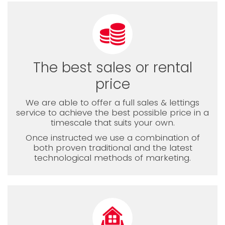
The best sales or rental
price
We are able to offer a full sales & lettings
service to achieve the best possible price in a
timescale that suits your own.
Once instructed we use a combination of
both proven traditional and the latest
technological methods of marketing.