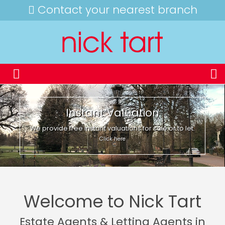
Contact your nearest branch
Instant Valuation
We provide free instant valuations for sale or to let.
Click here
Welcome to Nick Tart
Estate Agents & Letting Agents in