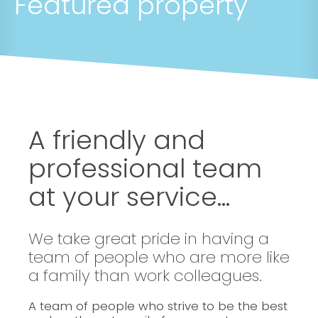
Featured property
A friendly and
professional team
at your service...
We take great pride in having a
team of people who are more like
a family than work colleagues.
A team of people who strive to be the best