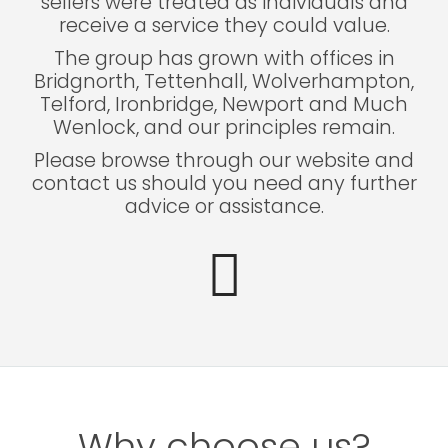
sellers were treated as individuals and
receive a service they could value.
The group has grown with offices in
Bridgnorth, Tettenhall, Wolverhampton,
Telford, Ironbridge, Newport and Much
Wenlock, and our principles remain.
Please browse through our website and
contact us should you need any further
advice or assistance.
Why choose us?