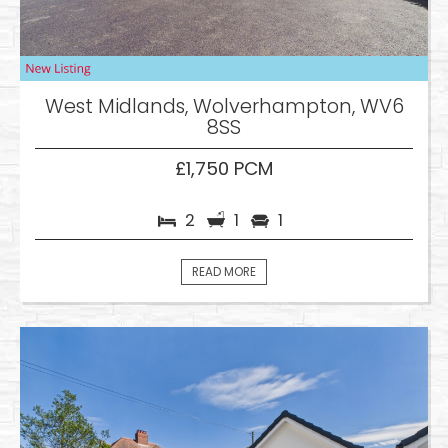
West Midlands, Wolverhampton, WV6
8SS
£1,750 PCM
2
1
1
READ MORE