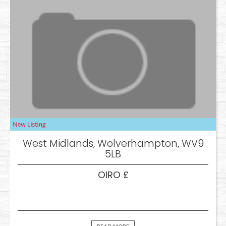
West Midlands, Wolverhampton, WV9
5LB
OIRO £