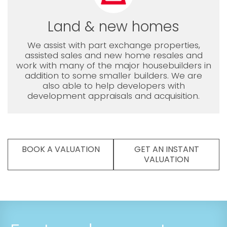
Land & new homes
We assist with part exchange properties,
assisted sales and new home resales and
work with many of the major housebuilders in
addition to some smaller builders. We are
also able to help developers with
development appraisals and acquisition.
BOOK A VALUATION
GET AN INSTANT
VALUATION