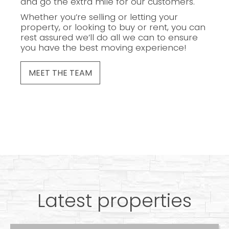
and go the extra mile for our customers.
Whether you’re selling or letting your
property, or looking to buy or rent, you can
rest assured we’ll do all we can to ensure
you have the best moving experience!
MEET THE TEAM
Latest properties