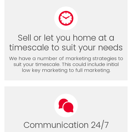
Sell or let you home at a
timescale to suit your needs
We have a number of marketing strategies to
suit your timescale. This could include initial
low key marketing to full marketing.
Communication 24/7