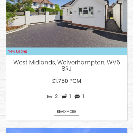
West Midlands, Wolverhampton, WV6
8RJ
£1,750 PCM
2
1
1
READ MORE