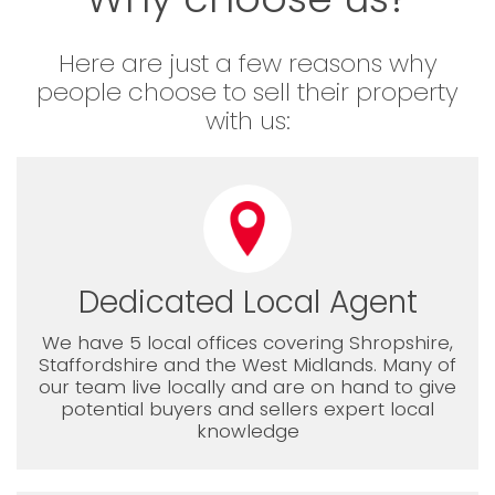
Here are just a few reasons why
people choose to sell their property
with us:
Dedicated Local Agent
We have 5 local offices covering Shropshire,
Staffordshire and the West Midlands. Many of
our team live locally and are on hand to give
potential buyers and sellers expert local
knowledge