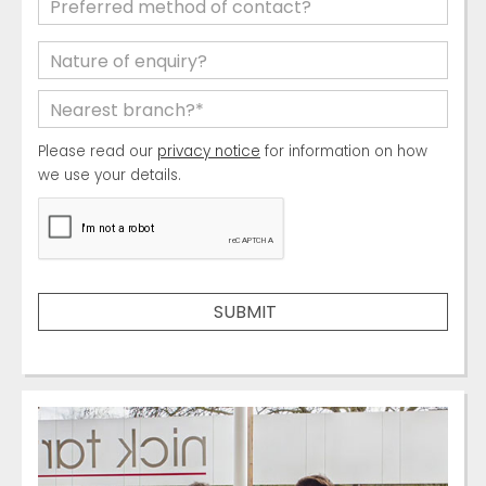
Please read our
privacy notice
for information on how
we use your details.