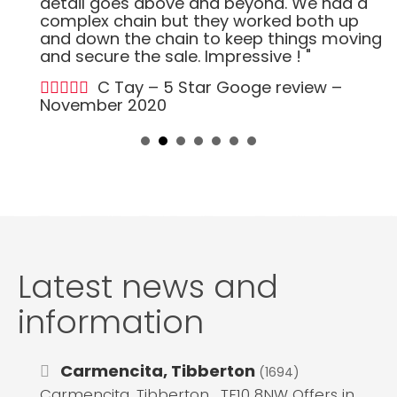
detail goes above and beyond. We had a
complex chain but they worked both up
and down the chain to keep things moving
and secure the sale. Impressive ! "
C Tay – 5 Star Googe review –
November 2020
Latest news and
information
Carmencita, Tibberton
(1694)
Carmencita, Tibberton , TF10 8NW Offers in