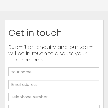
Get in touch
Submit an enquiry and our team
will be in touch to discuss your
requirements.