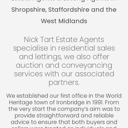
Shropshire, Staffordshire and the
West Midlands
Nick Tart Estate Agents
specialise in residential sales
and lettings, we also offer
auction and conveyancing
services with our associated
partners.
We established our first office in the World
Heritage town of Ironbridge in 1991. From
the very start the company’s aim was to
provide straightforward and reliable
advice to ensure that both buyers and