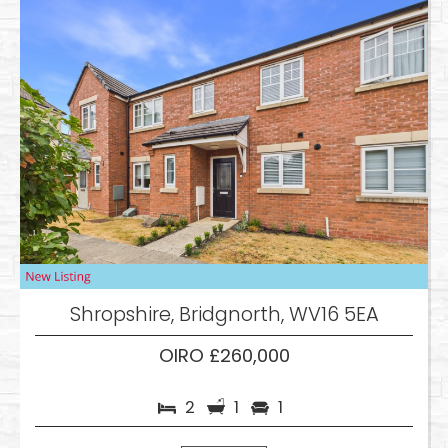
Shropshire, Bridgnorth, WV16 5EA
OIRO £260,000
2
1
1