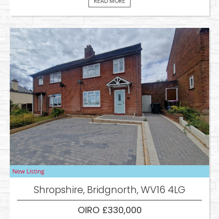
READ MORE
Shropshire, Bridgnorth, WV16 4LG
OIRO £330,000