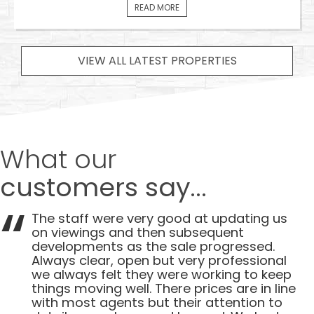
READ MORE
VIEW ALL LATEST PROPERTIES
What our
customers say...
The staff were very good at updating us
on viewings and then subsequent
developments as the sale progressed.
Always clear, open but very professional
we always felt they were working to keep
things moving well. There prices are in line
with most agents but their attention to