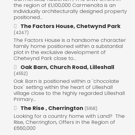
the region of £1,100,000 Carmencita is an
individually architecturally designed property
positioned...
The Factors House, Chetwynd Park
(4247)
The Factors House is a handsome character
family home positioned within a substantial
plot in the exclusive development of
Chetwynd Park close to...
Oak Barn, Church Road, Lilleshall
(4552)
Oak Barn is positioned within a `chocolate
box` setting within the heart of Lilleshall
village close to the highly regarded Lilleshall
Primary...
The Rise , Cherrington
(5168)
Looking for a country home with Land? The
Rise, Cherrington, Offers in the Region of
£660,000