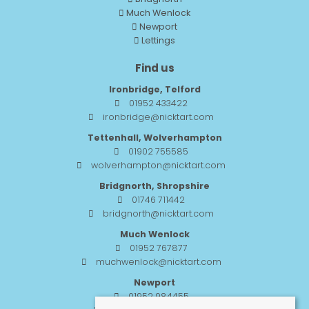
Much Wenlock
Newport
Lettings
Find us
Ironbridge, Telford
01952 433422
ironbridge@nicktart.com
Tettenhall, Wolverhampton
01902 755585
wolverhampton@nicktart.com
Bridgnorth, Shropshire
01746 711442
bridgnorth@nicktart.com
Much Wenlock
01952 767877
muchwenlock@nicktart.com
Newport
01952 984455