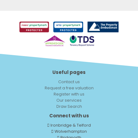
Useful pages
Contact us
Request a free valuation
Register with us
Our services
Draw Search
Connect with us
Ironbridge & Telford
Wolverhampton
Bridgnorth