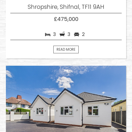
Shropshire, Shifnal, TF11 9AH
£475,000
3
3
2
READ MORE