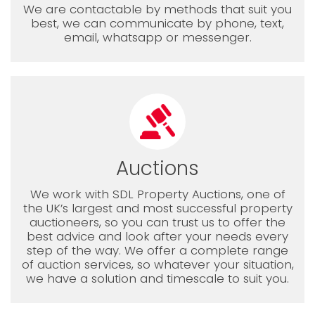
We are contactable by methods that suit you
best, we can communicate by phone, text,
email, whatsapp or messenger.
Auctions
We work with SDL Property Auctions, one of
the UK’s largest and most successful property
auctioneers, so you can trust us to offer the
best advice and look after your needs every
step of the way. We offer a complete range
of auction services, so whatever your situation,
we have a solution and timescale to suit you.