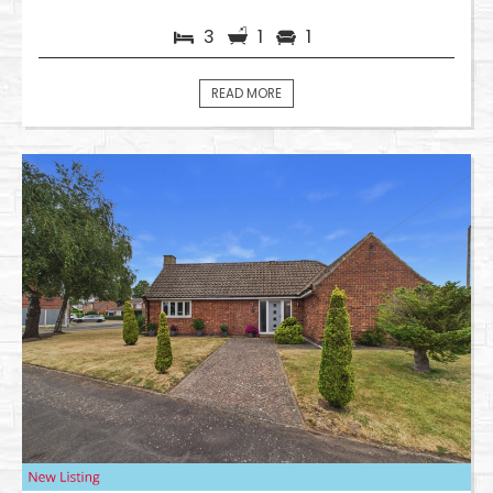
3
1
1
READ MORE