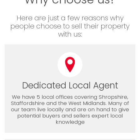
Here are just a few reasons why
people choose to sell their property
with us:
Dedicated Local Agent
We have 5 local offices covering Shropshire,
Staffordshire and the West Midlands. Many of
our team live locally and are on hand to give
potential buyers and sellers expert local
knowledge