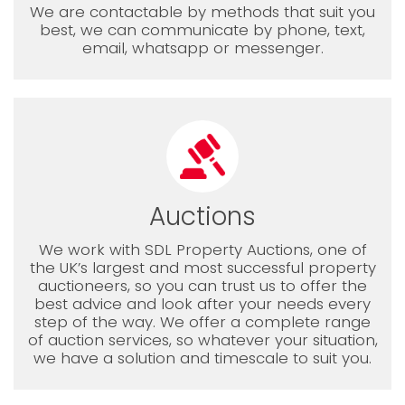
We are contactable by methods that suit you
best, we can communicate by phone, text,
email, whatsapp or messenger.
Auctions
We work with SDL Property Auctions, one of
the UK’s largest and most successful property
auctioneers, so you can trust us to offer the
best advice and look after your needs every
step of the way. We offer a complete range
of auction services, so whatever your situation,
we have a solution and timescale to suit you.