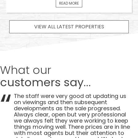
READ MORE
VIEW ALL LATEST PROPERTIES
What our
customers say...
The staff were very good at updating us
on viewings and then subsequent
developments as the sale progressed.
Always clear, open but very professional
we always felt they were working to keep
things moving well. There prices are in line
with most agents but their attention to