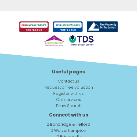
Useful pages
Contact us
Request a free valuation
Register with us
Our services
Draw Search
Connect with us
Ironbridge & Telford
Wolverhampton
Bridgnorth