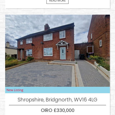
READ MORE
Shropshire, Bridgnorth, WV16 4LG
OIRO £330,000