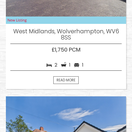
West Midlands, Wolverhampton, WV6
8SS
£1,750 PCM
2
1
1
READ MORE