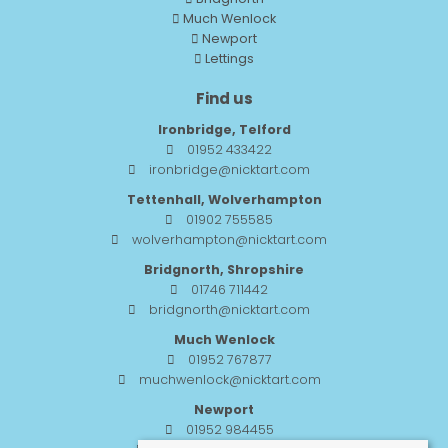
Much Wenlock
Newport
Lettings
Find us
Ironbridge, Telford
01952 433422
ironbridge@nicktart.com
Tettenhall, Wolverhampton
01902 755585
wolverhampton@nicktart.com
Bridgnorth, Shropshire
01746 711442
bridgnorth@nicktart.com
Much Wenlock
01952 767877
muchwenlock@nicktart.com
Newport
01952 984455