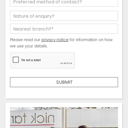
Please read our
privacy notice
for information on how
we use your details.