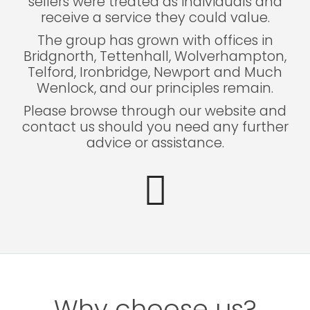
sellers were treated as individuals and
receive a service they could value.
The group has grown with offices in
Bridgnorth, Tettenhall, Wolverhampton,
Telford, Ironbridge, Newport and Much
Wenlock, and our principles remain.
Please browse through our website and
contact us should you need any further
advice or assistance.
Why choose us?