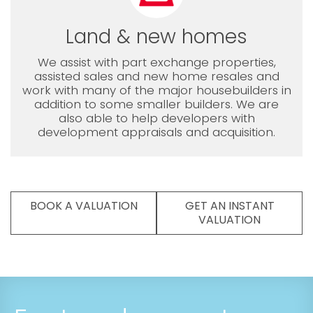
Land & new homes
We assist with part exchange properties,
assisted sales and new home resales and
work with many of the major housebuilders in
addition to some smaller builders. We are
also able to help developers with
development appraisals and acquisition.
BOOK A VALUATION
GET AN INSTANT
VALUATION