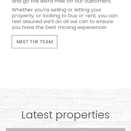
and go the extra mile for our customers.
Whether you’re selling or letting your
property, or looking to buy or rent, you can
rest assured we’ll do all we can to ensure
you have the best moving experience!
MEET THE TEAM
Latest properties