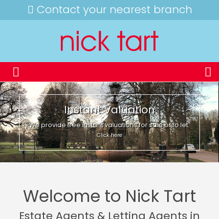
Contact your nearest branch
Instant Valuation
We provide free instant valuations for sale or to let.
Click here
Welcome to Nick Tart
Estate Agents & Letting Agents in