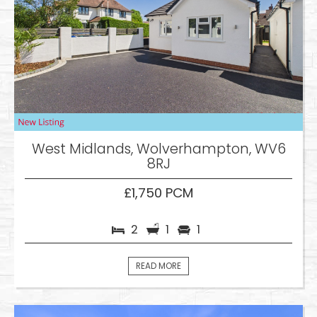
West Midlands, Wolverhampton, WV6
8RJ
£1,750 PCM
2
1
1
READ MORE