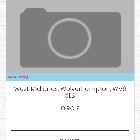
West Midlands, Wolverhampton, WV9
5LB
OIRO £