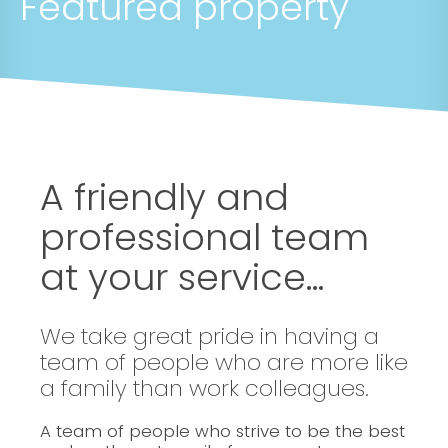
Featured property
A friendly and
professional team
at your service...
We take great pride in having a
team of people who are more like
a family than work colleagues.
A team of people who strive to be the best