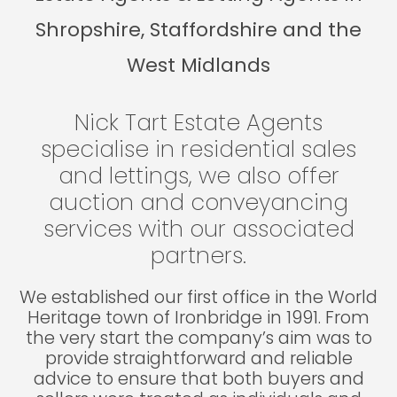
Shropshire, Staffordshire and the
West Midlands
Nick Tart Estate Agents
specialise in residential sales
and lettings, we also offer
auction and conveyancing
services with our associated
partners.
We established our first office in the World
Heritage town of Ironbridge in 1991. From
the very start the company’s aim was to
provide straightforward and reliable
advice to ensure that both buyers and