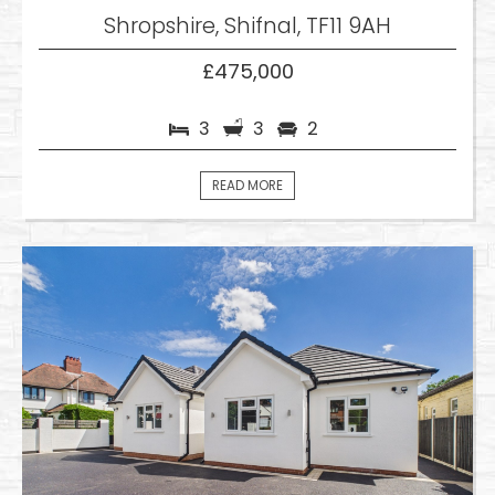
Shropshire, Shifnal, TF11 9AH
£475,000
3
3
2
READ MORE