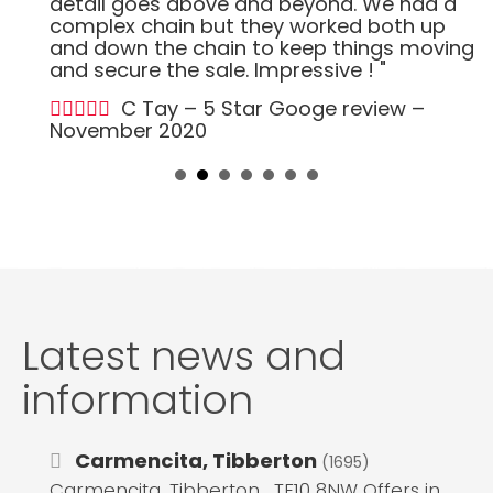
detail goes above and beyond. We had a
complex chain but they worked both up
and down the chain to keep things moving
and secure the sale. Impressive ! "
C Tay – 5 Star Googe review –
November 2020
Latest news and
information
Carmencita, Tibberton
(1695)
Carmencita, Tibberton , TF10 8NW Offers in