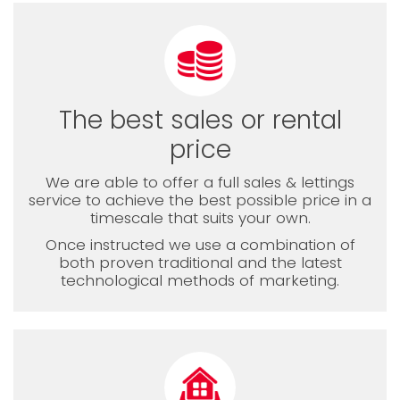
The best sales or rental
price
We are able to offer a full sales & lettings
service to achieve the best possible price in a
timescale that suits your own.
Once instructed we use a combination of
both proven traditional and the latest
technological methods of marketing.