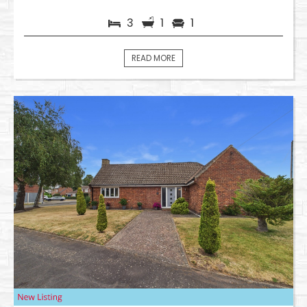
3
1
1
READ MORE