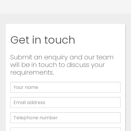
Get in touch
Submit an enquiry and our team
will be in touch to discuss your
requirements.