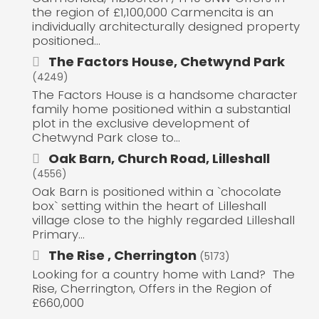
the region of £1,100,000 Carmencita is an
individually architecturally designed property
positioned...
The Factors House, Chetwynd Park
(4249)
The Factors House is a handsome character
family home positioned within a substantial
plot in the exclusive development of
Chetwynd Park close to...
Oak Barn, Church Road, Lilleshall
(4556)
Oak Barn is positioned within a `chocolate
box` setting within the heart of Lilleshall
village close to the highly regarded Lilleshall
Primary...
The Rise , Cherrington
(5173)
Looking for a country home with Land? The
Rise, Cherrington, Offers in the Region of
£660,000