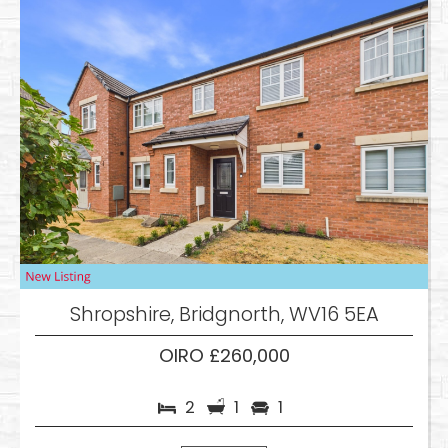
Shropshire, Bridgnorth, WV16 5EA
OIRO £260,000
2
1
1