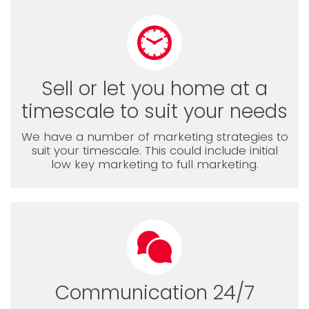
Sell or let you home at a
timescale to suit your needs
We have a number of marketing strategies to
suit your timescale. This could include initial
low key marketing to full marketing.
Communication 24/7