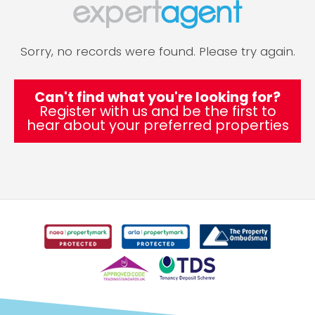
Sorry, no records were found. Please try again.
Can't find what you're looking for?
Register with us and be the first to
hear about your preferred properties