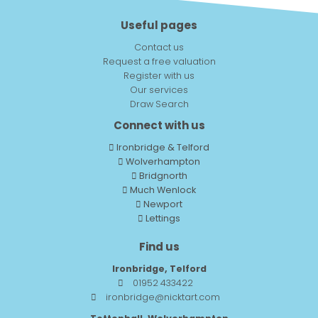
Useful pages
Contact us
Request a free valuation
Register with us
Our services
Draw Search
Connect with us
Ironbridge & Telford
Wolverhampton
Bridgnorth
Much Wenlock
Newport
Lettings
Find us
Ironbridge, Telford
01952 433422
ironbridge@nicktart.com