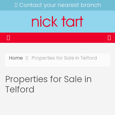
Contact your nearest branch
Home
Properties for Sale in Telford
Properties for Sale in
Telford