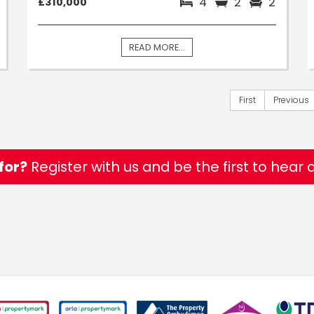
4
2
2
£310,000
READ MORE...
First
Previous
for?
Register with us and be the first to hear