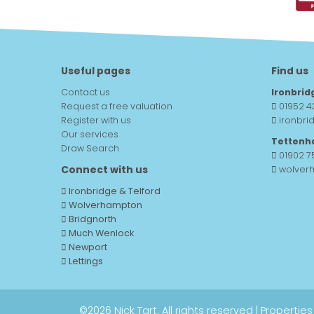
Useful pages
Find us
Contact us
Ironbrid
Request a free valuation
01952 4
Register with us
ironbri
Our services
Tettenh
Draw Search
01902 
Connect with us
wolver
Ironbridge & Telford
Wolverhampton
Bridgnorth
Much Wenlock
Newport
Lettings
©
2026 Nick Tart. All rights reserved |
Properties