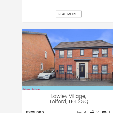
READ MORE...
Lawley Village,
Telford, TF4 2GQ
4
2
1
£325,000