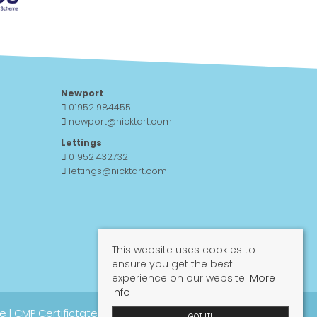
Newport
01952 984455
newport@nicktart.com
Lettings
01952 432732
lettings@nicktart.com
This website uses cookies to
ensure you get the best
experience on our website.
More
info
re
|
CMP Certifictate
|
CMP Guide
|
Propertymark
GOT IT!