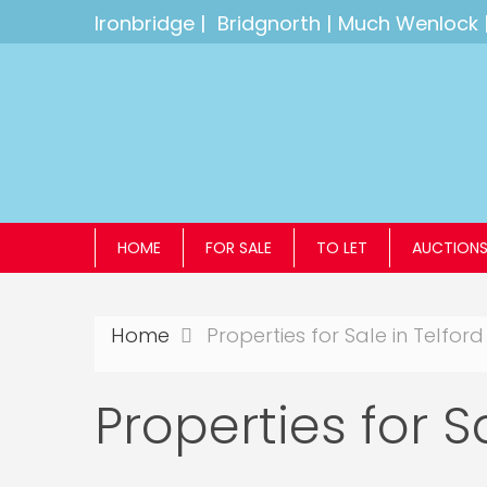
Ironbridge
|
Bridgnorth
|
Much Wenlock
HOME
FOR SALE
TO LET
AUCTION
Home
Properties for Sale in Telford
Properties for S