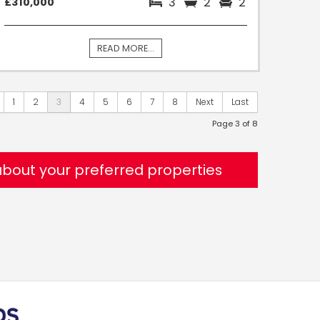
3
2
2
£310,000
READ MORE...
1
2
3
4
5
6
7
8
Next
Last
Page 3 of 8
 about your preferred properties