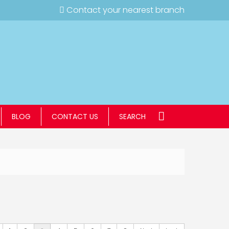
Contact your nearest branch
BLOG
CONTACT US
SEARCH