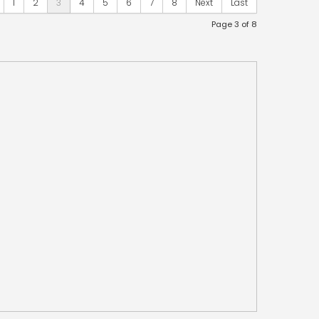
1
2
3
4
5
6
7
8
Next
Last
Page 3 of 8