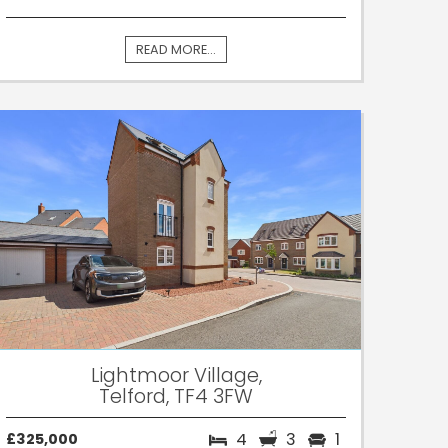
READ MORE...
Lightmoor Village,
Telford, TF4 3FW
4
3
1
£325,000