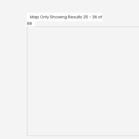
Map Only Showing Results 25 - 36 of
88