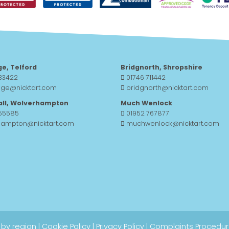
ge, Telford
Bridgnorth, Shropshire
33422
01746 711442
dge@nicktart.com
bridgnorth@nicktart.com
all, Wolverhampton
Much Wenlock
755585
01952 767877
hampton@nicktart.com
muchwenlock@nicktart.com
 by region
|
Cookie Policy
|
Privacy Policy
|
Complaints Procedu