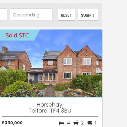
RESET
SUBMIT
Horsehay,
Telford, TF4 3BU
4
2
1
£330,000