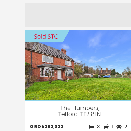
The Humbers,
Telford, TF2 8LN
3
1
2
OIRO £350,000