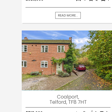
READ MORE...
Coalport,
Telford, TF8 7HT