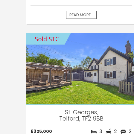
READ MORE...
St. Georges,
Telford, TF2 9BB
3
2
2
£325,000