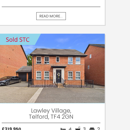
READ MORE...
Lawley Village,
Telford, TF4 2GN
4
3
2
£319,950