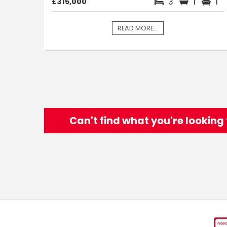
3
1
1
£315,000
READ MORE...
Can't find what you're looking 