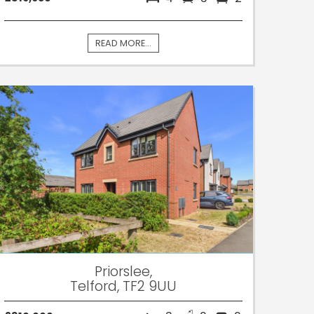
READ MORE...
Priorslee,
Telford, TF2 9UU