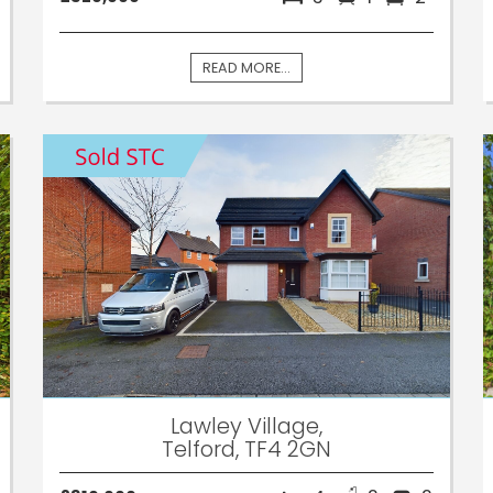
READ MORE...
Lawley Village,
Telford, TF4 2GN