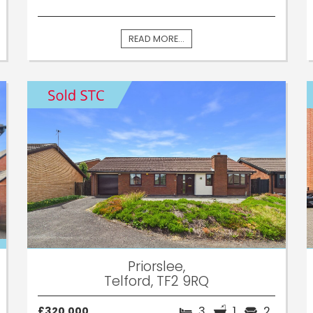
READ MORE...
Priorslee,
Telford, TF2 9RQ
3
1
2
£320,000