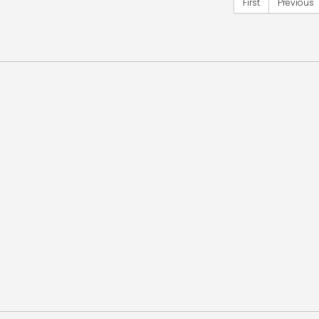
First
Previous