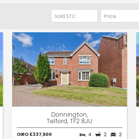
Donnington,
Telford, TF2 8JU
4
2
2
OIRO £337,500