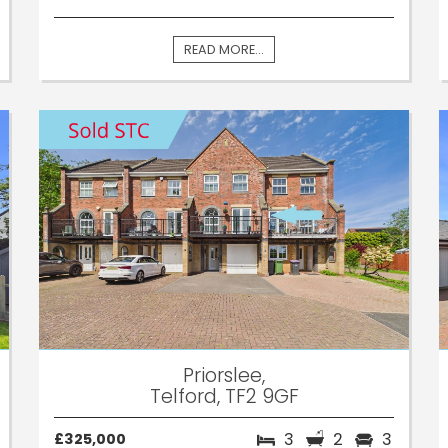
READ MORE...
Priorslee,
Telford, TF2 9GF
3
2
3
£325,000