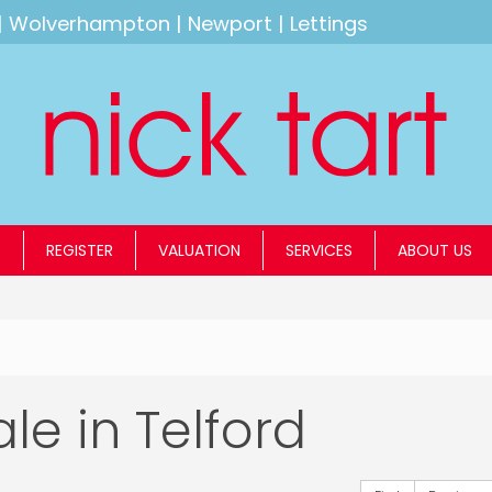
|
Wolverhampton
|
Newport
|
Lettings
S
REGISTER
VALUATION
SERVICES
ABOUT US
ale in Telford