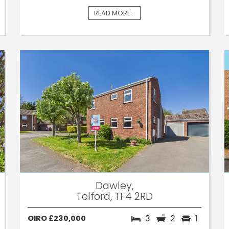
READ MORE...
Dawley,
Telford, TF4 2RD
3
2
1
OIRO £230,000