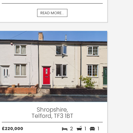
READ MORE...
Shropshire,
Telford, TF3 1BT
2
1
1
£220,000