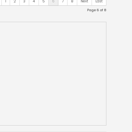
1
2
3
4
5
6
7
8
Next
Last
Page 6 of 8