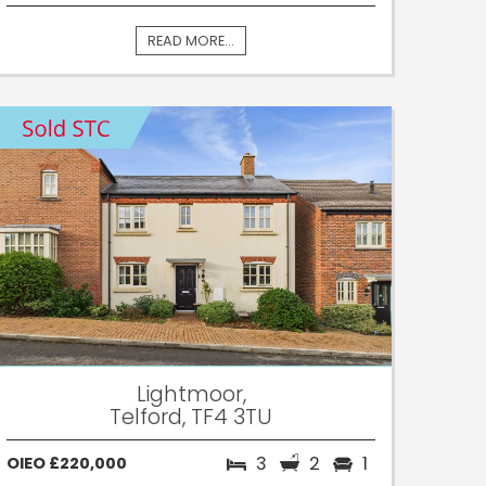
READ MORE...
Lightmoor,
Telford, TF4 3TU
3
2
1
OIEO £220,000