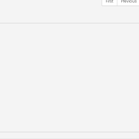
First
Previous