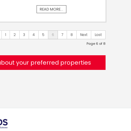
READ MORE...
1
2
3
4
5
6
7
8
Next
Last
Page 6 of 8
 about your preferred properties