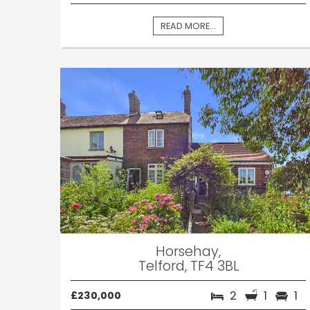
READ MORE...
Horsehay,
Telford, TF4 3BL
2
1
1
£230,000