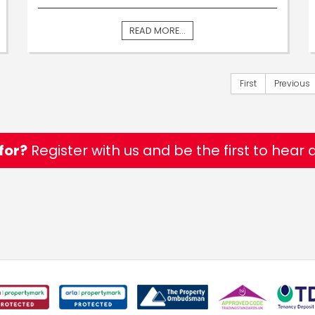
READ MORE...
First
Previous
for?
Register with us and be the first to hear