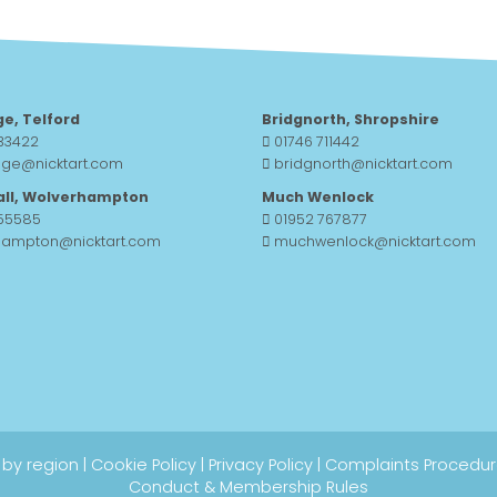
ge, Telford
Bridgnorth, Shropshire
33422
01746 711442
dge@nicktart.com
bridgnorth@nicktart.com
all, Wolverhampton
Much Wenlock
755585
01952 767877
hampton@nicktart.com
muchwenlock@nicktart.com
 by region
|
Cookie Policy
|
Privacy Policy
|
Complaints Procedu
Conduct & Membership Rules