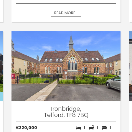
READ MORE...
Ironbridge,
Telford, TF8 7BQ
1
1
1
£220,000