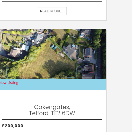
READ MORE...
Oakengates,
Telford, TF2 6DW
£200,000