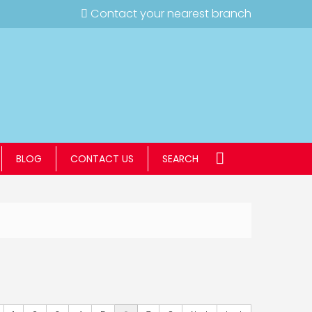
Contact your nearest branch
BLOG
CONTACT US
SEARCH