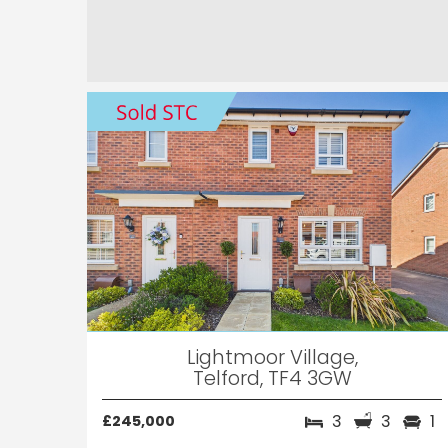
Lightmoor Village,
Telford, TF4 3GW
3
3
1
£245,000