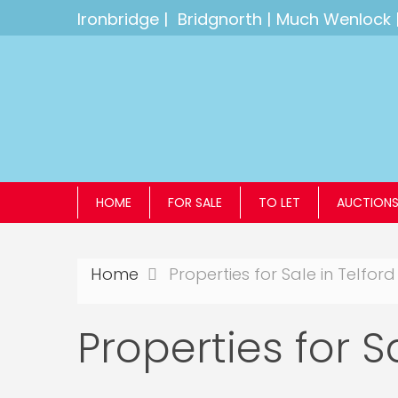
Ironbridge
|
Bridgnorth
|
Much Wenlock
HOME
FOR SALE
TO LET
AUCTION
Home
Properties for Sale in Telford
Properties for S