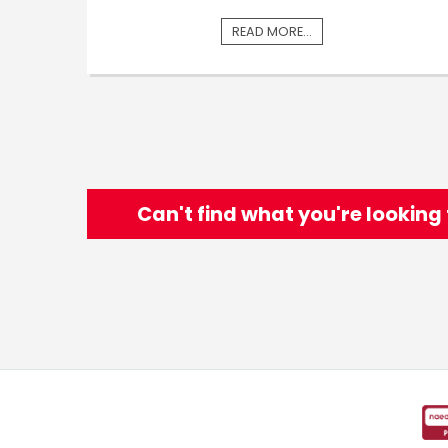
READ MORE...
Can't find what you're looking 