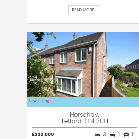
READ MORE...
Horsehay,
Telford, TF4 3UH
3
1
1
£220,000