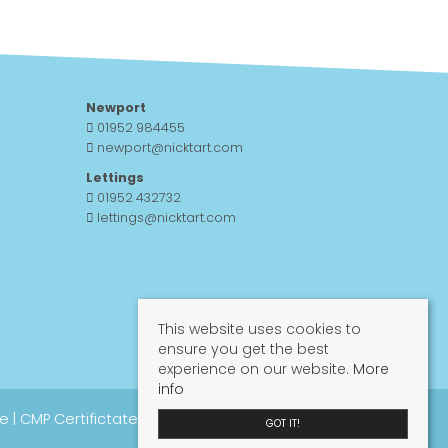
Newport
01952 984455
newport@nicktart.com
Lettings
01952 432732
lettings@nicktart.com
This website uses cookies to
ensure you get the best
experience on our website.
More
info
re
|
CMP Certifictate
|
CMP Guide
|
Propertymark
GOT IT!