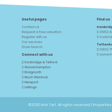
Useful pages
Find us
Contact us
Ironbrid
Request a free valuation
01952 4
Register with us
ironbri
Our services
Tettenh
Draw Search
01902 
Connect with us
wolver
Ironbridge & Telford
Wolverhampton
Bridgnorth
Much Wenlock
Newport
Lettings
©
2026 Nick Tart. All rights reserved |
Properties