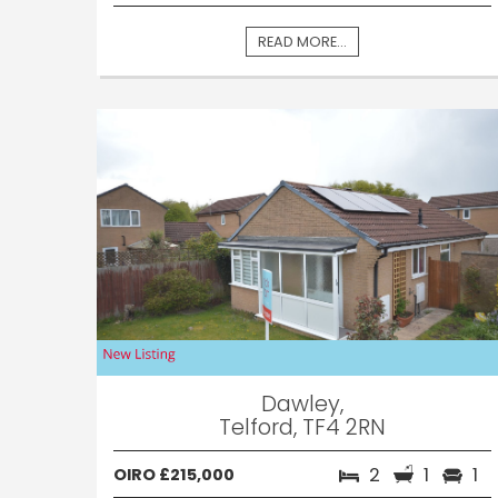
READ MORE...
Dawley,
Telford, TF4 2RN
2
1
1
OIRO £215,000