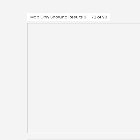
Map Only Showing Results 61 - 72 of 90