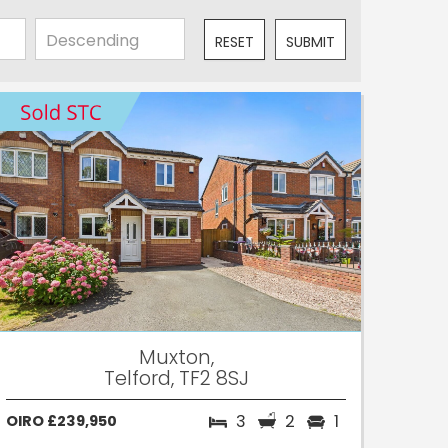
RESET
SUBMIT
Muxton,
Telford, TF2 8SJ
3
2
1
OIRO £239,950