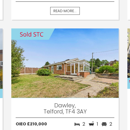
READ MORE...
Dawley,
Telford, TF4 3AY
2
1
2
OIEO £210,000