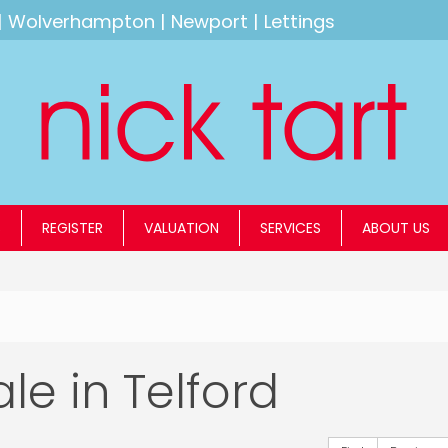
|
Wolverhampton
|
Newport
|
Lettings
S
REGISTER
VALUATION
SERVICES
ABOUT US
ale in Telford