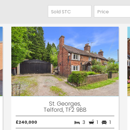
St. Georges,
Telford, TF2 9BB
3
1
1
£240,000