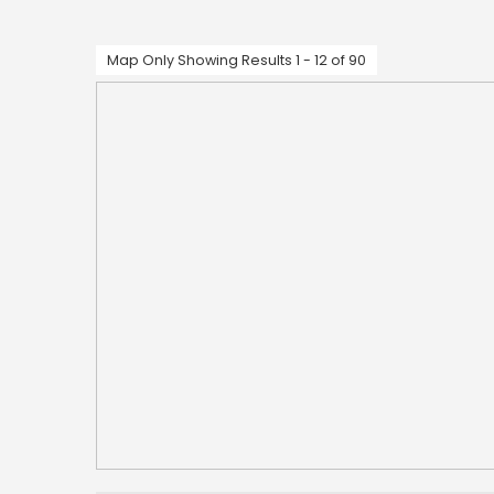
Map Only Showing Results 1 - 12 of 90