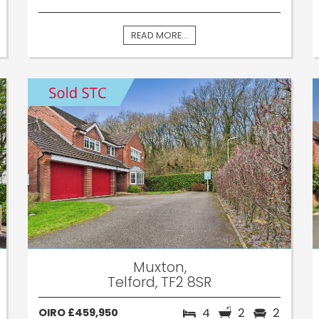
READ MORE...
Muxton,
Telford, TF2 8SR
4
2
2
OIRO £459,950