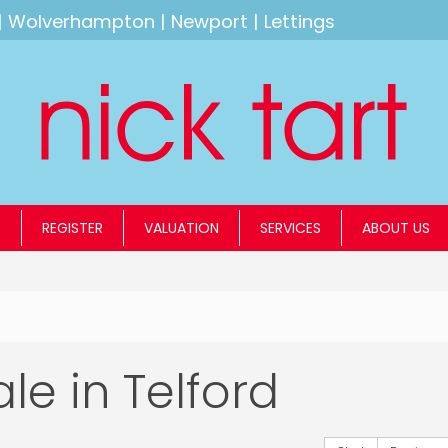
|
Wolverhampton
|
Newport
|
Lettings
S
REGISTER
VALUATION
SERVICES
ABOUT US
ale in Telford