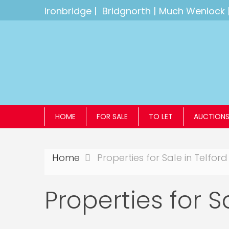
Ironbridge
|
Bridgnorth
|
Much Wenlock
HOME
FOR SALE
TO LET
AUCTION
Home
Properties for Sale in Telford
Properties for S