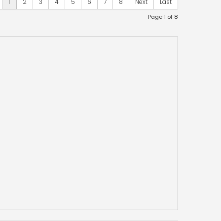
1
2
3
4
5
6
7
8
Next
Last
Page 1 of 8