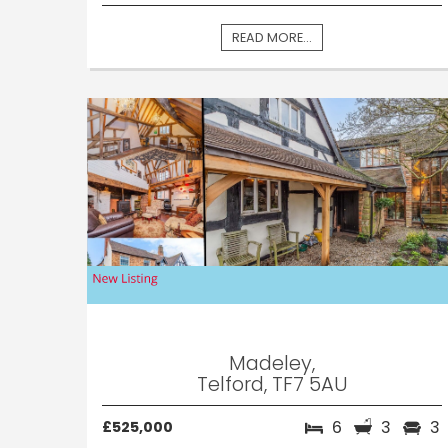
READ MORE...
Madeley,
Telford, TF7 5AU
6
3
3
£525,000