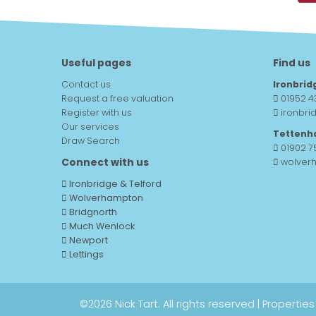
Useful pages
Find us
Contact us
Ironbrid
Request a free valuation
01952 4
Register with us
ironbri
Our services
Tettenh
Draw Search
01902 
Connect with us
wolver
Ironbridge & Telford
Wolverhampton
Bridgnorth
Much Wenlock
Newport
Lettings
©
2026 Nick Tart. All rights reserved |
Properties