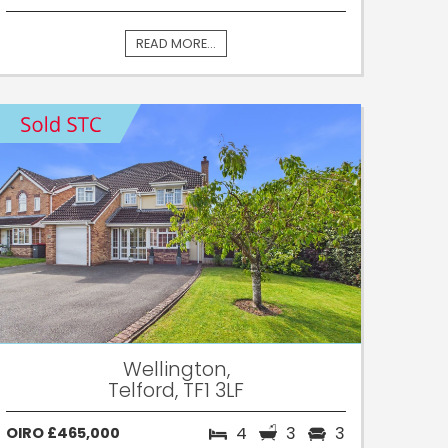
READ MORE...
Wellington,
Telford, TF1 3LF
4
3
3
OIRO £465,000