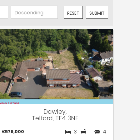
RESET
SUBMIT
Dawley,
Telford, TF4 3NE
3
1
4
£575,000