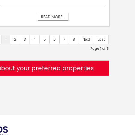
READ MORE...
1
2
3
4
5
6
7
8
Next
Last
Page 1 of 8
 about your preferred properties