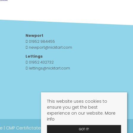
Newport
01952 984455
newport@nicktart.com
Lettings
01952 432732
lettings@nicktart.com
This website uses cookies to
ensure you get the best
experience on our website.
More
info
re
|
CMP Certifictate
|
CMP Guide
|
Propertymark
GOT IT!