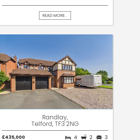
READ MORE...
Randlay,
Telford, TF3 2NG
4
2
3
£435,000