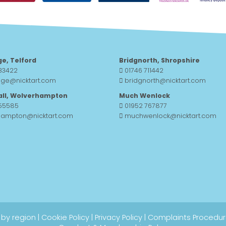
ge, Telford
Bridgnorth, Shropshire
33422
01746 711442
dge@nicktart.com
bridgnorth@nicktart.com
all, Wolverhampton
Much Wenlock
755585
01952 767877
hampton@nicktart.com
muchwenlock@nicktart.com
 by region
|
Cookie Policy
|
Privacy Policy
|
Complaints Procedu