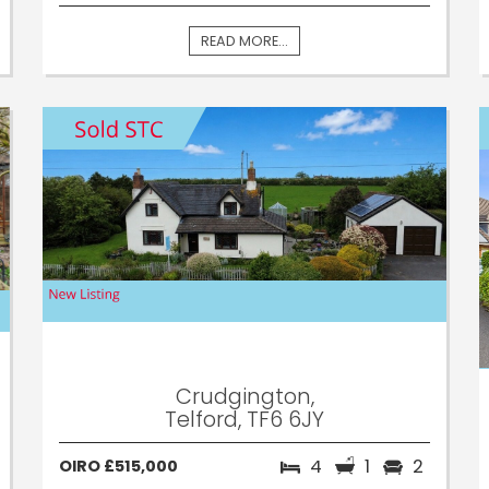
READ MORE...
Crudgington,
Telford, TF6 6JY
4
1
2
OIRO £515,000