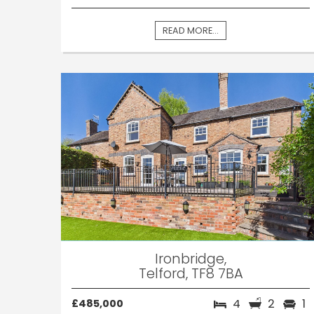
READ MORE...
Ironbridge,
Telford, TF8 7BA
4
2
1
£485,000