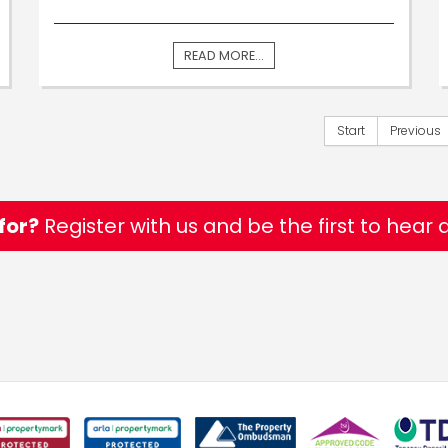
READ MORE...
Start
Previous
for?
Register with us and be the first to hear