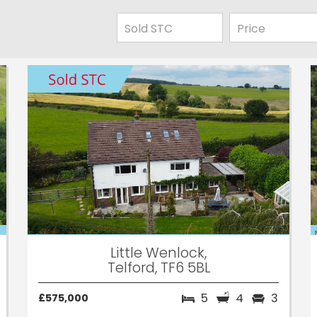
Little Wenlock,
Telford, TF6 5BL
5
4
3
£575,000