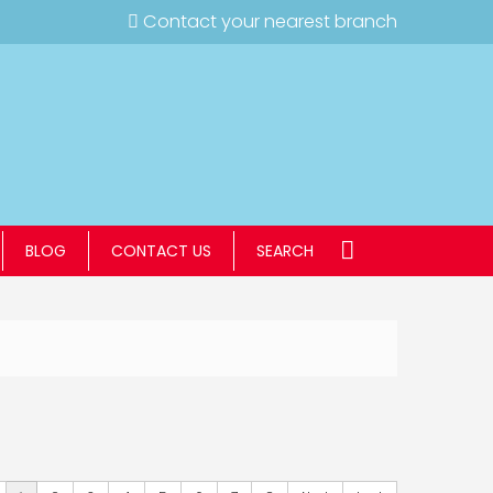
Contact your nearest branch
BLOG
CONTACT US
SEARCH