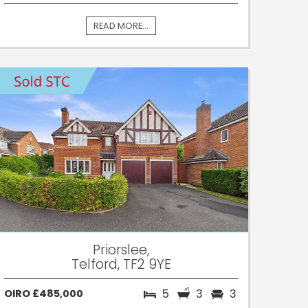
READ MORE...
Priorslee,
Telford, TF2 9YE
5
3
3
OIRO £485,000