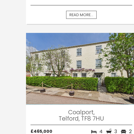
READ MORE...
Coalport,
Telford, TF8 7HU
4
3
2
£465,000