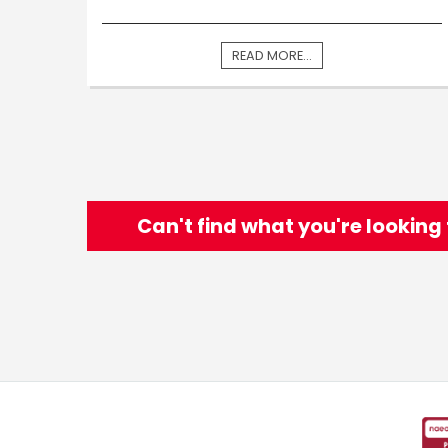
READ MORE...
Can't find what you're looking 