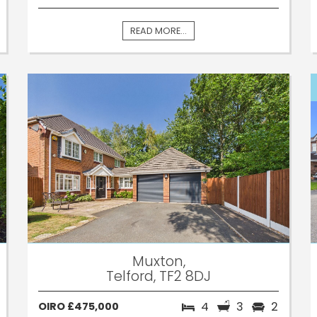
READ MORE...
Muxton,
Telford, TF2 8DJ
4
3
2
OIRO £475,000