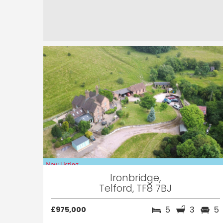
Ironbridge,
Telford, TF8 7BJ
5
3
5
£975,000