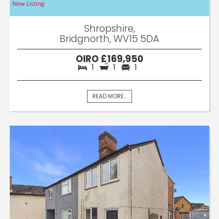
Shropshire,
Bridgnorth, WV15 5DA
OIRO £169,950
1
1
1
READ MORE...