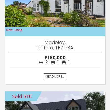
Madeley,
Telford, TF7 5BA
£180,000
2
1
1
READ MORE...