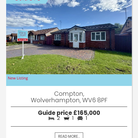
Compton,
Wolverhampton, WV6 8PF
Guide price £165,000
2
1
1
READ MORE...