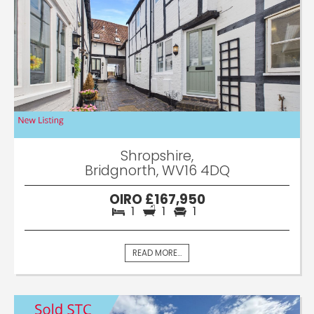
Shropshire,
Bridgnorth, WV16 4DQ
OIRO £167,950
1
1
1
READ MORE...