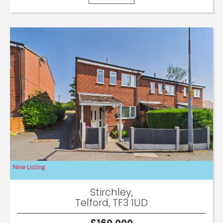
Stirchley,
Telford, TF3 1UD