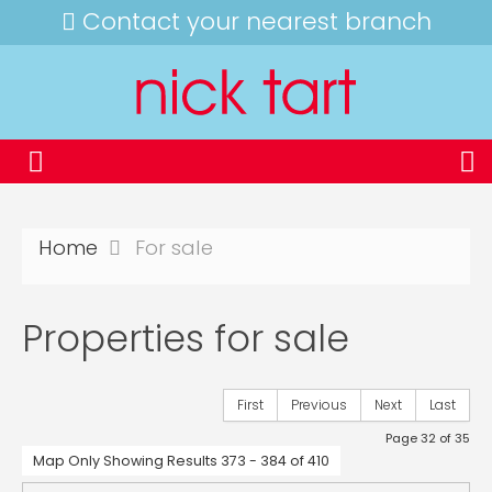
Contact your nearest branch
Home
For sale
Properties for sale
First
Previous
Next
Last
Page 32 of 35
Map Only Showing Results 373 - 384 of 410