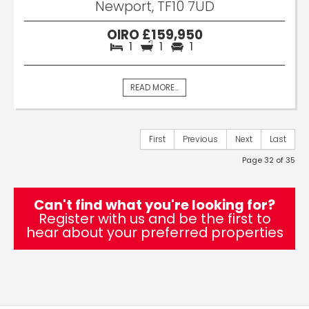
Newport, TF10 7UD
OIRO £159,950
1
1
1
READ MORE...
First
Previous
Next
Last
Page 32 of 35
Can't find what you're looking for?
Register with us and be the first to
hear about your preferred properties