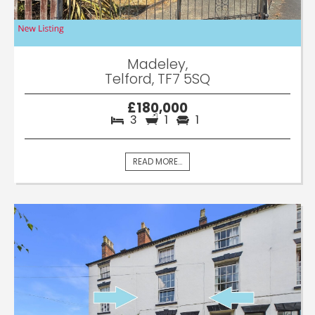
Madeley,
Telford, TF7 5SQ
£180,000
3
1
1
READ MORE...