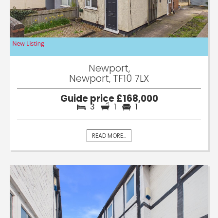
Newport,
Newport, TF10 7LX
Guide price £168,000
3
1
1
READ MORE...