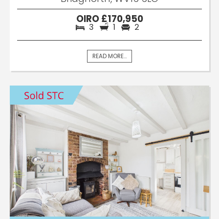
OIRO £170,950
3
1
2
READ MORE...