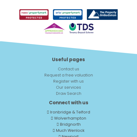
Useful pages
Contact us
Request a free valuation
Register with us
Our services
Draw Search
Connect with us
Ironbridge & Telford
Wolverhampton
Bridgnorth
Much Wenlock
Newport