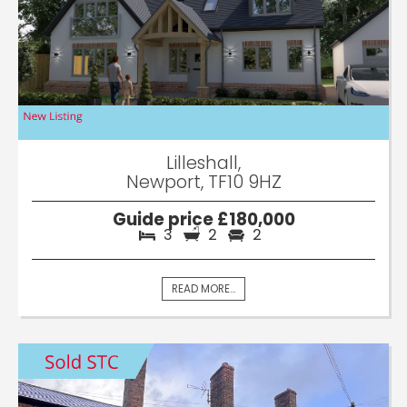
Lilleshall,
Newport, TF10 9HZ
Guide price £180,000
3
2
2
READ MORE...