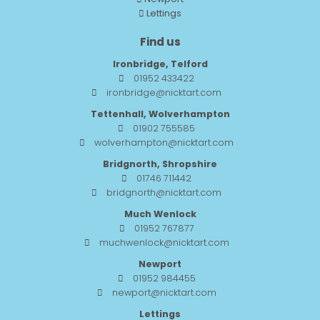
Lettings
Find us
Ironbridge, Telford
01952 433422
ironbridge@nicktart.com
Tettenhall, Wolverhampton
01902 755585
wolverhampton@nicktart.com
Bridgnorth, Shropshire
01746 711442
bridgnorth@nicktart.com
Much Wenlock
01952 767877
muchwenlock@nicktart.com
Newport
01952 984455
newport@nicktart.com
Lettings