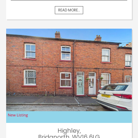
READ MORE...
Highley,
Bridgnorth, WV16 6LG