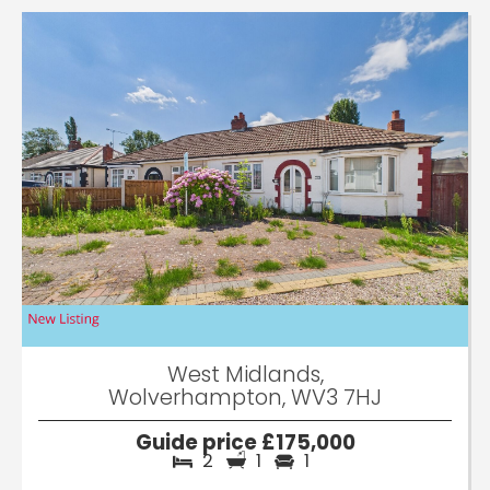
West Midlands,
Wolverhampton, WV3 7HJ
Guide price £175,000
2
1
1