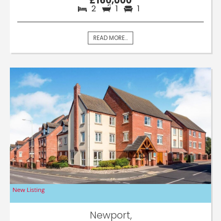
£160,000
2
1
1
READ MORE...
Newport,