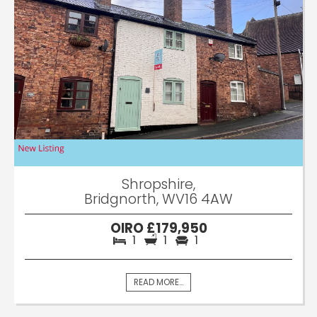
Shropshire,
Bridgnorth, WV16 4AW
OIRO £179,950
1
1
1
READ MORE...