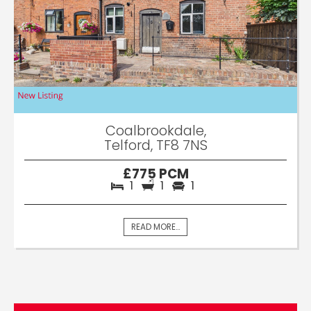
Coalbrookdale,
Telford, TF8 7NS
£775 PCM
1
1
1
READ MORE...