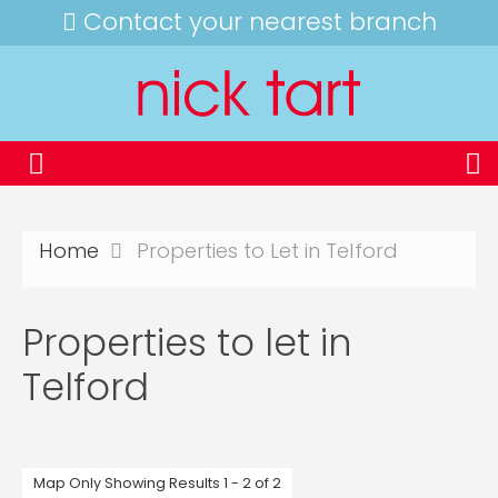
Contact your nearest branch
Home
Properties to Let in Telford
Properties to let in
Telford
Map Only Showing Results 1 - 2 of 2