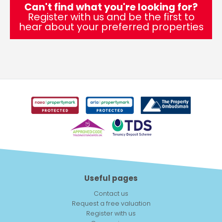
Can't find what you're looking for?
Register with us and be the first to
hear about your preferred properties
Useful pages
Contact us
Request a free valuation
Register with us