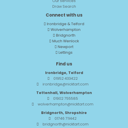
Our services
Draw Search
Connect with us
Ironbridge & Telford
Wolverhampton
Bridgnorth
Much Wenlock
Newport
Lettings
Find us
Ironbridge, Telford
01952 433422
ironbridge@nicktart.com
Tettenhall, Wolverhampton
01902 755585
wolverhampton@nicktart.com
Bridgnorth, Shropshire
01746 711442
bridgnorth@nicktart.com