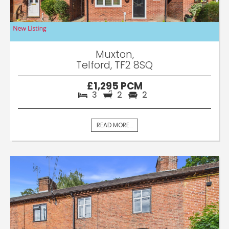
Muxton,
Telford, TF2 8SQ
£1,295 PCM
3
2
2
READ MORE...