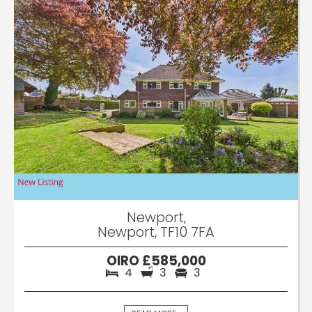
Newport,
Newport, TF10 7FA
OIRO £585,000
4
3
3