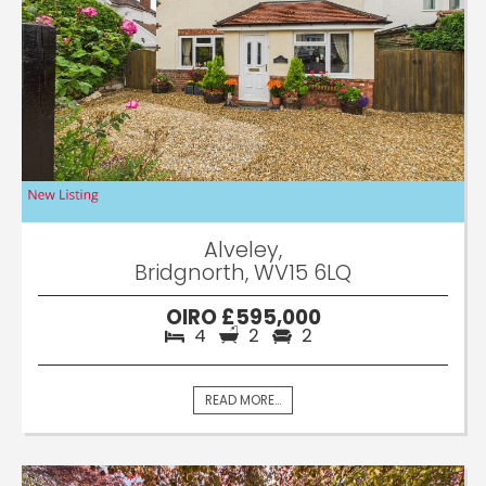
Alveley,
Bridgnorth, WV15 6LQ
OIRO £595,000
4
2
2
READ MORE...