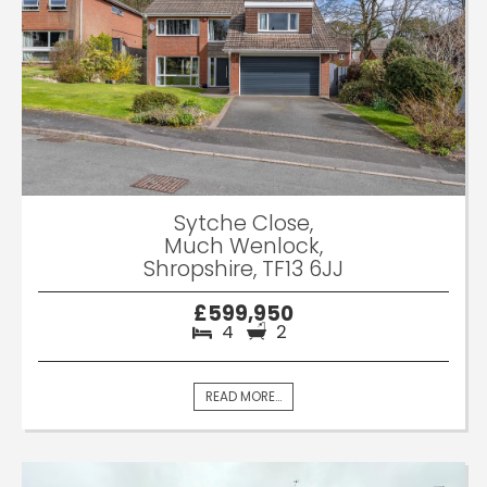
Sytche Close,
Much Wenlock,
Shropshire, TF13 6JJ
£599,950
4
2
READ MORE...