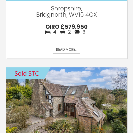
Shropshire,
Bridgnorth, WV16 4QX
OIRO £579,950
4
2
3
READ MORE...