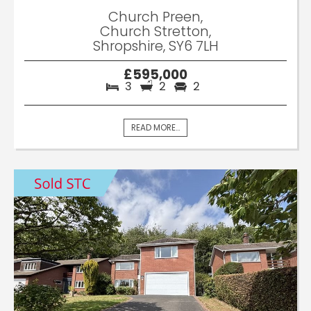
Church Preen,
Church Stretton,
Shropshire, SY6 7LH
£595,000
3
2
2
READ MORE...