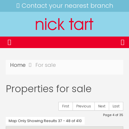
Contact your nearest branch
Home
For sale
Properties for sale
First
Previous
Next
Last
Page 4 of 35
Map Only Showing Results 37 - 48 of 410