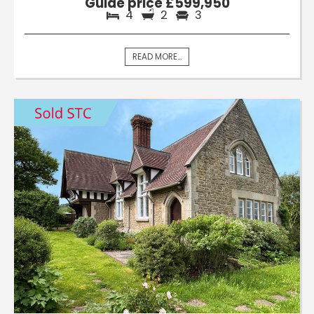
Guide price £599,950
4
2
3
READ MORE...