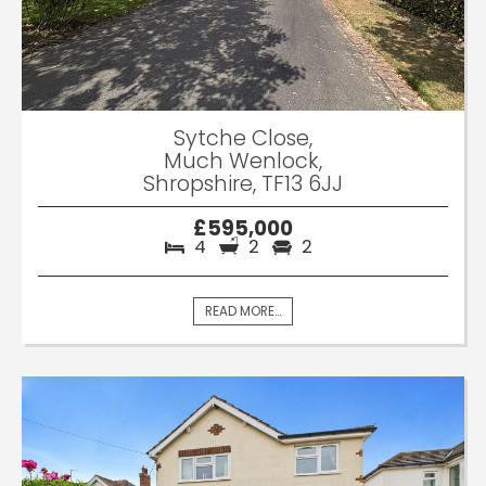
Sytche Close,
Much Wenlock,
Shropshire, TF13 6JJ
£595,000
4
2
2
READ MORE...