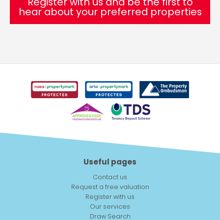
Register with us and be the first to
hear about your preferred properties
Useful pages
Contact us
Request a free valuation
Register with us
Our services
Draw Search