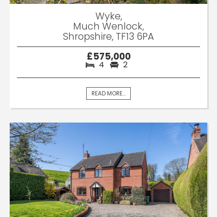
Wyke,
Much Wenlock,
Shropshire, TF13 6PA
£575,000
4
2
READ MORE...