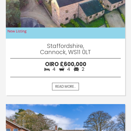
Staffordshire,
Cannock, WS11 0LT
OIRO £600,000
4
4
2
READ MORE...