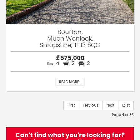
Bourton,
Much Wenlock,
Shropshire, TF13 6QG
£575,000
4
2
2
READ MORE...
First
Previous
Next
Last
Page 4 of 35
Can't find what you're looking for?