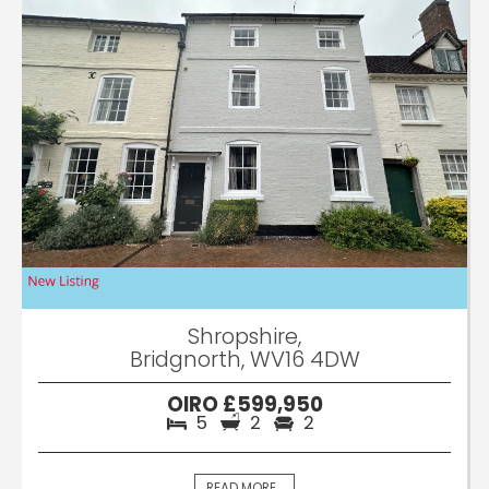
Shropshire,
Bridgnorth, WV16 4DW
OIRO £599,950
5
2
2
READ MORE...