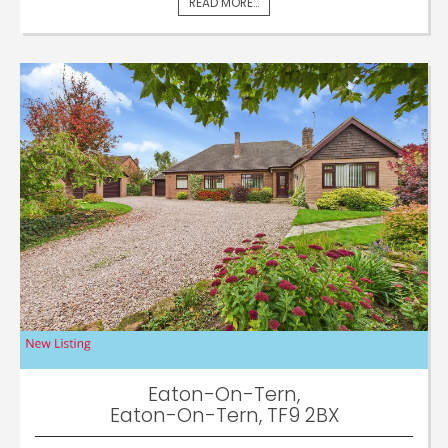
READ MORE...
Eaton-On-Tern,
Eaton-On-Tern, TF9 2BX