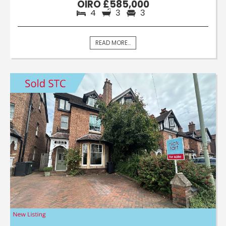
OIRO £585,000
4
3
3
READ MORE...