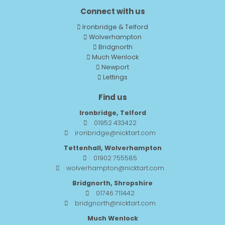
Connect with us
Ironbridge & Telford
Wolverhampton
Bridgnorth
Much Wenlock
Newport
Lettings
Find us
Ironbridge, Telford
01952 433422
ironbridge@nicktart.com
Tettenhall, Wolverhampton
01902 755585
wolverhampton@nicktart.com
Bridgnorth, Shropshire
01746 711442
bridgnorth@nicktart.com
Much Wenlock