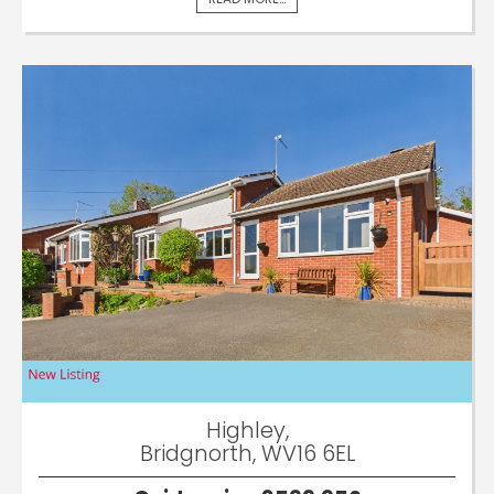
Highley,
Bridgnorth, WV16 6EL