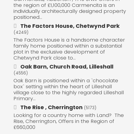
the region of £1,100,000 Carmencita is an
individually architecturally designed property
positioned...
The Factors House, Chetwynd Park
(4249)
The Factors House is a handsome character
family home positioned within a substantial
plot in the exclusive development of
Chetwynd Park close to...
Oak Barn, Church Road, Lilleshall
(4556)
Oak Barn is positioned within a `chocolate
box` setting within the heart of Lilleshall
village close to the highly regarded Lilleshall
Primary...
The Rise , Cherrington
(5173)
Looking for a country home with Land? The
Rise, Cherrington, Offers in the Region of
£660,000