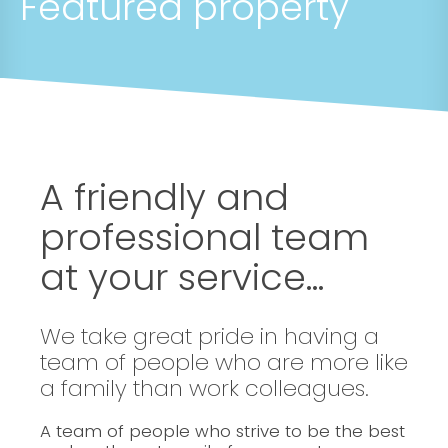
Featured property
A friendly and
professional team
at your service...
We take great pride in having a
team of people who are more like
a family than work colleagues.
A team of people who strive to be the best