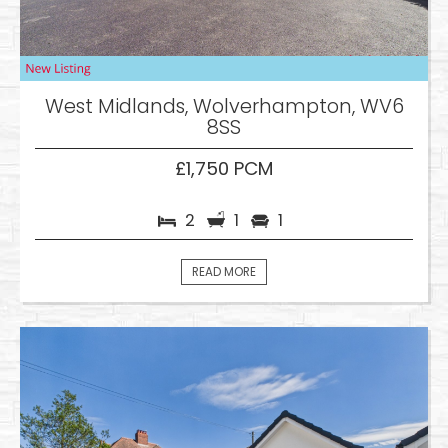
West Midlands, Wolverhampton, WV6
8SS
£1,750 PCM
2
1
1
READ MORE