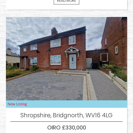
READ MORE
Shropshire, Bridgnorth, WV16 4LG
OIRO £330,000