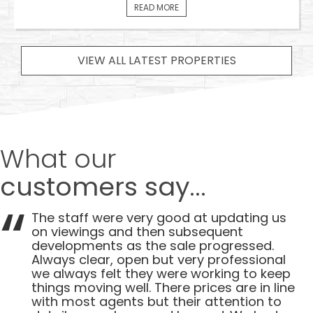
READ MORE
VIEW ALL LATEST PROPERTIES
What our
customers say...
The staff were very good at updating us
on viewings and then subsequent
developments as the sale progressed.
Always clear, open but very professional
we always felt they were working to keep
things moving well. There prices are in line
with most agents but their attention to