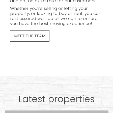
and go the extra mile for our customers.
Whether you’re selling or letting your
property, or looking to buy or rent, you can
rest assured we’ll do all we can to ensure
you have the best moving experience!
MEET THE TEAM
Latest properties