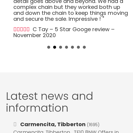
detail goes above and beyond. We had a
complex chain but they worked both up
and down the chain to keep things moving
and secure the sale. Impressive ! "
C Tay – 5 Star Googe review –
November 2020
Latest news and
information
Carmencita, Tibberton
(1695)
Carmencita, Tibberton , TF10 8NW Offers in