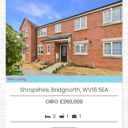
Shropshire, Bridgnorth, WV16 5EA
OIRO £260,000
2
1
1