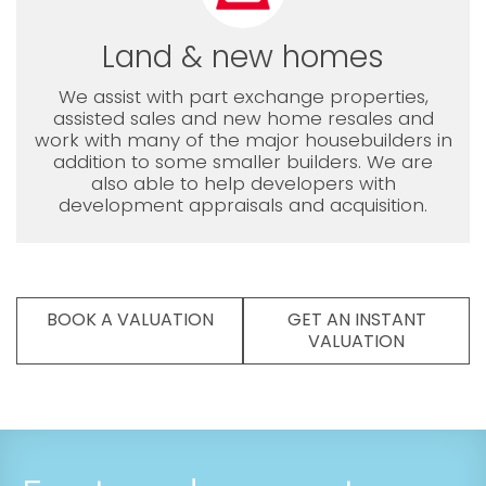
Land & new homes
We assist with part exchange properties,
assisted sales and new home resales and
work with many of the major housebuilders in
addition to some smaller builders. We are
also able to help developers with
development appraisals and acquisition.
BOOK A VALUATION
GET AN INSTANT
VALUATION