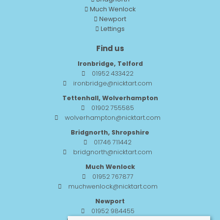
Much Wenlock
Newport
Lettings
Find us
Ironbridge, Telford
01952 433422
ironbridge@nicktart.com
Tettenhall, Wolverhampton
01902 755585
wolverhampton@nicktart.com
Bridgnorth, Shropshire
01746 711442
bridgnorth@nicktart.com
Much Wenlock
01952 767877
muchwenlock@nicktart.com
Newport
01952 984455