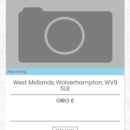
West Midlands, Wolverhampton, WV9
5LB
OIRO £