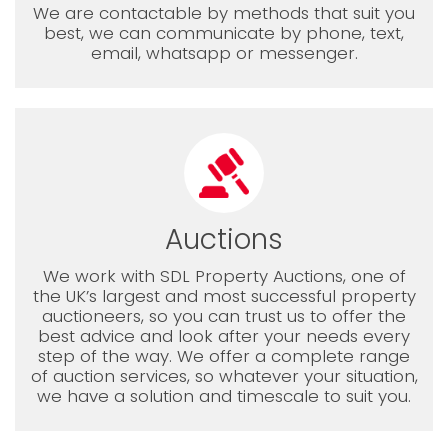
We are contactable by methods that suit you
best, we can communicate by phone, text,
email, whatsapp or messenger.
Auctions
We work with SDL Property Auctions, one of
the UK’s largest and most successful property
auctioneers, so you can trust us to offer the
best advice and look after your needs every
step of the way. We offer a complete range
of auction services, so whatever your situation,
we have a solution and timescale to suit you.