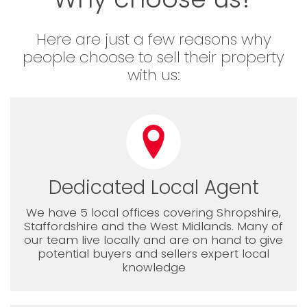
Here are just a few reasons why
people choose to sell their property
with us:
Dedicated Local Agent
We have 5 local offices covering Shropshire,
Staffordshire and the West Midlands. Many of
our team live locally and are on hand to give
potential buyers and sellers expert local
knowledge