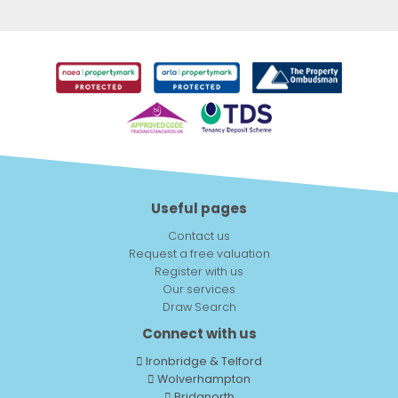
Useful pages
Contact us
Request a free valuation
Register with us
Our services
Draw Search
Connect with us
Ironbridge & Telford
Wolverhampton
Bridgnorth