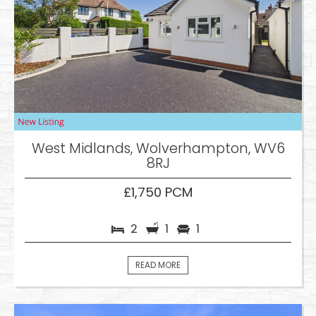
West Midlands, Wolverhampton, WV6
8RJ
£1,750 PCM
2
1
1
READ MORE