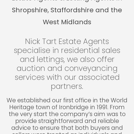
Shropshire, Staffordshire and the
West Midlands
Nick Tart Estate Agents
specialise in residential sales
and lettings, we also offer
auction and conveyancing
services with our associated
partners.
We established our first office in the World
Heritage town of Ironbridge in 1991. From
the very start the company’s aim was to
provide straightforward and reliable
advice to ensure that both buyers and