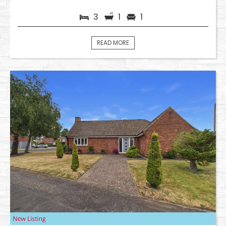
3
1
1
READ MORE