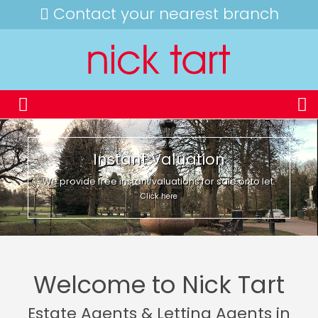
Contact your nearest branch
Instant Valuation
We provide free instant valuations for sale or to let.
Click here
Welcome to Nick Tart
Estate Agents & Letting Agents in