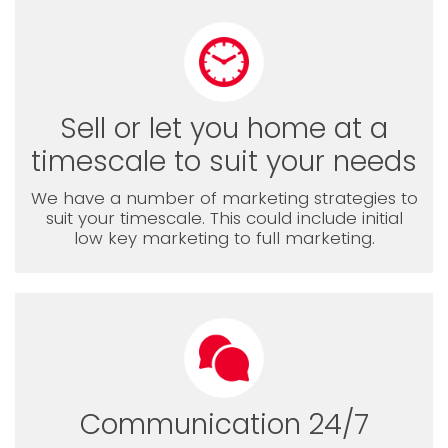
Sell or let you home at a
timescale to suit your needs
We have a number of marketing strategies to
suit your timescale. This could include initial
low key marketing to full marketing.
Communication 24/7