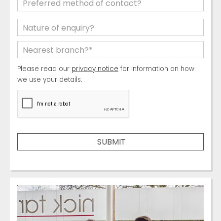
Please read our
privacy notice
for information on how
we use your details.