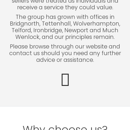
sellers were treated as individuals and
receive a service they could value.
The group has grown with offices in
Bridgnorth, Tettenhall, Wolverhampton,
Telford, Ironbridge, Newport and Much
Wenlock, and our principles remain.
Please browse through our website and
contact us should you need any further
advice or assistance.
Why choose us?