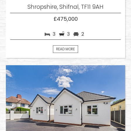
Shropshire, Shifnal, TF11 9AH
£475,000
3
3
2
READ MORE