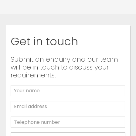
Get in touch
Submit an enquiry and our team
will be in touch to discuss your
requirements.