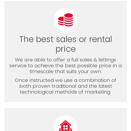
The best sales or rental
price
We are able to offer a full sales & lettings
service to achieve the best possible price in a
timescale that suits your own.
Once instructed we use a combination of
both proven traditional and the latest
technological methods of marketing.