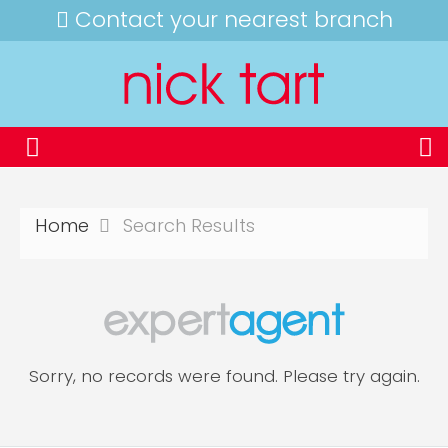
Contact your nearest branch
Home
Search Results
Sorry, no records were found. Please try again.