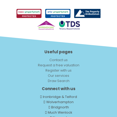
Useful pages
Contact us
Request a free valuation
Register with us
Our services
Draw Search
Connect with us
Ironbridge & Telford
Wolverhampton
Bridgnorth
Much Wenlock