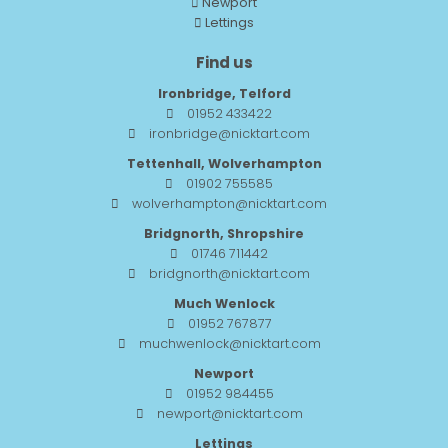
Newport
Lettings
Find us
Ironbridge, Telford
01952 433422
ironbridge@nicktart.com
Tettenhall, Wolverhampton
01902 755585
wolverhampton@nicktart.com
Bridgnorth, Shropshire
01746 711442
bridgnorth@nicktart.com
Much Wenlock
01952 767877
muchwenlock@nicktart.com
Newport
01952 984455
newport@nicktart.com
Lettings