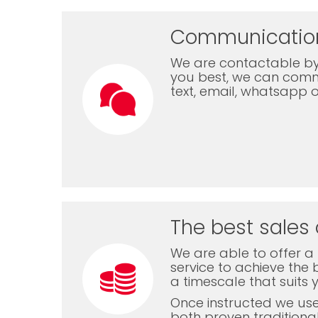
Communicatio
We are contactable by
you best, we can com
text, email, whatsapp 
The best sales 
We are able to offer a f
service to achieve the b
a timescale that suits 
Once instructed we us
both proven traditiona