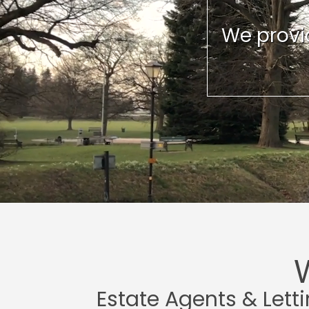
We provid
Estate Agents & Lett