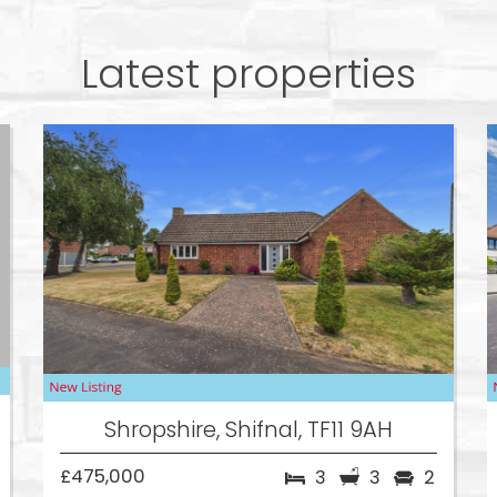
Latest properties
Shropshire, Shifnal, TF11 9AH
£475,000
3
3
2