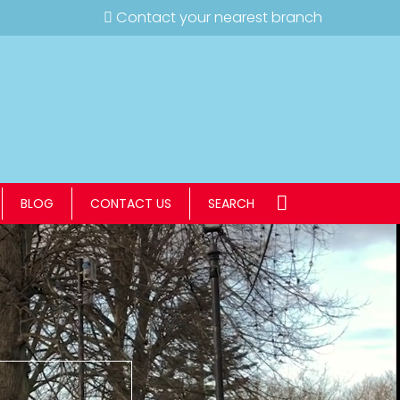
Contact your nearest branch
BLOG
CONTACT US
SEARCH