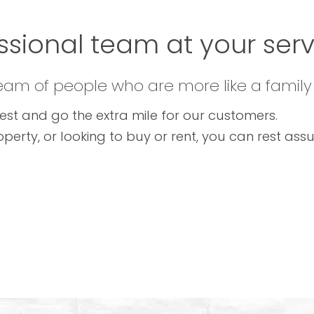
ssional team at your servi
team of people who are more like a family
est and go the extra mile for our customers.
operty, or looking to buy or rent, you can rest as