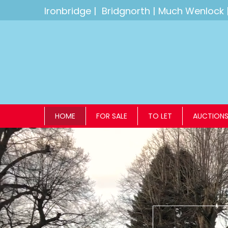
Ironbridge
|
Bridgnorth
|
Much Wenlock
HOME
FOR SALE
TO LET
AUCTION