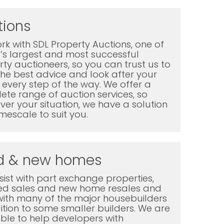
tions
k with SDL Property Auctions, one of
K’s largest and most successful
ty auctioneers, so you can trust us to
the best advice and look after your
every step of the way. We offer a
te range of auction services, so
er your situation, we have a solution
mescale to suit you.
d & new homes
ist with part exchange properties,
ted sales and new home resales and
with many of the major housebuilders
ition to some smaller builders. We are
ble to help developers with