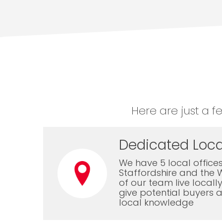
Here are just a f
Dedicated Loca
We have 5 local offices
Staffordshire and the 
of our team live local
give potential buyers a
local knowledge