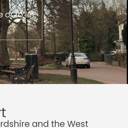
or to let.
t
ordshire and the West