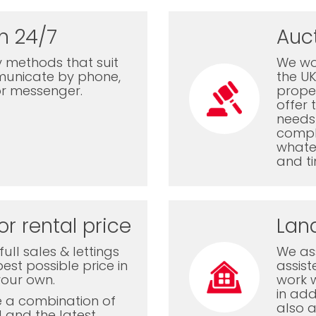
n 24/7
Auc
 methods that suit
We wor
municate by phone,
the U
or messenger.
proper
offer 
needs 
comple
whatev
and ti
or rental price
Lan
ull sales & lettings
We ass
est possible price in
assis
your own.
work 
in add
e a combination of
also a
l and the latest