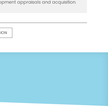
opment appraisals and acquisition.
TION