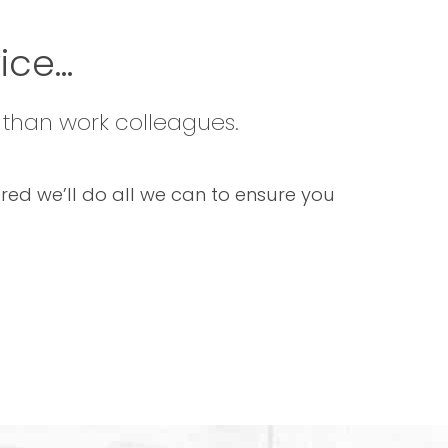
ce...
 than work colleagues.
sured we’ll do all we can to ensure you