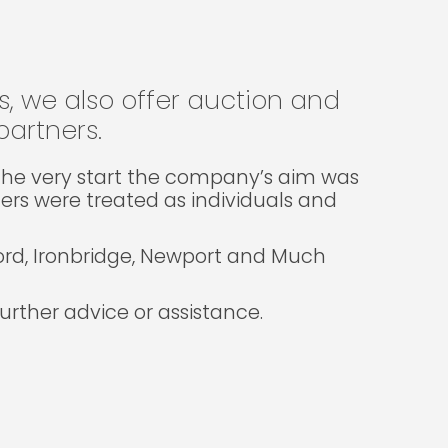
gs, we also offer auction and
artners.
m the very start the company’s aim was
lers were treated as individuals and
ford, Ironbridge, Newport and Much
rther advice or assistance.