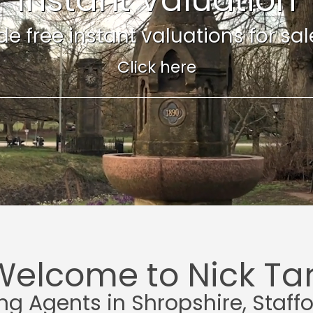
e free instant valuations for sale 
Click here
Welcome to Nick Tar
ing Agents in Shropshire, Staff