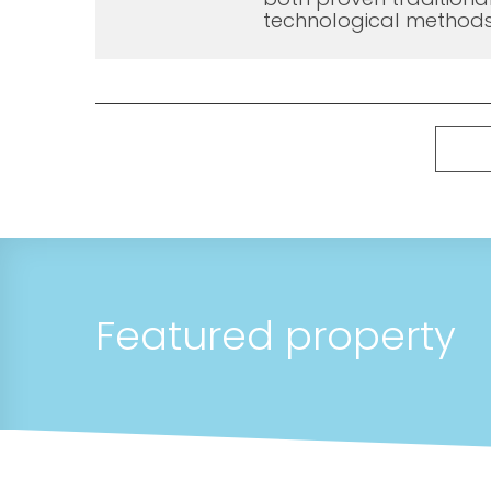
technological methods
Featured property