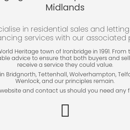
Midlands
ialise in residential sales and lettin
ncing services with our associated p
e World Heritage town of Ironbridge in 1991. Fro
able advice to ensure that both buyers and sel
receive a service they could value.
in Bridgnorth, Tettenhall, Wolverhampton, Tel
Wenlock, and our principles remain.
website and contact us should you need any fu