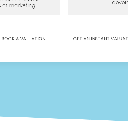
devel
 of marketing.
BOOK A VALUATION
GET AN INSTANT VALUA