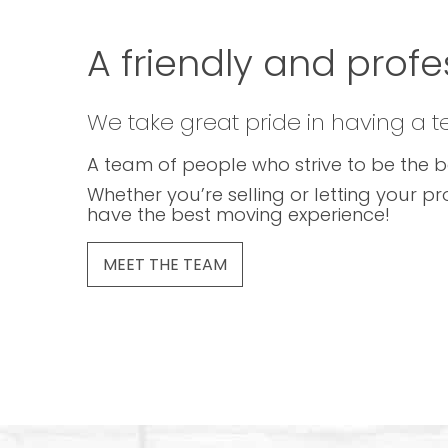
A friendly and profe
We take great pride in having a 
A team of people who strive to be the b
Whether you’re selling or letting your pr
have the best moving experience!
MEET THE TEAM