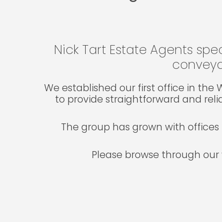
Nick Tart Estate Agents spec
conveya
We established our first office in th
to provide straightforward and reli
The group has grown with offices 
Please browse through our 