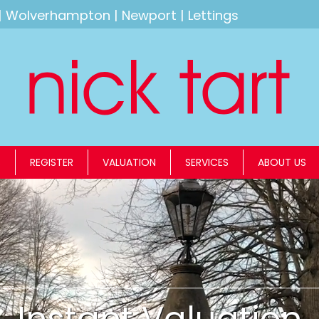
|
Wolverhampton
|
Newport
|
Lettings
S
REGISTER
VALUATION
SERVICES
ABOUT US
Instant Valuation