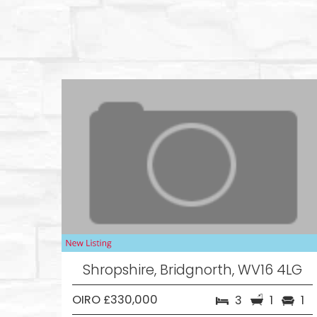
Shropshire, Bridgnorth, WV16 4LG
OIRO £330,000
3
1
1