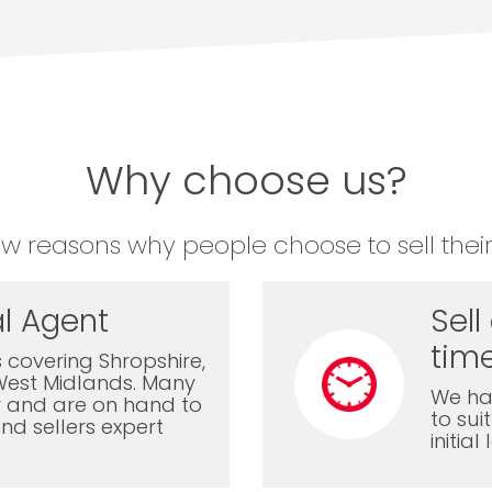
Why choose us?
ew reasons why people choose to sell their
l Agent
Sell
time
 covering Shropshire,
West Midlands. Many
We ha
ly and are on hand to
to sui
nd sellers expert
initia