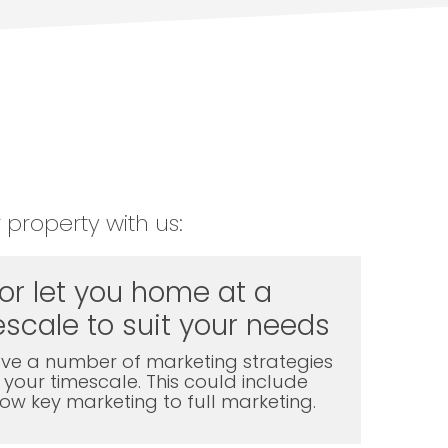
 property with us:
 or let you home at a
scale to suit your needs
ve a number of marketing strategies
t your timescale. This could include
l low key marketing to full marketing.