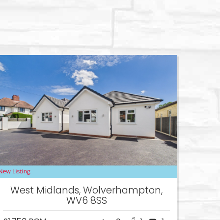
West Midlands, Wolverhampton,
WV6 8SS