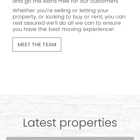
and go the extra mile for our customers.
Whether you’re selling or letting your
property, or looking to buy or rent, you can
rest assured we’ll do all we can to ensure
you have the best moving experience!
MEET THE TEAM
Latest properties