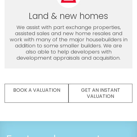
Land & new homes
We assist with part exchange properties,
assisted sales and new home resales and
work with many of the major housebuilders in
addition to some smaller builders. We are
also able to help developers with
development appraisals and acquisition.
BOOK A VALUATION
GET AN INSTANT
VALUATION