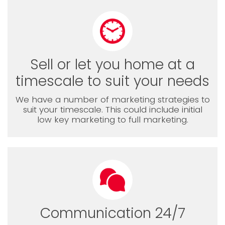
Sell or let you home at a
timescale to suit your needs
We have a number of marketing strategies to
suit your timescale. This could include initial
low key marketing to full marketing.
Communication 24/7