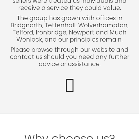
sellers were treated as individuals and
receive a service they could value.
The group has grown with offices in
Bridgnorth, Tettenhall, Wolverhampton,
Telford, Ironbridge, Newport and Much
Wenlock, and our principles remain.
Please browse through our website and
contact us should you need any further
advice or assistance.
Why choose us?