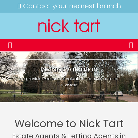
Contact your nearest branch
Instant Valuation
We provide free instant valuations for sale or to let.
Click here
Welcome to Nick Tart
Estate Agents & Letting Agents in