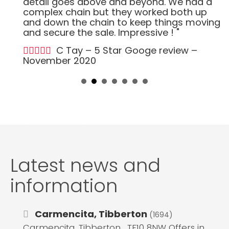
detail goes above and beyond. We had a
complex chain but they worked both up
and down the chain to keep things moving
and secure the sale. Impressive ! "
C Tay – 5 Star Googe review –
November 2020
Latest news and
information
Carmencita, Tibberton
(1694)
Carmencita, Tibberton , TF10 8NW Offers in