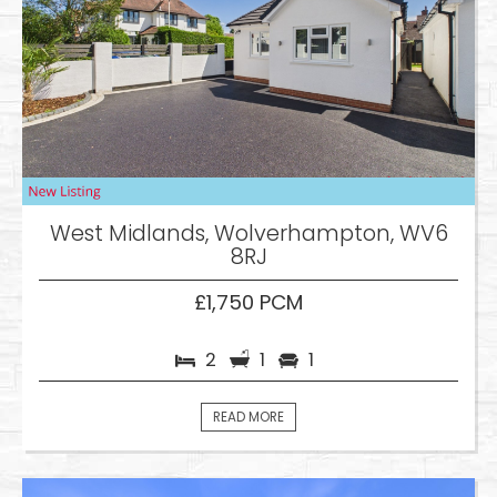
West Midlands, Wolverhampton, WV6
8RJ
£1,750 PCM
2
1
1
READ MORE