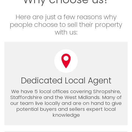
Here are just a few reasons why
people choose to sell their property
with us:
Dedicated Local Agent
We have 5 local offices covering Shropshire,
Staffordshire and the West Midlands. Many of
our team live locally and are on hand to give
potential buyers and sellers expert local
knowledge