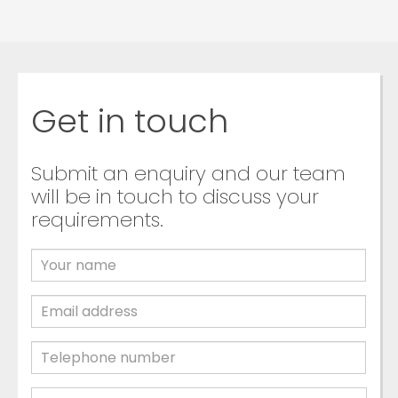
Get in touch
Submit an enquiry and our team
will be in touch to discuss your
requirements.