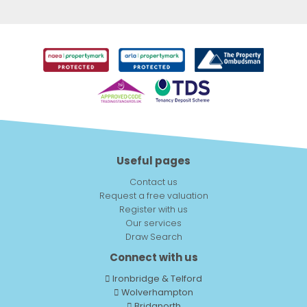
Useful pages
Contact us
Request a free valuation
Register with us
Our services
Draw Search
Connect with us
Ironbridge & Telford
Wolverhampton
Bridgnorth