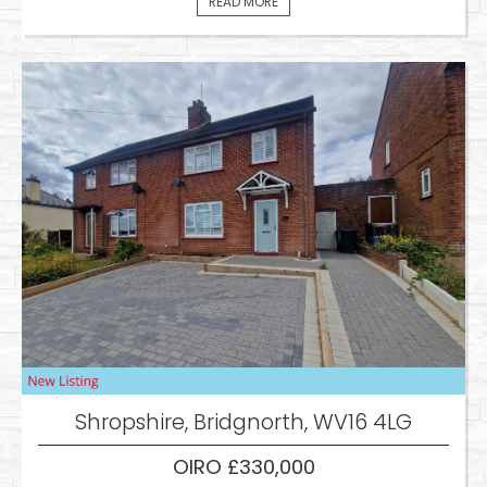
READ MORE
Shropshire, Bridgnorth, WV16 4LG
OIRO £330,000