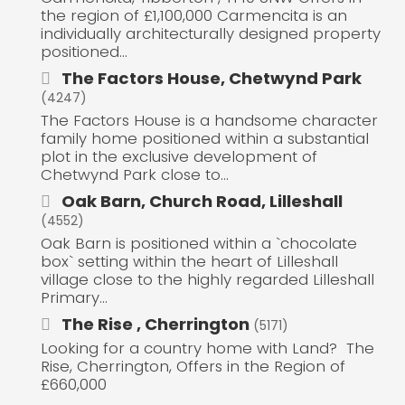
the region of £1,100,000 Carmencita is an
individually architecturally designed property
positioned...
The Factors House, Chetwynd Park
(4247)
The Factors House is a handsome character
family home positioned within a substantial
plot in the exclusive development of
Chetwynd Park close to...
Oak Barn, Church Road, Lilleshall
(4552)
Oak Barn is positioned within a `chocolate
box` setting within the heart of Lilleshall
village close to the highly regarded Lilleshall
Primary...
The Rise , Cherrington
(5171)
Looking for a country home with Land? The
Rise, Cherrington, Offers in the Region of
£660,000