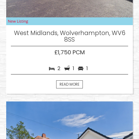
West Midlands, Wolverhampton, WV6
8SS
£1,750 PCM
2
1
1
READ MORE