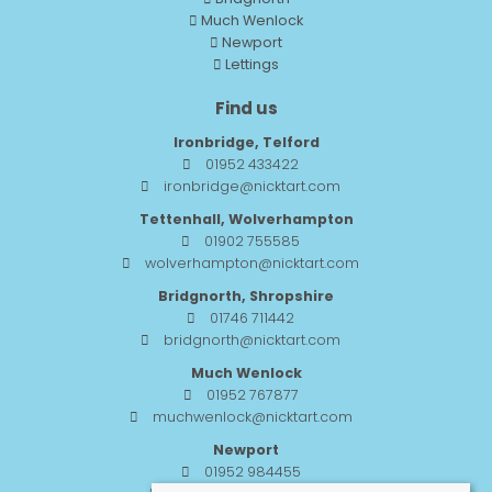
Much Wenlock
Newport
Lettings
Find us
Ironbridge, Telford
01952 433422
ironbridge@nicktart.com
Tettenhall, Wolverhampton
01902 755585
wolverhampton@nicktart.com
Bridgnorth, Shropshire
01746 711442
bridgnorth@nicktart.com
Much Wenlock
01952 767877
muchwenlock@nicktart.com
Newport
01952 984455