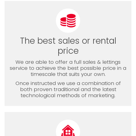
The best sales or rental
price
We are able to offer a full sales & lettings
service to achieve the best possible price in a
timescale that suits your own.
Once instructed we use a combination of
both proven traditional and the latest
technological methods of marketing.