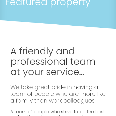
Featured property
A friendly and
professional team
at your service...
We take great pride in having a
team of people who are more like
a family than work colleagues.
A team of people who strive to be the best