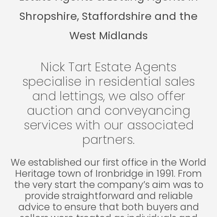
Shropshire, Staffordshire and the
West Midlands
Nick Tart Estate Agents
specialise in residential sales
and lettings, we also offer
auction and conveyancing
services with our associated
partners.
We established our first office in the World
Heritage town of Ironbridge in 1991. From
the very start the company’s aim was to
provide straightforward and reliable
advice to ensure that both buyers and