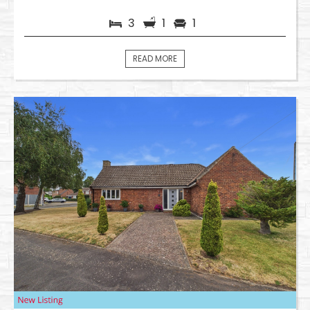
3
1
1
READ MORE