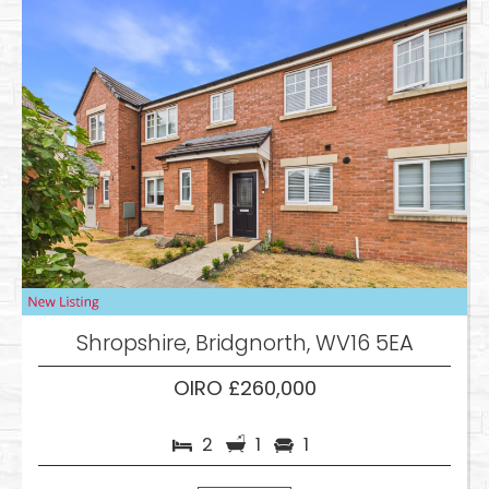
Shropshire, Bridgnorth, WV16 5EA
OIRO £260,000
2
1
1