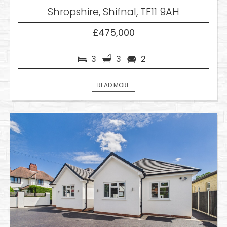
Shropshire, Shifnal, TF11 9AH
£475,000
3
3
2
READ MORE