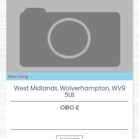
West Midlands, Wolverhampton, WV9
5LB
OIRO £