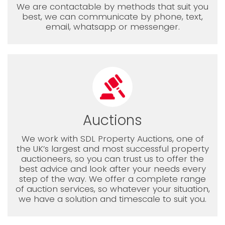
We are contactable by methods that suit you
best, we can communicate by phone, text,
email, whatsapp or messenger.
Auctions
We work with SDL Property Auctions, one of
the UK’s largest and most successful property
auctioneers, so you can trust us to offer the
best advice and look after your needs every
step of the way. We offer a complete range
of auction services, so whatever your situation,
we have a solution and timescale to suit you.