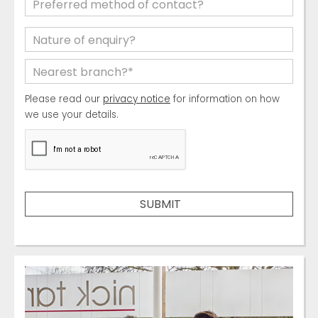
Please read our
privacy notice
for information on how
we use your details.