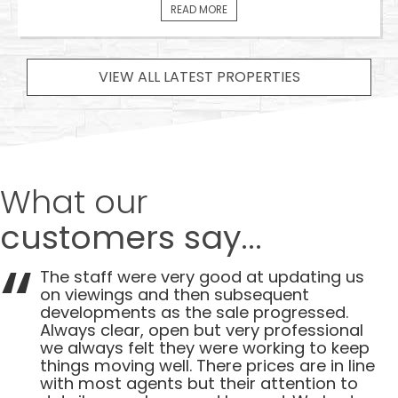
READ MORE
VIEW ALL LATEST PROPERTIES
What our
customers say...
The staff were very good at updating us
on viewings and then subsequent
developments as the sale progressed.
Always clear, open but very professional
we always felt they were working to keep
things moving well. There prices are in line
with most agents but their attention to