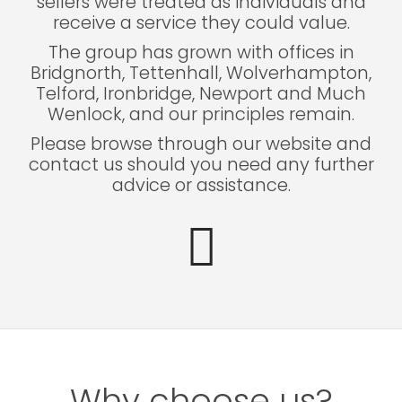
sellers were treated as individuals and
receive a service they could value.
The group has grown with offices in
Bridgnorth, Tettenhall, Wolverhampton,
Telford, Ironbridge, Newport and Much
Wenlock, and our principles remain.
Please browse through our website and
contact us should you need any further
advice or assistance.
Why choose us?