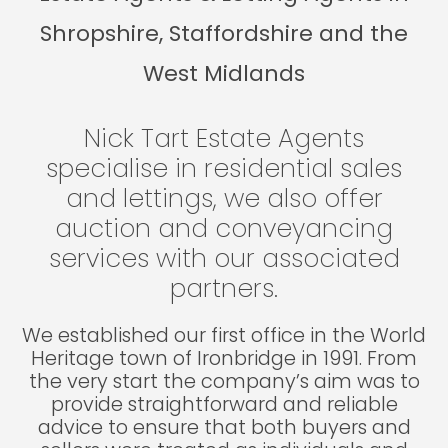
Shropshire, Staffordshire and the
West Midlands
Nick Tart Estate Agents
specialise in residential sales
and lettings, we also offer
auction and conveyancing
services with our associated
partners.
We established our first office in the World
Heritage town of Ironbridge in 1991. From
the very start the company’s aim was to
provide straightforward and reliable
advice to ensure that both buyers and