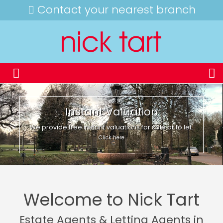
Contact your nearest branch
Instant Valuation
We provide free instant valuations for sale or to let.
Click here
Welcome to Nick Tart
Estate Agents & Letting Agents in