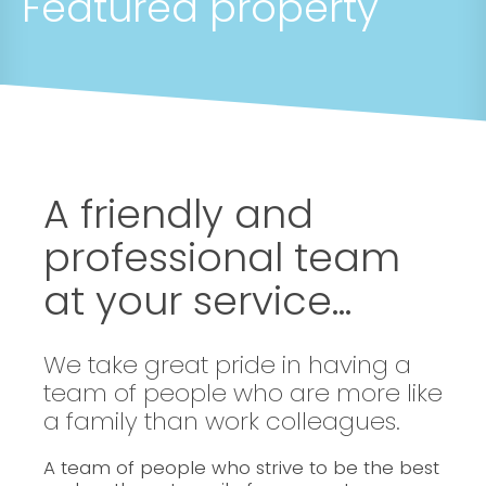
Featured property
A friendly and
professional team
at your service...
We take great pride in having a
team of people who are more like
a family than work colleagues.
A team of people who strive to be the best