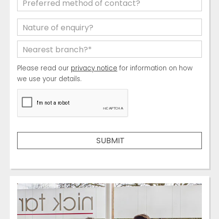
Please read our
privacy notice
for information on how
we use your details.