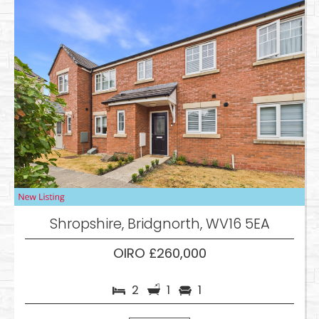
Shropshire, Bridgnorth, WV16 5EA
OIRO £260,000
2
1
1