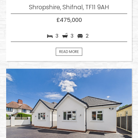
Shropshire, Shifnal, TF11 9AH
£475,000
3
3
2
READ MORE