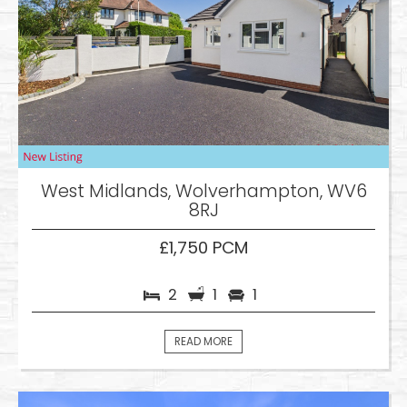
West Midlands, Wolverhampton, WV6
8RJ
£1,750 PCM
2
1
1
READ MORE