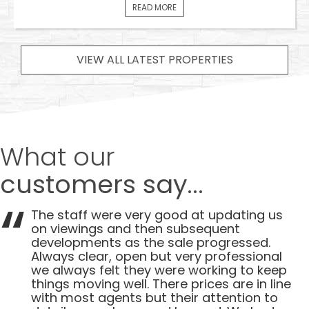
READ MORE
VIEW ALL LATEST PROPERTIES
What our
customers say...
The staff were very good at updating us
on viewings and then subsequent
developments as the sale progressed.
Always clear, open but very professional
we always felt they were working to keep
things moving well. There prices are in line
with most agents but their attention to