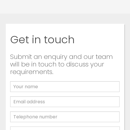
Get in touch
Submit an enquiry and our team
will be in touch to discuss your
requirements.