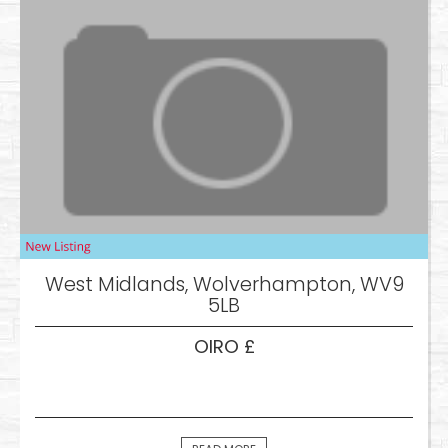
West Midlands, Wolverhampton, WV9
5LB
OIRO £