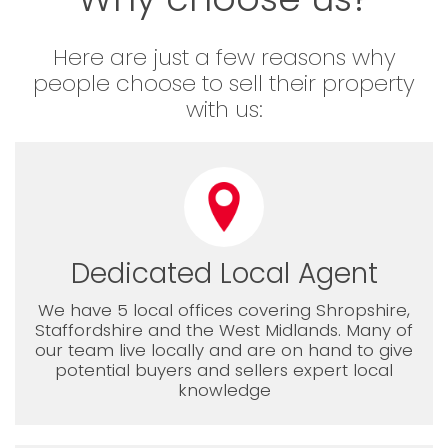
Here are just a few reasons why
people choose to sell their property
with us:
Dedicated Local Agent
We have 5 local offices covering Shropshire,
Staffordshire and the West Midlands. Many of
our team live locally and are on hand to give
potential buyers and sellers expert local
knowledge