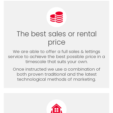
The best sales or rental
price
We are able to offer a full sales & lettings
service to achieve the best possible price in a
timescale that suits your own.
Once instructed we use a combination of
both proven traditional and the latest
technological methods of marketing.