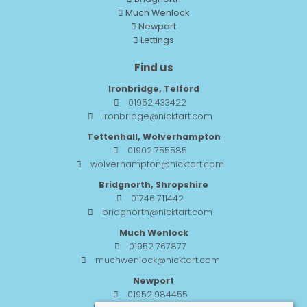
Much Wenlock
Newport
Lettings
Find us
Ironbridge, Telford
01952 433422
ironbridge@nicktart.com
Tettenhall, Wolverhampton
01902 755585
wolverhampton@nicktart.com
Bridgnorth, Shropshire
01746 711442
bridgnorth@nicktart.com
Much Wenlock
01952 767877
muchwenlock@nicktart.com
Newport
01952 984455