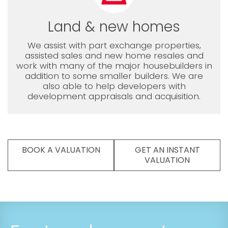
Land & new homes
We assist with part exchange properties,
assisted sales and new home resales and
work with many of the major housebuilders in
addition to some smaller builders. We are
also able to help developers with
development appraisals and acquisition.
BOOK A VALUATION
GET AN INSTANT
VALUATION