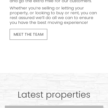
and go the extra mile for our customers.
Whether you’re selling or letting your
property, or looking to buy or rent, you can
rest assured we’ll do all we can to ensure
you have the best moving experience!
MEET THE TEAM
Latest properties