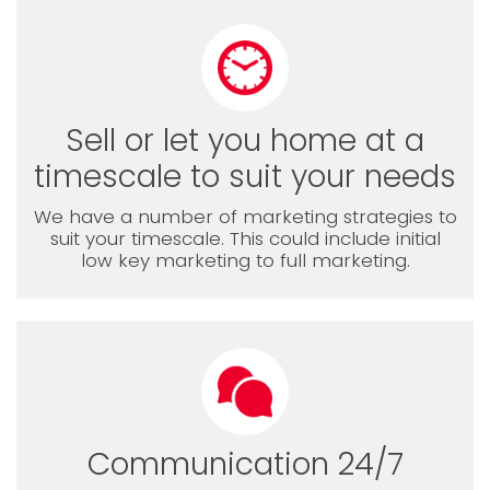
Sell or let you home at a
timescale to suit your needs
We have a number of marketing strategies to
suit your timescale. This could include initial
low key marketing to full marketing.
Communication 24/7