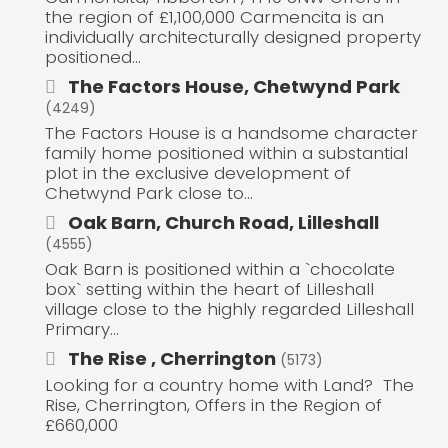
the region of £1,100,000 Carmencita is an
individually architecturally designed property
positioned...
The Factors House, Chetwynd Park
(4249)
The Factors House is a handsome character
family home positioned within a substantial
plot in the exclusive development of
Chetwynd Park close to...
Oak Barn, Church Road, Lilleshall
(4555)
Oak Barn is positioned within a `chocolate
box` setting within the heart of Lilleshall
village close to the highly regarded Lilleshall
Primary...
The Rise , Cherrington
(5173)
Looking for a country home with Land? The
Rise, Cherrington, Offers in the Region of
£660,000