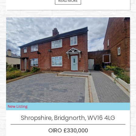
READ MORE
Shropshire, Bridgnorth, WV16 4LG
OIRO £330,000