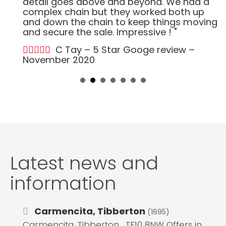
detail goes above and beyond. We had a
complex chain but they worked both up
and down the chain to keep things moving
and secure the sale. Impressive ! "
C Tay – 5 Star Googe review –
November 2020
Latest news and
information
Carmencita, Tibberton
(1695)
Carmencita, Tibberton , TF10 8NW Offers in