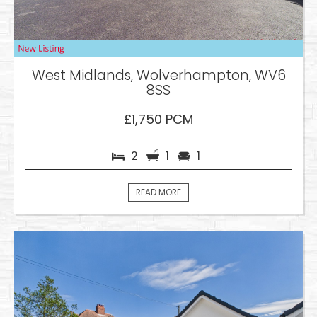
West Midlands, Wolverhampton, WV6
8SS
£1,750 PCM
2
1
1
READ MORE