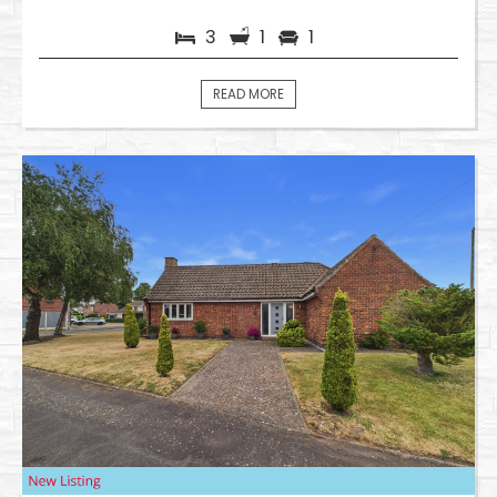
3
1
1
READ MORE