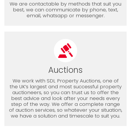
We are contactable by methods that suit you
best, we can communicate by phone, text,
email, whatsapp or messenger.
Auctions
We work with SDL Property Auctions, one of
the UK’s largest and most successful property
auctioneers, so you can trust us to offer the
best advice and look after your needs every
step of the way. We offer a complete range
of auction services, so whatever your situation,
we have a solution and timescale to suit you.