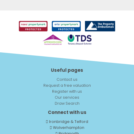
Useful pages
Contact us
Request a free valuation
Register with us
Our services
Draw Search
Connect with us
Ironbridge & Telford
Wolverhampton
Bridgnorth