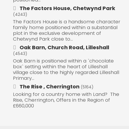
The Factors House, Chetwynd Park
(4243)
The Factors House is a handsome character
family home positioned within a substantial
plot in the exclusive development of
Chetwynd Park close to...
Oak Barn, Church Road, Lilleshall
(4543)
Oak Barn is positioned within a `chocolate
box` setting within the heart of Lilleshall
village close to the highly regarded Lilleshall
Primary...
The Rise , Cherrington
(5164)
Looking for a country home with Land? The
Rise, Cherrington, Offers in the Region of
£660,000