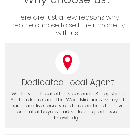
Here are just a few reasons why
people choose to sell their property
with us:
Dedicated Local Agent
We have 5 local offices covering Shropshire,
Staffordshire and the West Midlands. Many of
our team live locally and are on hand to give
potential buyers and sellers expert local
knowledge