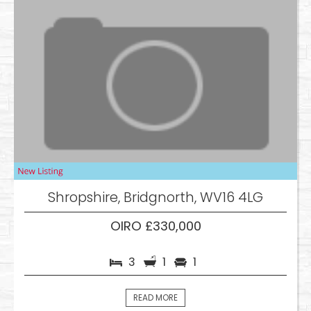
Shropshire, Bridgnorth, WV16 4LG
OIRO £330,000
3
1
1
READ MORE