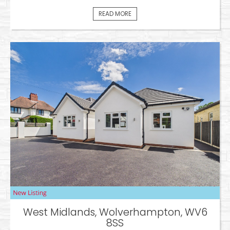
READ MORE
West Midlands, Wolverhampton, WV6
8SS