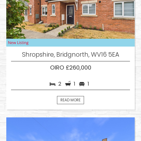
Shropshire, Bridgnorth, WV16 5EA
OIRO £260,000
2
1
1
READ MORE