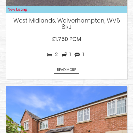
West Midlands, Wolverhampton, WV6
8RJ
£1,750 PCM
2
1
1
READ MORE