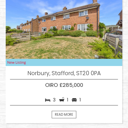
Norbury, Stafford, ST20 0PA
OIRO £285,000
3
1
1
READ MORE