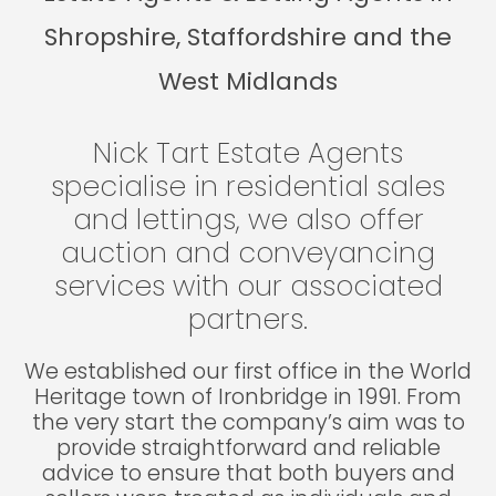
Shropshire, Staffordshire and the
West Midlands
Nick Tart Estate Agents
specialise in residential sales
and lettings, we also offer
auction and conveyancing
services with our associated
partners.
We established our first office in the World
Heritage town of Ironbridge in 1991. From
the very start the company’s aim was to
provide straightforward and reliable
advice to ensure that both buyers and