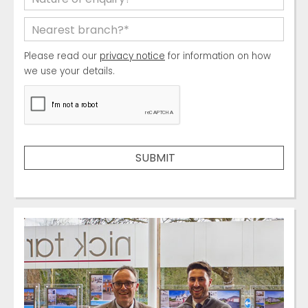
Please read our
privacy notice
for information on how
we use your details.