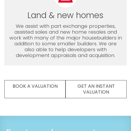
Land & new homes
We assist with part exchange properties,
assisted sales and new home resales and
work with many of the major housebuilders in
addition to some smaller builders. We are
also able to help developers with
development appraisals and acquisition.
BOOK A VALUATION
GET AN INSTANT
VALUATION