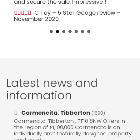
and secure the sale. Impressive ! "
C Tay – 5 Star Googe review –
November 2020
Latest news and
information
Carmencita, Tibberton
(1690)
Carmencita, Tibberton , TF10 8NW Offers in
the region of £1,100,000 Carmencita is an
individually architecturally designed property
positioned...