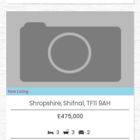
Shropshire, Shifnal, TF11 9AH
£475,000
3
3
2