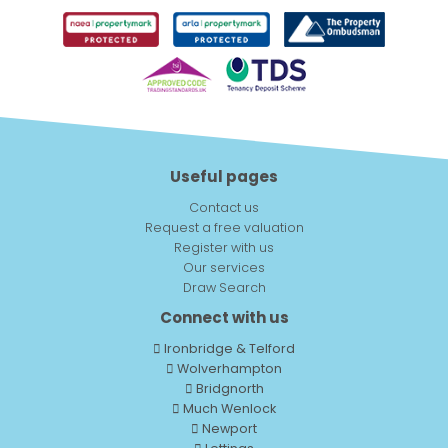
Useful pages
Contact us
Request a free valuation
Register with us
Our services
Draw Search
Connect with us
Ironbridge & Telford
Wolverhampton
Bridgnorth
Much Wenlock
Newport