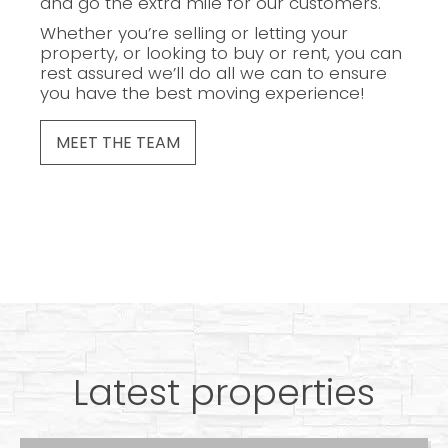
and go the extra mile for our customers.
Whether you’re selling or letting your
property, or looking to buy or rent, you can
rest assured we’ll do all we can to ensure
you have the best moving experience!
MEET THE TEAM
Latest properties