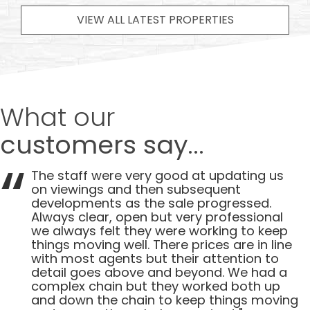
VIEW ALL LATEST PROPERTIES
What our
customers say...
The staff were very good at updating us
on viewings and then subsequent
developments as the sale progressed.
Always clear, open but very professional
we always felt they were working to keep
things moving well. There prices are in line
with most agents but their attention to
detail goes above and beyond. We had a
complex chain but they worked both up
and down the chain to keep things moving