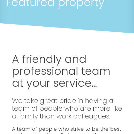
Featured property
A friendly and
professional team
at your service...
We take great pride in having a
team of people who are more like
a family than work colleagues.
A team of people who strive to be the best