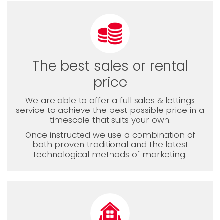
The best sales or rental
price
We are able to offer a full sales & lettings
service to achieve the best possible price in a
timescale that suits your own.
Once instructed we use a combination of
both proven traditional and the latest
technological methods of marketing.