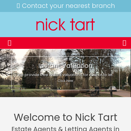
Contact your nearest branch
Instant Valuation
We provide free instant valuations for sale or to let.
Click here
Welcome to Nick Tart
Estate Agents & Letting Agents in