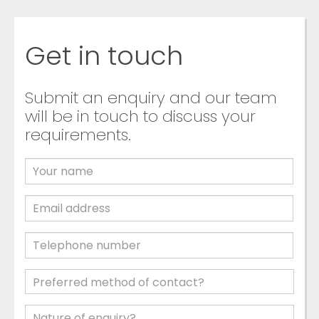
Get in touch
Submit an enquiry and our team
will be in touch to discuss your
requirements.