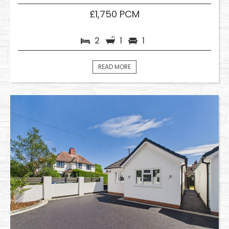
£1,750 PCM
2
1
1
READ MORE