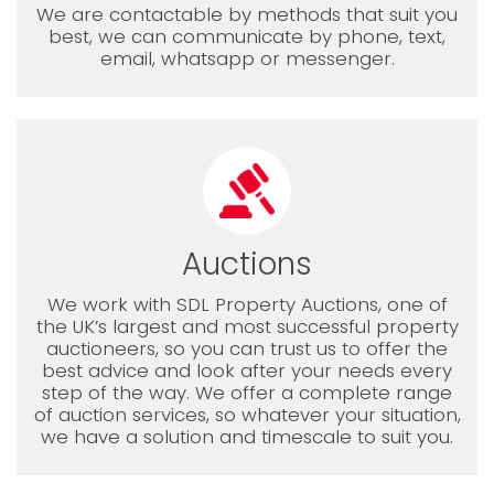
We are contactable by methods that suit you
best, we can communicate by phone, text,
email, whatsapp or messenger.
Auctions
We work with SDL Property Auctions, one of
the UK’s largest and most successful property
auctioneers, so you can trust us to offer the
best advice and look after your needs every
step of the way. We offer a complete range
of auction services, so whatever your situation,
we have a solution and timescale to suit you.