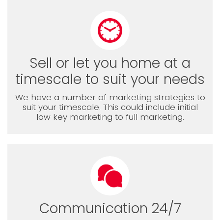
Sell or let you home at a
timescale to suit your needs
We have a number of marketing strategies to
suit your timescale. This could include initial
low key marketing to full marketing.
Communication 24/7