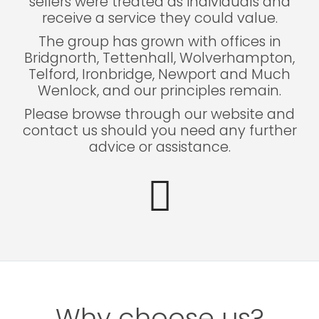
sellers were treated as individuals and
receive a service they could value.
The group has grown with offices in
Bridgnorth, Tettenhall, Wolverhampton,
Telford, Ironbridge, Newport and Much
Wenlock, and our principles remain.
Please browse through our website and
contact us should you need any further
advice or assistance.
Why choose us?