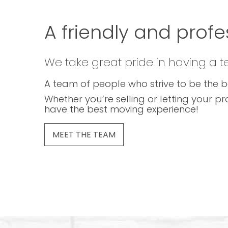
A friendly and profe
We take great pride in having a 
A team of people who strive to be the b
Whether you’re selling or letting your pr
have the best moving experience!
MEET THE TEAM