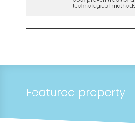
technological methods
Featured property