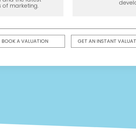
devel
 of marketing.
BOOK A VALUATION
GET AN INSTANT VALUA