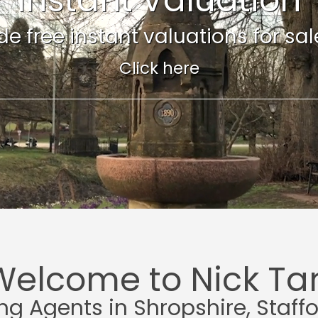
e free instant valuations for sale 
Click here
Welcome to Nick Tar
ing Agents in Shropshire, Staff