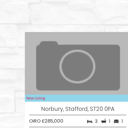
Norbury, Stafford, ST20 0PA
OIRO £285,000
3
1
1