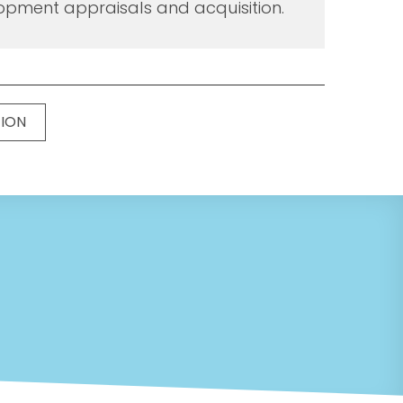
opment appraisals and acquisition.
TION