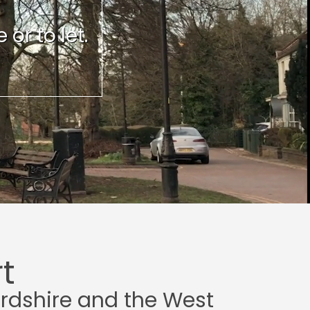
or to let.
t
ordshire and the West