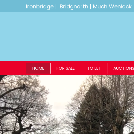
Ironbridge
|
Bridgnorth
|
Much Wenlock
HOME
FOR SALE
TO LET
AUCTION