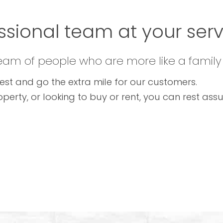
ssional team at your servi
team of people who are more like a family
est and go the extra mile for our customers.
operty, or looking to buy or rent, you can rest as