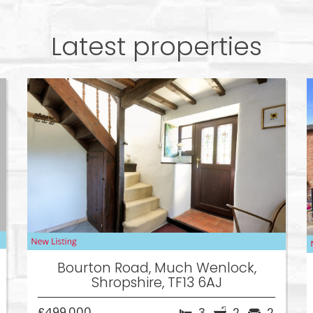
Latest properties
Bourton Road, Much Wenlock,
Shropshire, TF13 6AJ
£499,000
3
2
2