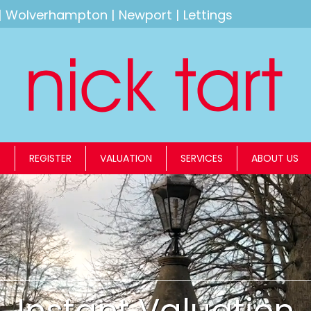
|
Wolverhampton
|
Newport
|
Lettings
S
REGISTER
VALUATION
SERVICES
ABOUT US
Instant Valuation