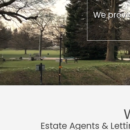
We provid
Estate Agents & Lett