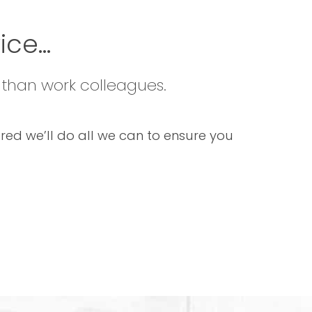
ce...
 than work colleagues.
sured we’ll do all we can to ensure you