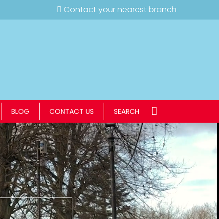
Contact your nearest branch
BLOG
CONTACT US
SEARCH