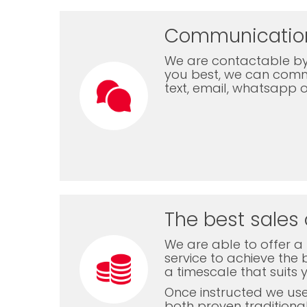
Communicatio
We are contactable by
you best, we can com
text, email, whatsapp 
The best sales 
We are able to offer a f
service to achieve the b
a timescale that suits 
Once instructed we us
both proven traditiona