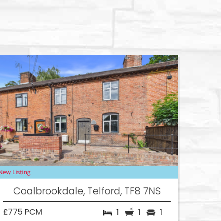
Coalbrookdale, Telford, TF8 7NS
£775 PCM
1
1
1