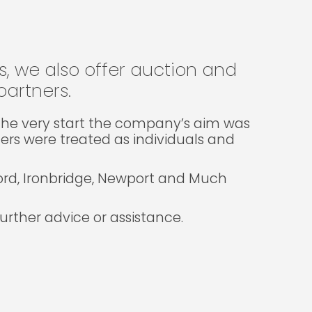
gs, we also offer auction and
artners.
m the very start the company’s aim was
lers were treated as individuals and
ford, Ironbridge, Newport and Much
rther advice or assistance.