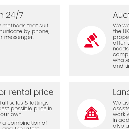
n 24/7
Auc
 methods that suit
We wor
municate by phone,
the U
or messenger.
proper
offer 
needs 
comple
whatev
and ti
or rental price
Lan
ull sales & lettings
We ass
est possible price in
assis
your own.
work 
in add
e a combination of
also a
l and the latest