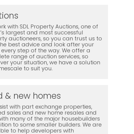
tions
k with SDL Property Auctions, one of
K’s largest and most successful
ty auctioneers, so you can trust us to
the best advice and look after your
every step of the way. We offer a
te range of auction services, so
er your situation, we have a solution
mescale to suit you.
d & new homes
ist with part exchange properties,
ted sales and new home resales and
with many of the major housebuilders
ition to some smaller builders. We are
ble to help developers with