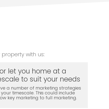
 property with us:
 or let you home at a
scale to suit your needs
ve a number of marketing strategies
t your timescale. This could include
l low key marketing to full marketing.