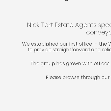
Nick Tart Estate Agents spec
conveya
We established our first office in th
to provide straightforward and reli
The group has grown with offices 
Please browse through our 