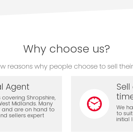
Why choose us?
ew reasons why people choose to sell their
l Agent
Sell
time
 covering Shropshire,
West Midlands. Many
We ha
ly and are on hand to
to sui
nd sellers expert
initia