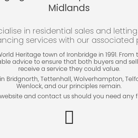
Midlands
ialise in residential sales and lettin
ncing services with our associated p
e World Heritage town of Ironbridge in 1991. Fro
able advice to ensure that both buyers and sel
receive a service they could value.
in Bridgnorth, Tettenhall, Wolverhampton, Tel
Wenlock, and our principles remain.
website and contact us should you need any fu