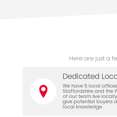
Here are just a f
Dedicated Loca
We have 5 local offices
Staffordshire and the 
of our team live local
give potential buyers a
local knowledge