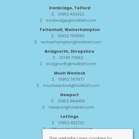
Ironbridge, Telford
01952 433422
ironbridge@nicktart.com
Tettenhall, Wolverhampton
01902 755585
wolverhampton@nicktart.com
Bridgnorth, Shropshire
01746 711442
bridgnorth@nicktart.com
Much Wenlock
01952 767877
muchwenlock@nicktart.com
Newport
01952 984455
newport@nicktart.com
Lettings
01952 432732
lettings@nicktart.com
This website uses cookies to