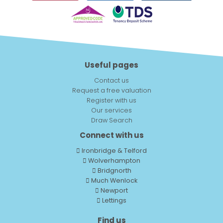
Useful pages
Contact us
Request a free valuation
Register with us
Our services
Draw Search
Connect with us
Ironbridge & Telford
Wolverhampton
Bridgnorth
Much Wenlock
Newport
Lettings
Find us