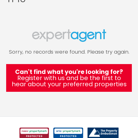
Sorry, no records were found. Please try again.
Can't find what you're looking for?
Register with us and be the first to
hear about your preferred properties