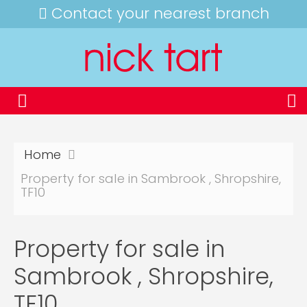
Contact your nearest branch
Home
Property for sale in Sambrook , Shropshire,
TF10
Property for sale in
Sambrook , Shropshire,
TF10