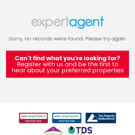
Sorry, no records were found. Please try again.
Can't find what you're looking for?
Register with us and be the first to
hear about your preferred properties