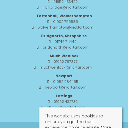
01952 433422
ironbridge@nicktart.com
Tettenhall, Wolverhampton
01902 755585
wolverhampton@nicktart.com
Bridgnorth, Shropshire
01746 711442
bridgnorth@nicktart.com
Much Wenlock
01952 767877
muchwenlock@nicktart.com
Newport
01952 984455
newport@nicktart.com
Lettings
01952 432732
lettings@nicktart.com
This website uses cookies to
ensure you get the best
experience on our website.
More