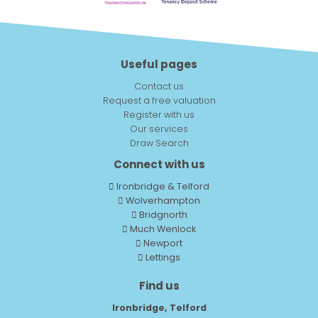
Useful pages
Contact us
Request a free valuation
Register with us
Our services
Draw Search
Connect with us
Ironbridge & Telford
Wolverhampton
Bridgnorth
Much Wenlock
Newport
Lettings
Find us
Ironbridge, Telford