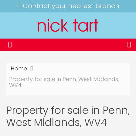
Contact your nearest branch
Home
Property for sale in Penn, West Midlands,
WV4
Property for sale in Penn,
West Midlands, WV4