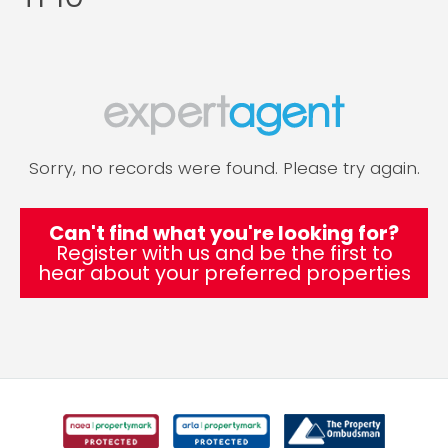
Sorry, no records were found. Please try again.
Can't find what you're looking for?
Register with us and be the first to
hear about your preferred properties