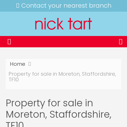
Contact your nearest branch
Home
Property for sale in Moreton, Staffordshire,
TF10
Property for sale in
Moreton, Staffordshire,
TF10