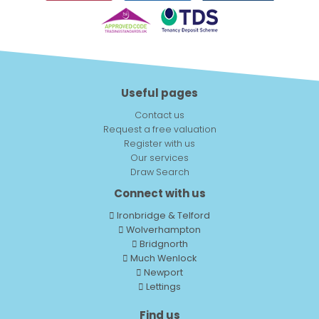
Useful pages
Contact us
Request a free valuation
Register with us
Our services
Draw Search
Connect with us
Ironbridge & Telford
Wolverhampton
Bridgnorth
Much Wenlock
Newport
Lettings
Find us