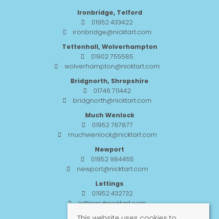
Ironbridge, Telford
01952 433422
ironbridge@nicktart.com
Tettenhall, Wolverhampton
01902 755585
wolverhampton@nicktart.com
Bridgnorth, Shropshire
01746 711442
bridgnorth@nicktart.com
Much Wenlock
01952 767877
muchwenlock@nicktart.com
Newport
01952 984455
newport@nicktart.com
Lettings
01952 432732
lettings@nicktart.com
This website uses cookies to