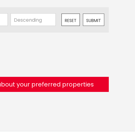
RESET
SUBMIT
 about your preferred properties