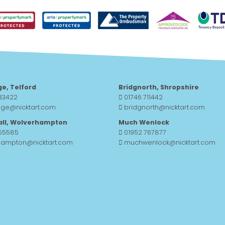
ge, Telford
Bridgnorth, Shropshire
33422
01746 711442
dge@nicktart.com
bridgnorth@nicktart.com
all, Wolverhampton
Much Wenlock
755585
01952 767877
hampton@nicktart.com
muchwenlock@nicktart.com