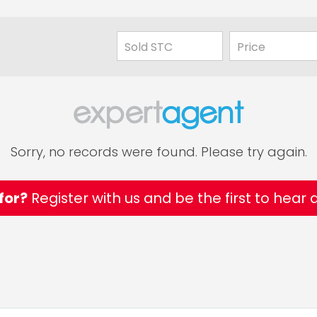
Sorry, no records were found. Please try again.
for?
Register with us and be the first to hear