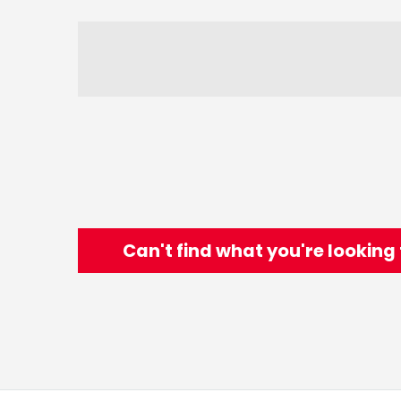
Can't find what you're looking 