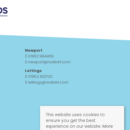
Newport
01952 984455
newport@nicktart.com
Lettings
01952 432732
lettings@nicktart.com
This website uses cookies to
ensure you get the best
experience on our website.
More