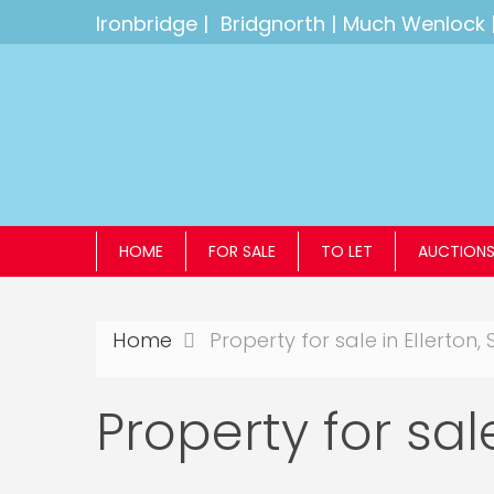
Ironbridge
|
Bridgnorth
|
Much Wenlock
HOME
FOR SALE
TO LET
AUCTION
Home
Property for sale in Ellerton, 
Property for sale