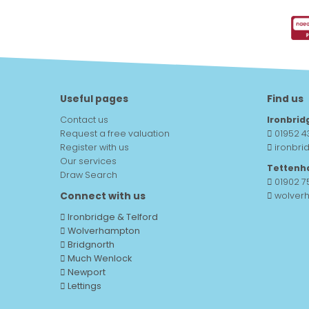
Useful pages
Find us
Contact us
Ironbrid
Request a free valuation
01952 4
Register with us
ironbri
Our services
Tettenh
Draw Search
01902 
Connect with us
wolver
Ironbridge & Telford
Wolverhampton
Bridgnorth
Much Wenlock
Newport
Lettings