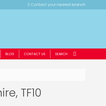
Contact your nearest branch
BLOG
CONTACT US
SEARCH
ire, TF10