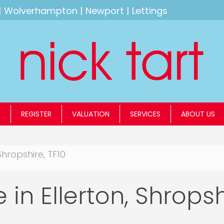
|
Wolverhampton
|
Newport
|
Lettings
S
REGISTER
VALUATION
SERVICES
ABOUT US
Shropshire, TF10
 in Ellerton, Shropsh