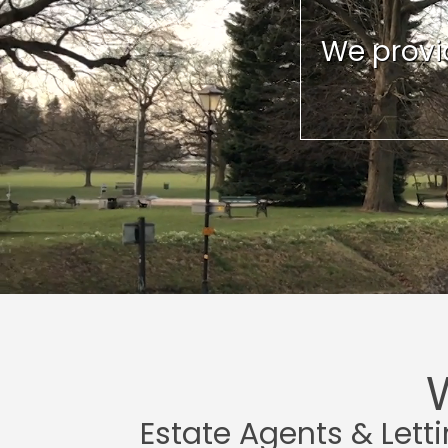
We provid
Estate Agents & Lett