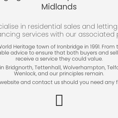
Midlands
ialise in residential sales and lettin
ncing services with our associated p
e World Heritage town of Ironbridge in 1991. Fro
able advice to ensure that both buyers and sel
receive a service they could value.
in Bridgnorth, Tettenhall, Wolverhampton, Tel
Wenlock, and our principles remain.
website and contact us should you need any fu