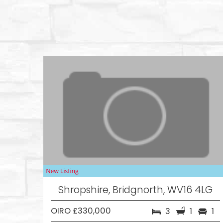
Shropshire, Bridgnorth, WV16 4LG
OIRO £330,000
3
1
1