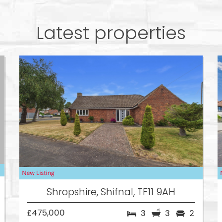
Latest properties
Shropshire, Shifnal, TF11 9AH
£475,000
3
3
2