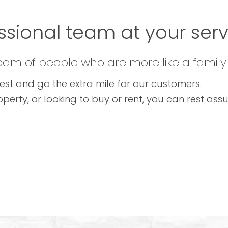
ssional team at your servi
team of people who are more like a family
est and go the extra mile for our customers.
operty, or looking to buy or rent, you can rest as