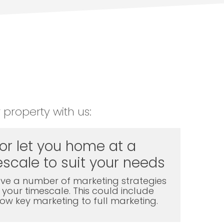
 property with us:
 or let you home at a
scale to suit your needs
ve a number of marketing strategies
t your timescale. This could include
l low key marketing to full marketing.