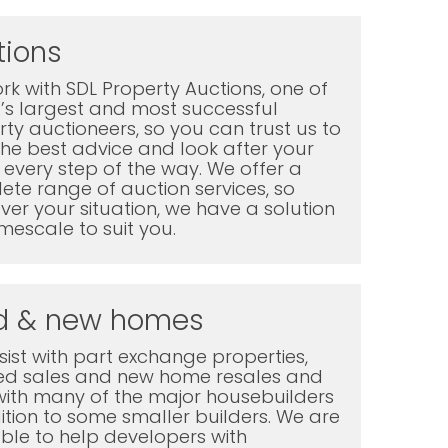
tions
k with SDL Property Auctions, one of
K’s largest and most successful
ty auctioneers, so you can trust us to
the best advice and look after your
every step of the way. We offer a
te range of auction services, so
er your situation, we have a solution
mescale to suit you.
d & new homes
ist with part exchange properties,
ted sales and new home resales and
with many of the major housebuilders
ition to some smaller builders. We are
ble to help developers with