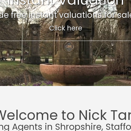
e free instant valuations for sale 
Click here
Welcome to Nick Tar
ing Agents in Shropshire, Staff