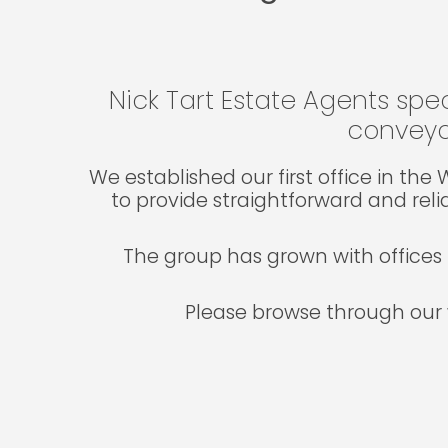
Nick Tart Estate Agents spec
conveya
We established our first office in th
to provide straightforward and reli
The group has grown with offices 
Please browse through our 