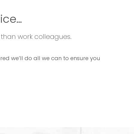
ce...
 than work colleagues.
sured we’ll do all we can to ensure you