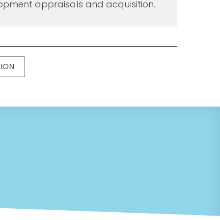
opment appraisals and acquisition.
TION