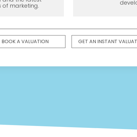
devel
 of marketing.
BOOK A VALUATION
GET AN INSTANT VALUA