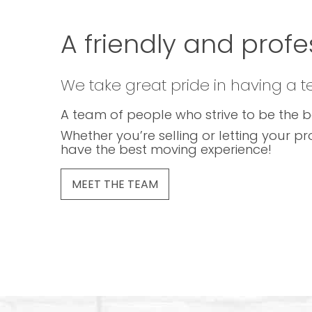
A friendly and profe
We take great pride in having a 
A team of people who strive to be the b
Whether you’re selling or letting your pr
have the best moving experience!
MEET THE TEAM