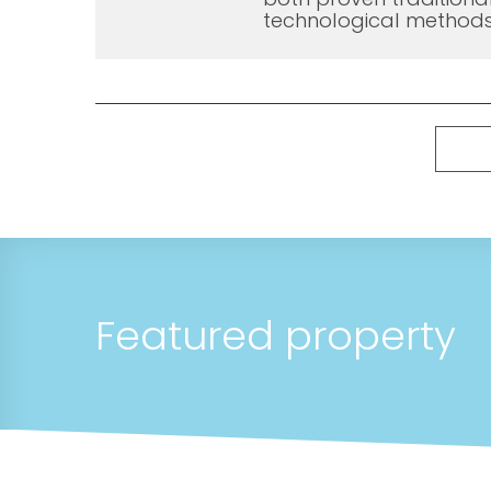
technological methods
Featured property