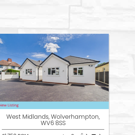
West Midlands, Wolverhampton,
WV6 8SS