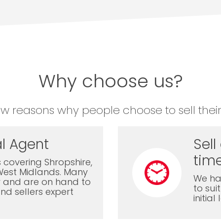
Why choose us?
ew reasons why people choose to sell their
l Agent
Sell
time
 covering Shropshire,
West Midlands. Many
We ha
ly and are on hand to
to sui
nd sellers expert
initia