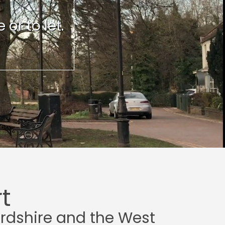
or to let.
t
ordshire and the West