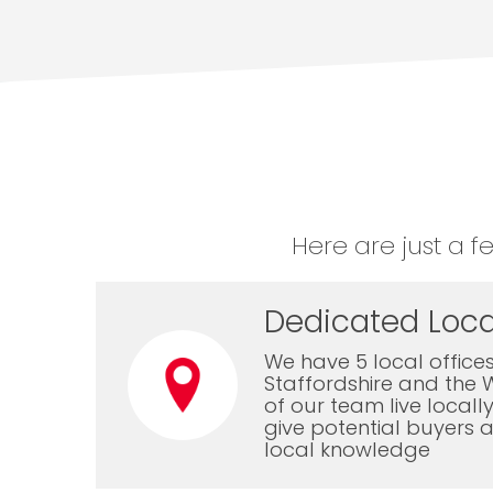
Here are just a f
Dedicated Loca
We have 5 local offices
Staffordshire and the 
of our team live local
give potential buyers a
local knowledge