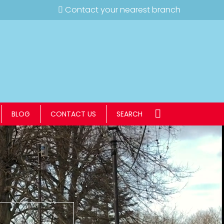
Contact your nearest branch
BLOG
CONTACT US
SEARCH