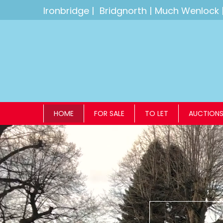
Ironbridge
|
Bridgnorth
|
Much Wenlock
HOME
FOR SALE
TO LET
AUCTION