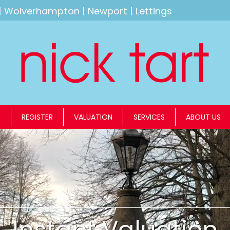
|
Wolverhampton
|
Newport
|
Lettings
S
REGISTER
VALUATION
SERVICES
ABOUT US
Instant Valuation