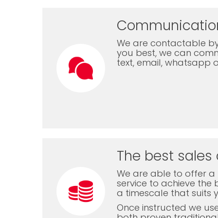
Communicatio
We are contactable by
you best, we can com
text, email, whatsapp 
The best sales 
We are able to offer a f
service to achieve the b
a timescale that suits 
Once instructed we us
both proven traditiona