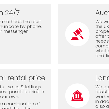
n 24/7
Auc
 methods that suit
We wor
municate by phone,
the U
or messenger.
proper
offer 
needs 
comple
whatev
and ti
or rental price
Lan
ull sales & lettings
We ass
est possible price in
assis
your own.
work 
in add
e a combination of
also a
l and the latest