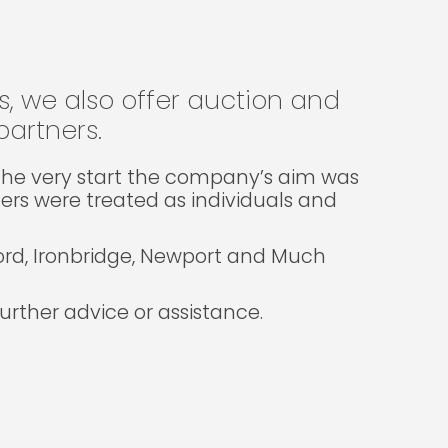
gs, we also offer auction and
artners.
m the very start the company’s aim was
lers were treated as individuals and
ford, Ironbridge, Newport and Much
rther advice or assistance.