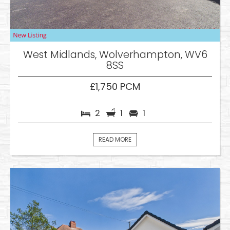
West Midlands, Wolverhampton, WV6
8SS
£1,750 PCM
2
1
1
READ MORE