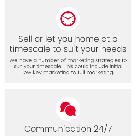
Sell or let you home at a
timescale to suit your needs
We have a number of marketing strategies to
suit your timescale. This could include initial
low key marketing to full marketing.
Communication 24/7