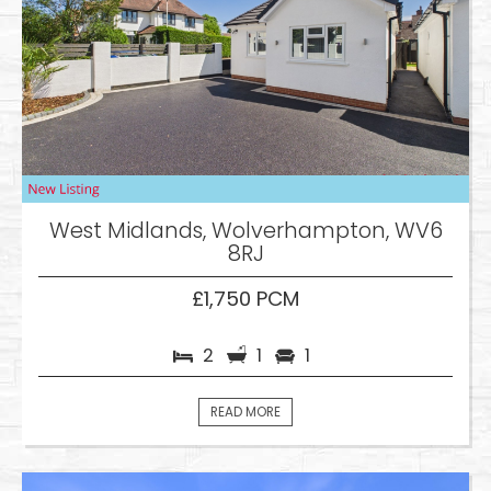
West Midlands, Wolverhampton, WV6
8RJ
£1,750 PCM
2
1
1
READ MORE