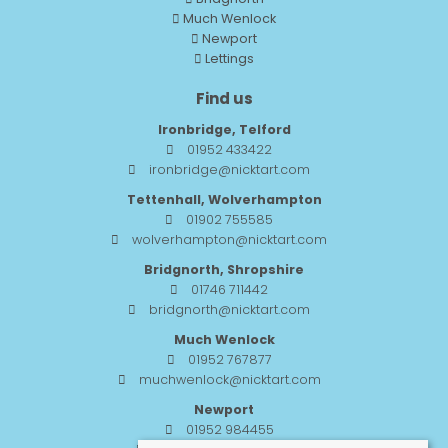
Much Wenlock
Newport
Lettings
Find us
Ironbridge, Telford
01952 433422
ironbridge@nicktart.com
Tettenhall, Wolverhampton
01902 755585
wolverhampton@nicktart.com
Bridgnorth, Shropshire
01746 711442
bridgnorth@nicktart.com
Much Wenlock
01952 767877
muchwenlock@nicktart.com
Newport
01952 984455