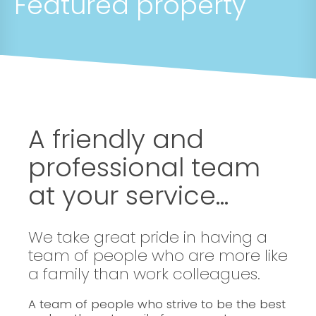
Featured property
A friendly and
professional team
at your service...
We take great pride in having a
team of people who are more like
a family than work colleagues.
A team of people who strive to be the best