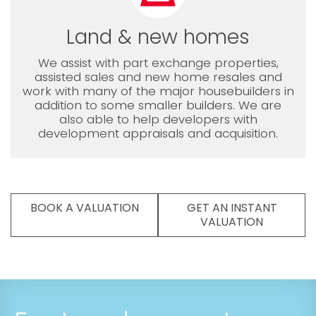
Land & new homes
We assist with part exchange properties,
assisted sales and new home resales and
work with many of the major housebuilders in
addition to some smaller builders. We are
also able to help developers with
development appraisals and acquisition.
BOOK A VALUATION
GET AN INSTANT
VALUATION