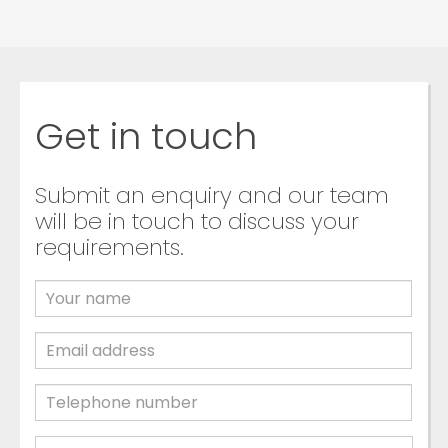
Get in touch
Submit an enquiry and our team
will be in touch to discuss your
requirements.