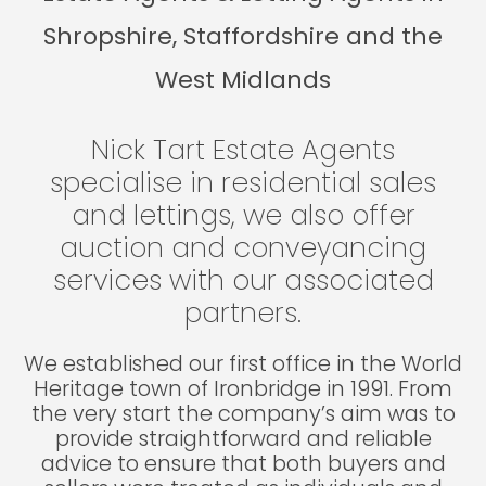
Shropshire, Staffordshire and the
West Midlands
Nick Tart Estate Agents
specialise in residential sales
and lettings, we also offer
auction and conveyancing
services with our associated
partners.
We established our first office in the World
Heritage town of Ironbridge in 1991. From
the very start the company’s aim was to
provide straightforward and reliable
advice to ensure that both buyers and