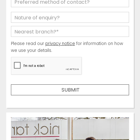
Please read our
privacy notice
for information on how
we use your details.