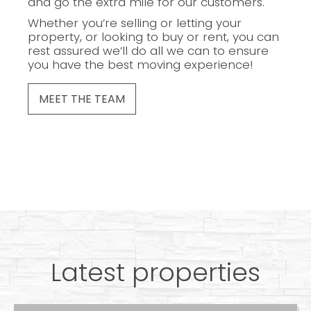
and go the extra mile for our customers.
Whether you’re selling or letting your
property, or looking to buy or rent, you can
rest assured we’ll do all we can to ensure
you have the best moving experience!
MEET THE TEAM
Latest properties