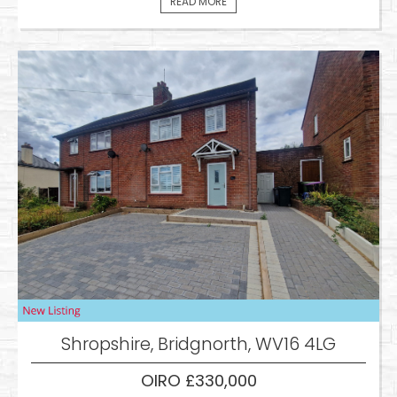
READ MORE
Shropshire, Bridgnorth, WV16 4LG
OIRO £330,000