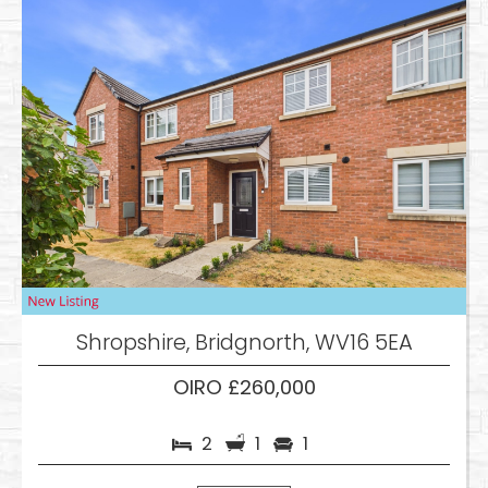
Shropshire, Bridgnorth, WV16 5EA
OIRO £260,000
2
1
1