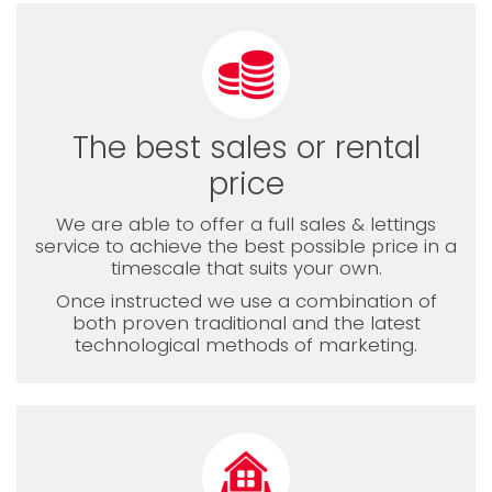
The best sales or rental
price
We are able to offer a full sales & lettings
service to achieve the best possible price in a
timescale that suits your own.
Once instructed we use a combination of
both proven traditional and the latest
technological methods of marketing.