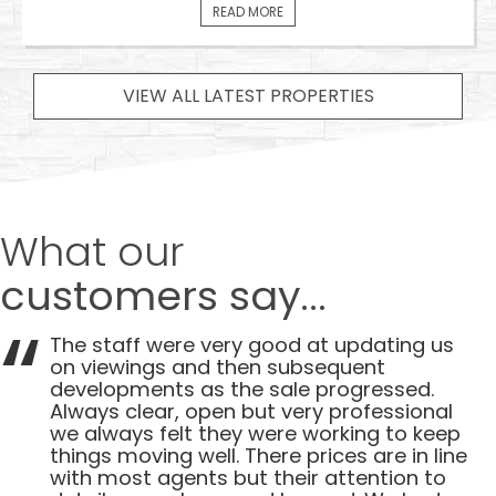
READ MORE
VIEW ALL LATEST PROPERTIES
What our
customers say...
The staff were very good at updating us
on viewings and then subsequent
developments as the sale progressed.
Always clear, open but very professional
we always felt they were working to keep
things moving well. There prices are in line
with most agents but their attention to