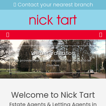
Contact your nearest branch
Instant Valuation
We provide free instant valuations for sale or to let.
Click here
Welcome to Nick Tart
Estate Agents & Letting Agents in