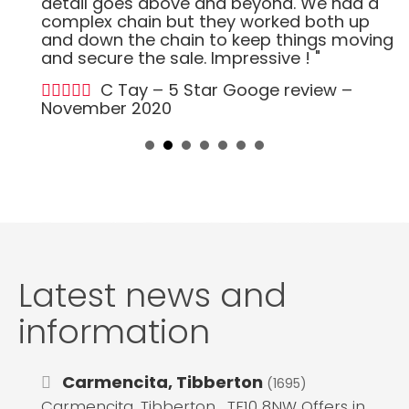
detail goes above and beyond. We had a
complex chain but they worked both up
and down the chain to keep things moving
and secure the sale. Impressive ! "
C Tay – 5 Star Googe review –
November 2020
Latest news and
information
Carmencita, Tibberton
(1695)
Carmencita, Tibberton , TF10 8NW Offers in