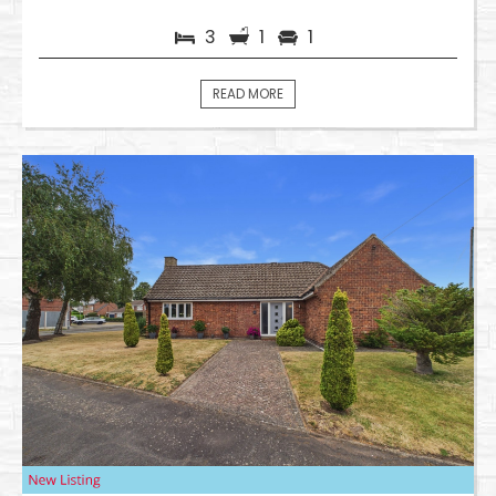
3
1
1
READ MORE