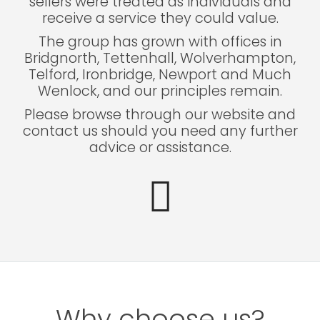
sellers were treated as individuals and
receive a service they could value.
The group has grown with offices in
Bridgnorth, Tettenhall, Wolverhampton,
Telford, Ironbridge, Newport and Much
Wenlock, and our principles remain.
Please browse through our website and
contact us should you need any further
advice or assistance.
Why choose us?