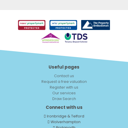
Useful pages
Contact us
Request a free valuation
Register with us
Our services
Draw Search
Connect with us
Ironbridge & Telford
Wolverhampton
Bridgnorth