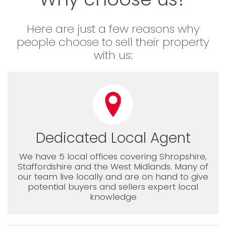
Here are just a few reasons why
people choose to sell their property
with us:
Dedicated Local Agent
We have 5 local offices covering Shropshire,
Staffordshire and the West Midlands. Many of
our team live locally and are on hand to give
potential buyers and sellers expert local
knowledge