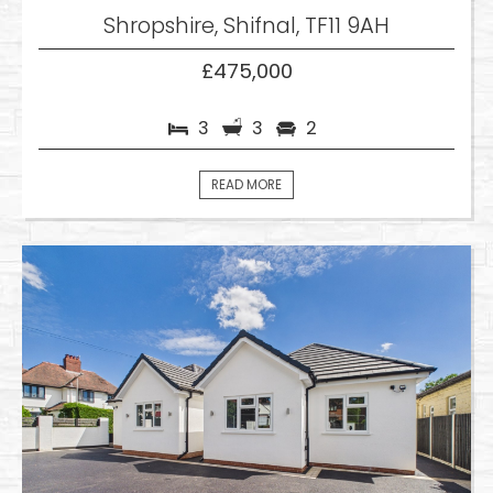
Shropshire, Shifnal, TF11 9AH
£475,000
3
3
2
READ MORE