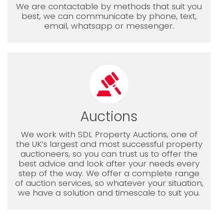
We are contactable by methods that suit you
best, we can communicate by phone, text,
email, whatsapp or messenger.
Auctions
We work with SDL Property Auctions, one of
the UK’s largest and most successful property
auctioneers, so you can trust us to offer the
best advice and look after your needs every
step of the way. We offer a complete range
of auction services, so whatever your situation,
we have a solution and timescale to suit you.