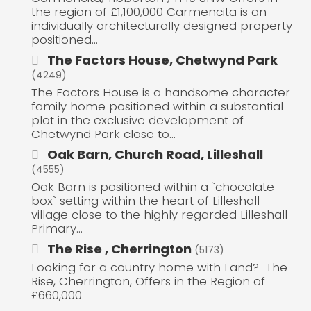
the region of £1,100,000 Carmencita is an
individually architecturally designed property
positioned...
The Factors House, Chetwynd Park
(4249)
The Factors House is a handsome character
family home positioned within a substantial
plot in the exclusive development of
Chetwynd Park close to...
Oak Barn, Church Road, Lilleshall
(4555)
Oak Barn is positioned within a `chocolate
box` setting within the heart of Lilleshall
village close to the highly regarded Lilleshall
Primary...
The Rise , Cherrington
(5173)
Looking for a country home with Land? The
Rise, Cherrington, Offers in the Region of
£660,000