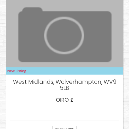
West Midlands, Wolverhampton, WV9
5LB
OIRO £