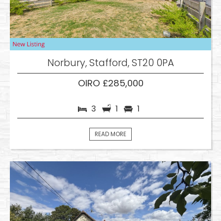
Norbury, Stafford, ST20 0PA
OIRO £285,000
3
1
1
READ MORE