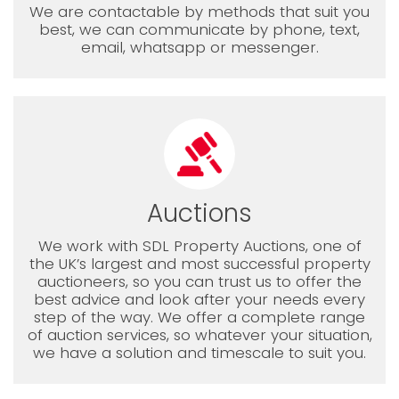
We are contactable by methods that suit you
best, we can communicate by phone, text,
email, whatsapp or messenger.
Auctions
We work with SDL Property Auctions, one of
the UK’s largest and most successful property
auctioneers, so you can trust us to offer the
best advice and look after your needs every
step of the way. We offer a complete range
of auction services, so whatever your situation,
we have a solution and timescale to suit you.