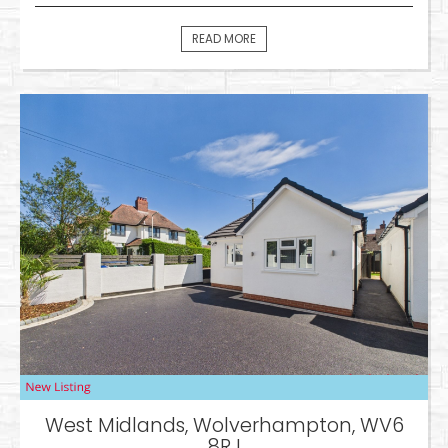
READ MORE
West Midlands, Wolverhampton, WV6
8RJ