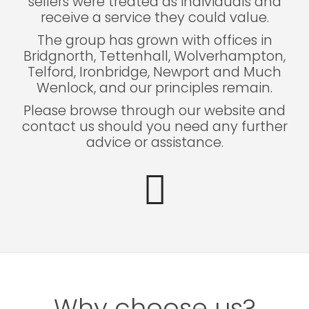
sellers were treated as individuals and
receive a service they could value.
The group has grown with offices in
Bridgnorth, Tettenhall, Wolverhampton,
Telford, Ironbridge, Newport and Much
Wenlock, and our principles remain.
Please browse through our website and
contact us should you need any further
advice or assistance.
Why choose us?