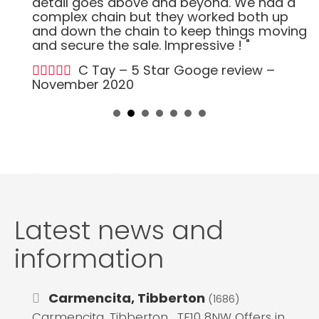
detail goes above and beyond. We had a
complex chain but they worked both up
and down the chain to keep things moving
and secure the sale. Impressive ! "
C Tay – 5 Star Googe review –
November 2020
Latest news and
information
Carmencita, Tibberton
(1686)
Carmencita, Tibberton , TF10 8NW Offers in