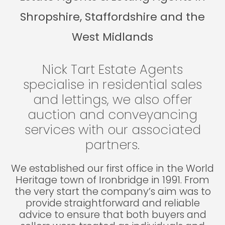
Shropshire, Staffordshire and the
West Midlands
Nick Tart Estate Agents
specialise in residential sales
and lettings, we also offer
auction and conveyancing
services with our associated
partners.
We established our first office in the World
Heritage town of Ironbridge in 1991. From
the very start the company’s aim was to
provide straightforward and reliable
advice to ensure that both buyers and