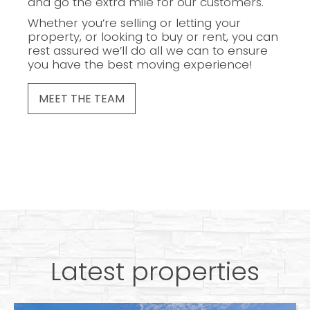
and go the extra mile for our customers.
Whether you’re selling or letting your
property, or looking to buy or rent, you can
rest assured we’ll do all we can to ensure
you have the best moving experience!
MEET THE TEAM
Latest properties