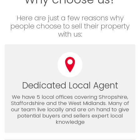
Here are just a few reasons why
people choose to sell their property
with us:
Dedicated Local Agent
We have 5 local offices covering Shropshire,
Staffordshire and the West Midlands. Many of
our team live locally and are on hand to give
potential buyers and sellers expert local
knowledge