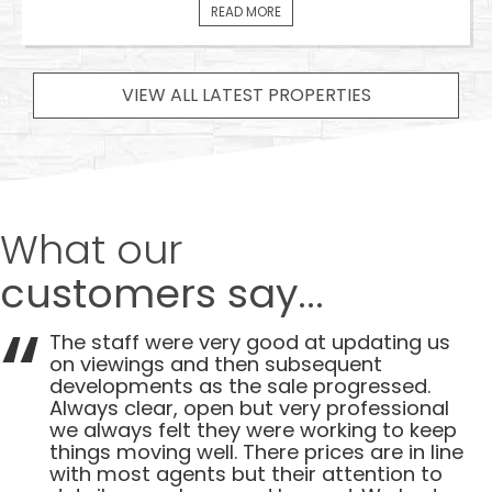
READ MORE
VIEW ALL LATEST PROPERTIES
What our
customers say...
The staff were very good at updating us
on viewings and then subsequent
developments as the sale progressed.
Always clear, open but very professional
we always felt they were working to keep
things moving well. There prices are in line
with most agents but their attention to