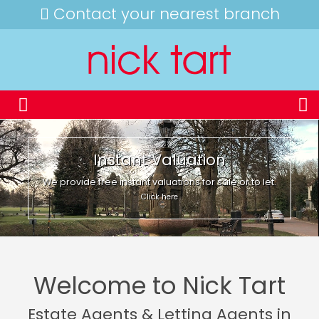
Contact your nearest branch
Instant Valuation
We provide free instant valuations for sale or to let.
Click here
Welcome to Nick Tart
Estate Agents & Letting Agents in