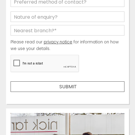
Please read our
privacy notice
for information on how
we use your details.