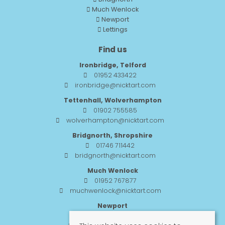
Much Wenlock
Newport
Lettings
Find us
Ironbridge, Telford
01952 433422
ironbridge@nicktart.com
Tettenhall, Wolverhampton
01902 755585
wolverhampton@nicktart.com
Bridgnorth, Shropshire
01746 711442
bridgnorth@nicktart.com
Much Wenlock
01952 767877
muchwenlock@nicktart.com
Newport
01952 984455