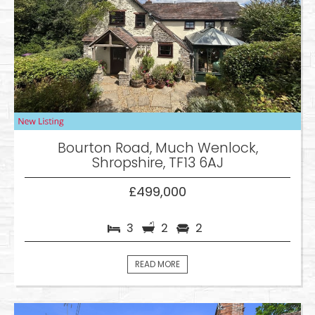
Bourton Road, Much Wenlock,
Shropshire, TF13 6AJ
£499,000
3
2
2
READ MORE