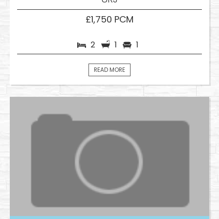
£1,750 PCM
2
1
1
READ MORE