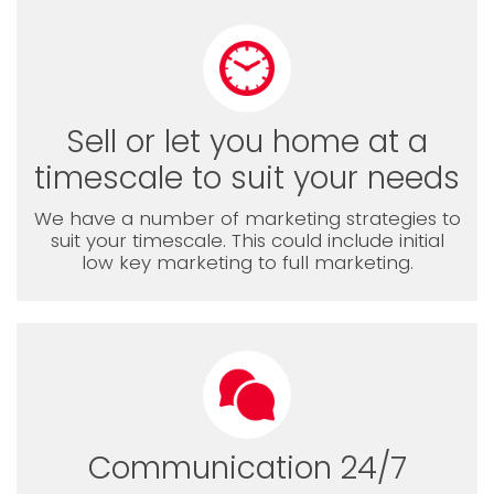
Sell or let you home at a
timescale to suit your needs
We have a number of marketing strategies to
suit your timescale. This could include initial
low key marketing to full marketing.
Communication 24/7