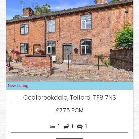
Coalbrookdale, Telford, TF8 7NS
£775 PCM
1
1
1