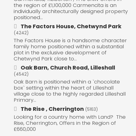
the region of £1,100,000 Carmencita is an
individually architecturally designed property
positioned...
The Factors House, Chetwynd Park
(4242)
The Factors House is a handsome character
family home positioned within a substantial
plot in the exclusive development of
Chetwynd Park close to...
Oak Barn, Church Road, Lilleshall
(4542)
Oak Barn is positioned within a `chocolate
box` setting within the heart of Lilleshall
village close to the highly regarded Lilleshall
Primary...
The Rise , Cherrington
(5163)
Looking for a country home with Land? The
Rise, Cherrington, Offers in the Region of
£660,000