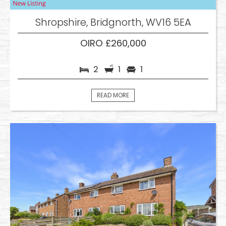
Shropshire, Bridgnorth, WV16 5EA
OIRO £260,000
2
1
1
READ MORE