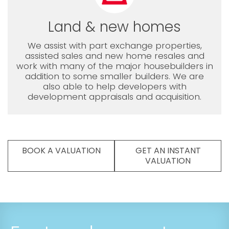
Land & new homes
We assist with part exchange properties,
assisted sales and new home resales and
work with many of the major housebuilders in
addition to some smaller builders. We are
also able to help developers with
development appraisals and acquisition.
BOOK A VALUATION
GET AN INSTANT
VALUATION