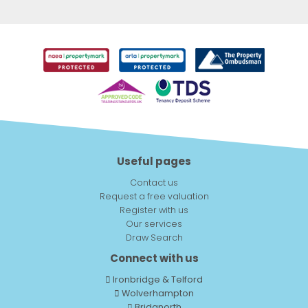
Useful pages
Contact us
Request a free valuation
Register with us
Our services
Draw Search
Connect with us
Ironbridge & Telford
Wolverhampton
Bridgnorth