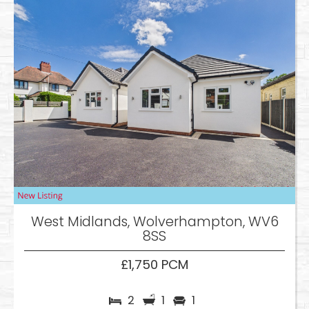
West Midlands, Wolverhampton, WV6
8SS
£1,750 PCM
2
1
1