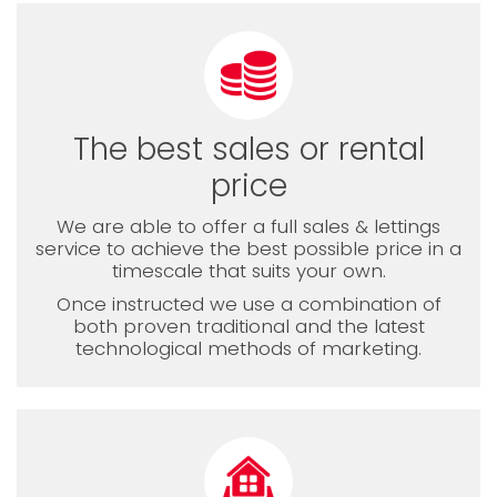
The best sales or rental
price
We are able to offer a full sales & lettings
service to achieve the best possible price in a
timescale that suits your own.
Once instructed we use a combination of
both proven traditional and the latest
technological methods of marketing.