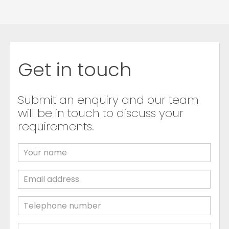
Get in touch
Submit an enquiry and our team
will be in touch to discuss your
requirements.