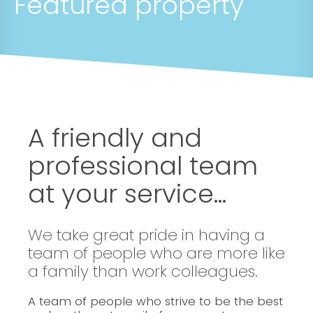
Featured property
A friendly and
professional team
at your service...
We take great pride in having a
team of people who are more like
a family than work colleagues.
A team of people who strive to be the best