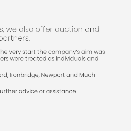
gs, we also offer auction and
artners.
m the very start the company’s aim was
lers were treated as individuals and
ford, Ironbridge, Newport and Much
rther advice or assistance.