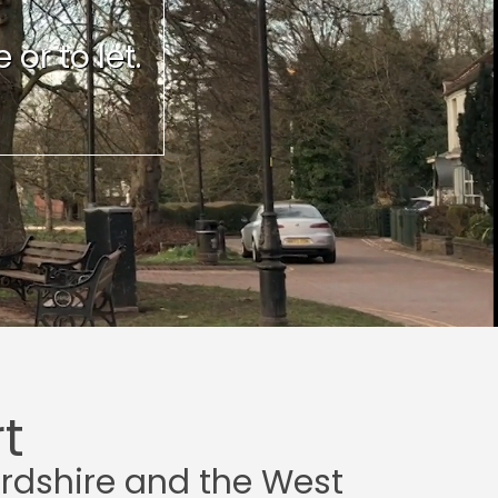
or to let.
t
ordshire and the West