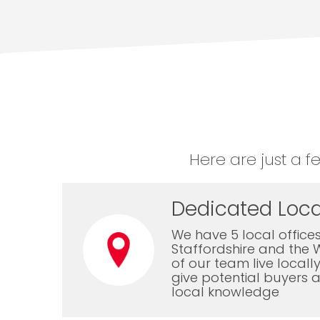
Here are just a f
Dedicated Loca
We have 5 local offices
Staffordshire and the 
of our team live local
give potential buyers a
local knowledge