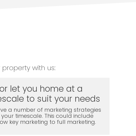
 property with us:
 or let you home at a
scale to suit your needs
ve a number of marketing strategies
t your timescale. This could include
l low key marketing to full marketing.