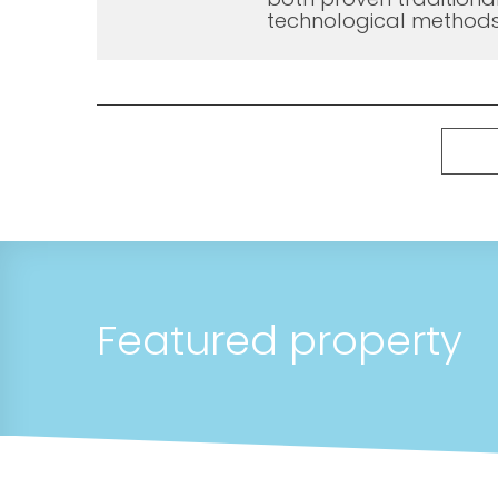
technological methods
Featured property