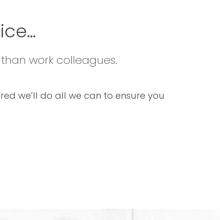
ce...
 than work colleagues.
sured we’ll do all we can to ensure you