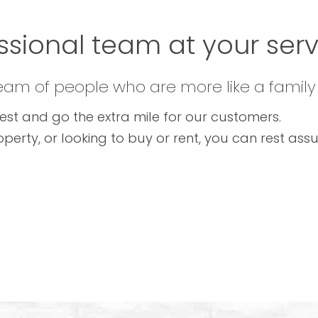
ssional team at your servi
team of people who are more like a family
est and go the extra mile for our customers.
operty, or looking to buy or rent, you can rest as