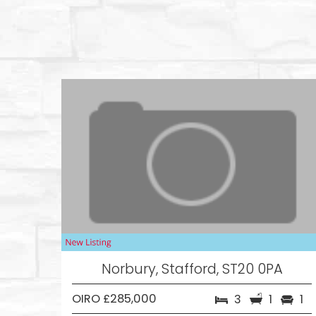
Norbury, Stafford, ST20 0PA
OIRO £285,000
3
1
1