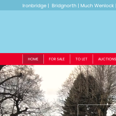
Ironbridge
|
Bridgnorth
|
Much Wenlock
HOME
FOR SALE
TO LET
AUCTION