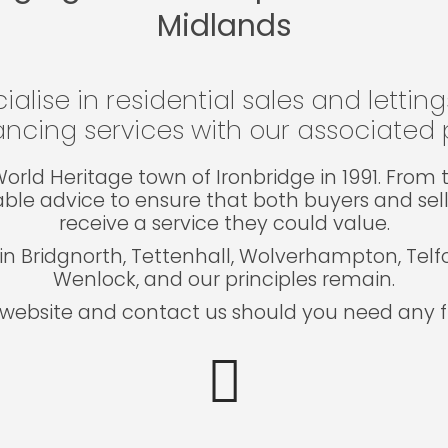
Midlands
ialise in residential sales and lettin
ncing services with our associated p
e World Heritage town of Ironbridge in 1991. Fro
able advice to ensure that both buyers and sel
receive a service they could value.
in Bridgnorth, Tettenhall, Wolverhampton, Tel
Wenlock, and our principles remain.
website and contact us should you need any fu