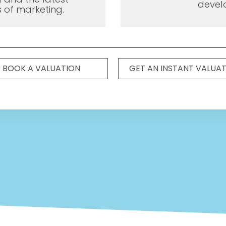
devel
 of marketing.
BOOK A VALUATION
GET AN INSTANT VALUA