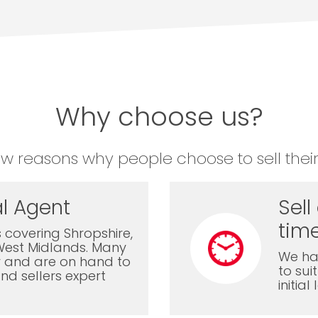
Why choose us?
ew reasons why people choose to sell their
l Agent
Sell
time
 covering Shropshire,
West Midlands. Many
We ha
ly and are on hand to
to sui
nd sellers expert
initia