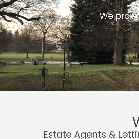
We provid
Estate Agents & Lett