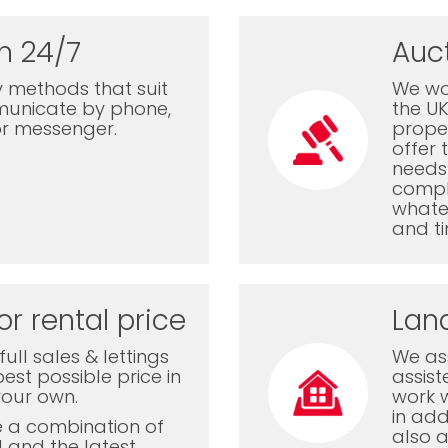
n 24/7
Auc
 methods that suit
We wor
municate by phone,
the U
or messenger.
proper
offer 
needs 
comple
whatev
and ti
or rental price
Lan
ull sales & lettings
We ass
est possible price in
assis
your own.
work 
in add
e a combination of
also a
l and the latest