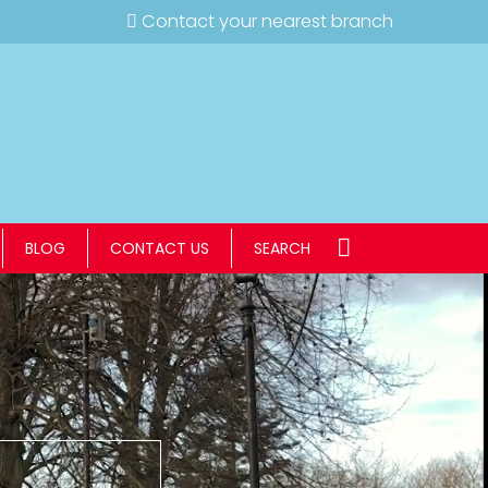
Contact your nearest branch
BLOG
CONTACT US
SEARCH