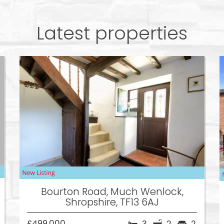
Latest properties
Bourton Road, Much Wenlock,
Shropshire, TF13 6AJ
£499,000
3
2
2