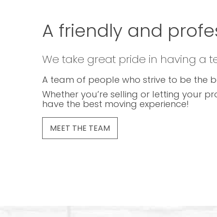
A friendly and profe
We take great pride in having a 
A team of people who strive to be the b
Whether you’re selling or letting your pr
have the best moving experience!
MEET THE TEAM