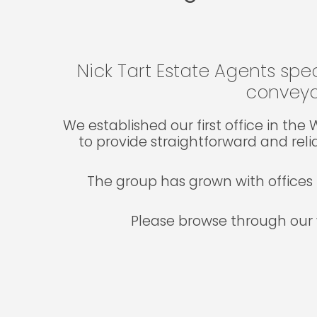
Nick Tart Estate Agents spec
conveya
We established our first office in th
to provide straightforward and reli
The group has grown with offices 
Please browse through our 