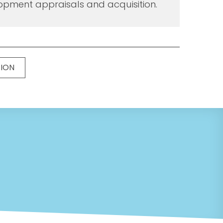
opment appraisals and acquisition.
TION