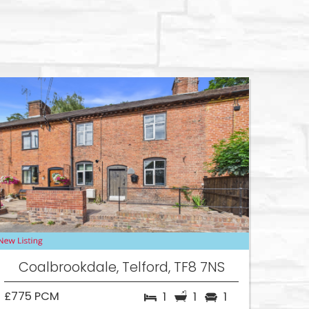
Coalbrookdale, Telford, TF8 7NS
£775 PCM
1
1
1