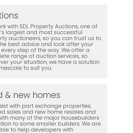
tions
k with SDL Property Auctions, one of
K’s largest and most successful
ty auctioneers, so you can trust us to
the best advice and look after your
every step of the way. We offer a
te range of auction services, so
er your situation, we have a solution
mescale to suit you.
d & new homes
ist with part exchange properties,
ted sales and new home resales and
with many of the major housebuilders
ition to some smaller builders. We are
ble to help developers with