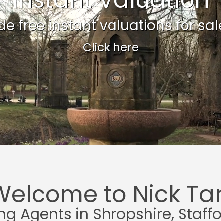
e free instant valuations for sale 
Click here
Welcome to Nick Tar
ing Agents in Shropshire, Staff