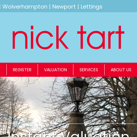
|
Wolverhampton
|
Newport
|
Lettings
S
REGISTER
VALUATION
SERVICES
ABOUT US
Instant Valuation