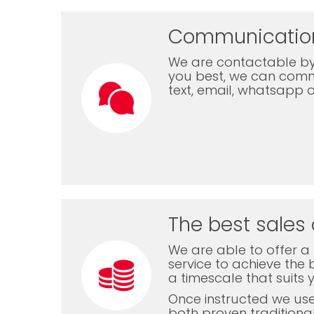
Communicatio
We are contactable by
you best, we can com
text, email, whatsapp 
The best sales 
We are able to offer a f
service to achieve the b
a timescale that suits 
Once instructed we us
both proven traditiona