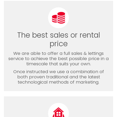
The best sales or rental
price
We are able to offer a full sales & lettings
service to achieve the best possible price in a
timescale that suits your own.
Once instructed we use a combination of
both proven traditional and the latest
technological methods of marketing.