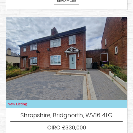
READ MORE
Shropshire, Bridgnorth, WV16 4LG
OIRO £330,000