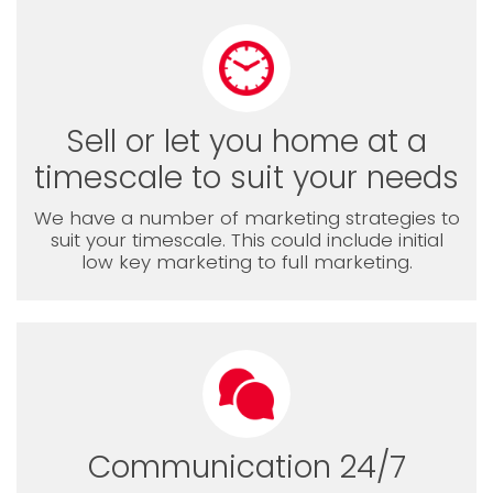
Sell or let you home at a
timescale to suit your needs
We have a number of marketing strategies to
suit your timescale. This could include initial
low key marketing to full marketing.
Communication 24/7