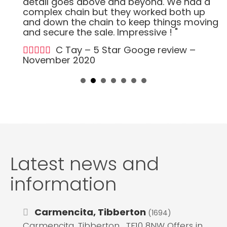
detail goes above and beyond. We had a
complex chain but they worked both up
and down the chain to keep things moving
and secure the sale. Impressive ! "
C Tay – 5 Star Googe review –
November 2020
Latest news and
information
Carmencita, Tibberton
(1694)
Carmencita, Tibberton , TF10 8NW Offers in