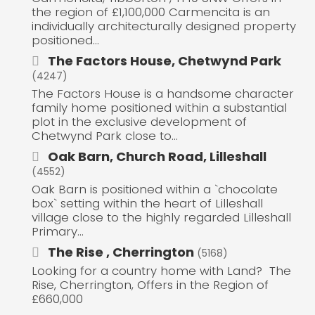
the region of £1,100,000 Carmencita is an
individually architecturally designed property
positioned...
The Factors House, Chetwynd Park
(4247)
The Factors House is a handsome character
family home positioned within a substantial
plot in the exclusive development of
Chetwynd Park close to...
Oak Barn, Church Road, Lilleshall
(4552)
Oak Barn is positioned within a `chocolate
box` setting within the heart of Lilleshall
village close to the highly regarded Lilleshall
Primary...
The Rise , Cherrington
(5168)
Looking for a country home with Land? The
Rise, Cherrington, Offers in the Region of
£660,000