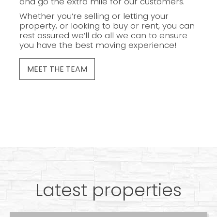
and go the extra mile for our customers.
Whether you’re selling or letting your
property, or looking to buy or rent, you can
rest assured we’ll do all we can to ensure
you have the best moving experience!
MEET THE TEAM
Latest properties