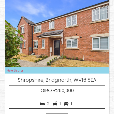
Shropshire, Bridgnorth, WV16 5EA
OIRO £260,000
2
1
1