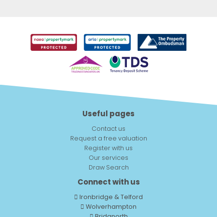
Useful pages
Contact us
Request a free valuation
Register with us
Our services
Draw Search
Connect with us
Ironbridge & Telford
Wolverhampton
Bridgnorth