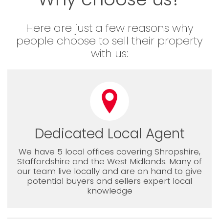
Here are just a few reasons why
people choose to sell their property
with us:
Dedicated Local Agent
We have 5 local offices covering Shropshire,
Staffordshire and the West Midlands. Many of
our team live locally and are on hand to give
potential buyers and sellers expert local
knowledge