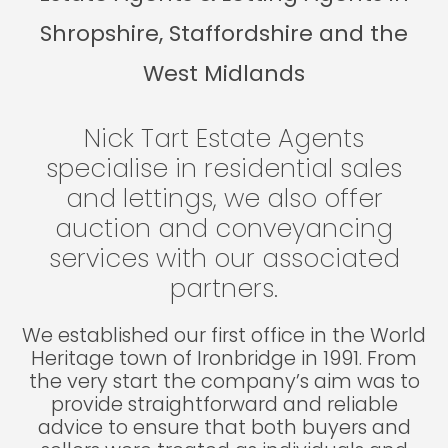
Shropshire, Staffordshire and the
West Midlands
Nick Tart Estate Agents
specialise in residential sales
and lettings, we also offer
auction and conveyancing
services with our associated
partners.
We established our first office in the World
Heritage town of Ironbridge in 1991. From
the very start the company’s aim was to
provide straightforward and reliable
advice to ensure that both buyers and