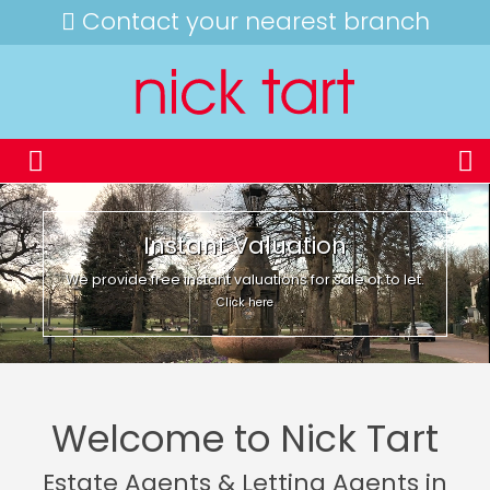
Contact your nearest branch
Instant Valuation
We provide free instant valuations for sale or to let.
Click here
Welcome to Nick Tart
Estate Agents & Letting Agents in