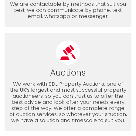
We are contactable by methods that suit you
best, we can communicate by phone, text,
email, whatsapp or messenger.
Auctions
We work with SDL Property Auctions, one of
the UK’s largest and most successful property
auctioneers, so you can trust us to offer the
best advice and look after your needs every
step of the way. We offer a complete range
of auction services, so whatever your situation,
we have a solution and timescale to suit you.