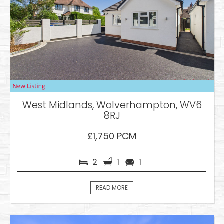
West Midlands, Wolverhampton, WV6
8RJ
£1,750 PCM
2
1
1
READ MORE