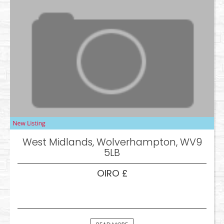
West Midlands, Wolverhampton, WV9
5LB
OIRO £