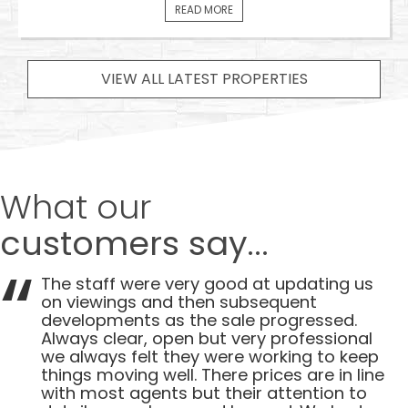
READ MORE
VIEW ALL LATEST PROPERTIES
What our
customers say...
The staff were very good at updating us
on viewings and then subsequent
developments as the sale progressed.
Always clear, open but very professional
we always felt they were working to keep
things moving well. There prices are in line
with most agents but their attention to