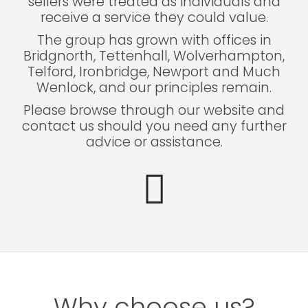
sellers were treated as individuals and
receive a service they could value.
The group has grown with offices in
Bridgnorth, Tettenhall, Wolverhampton,
Telford, Ironbridge, Newport and Much
Wenlock, and our principles remain.
Please browse through our website and
contact us should you need any further
advice or assistance.
Why choose us?