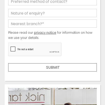
Please read our
privacy notice
for information on how
we use your details.