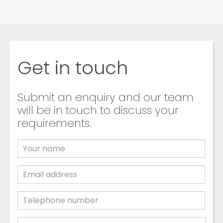
Get in touch
Submit an enquiry and our team
will be in touch to discuss your
requirements.