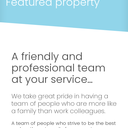
Featured property
A friendly and
professional team
at your service...
We take great pride in having a
team of people who are more like
a family than work colleagues.
A team of people who strive to be the best