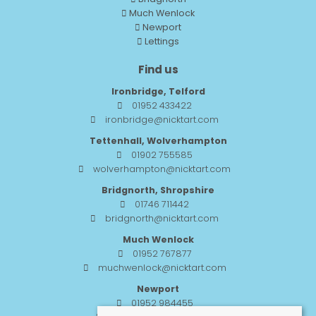
Much Wenlock
Newport
Lettings
Find us
Ironbridge, Telford
01952 433422
ironbridge@nicktart.com
Tettenhall, Wolverhampton
01902 755585
wolverhampton@nicktart.com
Bridgnorth, Shropshire
01746 711442
bridgnorth@nicktart.com
Much Wenlock
01952 767877
muchwenlock@nicktart.com
Newport
01952 984455