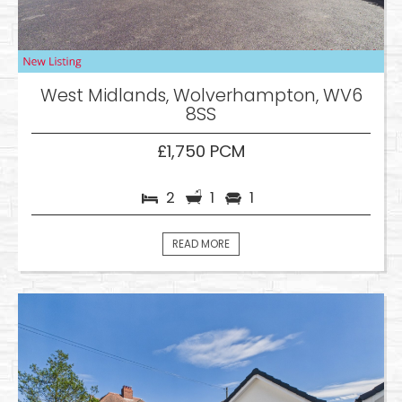
West Midlands, Wolverhampton, WV6
8SS
£1,750 PCM
2
1
1
READ MORE