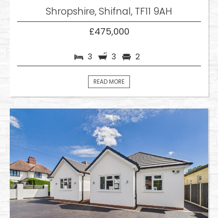
Shropshire, Shifnal, TF11 9AH
£475,000
3
3
2
READ MORE