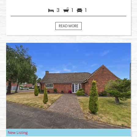
3
1
1
READ MORE