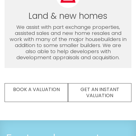
Land & new homes
We assist with part exchange properties,
assisted sales and new home resales and
work with many of the major housebuilders in
addition to some smaller builders. We are
also able to help developers with
development appraisals and acquisition.
BOOK A VALUATION
GET AN INSTANT
VALUATION