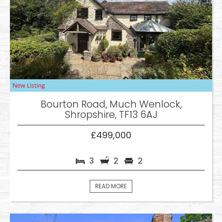
Bourton Road, Much Wenlock,
Shropshire, TF13 6AJ
£499,000
3
2
2
READ MORE