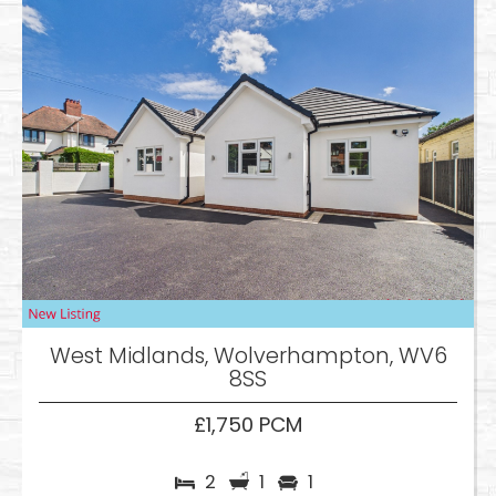
West Midlands, Wolverhampton, WV6
8SS
£1,750 PCM
2
1
1