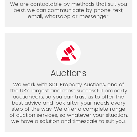
We are contactable by methods that suit you
best, we can communicate by phone, text,
email, whatsapp or messenger.
Auctions
We work with SDL Property Auctions, one of
the UK’s largest and most successful property
auctioneers, so you can trust us to offer the
best advice and look after your needs every
step of the way. We offer a complete range
of auction services, so whatever your situation,
we have a solution and timescale to suit you.