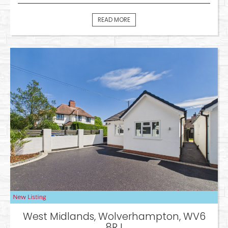
READ MORE
West Midlands, Wolverhampton, WV6
8RJ