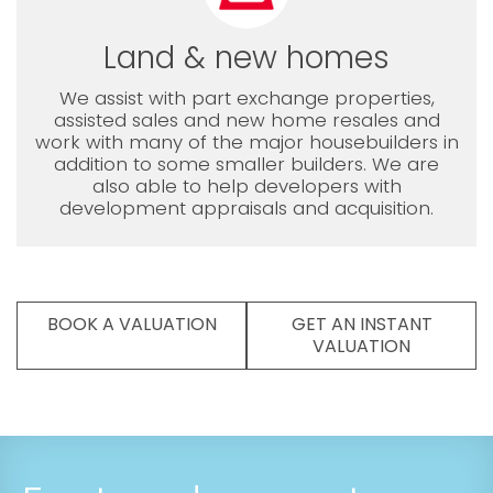
Land & new homes
We assist with part exchange properties,
assisted sales and new home resales and
work with many of the major housebuilders in
addition to some smaller builders. We are
also able to help developers with
development appraisals and acquisition.
BOOK A VALUATION
GET AN INSTANT
VALUATION