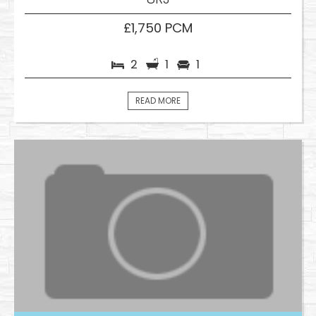
£1,750 PCM
2
1
1
READ MORE