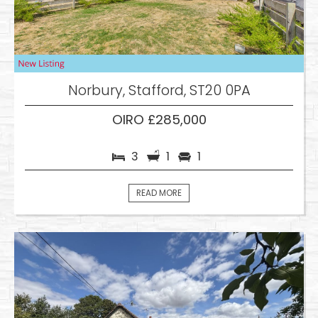
Norbury, Stafford, ST20 0PA
OIRO £285,000
3
1
1
READ MORE