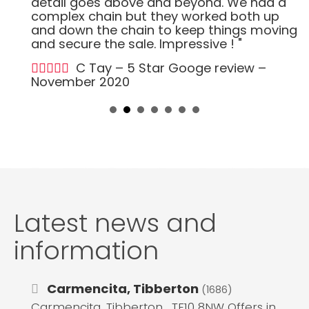
detail goes above and beyond. We had a
complex chain but they worked both up
and down the chain to keep things moving
and secure the sale. Impressive ! "
C Tay – 5 Star Googe review –
November 2020
Latest news and
information
Carmencita, Tibberton
(1686)
Carmencita, Tibberton , TF10 8NW Offers in