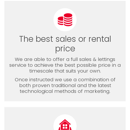
The best sales or rental
price
We are able to offer a full sales & lettings
service to achieve the best possible price in a
timescale that suits your own.
Once instructed we use a combination of
both proven traditional and the latest
technological methods of marketing.