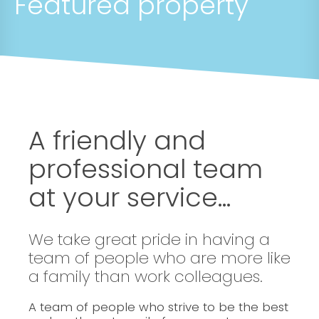
Featured property
A friendly and
professional team
at your service...
We take great pride in having a
team of people who are more like
a family than work colleagues.
A team of people who strive to be the best