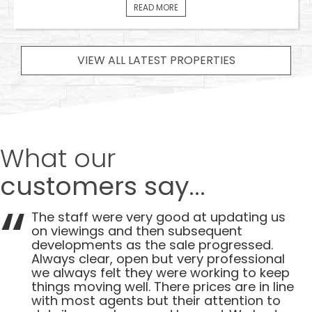
READ MORE
VIEW ALL LATEST PROPERTIES
What our
customers say...
The staff were very good at updating us
on viewings and then subsequent
developments as the sale progressed.
Always clear, open but very professional
we always felt they were working to keep
things moving well. There prices are in line
with most agents but their attention to