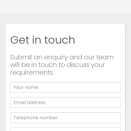
Get in touch
Submit an enquiry and our team
will be in touch to discuss your
requirements.