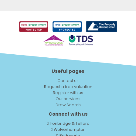
Useful pages
Contact us
Request a free valuation
Register with us
Our services
Draw Search
Connect with us
Ironbridge & Telford
Wolverhampton
Bridgnorth