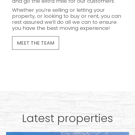
and go the extra mile for our customers.
Whether you’re selling or letting your
property, or looking to buy or rent, you can
rest assured we’ll do all we can to ensure
you have the best moving experience!
MEET THE TEAM
Latest properties