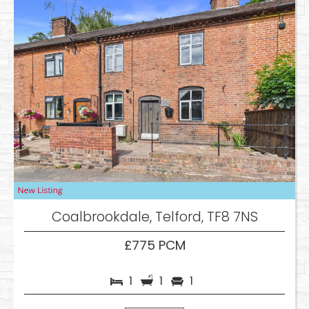
Coalbrookdale, Telford, TF8 7NS
£775 PCM
1
1
1