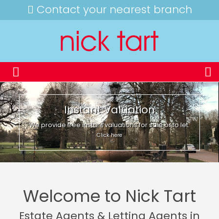
Contact your nearest branch
Instant Valuation
We provide free instant valuations for sale or to let.
Click here
Welcome to Nick Tart
Estate Agents & Letting Agents in