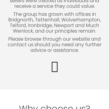
sellers were treated as individuals and
receive a service they could value.
The group has grown with offices in
Bridgnorth, Tettenhall, Wolverhampton,
Telford, Ironbridge, Newport and Much
Wenlock, and our principles remain.
Please browse through our website and
contact us should you need any further
advice or assistance.
Why choose us?