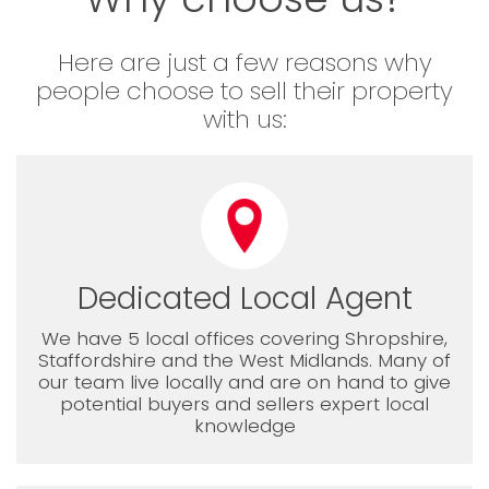
Here are just a few reasons why
people choose to sell their property
with us:
Dedicated Local Agent
We have 5 local offices covering Shropshire,
Staffordshire and the West Midlands. Many of
our team live locally and are on hand to give
potential buyers and sellers expert local
knowledge