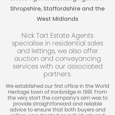
Shropshire, Staffordshire and the
West Midlands
Nick Tart Estate Agents
specialise in residential sales
and lettings, we also offer
auction and conveyancing
services with our associated
partners.
We established our first office in the World
Heritage town of Ironbridge in 1991. From
the very start the company’s aim was to
provide straightforward and reliable
advice to ensure that both buyers and