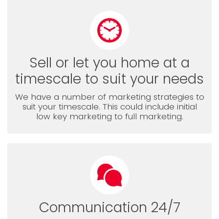
Sell or let you home at a
timescale to suit your needs
We have a number of marketing strategies to
suit your timescale. This could include initial
low key marketing to full marketing.
Communication 24/7