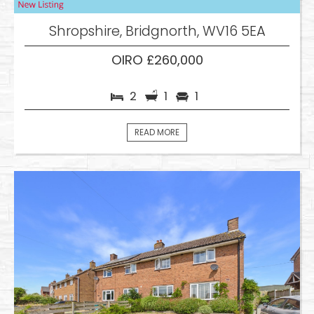
Shropshire, Bridgnorth, WV16 5EA
OIRO £260,000
2
1
1
READ MORE