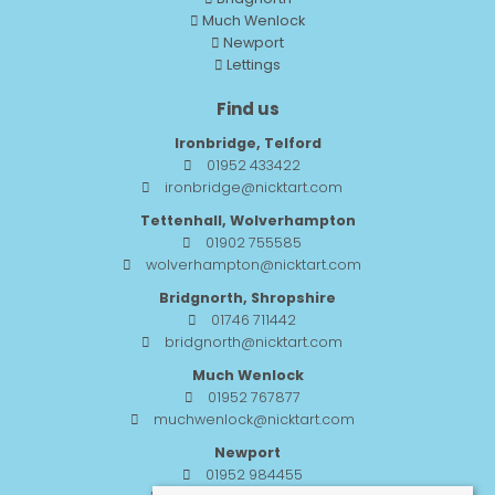
Much Wenlock
Newport
Lettings
Find us
Ironbridge, Telford
01952 433422
ironbridge@nicktart.com
Tettenhall, Wolverhampton
01902 755585
wolverhampton@nicktart.com
Bridgnorth, Shropshire
01746 711442
bridgnorth@nicktart.com
Much Wenlock
01952 767877
muchwenlock@nicktart.com
Newport
01952 984455