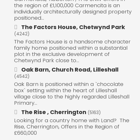
the region of £1,100,000 Carmencita is an
individually architecturally designed property
positioned...
The Factors House, Chetwynd Park
(4242)
The Factors House is a handsome character
family home positioned within a substantial
plot in the exclusive development of
Chetwynd Park close to...
Oak Barn, Church Road, Lilleshall
(4542)
Oak Barn is positioned within a `chocolate
box` setting within the heart of Lilleshall
village close to the highly regarded Lilleshall
Primary...
The Rise , Cherrington
(5163)
Looking for a country home with Land? The
Rise, Cherrington, Offers in the Region of
£660,000