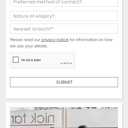
Please read our
privacy notice
for information on how
we use your details.