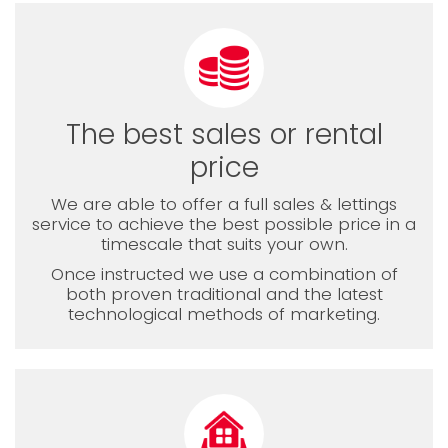
The best sales or rental
price
We are able to offer a full sales & lettings
service to achieve the best possible price in a
timescale that suits your own.
Once instructed we use a combination of
both proven traditional and the latest
technological methods of marketing.