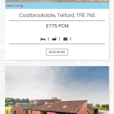
Coalbrookdale, Telford, TF8 7NS
£775 PCM
1
1
1
READ MORE