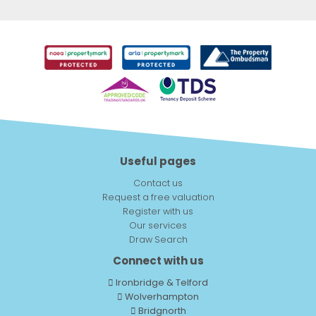
Useful pages
Contact us
Request a free valuation
Register with us
Our services
Draw Search
Connect with us
Ironbridge & Telford
Wolverhampton
Bridgnorth