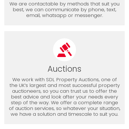
We are contactable by methods that suit you
best, we can communicate by phone, text,
email, whatsapp or messenger.
Auctions
We work with SDL Property Auctions, one of
the UK’s largest and most successful property
auctioneers, so you can trust us to offer the
best advice and look after your needs every
step of the way. We offer a complete range
of auction services, so whatever your situation,
we have a solution and timescale to suit you.