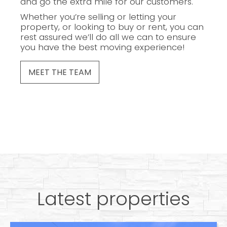
and go the extra mile for our customers.
Whether you’re selling or letting your
property, or looking to buy or rent, you can
rest assured we’ll do all we can to ensure
you have the best moving experience!
MEET THE TEAM
Latest properties