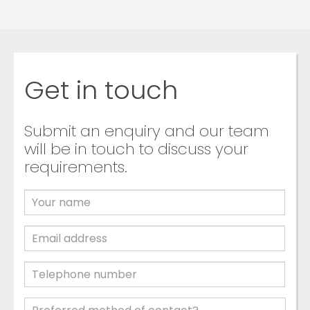
Get in touch
Submit an enquiry and our team
will be in touch to discuss your
requirements.