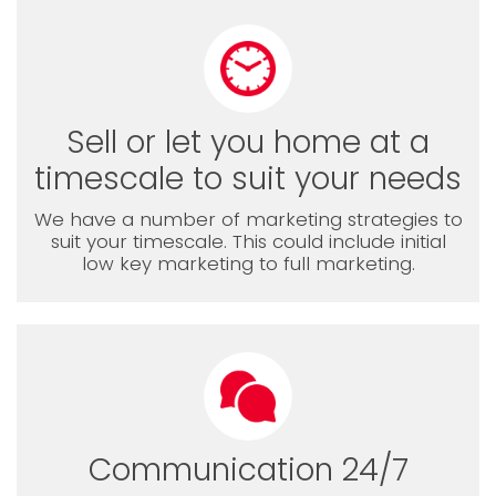
Sell or let you home at a
timescale to suit your needs
We have a number of marketing strategies to
suit your timescale. This could include initial
low key marketing to full marketing.
Communication 24/7