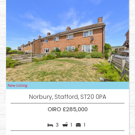
Norbury, Stafford, ST20 0PA
OIRO £285,000
3
1
1