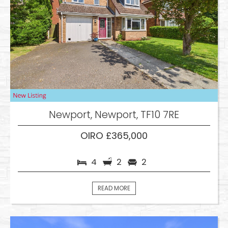
Newport, Newport, TF10 7RE
OIRO £365,000
4
2
2
READ MORE