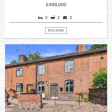
£499,000
3
2
2
READ MORE