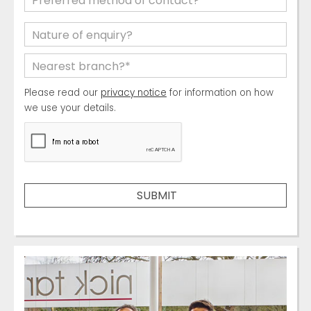
Please read our
privacy notice
for information on how
we use your details.