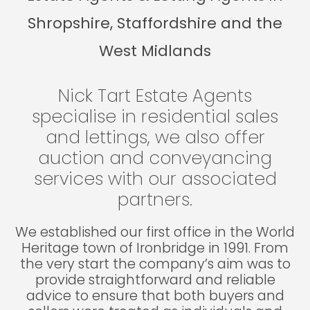
Shropshire, Staffordshire and the
West Midlands
Nick Tart Estate Agents
specialise in residential sales
and lettings, we also offer
auction and conveyancing
services with our associated
partners.
We established our first office in the World
Heritage town of Ironbridge in 1991. From
the very start the company’s aim was to
provide straightforward and reliable
advice to ensure that both buyers and