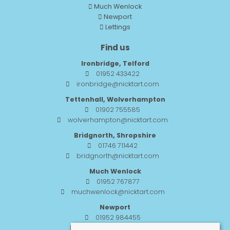
Much Wenlock
Newport
Lettings
Find us
Ironbridge, Telford
01952 433422
ironbridge@nicktart.com
Tettenhall, Wolverhampton
01902 755585
wolverhampton@nicktart.com
Bridgnorth, Shropshire
01746 711442
bridgnorth@nicktart.com
Much Wenlock
01952 767877
muchwenlock@nicktart.com
Newport
01952 984455
newport@nicktart.com