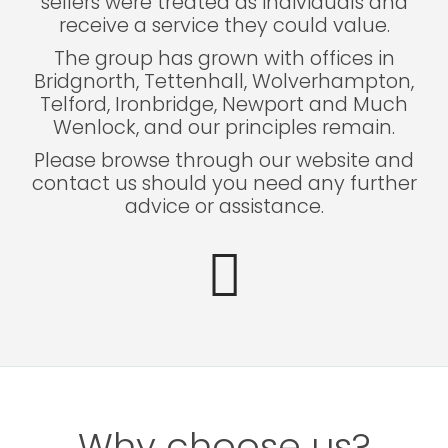
sellers were treated as individuals and
receive a service they could value.
The group has grown with offices in
Bridgnorth, Tettenhall, Wolverhampton,
Telford, Ironbridge, Newport and Much
Wenlock, and our principles remain.
Please browse through our website and
contact us should you need any further
advice or assistance.
Why choose us?