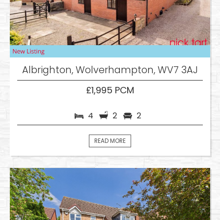
Albrighton, Wolverhampton, WV7 3AJ
£1,995 PCM
4
2
2
READ MORE