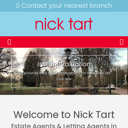
Contact your nearest branch
Instant Valuation
We provide free instant valuations for sale or to let.
Click here
Welcome to Nick Tart
Estate Agents & Letting Agents in