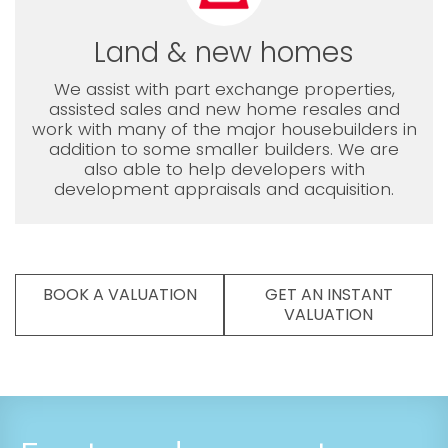
Land & new homes
We assist with part exchange properties,
assisted sales and new home resales and
work with many of the major housebuilders in
addition to some smaller builders. We are
also able to help developers with
development appraisals and acquisition.
BOOK A VALUATION
GET AN INSTANT
VALUATION