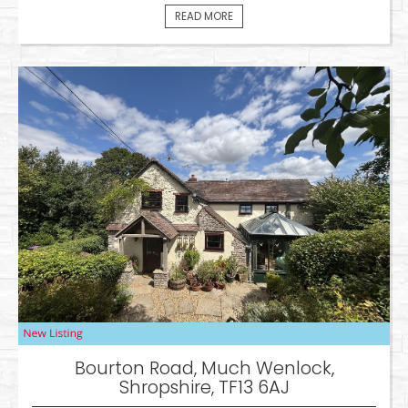
READ MORE
Bourton Road, Much Wenlock,
Shropshire, TF13 6AJ