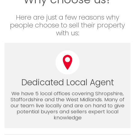
Here are just a few reasons why
people choose to sell their property
with us:
Dedicated Local Agent
We have 5 local offices covering Shropshire,
Staffordshire and the West Midlands. Many of
our team live locally and are on hand to give
potential buyers and sellers expert local
knowledge