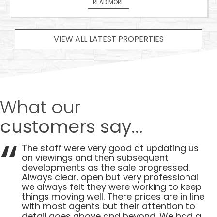
READ MORE
VIEW ALL LATEST PROPERTIES
What our
customers say...
The staff were very good at updating us
on viewings and then subsequent
developments as the sale progressed.
Always clear, open but very professional
we always felt they were working to keep
things moving well. There prices are in line
with most agents but their attention to
detail goes above and beyond. We had a