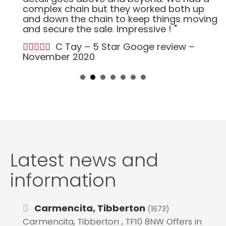
complex chain but they worked both up
and down the chain to keep things moving
and secure the sale. Impressive ! "
C Tay – 5 Star Googe review –
November 2020
Latest news and
information
Carmencita, Tibberton
(1673)
Carmencita, Tibberton , TF10 8NW Offers in