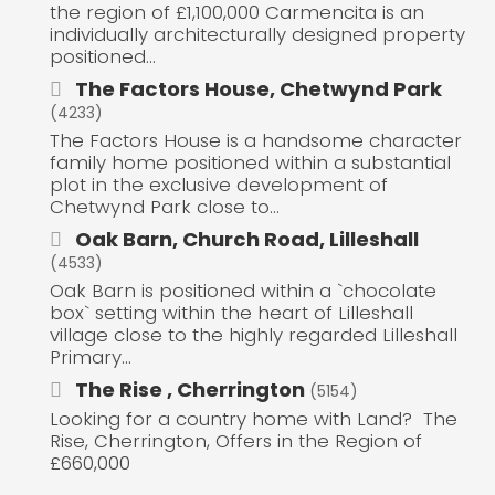
the region of £1,100,000 Carmencita is an
individually architecturally designed property
positioned...
The Factors House, Chetwynd Park
(4233)
The Factors House is a handsome character
family home positioned within a substantial
plot in the exclusive development of
Chetwynd Park close to...
Oak Barn, Church Road, Lilleshall
(4533)
Oak Barn is positioned within a `chocolate
box` setting within the heart of Lilleshall
village close to the highly regarded Lilleshall
Primary...
The Rise , Cherrington
(5154)
Looking for a country home with Land? The
Rise, Cherrington, Offers in the Region of
£660,000