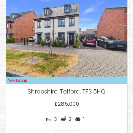
Shropshire, Telford, TF3 5HQ
£285,000
3
2
1