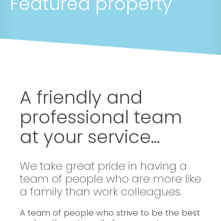
Featured property
A friendly and
professional team
at your service...
We take great pride in having a
team of people who are more like
a family than work colleagues.
A team of people who strive to be the best