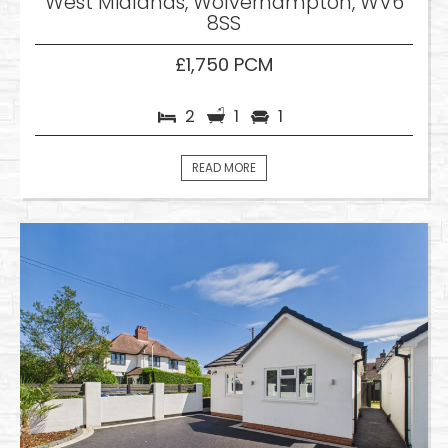
West Midlands, Wolverhampton, WV6
8SS
£1,750 PCM
2
1
1
READ MORE