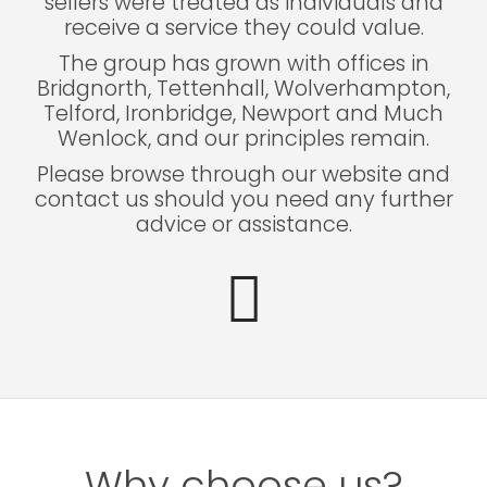
sellers were treated as individuals and
receive a service they could value.
The group has grown with offices in
Bridgnorth, Tettenhall, Wolverhampton,
Telford, Ironbridge, Newport and Much
Wenlock, and our principles remain.
Please browse through our website and
contact us should you need any further
advice or assistance.
Why choose us?