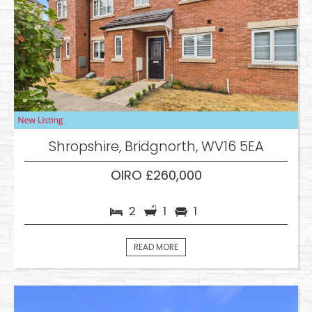
Shropshire, Bridgnorth, WV16 5EA
OIRO £260,000
2
1
1
READ MORE