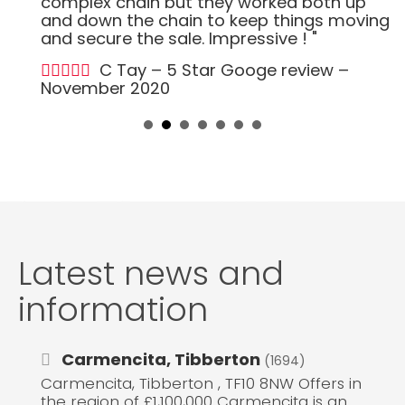
complex chain but they worked both up
and down the chain to keep things moving
and secure the sale. Impressive ! "
C Tay – 5 Star Googe review –
November 2020
Latest news and
information
Carmencita, Tibberton
(1694)
Carmencita, Tibberton , TF10 8NW Offers in
the region of £1,100,000 Carmencita is an