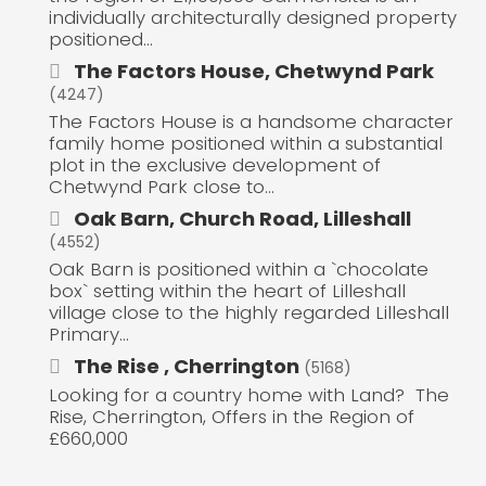
individually architecturally designed property
positioned...
The Factors House, Chetwynd Park
(4247)
The Factors House is a handsome character
family home positioned within a substantial
plot in the exclusive development of
Chetwynd Park close to...
Oak Barn, Church Road, Lilleshall
(4552)
Oak Barn is positioned within a `chocolate
box` setting within the heart of Lilleshall
village close to the highly regarded Lilleshall
Primary...
The Rise , Cherrington
(5168)
Looking for a country home with Land? The
Rise, Cherrington, Offers in the Region of
£660,000