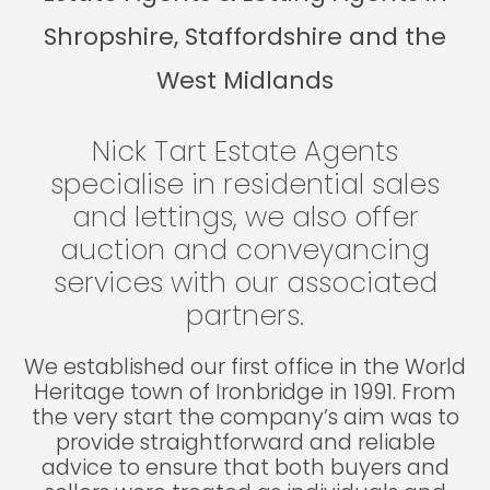
Shropshire, Staffordshire and the
West Midlands
Nick Tart Estate Agents
specialise in residential sales
and lettings, we also offer
auction and conveyancing
services with our associated
partners.
We established our first office in the World
Heritage town of Ironbridge in 1991. From
the very start the company’s aim was to
provide straightforward and reliable
advice to ensure that both buyers and