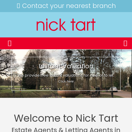
Contact your nearest branch
Instant Valuation
We provide free instant valuations for sale or to let.
Click here
Welcome to Nick Tart
Estate Agents & Letting Agents in