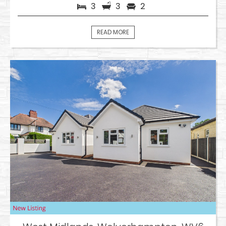
3
3
2
READ MORE