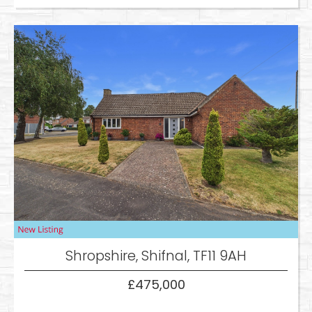
Shropshire, Shifnal, TF11 9AH
£475,000