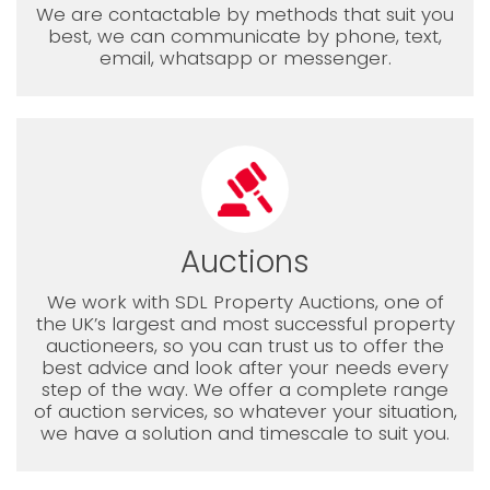
We are contactable by methods that suit you
best, we can communicate by phone, text,
email, whatsapp or messenger.
Auctions
We work with SDL Property Auctions, one of
the UK’s largest and most successful property
auctioneers, so you can trust us to offer the
best advice and look after your needs every
step of the way. We offer a complete range
of auction services, so whatever your situation,
we have a solution and timescale to suit you.