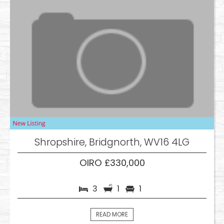
Shropshire, Bridgnorth, WV16 4LG
OIRO £330,000
3
1
1
READ MORE