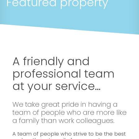
Featured property
A friendly and
professional team
at your service...
We take great pride in having a
team of people who are more like
a family than work colleagues.
A team of people who strive to be the best