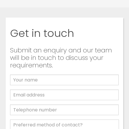
Get in touch
Submit an enquiry and our team
will be in touch to discuss your
requirements.