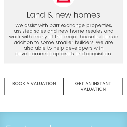
Land & new homes
We assist with part exchange properties,
assisted sales and new home resales and
work with many of the major housebuilders in
addition to some smaller builders. We are
also able to help developers with
development appraisals and acquisition.
BOOK A VALUATION
GET AN INSTANT
VALUATION