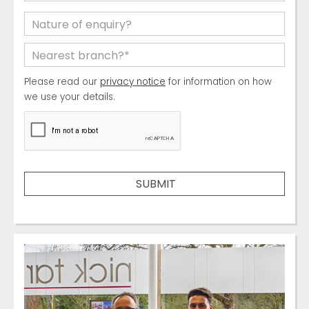
Please read our
privacy notice
for information on how
we use your details.