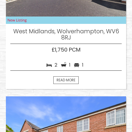
West Midlands, Wolverhampton, WV6
8RJ
£1,750 PCM
2
1
1
READ MORE