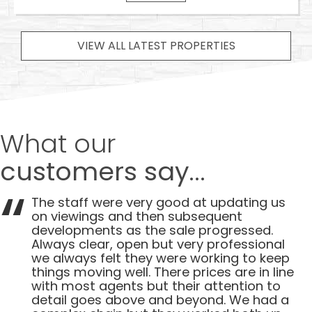
VIEW ALL LATEST PROPERTIES
What our
customers say...
The staff were very good at updating us
on viewings and then subsequent
developments as the sale progressed.
Always clear, open but very professional
we always felt they were working to keep
things moving well. There prices are in line
with most agents but their attention to
detail goes above and beyond. We had a