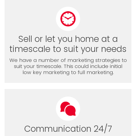
Sell or let you home at a
timescale to suit your needs
We have a number of marketing strategies to
suit your timescale. This could include initial
low key marketing to full marketing.
Communication 24/7