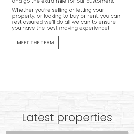
and go the extra mile for our customers.
Whether you’re selling or letting your
property, or looking to buy or rent, you can
rest assured we’ll do all we can to ensure
you have the best moving experience!
MEET THE TEAM
Latest properties