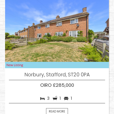
Norbury, Stafford, ST20 0PA
OIRO £285,000
3
1
1
READ MORE