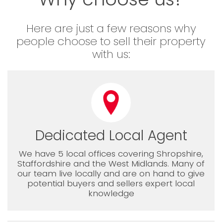
Here are just a few reasons why
people choose to sell their property
with us:
Dedicated Local Agent
We have 5 local offices covering Shropshire,
Staffordshire and the West Midlands. Many of
our team live locally and are on hand to give
potential buyers and sellers expert local
knowledge