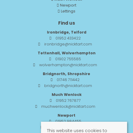
Newport
Lettings
Find us
Ironbridge, Telford
01952 433422
ironbridge@nicktart.com
Tettenhall, Wolverhampton
01902 755585
wolverhampton@nicktart.com
Bridgnorth, Shropshire
01746 711442
bridgnorth@nicktart.com
Much Wenlock
01952 767877
muchwenlock@nicktart.com
Newport
01952 984455
newport@nicktart.com
This website uses cookies to