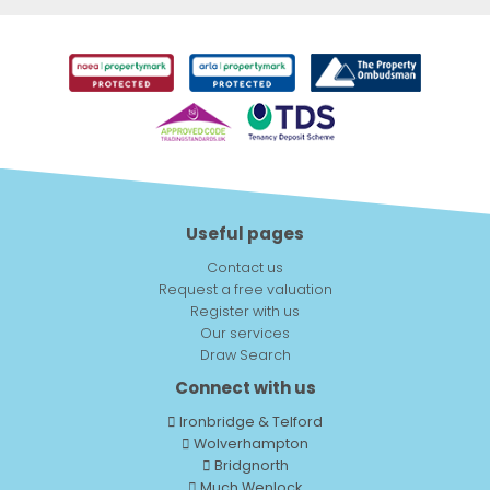
Useful pages
Contact us
Request a free valuation
Register with us
Our services
Draw Search
Connect with us
Ironbridge & Telford
Wolverhampton
Bridgnorth
Much Wenlock