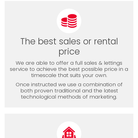
The best sales or rental
price
We are able to offer a full sales & lettings
service to achieve the best possible price in a
timescale that suits your own.
Once instructed we use a combination of
both proven traditional and the latest
technological methods of marketing.