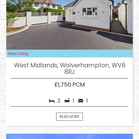
West Midlands, Wolverhampton, WV6
8RJ
£1,750 PCM
2
1
1
READ MORE