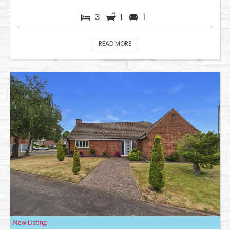
3
1
1
READ MORE