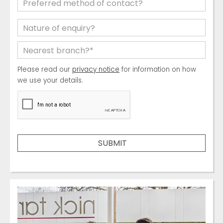
Please read our
privacy notice
for information on how
we use your details.