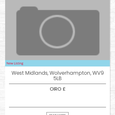
West Midlands, Wolverhampton, WV9
5LB
OIRO £