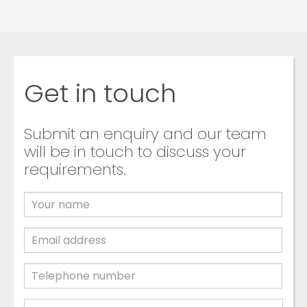
Get in touch
Submit an enquiry and our team
will be in touch to discuss your
requirements.