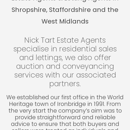
Shropshire, Staffordshire and the
West Midlands
Nick Tart Estate Agents
specialise in residential sales
and lettings, we also offer
auction and conveyancing
services with our associated
partners.
We established our first office in the World
Heritage town of Ironbridge in 1991. From
the very start the company’s aim was to
provide straightforward and reliable
advice to ensure that both buyers and