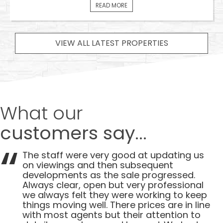
READ MORE
VIEW ALL LATEST PROPERTIES
What our
customers say...
The staff were very good at updating us
on viewings and then subsequent
developments as the sale progressed.
Always clear, open but very professional
we always felt they were working to keep
things moving well. There prices are in line
with most agents but their attention to