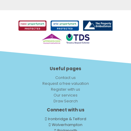
Useful pages
Contact us
Request a free valuation
Register with us
Our services
Draw Search
Connect with us
Ironbridge & Telford
Wolverhampton
Bridgnorth