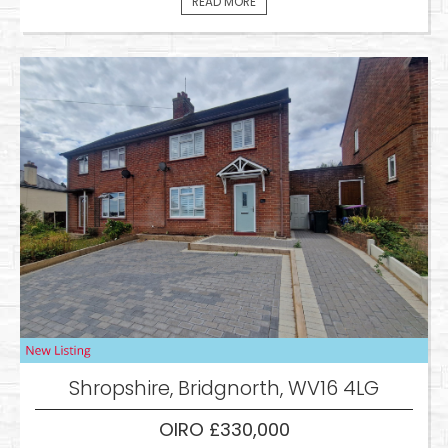
READ MORE
Shropshire, Bridgnorth, WV16 4LG
OIRO £330,000