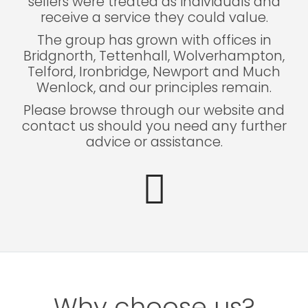
sellers were treated as individuals and
receive a service they could value.
The group has grown with offices in
Bridgnorth, Tettenhall, Wolverhampton,
Telford, Ironbridge, Newport and Much
Wenlock, and our principles remain.
Please browse through our website and
contact us should you need any further
advice or assistance.
Why choose us?