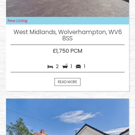
West Midlands, Wolverhampton, WV6
8SS
£1,750 PCM
2
1
1
READ MORE