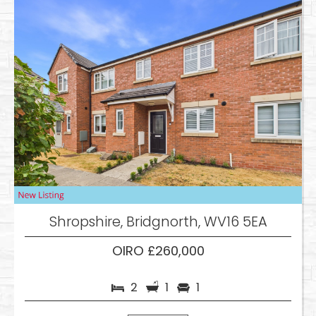
Shropshire, Bridgnorth, WV16 5EA
OIRO £260,000
2
1
1