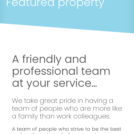
Featured property
A friendly and
professional team
at your service...
We take great pride in having a
team of people who are more like
a family than work colleagues.
A team of people who strive to be the best