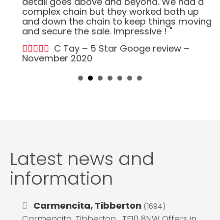
detail goes above and beyond. We had a
complex chain but they worked both up
and down the chain to keep things moving
and secure the sale. Impressive ! "
C Tay – 5 Star Googe review –
November 2020
Latest news and
information
Carmencita, Tibberton
(1694)
Carmencita, Tibberton , TF10 8NW Offers in