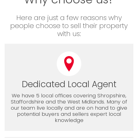
Here are just a few reasons why
people choose to sell their property
with us:
Dedicated Local Agent
We have 5 local offices covering Shropshire,
Staffordshire and the West Midlands. Many of
our team live locally and are on hand to give
potential buyers and sellers expert local
knowledge