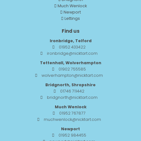
Much Wenlock
Newport
Lettings
Find us
Ironbridge, Telford
01952 433422
ironbridge@nicktart.com
Tettenhall, Wolverhampton
01902 755585
wolverhampton@nicktart.com
Bridgnorth, Shropshire
01746 711442
bridgnorth@nicktart.com
Much Wenlock
01952 767877
muchwenlock@nicktart.com
Newport
01952 984455