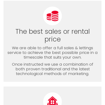
The best sales or rental
price
We are able to offer a full sales & lettings
service to achieve the best possible price in a
timescale that suits your own.
Once instructed we use a combination of
both proven traditional and the latest
technological methods of marketing.