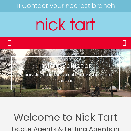
Contact your nearest branch
Instant Valuation
We provide free instant valuations for sale or to let.
Click here
Welcome to Nick Tart
Estate Agents & Letting Agents in