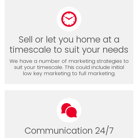
Sell or let you home at a
timescale to suit your needs
We have a number of marketing strategies to
suit your timescale. This could include initial
low key marketing to full marketing.
Communication 24/7