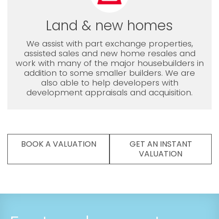
Land & new homes
We assist with part exchange properties,
assisted sales and new home resales and
work with many of the major housebuilders in
addition to some smaller builders. We are
also able to help developers with
development appraisals and acquisition.
BOOK A VALUATION
GET AN INSTANT
VALUATION