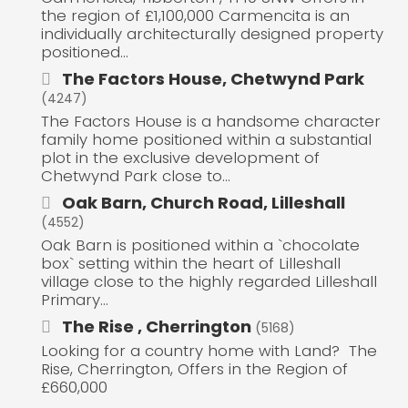
the region of £1,100,000 Carmencita is an
individually architecturally designed property
positioned...
The Factors House, Chetwynd Park
(4247)
The Factors House is a handsome character
family home positioned within a substantial
plot in the exclusive development of
Chetwynd Park close to...
Oak Barn, Church Road, Lilleshall
(4552)
Oak Barn is positioned within a `chocolate
box` setting within the heart of Lilleshall
village close to the highly regarded Lilleshall
Primary...
The Rise , Cherrington
(5168)
Looking for a country home with Land? The
Rise, Cherrington, Offers in the Region of
£660,000