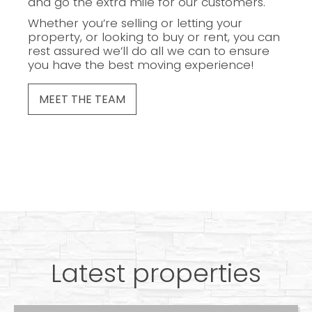
and go the extra mile for our customers.
Whether you’re selling or letting your
property, or looking to buy or rent, you can
rest assured we’ll do all we can to ensure
you have the best moving experience!
MEET THE TEAM
Latest properties