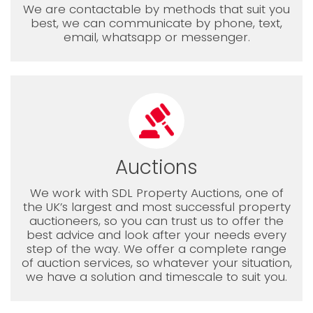
We are contactable by methods that suit you
best, we can communicate by phone, text,
email, whatsapp or messenger.
Auctions
We work with SDL Property Auctions, one of
the UK’s largest and most successful property
auctioneers, so you can trust us to offer the
best advice and look after your needs every
step of the way. We offer a complete range
of auction services, so whatever your situation,
we have a solution and timescale to suit you.