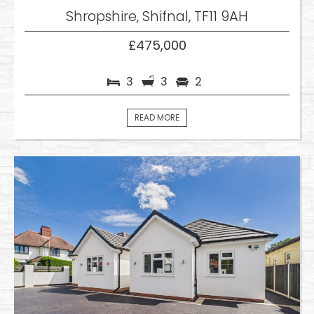
Shropshire, Shifnal, TF11 9AH
£475,000
3
3
2
READ MORE