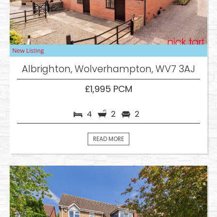
Albrighton, Wolverhampton, WV7 3AJ
£1,995 PCM
4
2
2
READ MORE