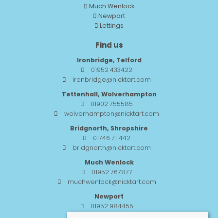
Much Wenlock
Newport
Lettings
Find us
Ironbridge, Telford
01952 433422
ironbridge@nicktart.com
Tettenhall, Wolverhampton
01902 755585
wolverhampton@nicktart.com
Bridgnorth, Shropshire
01746 711442
bridgnorth@nicktart.com
Much Wenlock
01952 767877
muchwenlock@nicktart.com
Newport
01952 984455
newport@nicktart.com