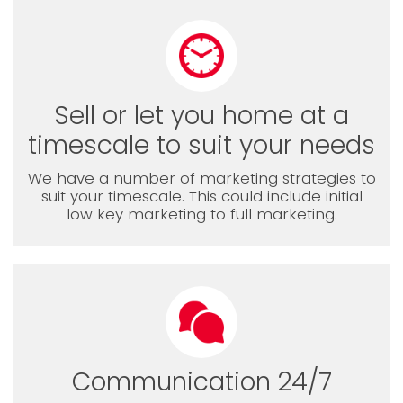
Sell or let you home at a
timescale to suit your needs
We have a number of marketing strategies to
suit your timescale. This could include initial
low key marketing to full marketing.
Communication 24/7