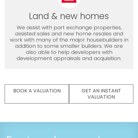
Land & new homes
We assist with part exchange properties,
assisted sales and new home resales and
work with many of the major housebuilders in
addition to some smaller builders. We are
also able to help developers with
development appraisals and acquisition.
BOOK A VALUATION
GET AN INSTANT
VALUATION