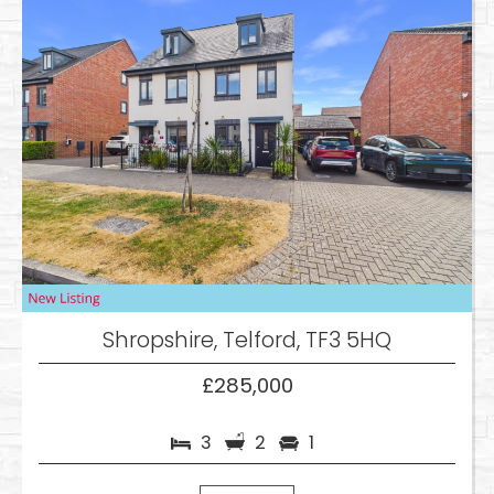
Shropshire, Telford, TF3 5HQ
£285,000
3
2
1