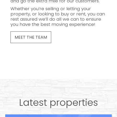
and go the extra mile for our customers.
Whether you’re selling or letting your
property, or looking to buy or rent, you can
rest assured we’ll do all we can to ensure
you have the best moving experience!
MEET THE TEAM
Latest properties