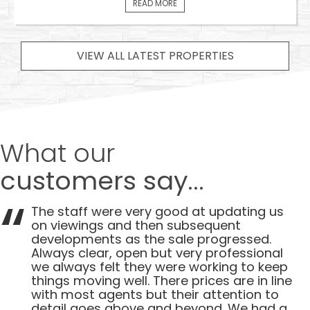
READ MORE
VIEW ALL LATEST PROPERTIES
What our
customers say...
The staff were very good at updating us
on viewings and then subsequent
developments as the sale progressed.
Always clear, open but very professional
we always felt they were working to keep
things moving well. There prices are in line
with most agents but their attention to
detail goes above and beyond. We had a