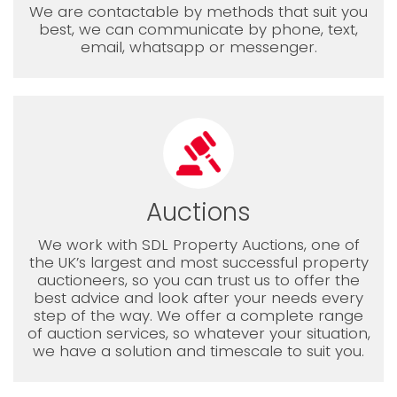
We are contactable by methods that suit you
best, we can communicate by phone, text,
email, whatsapp or messenger.
Auctions
We work with SDL Property Auctions, one of
the UK’s largest and most successful property
auctioneers, so you can trust us to offer the
best advice and look after your needs every
step of the way. We offer a complete range
of auction services, so whatever your situation,
we have a solution and timescale to suit you.