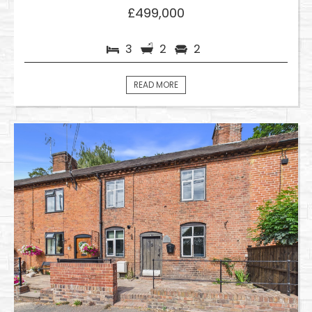
£499,000
3
2
2
READ MORE