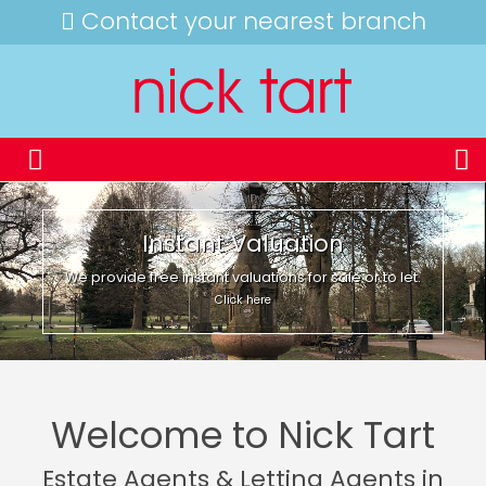
Contact your nearest branch
Instant Valuation
We provide free instant valuations for sale or to let.
Click here
Welcome to Nick Tart
Estate Agents & Letting Agents in