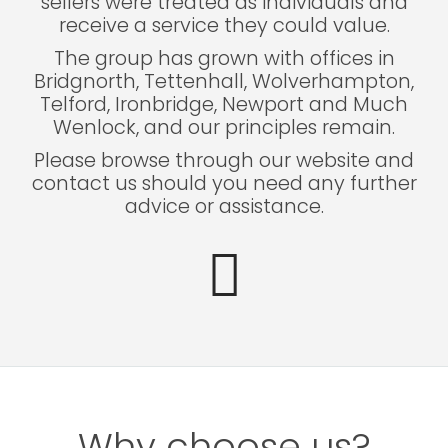
sellers were treated as individuals and
receive a service they could value.
The group has grown with offices in
Bridgnorth, Tettenhall, Wolverhampton,
Telford, Ironbridge, Newport and Much
Wenlock, and our principles remain.
Please browse through our website and
contact us should you need any further
advice or assistance.
Why choose us?