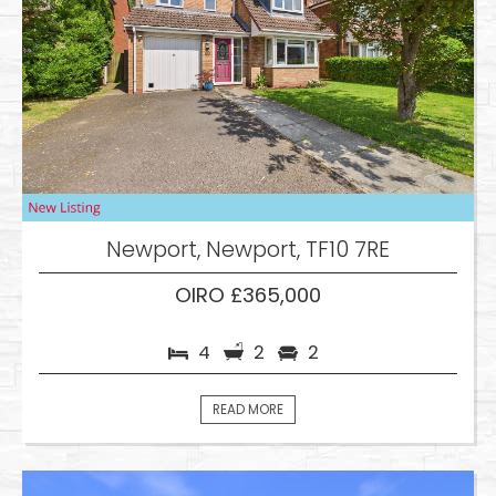
Newport, Newport, TF10 7RE
OIRO £365,000
4
2
2
READ MORE