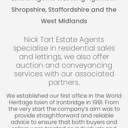
Shropshire, Staffordshire and the
West Midlands
Nick Tart Estate Agents
specialise in residential sales
and lettings, we also offer
auction and conveyancing
services with our associated
partners.
We established our first office in the World
Heritage town of Ironbridge in 1991. From
the very start the company’s aim was to
provide straightforward and reliable
advice to ensure that both buyers and