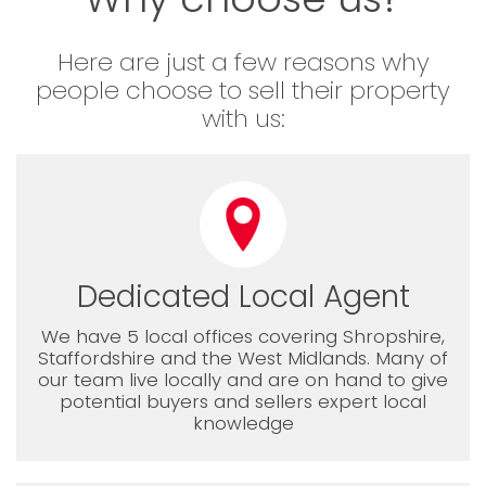
Here are just a few reasons why
people choose to sell their property
with us:
Dedicated Local Agent
We have 5 local offices covering Shropshire,
Staffordshire and the West Midlands. Many of
our team live locally and are on hand to give
potential buyers and sellers expert local
knowledge