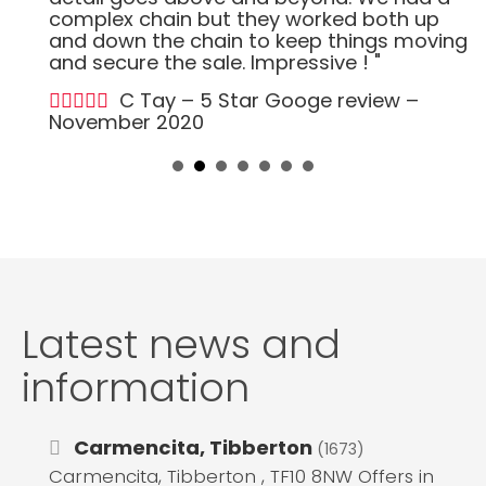
complex chain but they worked both up
and down the chain to keep things moving
and secure the sale. Impressive ! "
C Tay – 5 Star Googe review –
November 2020
Latest news and
information
Carmencita, Tibberton
(1673)
Carmencita, Tibberton , TF10 8NW Offers in