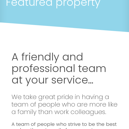
Featured property
A friendly and
professional team
at your service...
We take great pride in having a
team of people who are more like
a family than work colleagues.
A team of people who strive to be the best