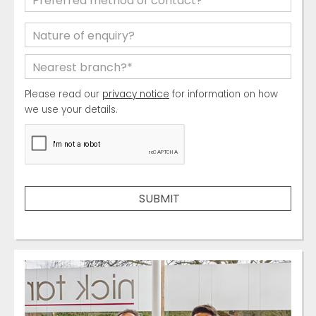
Please read our
privacy notice
for information on how
we use your details.