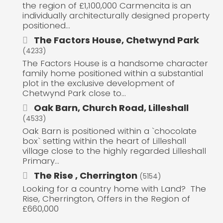
the region of £1,100,000 Carmencita is an
individually architecturally designed property
positioned...
The Factors House, Chetwynd Park
(4233)
The Factors House is a handsome character
family home positioned within a substantial
plot in the exclusive development of
Chetwynd Park close to...
Oak Barn, Church Road, Lilleshall
(4533)
Oak Barn is positioned within a `chocolate
box` setting within the heart of Lilleshall
village close to the highly regarded Lilleshall
Primary...
The Rise , Cherrington
(5154)
Looking for a country home with Land? The
Rise, Cherrington, Offers in the Region of
£660,000