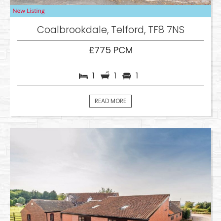
Coalbrookdale, Telford, TF8 7NS
£775 PCM
1
1
1
READ MORE