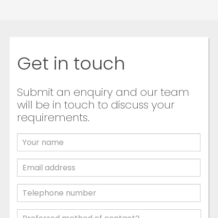
Get in touch
Submit an enquiry and our team
will be in touch to discuss your
requirements.