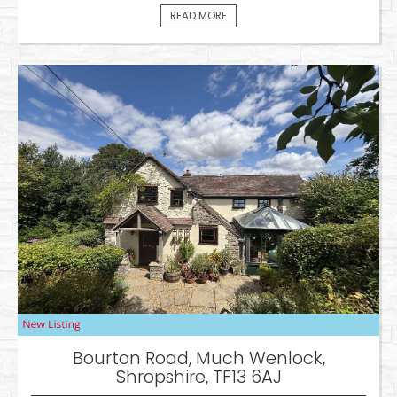
READ MORE
Bourton Road, Much Wenlock,
Shropshire, TF13 6AJ