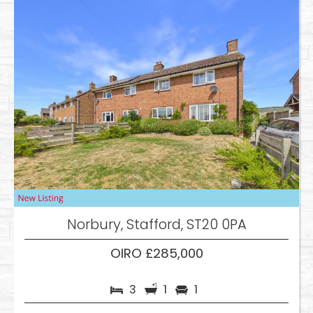
Norbury, Stafford, ST20 0PA
OIRO £285,000
3
1
1