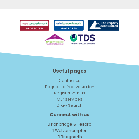
Useful pages
Contact us
Request a free valuation
Register with us
Our services
Draw Search
Connect with us
Ironbridge & Telford
Wolverhampton
Bridgnorth