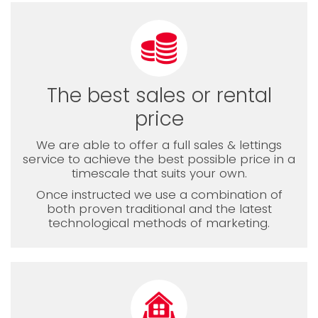
The best sales or rental
price
We are able to offer a full sales & lettings
service to achieve the best possible price in a
timescale that suits your own.
Once instructed we use a combination of
both proven traditional and the latest
technological methods of marketing.