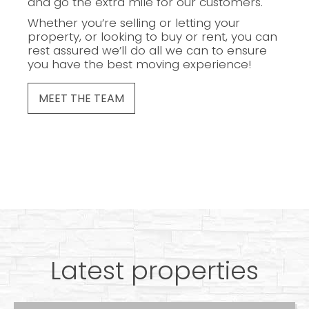
and go the extra mile for our customers.
Whether you’re selling or letting your
property, or looking to buy or rent, you can
rest assured we’ll do all we can to ensure
you have the best moving experience!
MEET THE TEAM
Latest properties