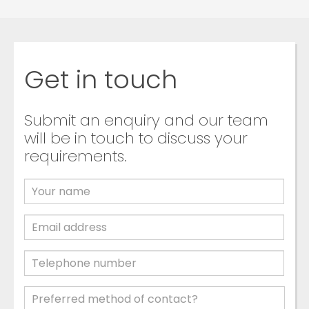
Get in touch
Submit an enquiry and our team
will be in touch to discuss your
requirements.