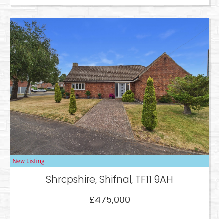
Shropshire, Shifnal, TF11 9AH
£475,000