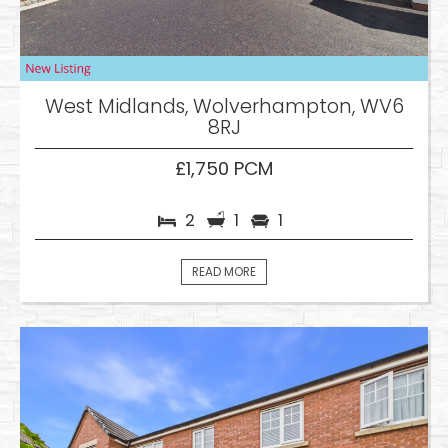
West Midlands, Wolverhampton, WV6
8RJ
£1,750 PCM
2
1
1
READ MORE