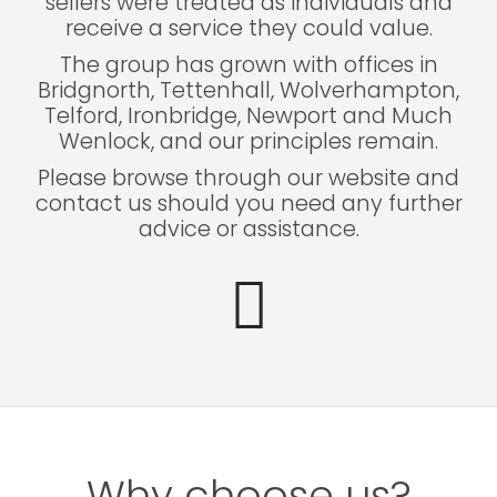
sellers were treated as individuals and
receive a service they could value.
The group has grown with offices in
Bridgnorth, Tettenhall, Wolverhampton,
Telford, Ironbridge, Newport and Much
Wenlock, and our principles remain.
Please browse through our website and
contact us should you need any further
advice or assistance.
Why choose us?