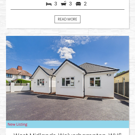
3
3
2
READ MORE