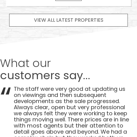
VIEW ALL LATEST PROPERTIES
What our
customers say...
The staff were very good at updating us
on viewings and then subsequent
developments as the sale progressed.
Always clear, open but very professional
we always felt they were working to keep
things moving well. There prices are in line
with most agents but their attention to
detail goes above and beyond. We had a