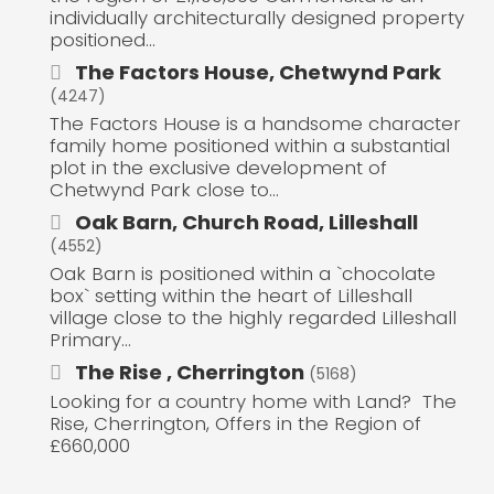
individually architecturally designed property
positioned...
The Factors House, Chetwynd Park
(4247)
The Factors House is a handsome character
family home positioned within a substantial
plot in the exclusive development of
Chetwynd Park close to...
Oak Barn, Church Road, Lilleshall
(4552)
Oak Barn is positioned within a `chocolate
box` setting within the heart of Lilleshall
village close to the highly regarded Lilleshall
Primary...
The Rise , Cherrington
(5168)
Looking for a country home with Land? The
Rise, Cherrington, Offers in the Region of
£660,000