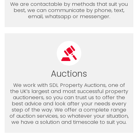
We are contactable by methods that suit you
best, we can communicate by phone, text,
email, whatsapp or messenger.
Auctions
We work with SDL Property Auctions, one of
the UK’s largest and most successful property
auctioneers, so you can trust us to offer the
best advice and look after your needs every
step of the way. We offer a complete range
of auction services, so whatever your situation,
we have a solution and timescale to suit you.