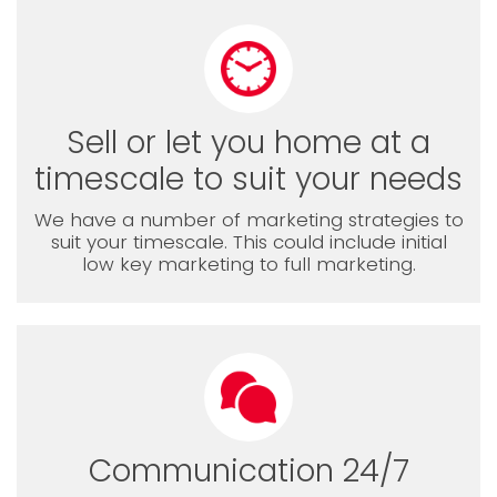
Sell or let you home at a
timescale to suit your needs
We have a number of marketing strategies to
suit your timescale. This could include initial
low key marketing to full marketing.
Communication 24/7