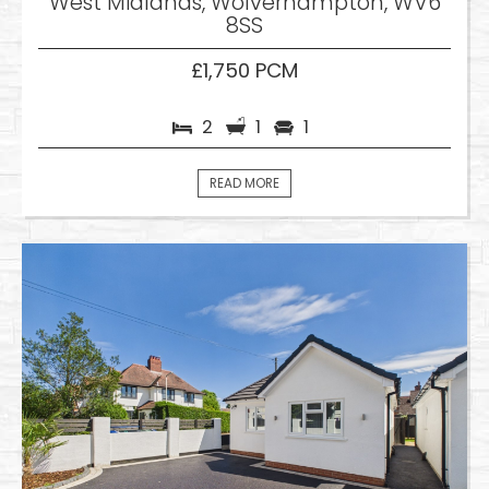
West Midlands, Wolverhampton, WV6
8SS
£1,750 PCM
2
1
1
READ MORE