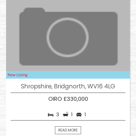
Shropshire, Bridgnorth, WV16 4LG
OIRO £330,000
3
1
1
READ MORE