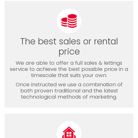
The best sales or rental
price
We are able to offer a full sales & lettings
service to achieve the best possible price in a
timescale that suits your own.
Once instructed we use a combination of
both proven traditional and the latest
technological methods of marketing.