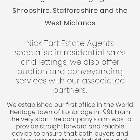
Shropshire, Staffordshire and the
West Midlands
Nick Tart Estate Agents
specialise in residential sales
and lettings, we also offer
auction and conveyancing
services with our associated
partners.
We established our first office in the World
Heritage town of Ironbridge in 1991. From
the very start the company’s aim was to
provide straightforward and reliable
advice to ensure that both buyers and