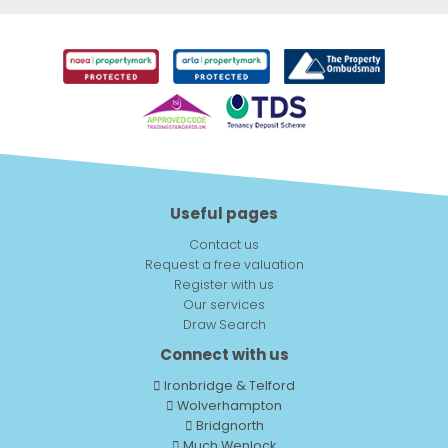
Useful pages
Contact us
Request a free valuation
Register with us
Our services
Draw Search
Connect with us
Ironbridge & Telford
Wolverhampton
Bridgnorth
Much Wenlock