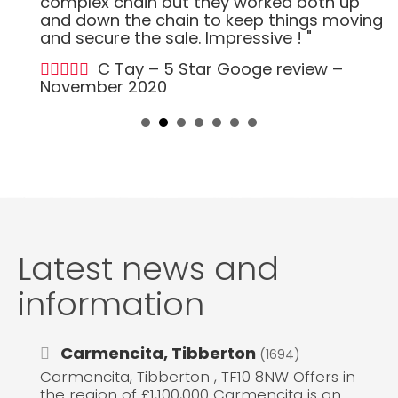
complex chain but they worked both up
and down the chain to keep things moving
and secure the sale. Impressive ! "
C Tay – 5 Star Googe review –
November 2020
Latest news and
information
Carmencita, Tibberton
(1694)
Carmencita, Tibberton , TF10 8NW Offers in
the region of £1,100,000 Carmencita is an