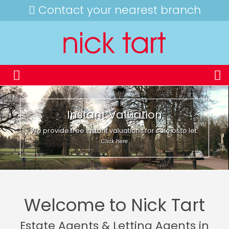
Contact your nearest branch
Instant Valuation
We provide free instant valuations for sale or to let.
Click here
Welcome to Nick Tart
Estate Agents & Letting Agents in