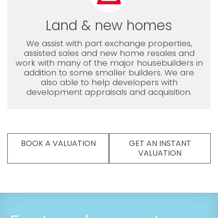
Land & new homes
We assist with part exchange properties,
assisted sales and new home resales and
work with many of the major housebuilders in
addition to some smaller builders. We are
also able to help developers with
development appraisals and acquisition.
BOOK A VALUATION
GET AN INSTANT
VALUATION