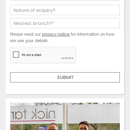
Please read our
privacy notice
for information on how
we use your details.