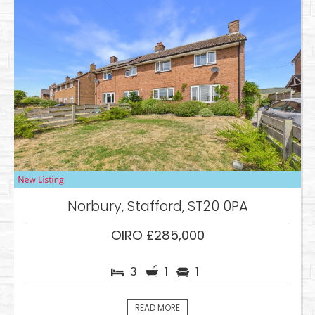
Norbury, Stafford, ST20 0PA
OIRO £285,000
3
1
1
READ MORE