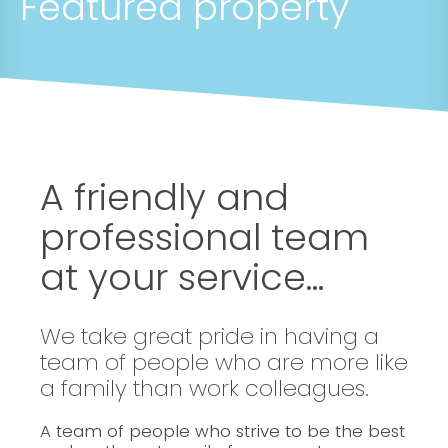
Featured property
A friendly and
professional team
at your service...
We take great pride in having a
team of people who are more like
a family than work colleagues.
A team of people who strive to be the best