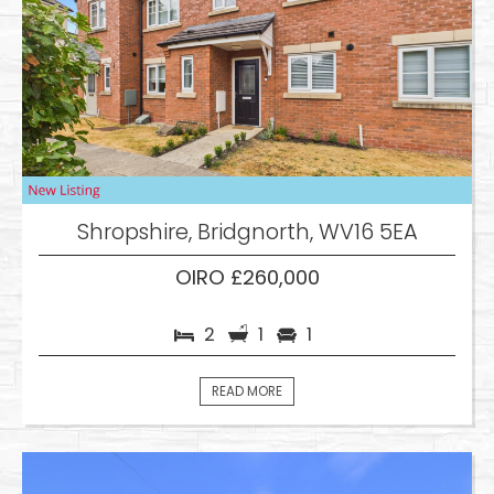
Shropshire, Bridgnorth, WV16 5EA
OIRO £260,000
2
1
1
READ MORE