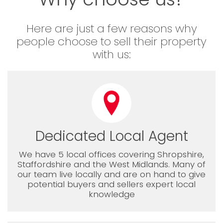
Here are just a few reasons why
people choose to sell their property
with us:
Dedicated Local Agent
We have 5 local offices covering Shropshire,
Staffordshire and the West Midlands. Many of
our team live locally and are on hand to give
potential buyers and sellers expert local
knowledge