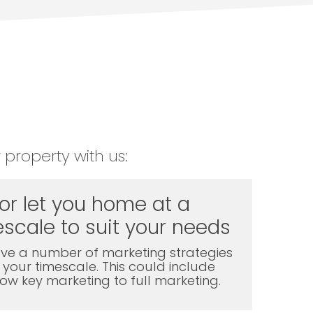
 property with us:
 or let you home at a
scale to suit your needs
ve a number of marketing strategies
t your timescale. This could include
l low key marketing to full marketing.