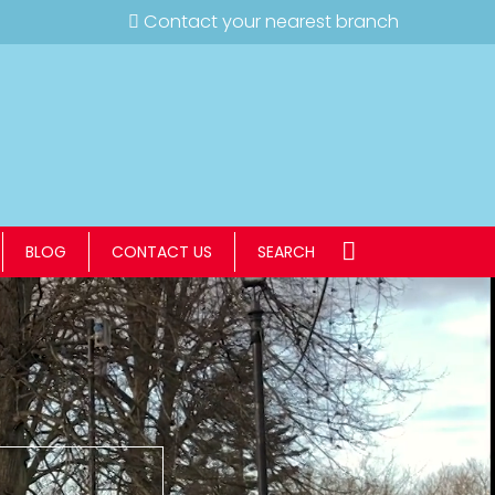
Contact your nearest branch
BLOG
CONTACT US
SEARCH