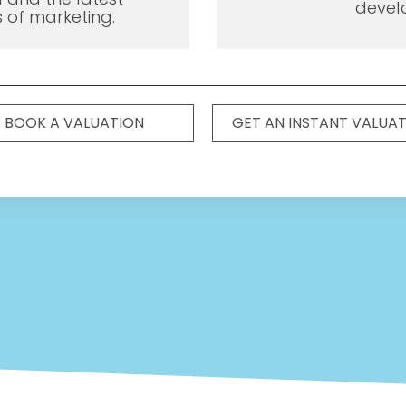
devel
 of marketing.
BOOK A VALUATION
GET AN INSTANT VALUA