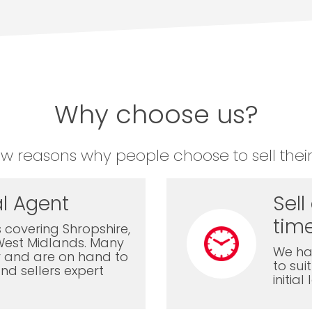
Why choose us?
ew reasons why people choose to sell their
l Agent
Sell
time
 covering Shropshire,
West Midlands. Many
We ha
ly and are on hand to
to sui
nd sellers expert
initia