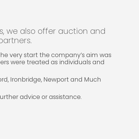
gs, we also offer auction and
artners.
m the very start the company’s aim was
lers were treated as individuals and
ford, Ironbridge, Newport and Much
rther advice or assistance.