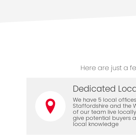
Here are just a f
Dedicated Loca
We have 5 local offices
Staffordshire and the 
of our team live local
give potential buyers a
local knowledge