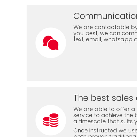
Communicatio
We are contactable by
you best, we can com
text, email, whatsapp 
The best sales 
We are able to offer a f
service to achieve the b
a timescale that suits 
Once instructed we us
both proven traditiona