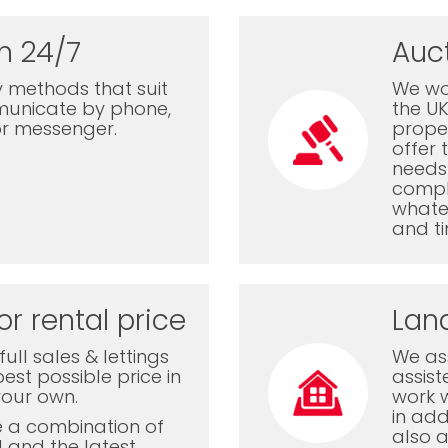
n 24/7
Auc
 methods that suit
We wor
municate by phone,
the U
or messenger.
proper
offer 
needs 
comple
whatev
and ti
or rental price
Lan
ull sales & lettings
We ass
est possible price in
assis
your own.
work 
in add
e a combination of
also a
l and the latest