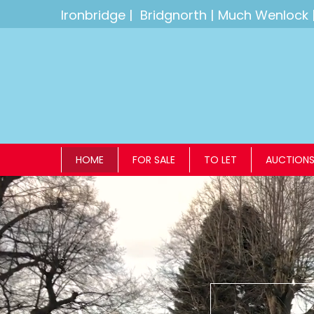
Ironbridge
|
Bridgnorth
|
Much Wenlock
HOME
FOR SALE
TO LET
AUCTION