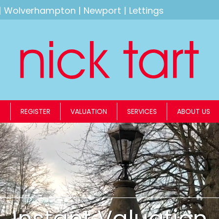
|
Wolverhampton
|
Newport
|
Lettings
S
REGISTER
VALUATION
SERVICES
ABOUT US
Instant Valuation