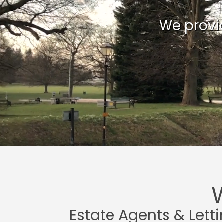
We provid
Estate Agents & Lett