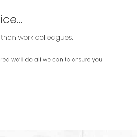
ce...
 than work colleagues.
sured we’ll do all we can to ensure you