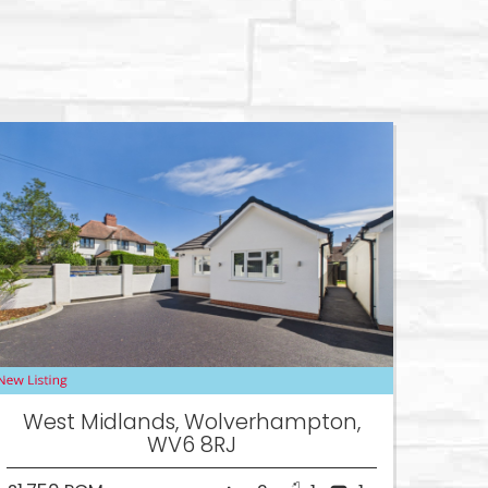
West Midlands, Wolverhampton,
WV6 8RJ