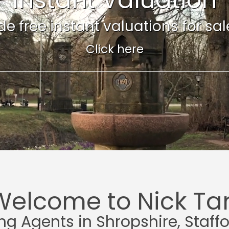
e free instant valuations for sale 
Click here
Welcome to Nick Tar
ing Agents in Shropshire, Staff