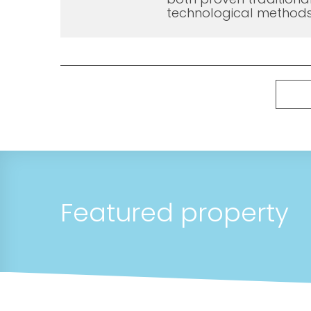
technological methods
Featured property