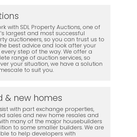
tions
k with SDL Property Auctions, one of
K’s largest and most successful
ty auctioneers, so you can trust us to
the best advice and look after your
every step of the way. We offer a
te range of auction services, so
er your situation, we have a solution
mescale to suit you.
d & new homes
ist with part exchange properties,
ted sales and new home resales and
with many of the major housebuilders
ition to some smaller builders. We are
ble to help developers with