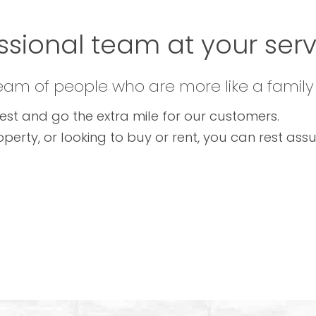
ssional team at your servi
team of people who are more like a family
est and go the extra mile for our customers.
operty, or looking to buy or rent, you can rest as