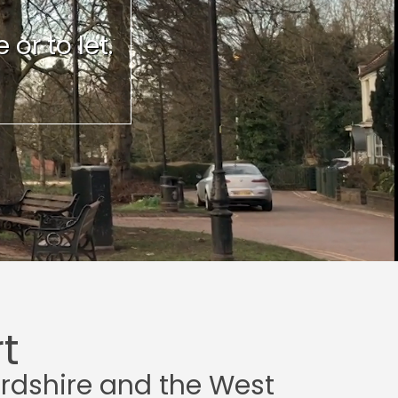
or to let.
t
ordshire and the West