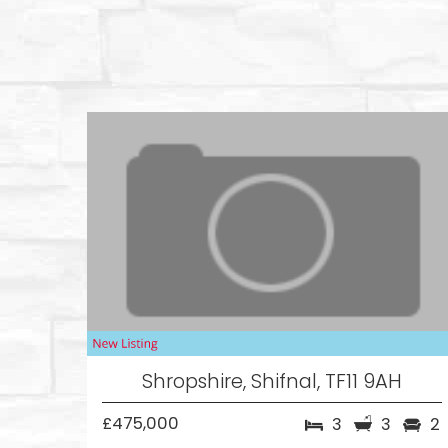
Shropshire, Shifnal, TF11 9AH
£475,000
3
3
2