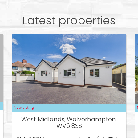
Latest properties
West Midlands, Wolverhampton,
WV6 8SS