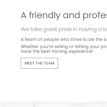
A friendly and profe
We take great pride in having a 
A team of people who strive to be the b
Whether you’re selling or letting your pr
have the best moving experience!
MEET THE TEAM