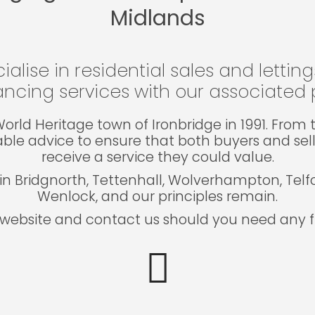
Midlands
ialise in residential sales and lettin
ncing services with our associated p
e World Heritage town of Ironbridge in 1991. Fro
able advice to ensure that both buyers and sel
receive a service they could value.
in Bridgnorth, Tettenhall, Wolverhampton, Tel
Wenlock, and our principles remain.
website and contact us should you need any fu