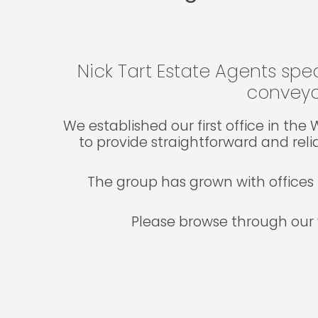
Nick Tart Estate Agents spec
conveya
We established our first office in th
to provide straightforward and reli
The group has grown with offices 
Please browse through our 