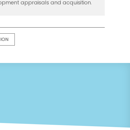
opment appraisals and acquisition.
TION