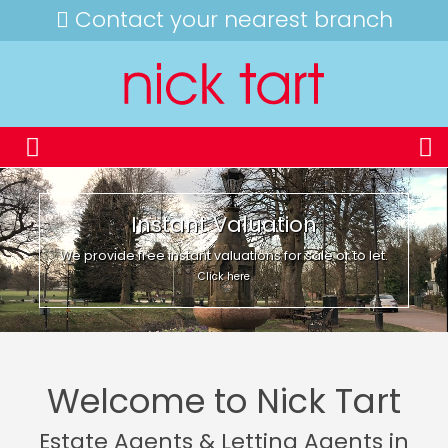
Contact your nearest branch
Instant Valuation
We provide free instant valuations for sale or to let.
Click here
Welcome to Nick Tart
Estate Agents & Letting Agents in