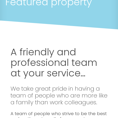
Featured property
A friendly and
professional team
at your service...
We take great pride in having a
team of people who are more like
a family than work colleagues.
A team of people who strive to be the best