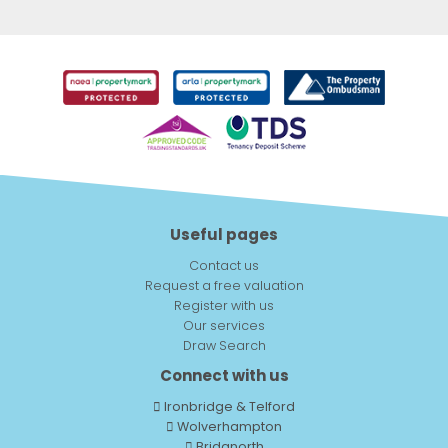
Useful pages
Contact us
Request a free valuation
Register with us
Our services
Draw Search
Connect with us
Ironbridge & Telford
Wolverhampton
Bridgnorth