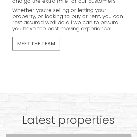
and go the extra mile for our customers.
Whether you’re selling or letting your
property, or looking to buy or rent, you can
rest assured we’ll do all we can to ensure
you have the best moving experience!
MEET THE TEAM
Latest properties