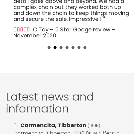
detail goes above and beyond. We had a
complex chain but they worked both up
and down the chain to keep things moving
and secure the sale. Impressive ! "
C Tay – 5 Star Googe review –
November 2020
Latest news and
information
Carmencita, Tibberton
(1695)
Carmencita, Tibberton , TF10 8NW Offers in