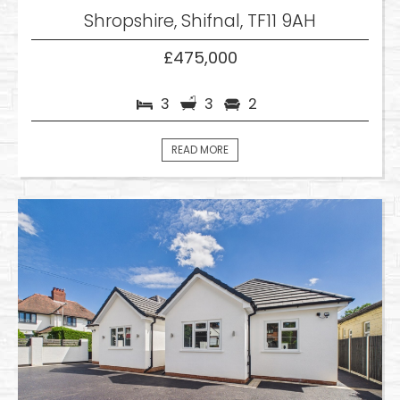
Shropshire, Shifnal, TF11 9AH
£475,000
3
3
2
READ MORE