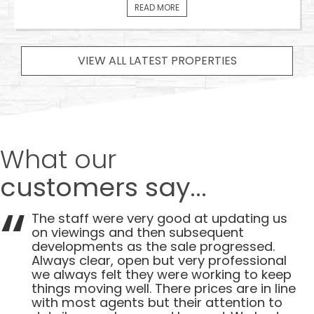
READ MORE
VIEW ALL LATEST PROPERTIES
What our
customers say...
The staff were very good at updating us
on viewings and then subsequent
developments as the sale progressed.
Always clear, open but very professional
we always felt they were working to keep
things moving well. There prices are in line
with most agents but their attention to