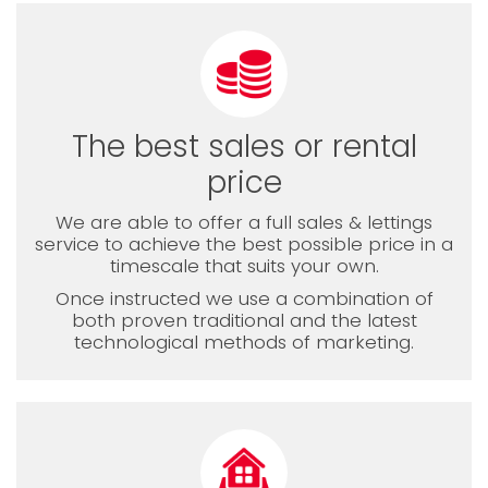
The best sales or rental
price
We are able to offer a full sales & lettings
service to achieve the best possible price in a
timescale that suits your own.
Once instructed we use a combination of
both proven traditional and the latest
technological methods of marketing.