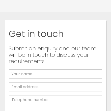
Get in touch
Submit an enquiry and our team
will be in touch to discuss your
requirements.