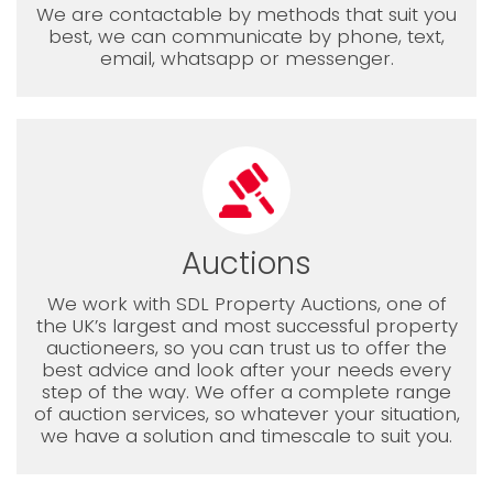
We are contactable by methods that suit you
best, we can communicate by phone, text,
email, whatsapp or messenger.
Auctions
We work with SDL Property Auctions, one of
the UK’s largest and most successful property
auctioneers, so you can trust us to offer the
best advice and look after your needs every
step of the way. We offer a complete range
of auction services, so whatever your situation,
we have a solution and timescale to suit you.