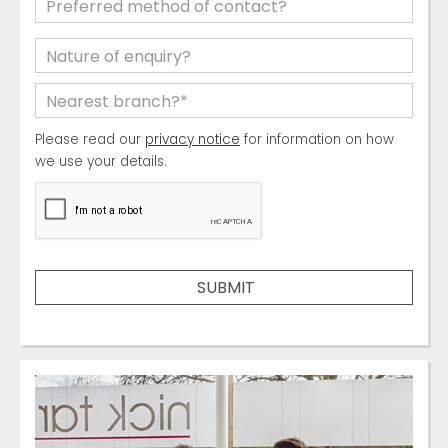
Please read our
privacy notice
for information on how
we use your details.