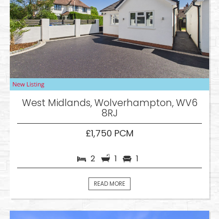
West Midlands, Wolverhampton, WV6
8RJ
£1,750 PCM
2
1
1
READ MORE