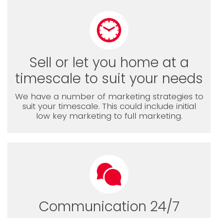
Sell or let you home at a
timescale to suit your needs
We have a number of marketing strategies to
suit your timescale. This could include initial
low key marketing to full marketing.
Communication 24/7