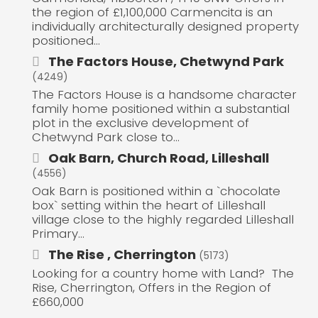
the region of £1,100,000 Carmencita is an
individually architecturally designed property
positioned...
The Factors House, Chetwynd Park
(4249)
The Factors House is a handsome character
family home positioned within a substantial
plot in the exclusive development of
Chetwynd Park close to...
Oak Barn, Church Road, Lilleshall
(4556)
Oak Barn is positioned within a `chocolate
box` setting within the heart of Lilleshall
village close to the highly regarded Lilleshall
Primary...
The Rise , Cherrington
(5173)
Looking for a country home with Land? The
Rise, Cherrington, Offers in the Region of
£660,000