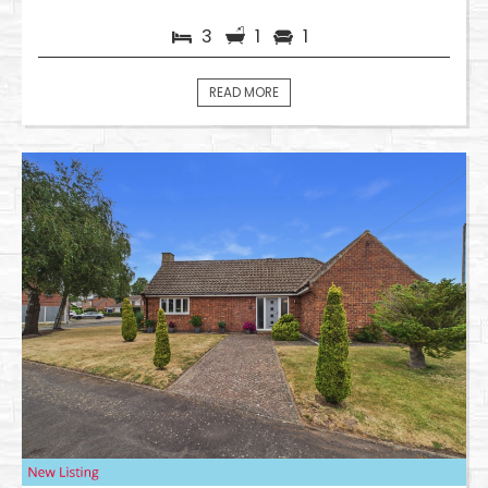
3
1
1
READ MORE