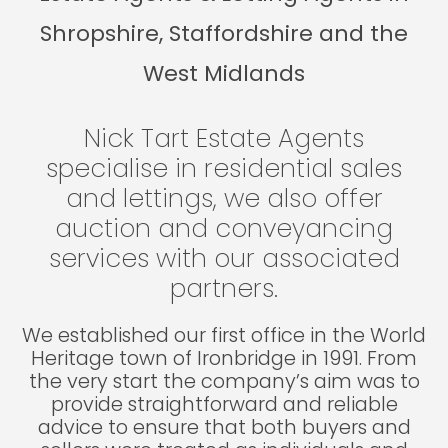
Shropshire, Staffordshire and the
West Midlands
Nick Tart Estate Agents
specialise in residential sales
and lettings, we also offer
auction and conveyancing
services with our associated
partners.
We established our first office in the World
Heritage town of Ironbridge in 1991. From
the very start the company’s aim was to
provide straightforward and reliable
advice to ensure that both buyers and