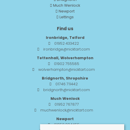
Much Wenlock
Newport
Lettings
Find us
Ironbridge, Telford
01952 433422
ironbridge@nicktart.com
Tettenhall, Wolverhampton
01902 755585
wolverhampton@nicktart.com
Bridgnorth, Shropshire
01746 711442
bridgnorth@nicktart.com
Much Wenlock
01952 767877
muchwenlock@nicktart.com
Newport
01952 984455