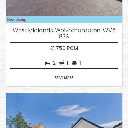
West Midlands, Wolverhampton, WV6
8SS
£1,750 PCM
2
1
1
READ MORE