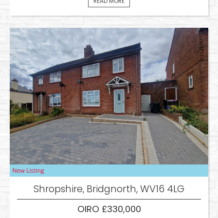
READ MORE
Shropshire, Bridgnorth, WV16 4LG
OIRO £330,000