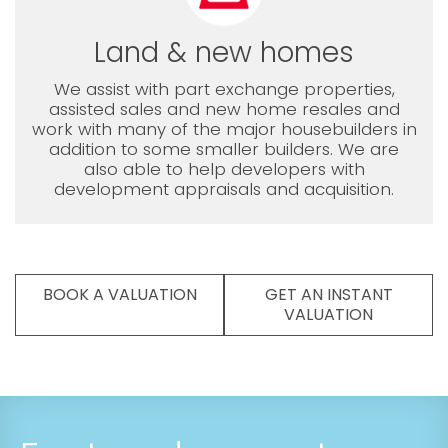
Land & new homes
We assist with part exchange properties,
assisted sales and new home resales and
work with many of the major housebuilders in
addition to some smaller builders. We are
also able to help developers with
development appraisals and acquisition.
BOOK A VALUATION
GET AN INSTANT
VALUATION