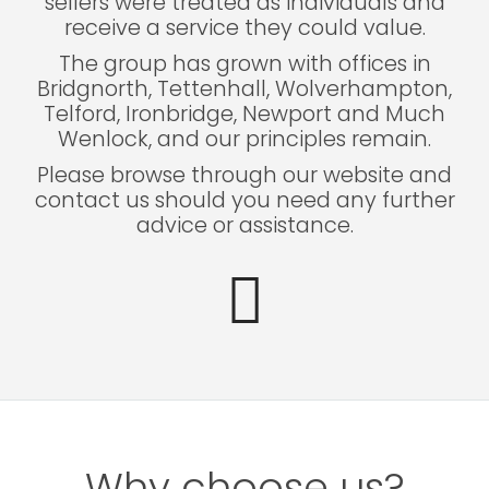
sellers were treated as individuals and
receive a service they could value.
The group has grown with offices in
Bridgnorth, Tettenhall, Wolverhampton,
Telford, Ironbridge, Newport and Much
Wenlock, and our principles remain.
Please browse through our website and
contact us should you need any further
advice or assistance.
Why choose us?