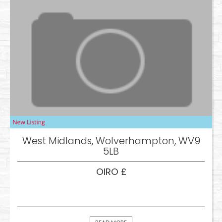
West Midlands, Wolverhampton, WV9
5LB
OIRO £