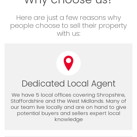
Here are just a few reasons why
people choose to sell their property
with us:
Dedicated Local Agent
We have 5 local offices covering Shropshire,
Staffordshire and the West Midlands. Many of
our team live locally and are on hand to give
potential buyers and sellers expert local
knowledge