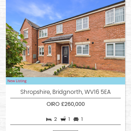
Shropshire, Bridgnorth, WV16 5EA
OIRO £260,000
2
1
1