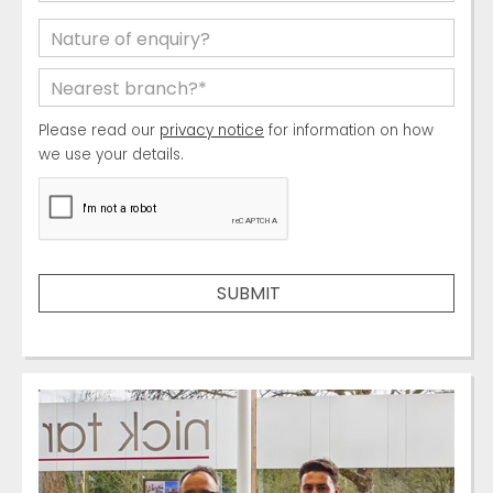
Please read our
privacy notice
for information on how
we use your details.