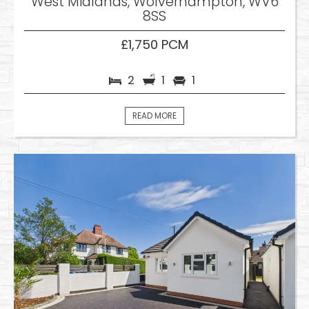
West Midlands, Wolverhampton, WV6
8SS
£1,750 PCM
2
1
1
READ MORE