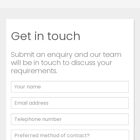
Get in touch
Submit an enquiry and our team
will be in touch to discuss your
requirements.