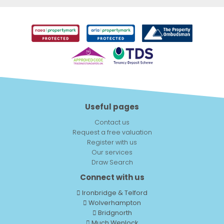
Useful pages
Contact us
Request a free valuation
Register with us
Our services
Draw Search
Connect with us
Ironbridge & Telford
Wolverhampton
Bridgnorth
Much Wenlock