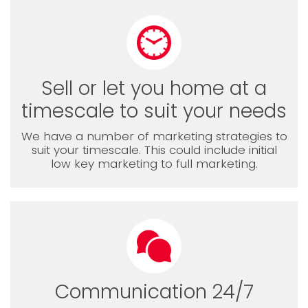
Sell or let you home at a
timescale to suit your needs
We have a number of marketing strategies to
suit your timescale. This could include initial
low key marketing to full marketing.
Communication 24/7