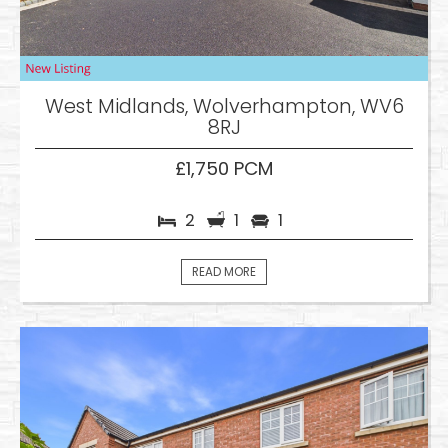
West Midlands, Wolverhampton, WV6
8RJ
£1,750 PCM
2
1
1
READ MORE