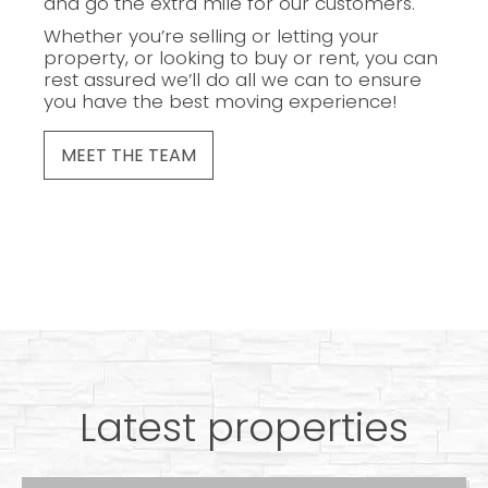
and go the extra mile for our customers.
Whether you’re selling or letting your
property, or looking to buy or rent, you can
rest assured we’ll do all we can to ensure
you have the best moving experience!
MEET THE TEAM
Latest properties