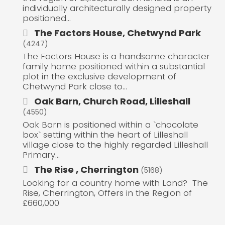
individually architecturally designed property
positioned...
The Factors House, Chetwynd Park
(4247)
The Factors House is a handsome character
family home positioned within a substantial
plot in the exclusive development of
Chetwynd Park close to...
Oak Barn, Church Road, Lilleshall
(4550)
Oak Barn is positioned within a `chocolate
box` setting within the heart of Lilleshall
village close to the highly regarded Lilleshall
Primary...
The Rise , Cherrington
(5168)
Looking for a country home with Land? The
Rise, Cherrington, Offers in the Region of
£660,000