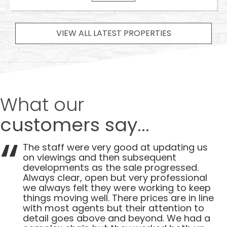
VIEW ALL LATEST PROPERTIES
What our
customers say...
The staff were very good at updating us
on viewings and then subsequent
developments as the sale progressed.
Always clear, open but very professional
we always felt they were working to keep
things moving well. There prices are in line
with most agents but their attention to
detail goes above and beyond. We had a