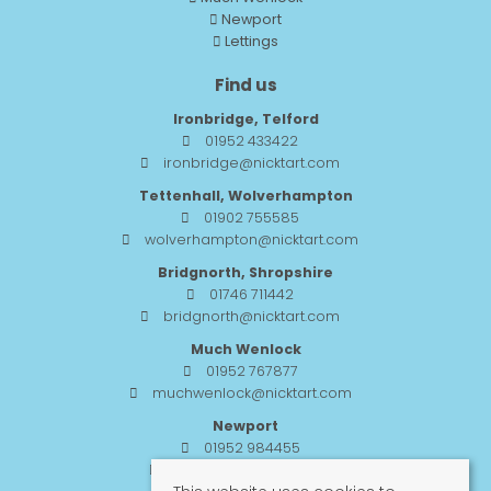
Newport
Lettings
Find us
Ironbridge, Telford
01952 433422
ironbridge@nicktart.com
Tettenhall, Wolverhampton
01902 755585
wolverhampton@nicktart.com
Bridgnorth, Shropshire
01746 711442
bridgnorth@nicktart.com
Much Wenlock
01952 767877
muchwenlock@nicktart.com
Newport
01952 984455
newport@nicktart.com