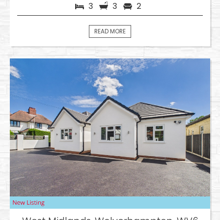
3
3
2
READ MORE