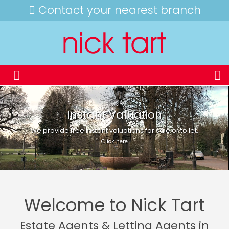
Contact your nearest branch
Instant Valuation
We provide free instant valuations for sale or to let.
Click here
Welcome to Nick Tart
Estate Agents & Letting Agents in