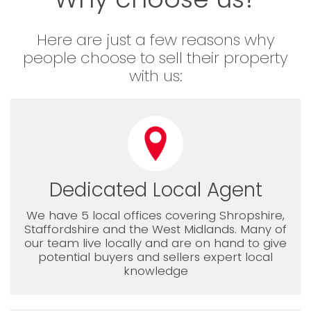
Here are just a few reasons why
people choose to sell their property
with us:
Dedicated Local Agent
We have 5 local offices covering Shropshire,
Staffordshire and the West Midlands. Many of
our team live locally and are on hand to give
potential buyers and sellers expert local
knowledge