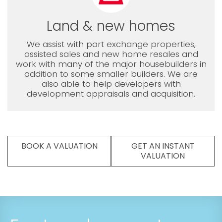
Land & new homes
We assist with part exchange properties,
assisted sales and new home resales and
work with many of the major housebuilders in
addition to some smaller builders. We are
also able to help developers with
development appraisals and acquisition.
BOOK A VALUATION
GET AN INSTANT
VALUATION