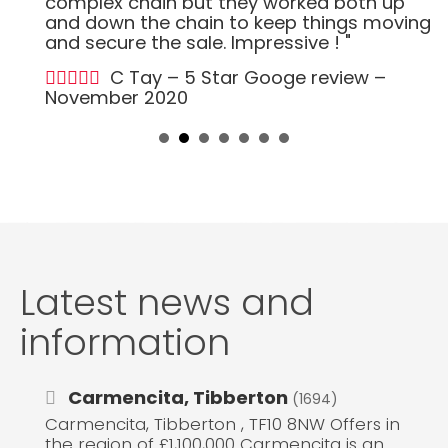
complex chain but they worked both up
and down the chain to keep things moving
and secure the sale. Impressive ! "
C Tay – 5 Star Googe review –
November 2020
Latest news and
information
Carmencita, Tibberton
(1694)
Carmencita, Tibberton , TF10 8NW Offers in
the region of £1,100,000 Carmencita is an