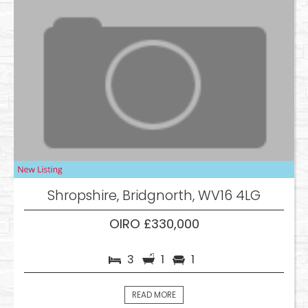
Shropshire, Bridgnorth, WV16 4LG
OIRO £330,000
3
1
1
READ MORE