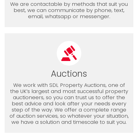
We are contactable by methods that suit you
best, we can communicate by phone, text,
email, whatsapp or messenger.
Auctions
We work with SDL Property Auctions, one of
the UK’s largest and most successful property
auctioneers, so you can trust us to offer the
best advice and look after your needs every
step of the way. We offer a complete range
of auction services, so whatever your situation,
we have a solution and timescale to suit you.