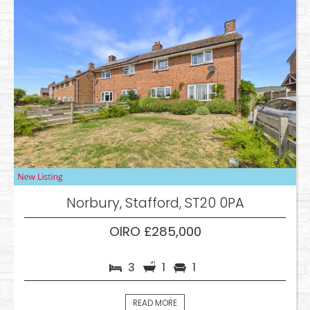
Norbury, Stafford, ST20 0PA
OIRO £285,000
3
1
1
READ MORE