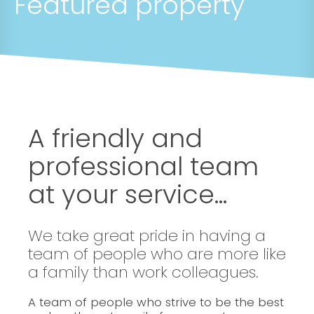
Featured property
A friendly and
professional team
at your service...
We take great pride in having a
team of people who are more like
a family than work colleagues.
A team of people who strive to be the best