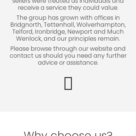
sellers were treated as individuals and
receive a service they could value.
The group has grown with offices in
Bridgnorth, Tettenhall, Wolverhampton,
Telford, Ironbridge, Newport and Much
Wenlock, and our principles remain.
Please browse through our website and
contact us should you need any further
advice or assistance.
Why choose us?