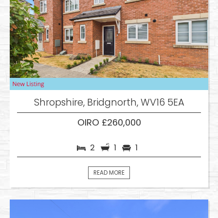
Shropshire, Bridgnorth, WV16 5EA
OIRO £260,000
2
1
1
READ MORE