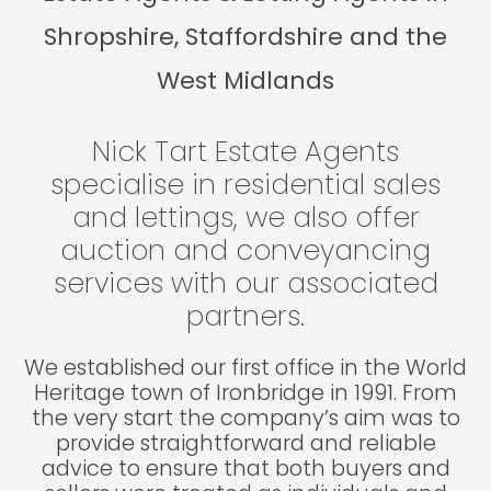
Shropshire, Staffordshire and the
West Midlands
Nick Tart Estate Agents
specialise in residential sales
and lettings, we also offer
auction and conveyancing
services with our associated
partners.
We established our first office in the World
Heritage town of Ironbridge in 1991. From
the very start the company’s aim was to
provide straightforward and reliable
advice to ensure that both buyers and