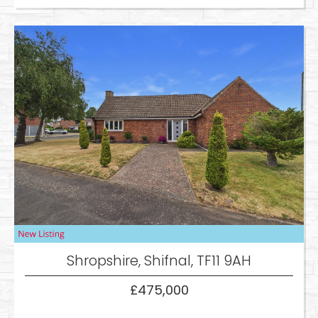
Shropshire, Shifnal, TF11 9AH
£475,000