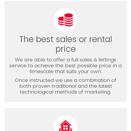
The best sales or rental
price
We are able to offer a full sales & lettings
service to achieve the best possible price in a
timescale that suits your own.
Once instructed we use a combination of
both proven traditional and the latest
technological methods of marketing.