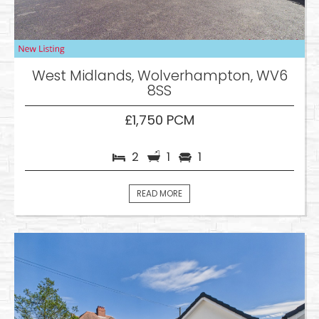
West Midlands, Wolverhampton, WV6
8SS
£1,750 PCM
2
1
1
READ MORE