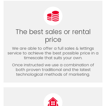
The best sales or rental
price
We are able to offer a full sales & lettings
service to achieve the best possible price in a
timescale that suits your own.
Once instructed we use a combination of
both proven traditional and the latest
technological methods of marketing.