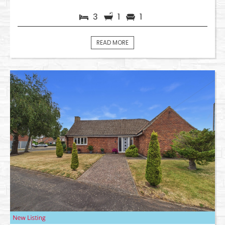
3
1
1
READ MORE