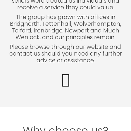
sellers were treated as individuals and
receive a service they could value.
The group has grown with offices in
Bridgnorth, Tettenhall, Wolverhampton,
Telford, Ironbridge, Newport and Much
Wenlock, and our principles remain.
Please browse through our website and
contact us should you need any further
advice or assistance.
Why choose us?