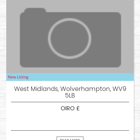
West Midlands, Wolverhampton, WV9
5LB
OIRO £