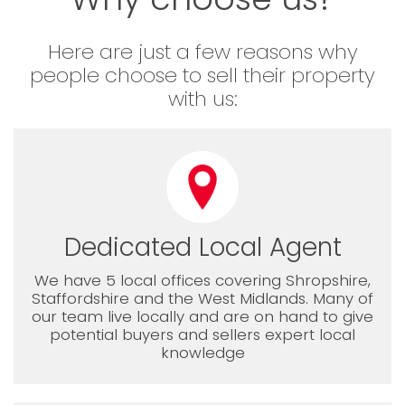
Here are just a few reasons why
people choose to sell their property
with us:
Dedicated Local Agent
We have 5 local offices covering Shropshire,
Staffordshire and the West Midlands. Many of
our team live locally and are on hand to give
potential buyers and sellers expert local
knowledge