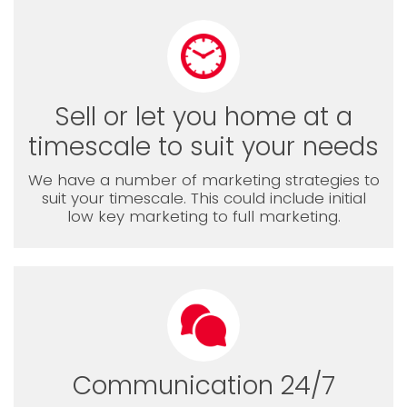
Sell or let you home at a
timescale to suit your needs
We have a number of marketing strategies to
suit your timescale. This could include initial
low key marketing to full marketing.
Communication 24/7