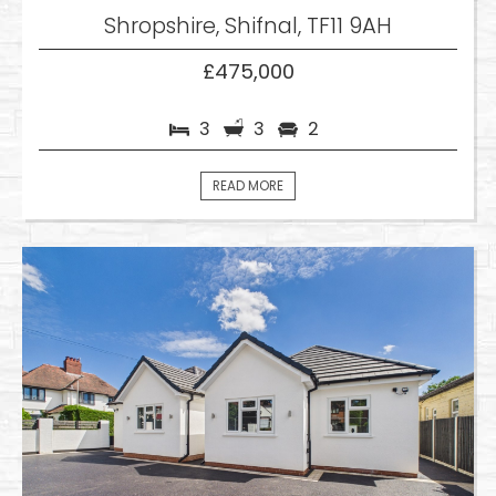
Shropshire, Shifnal, TF11 9AH
£475,000
3
3
2
READ MORE