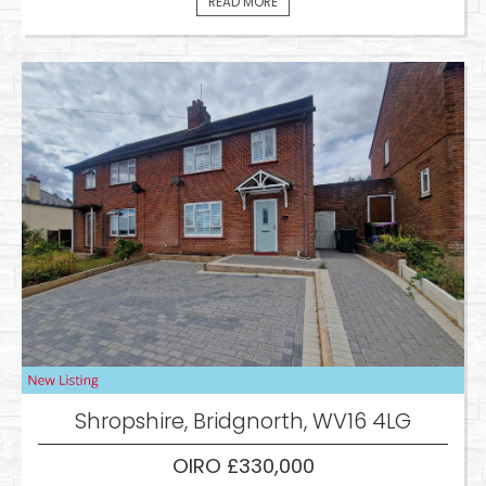
READ MORE
Shropshire, Bridgnorth, WV16 4LG
OIRO £330,000