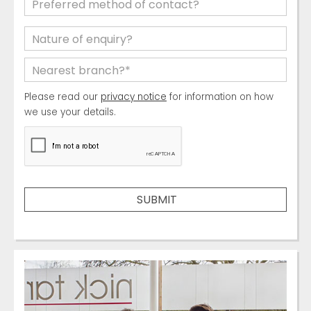
Please read our
privacy notice
for information on how
we use your details.