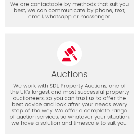
We are contactable by methods that suit you
best, we can communicate by phone, text,
email, whatsapp or messenger.
Auctions
We work with SDL Property Auctions, one of
the UK’s largest and most successful property
auctioneers, so you can trust us to offer the
best advice and look after your needs every
step of the way. We offer a complete range
of auction services, so whatever your situation,
we have a solution and timescale to suit you.