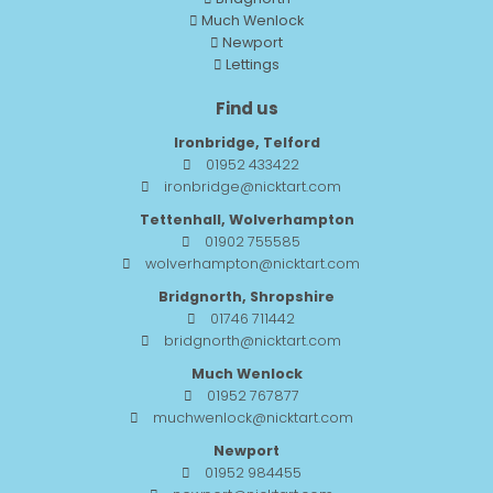
Much Wenlock
Newport
Lettings
Find us
Ironbridge, Telford
01952 433422
ironbridge@nicktart.com
Tettenhall, Wolverhampton
01902 755585
wolverhampton@nicktart.com
Bridgnorth, Shropshire
01746 711442
bridgnorth@nicktart.com
Much Wenlock
01952 767877
muchwenlock@nicktart.com
Newport
01952 984455