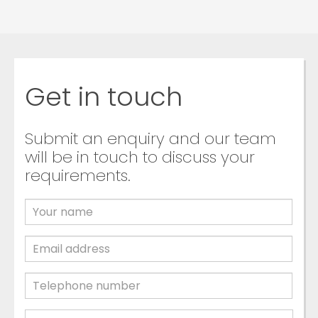
Get in touch
Submit an enquiry and our team
will be in touch to discuss your
requirements.