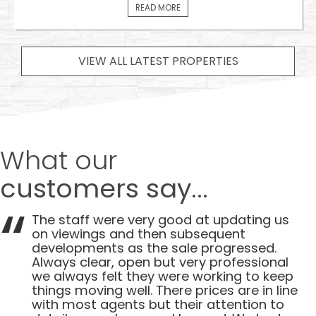
READ MORE
VIEW ALL LATEST PROPERTIES
What our
customers say...
The staff were very good at updating us
on viewings and then subsequent
developments as the sale progressed.
Always clear, open but very professional
we always felt they were working to keep
things moving well. There prices are in line
with most agents but their attention to