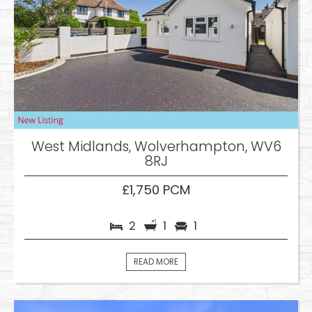
West Midlands, Wolverhampton, WV6
8RJ
£1,750 PCM
2
1
1
READ MORE