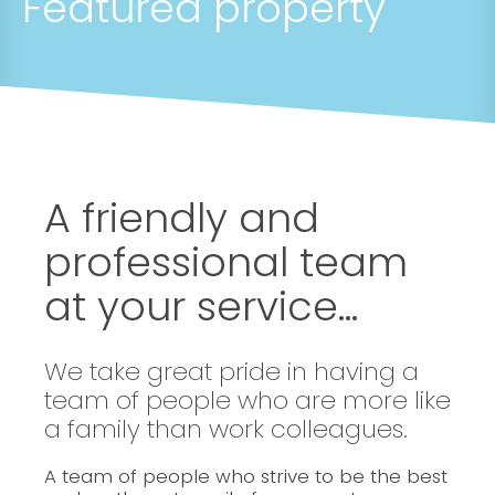
Featured property
A friendly and
professional team
at your service...
We take great pride in having a
team of people who are more like
a family than work colleagues.
A team of people who strive to be the best