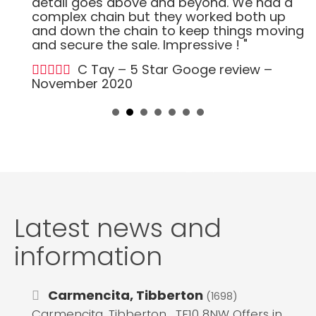
detail goes above and beyond. We had a
complex chain but they worked both up
and down the chain to keep things moving
and secure the sale. Impressive ! "
C Tay – 5 Star Googe review –
November 2020
Latest news and
information
Carmencita, Tibberton
(1698)
Carmencita, Tibberton , TF10 8NW Offers in