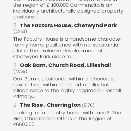
the region of £1,100,000 Carmencita is an
individually architecturally designed property
positioned...
The Factors House, Chetwynd Park
(4253)
The Factors House is a handsome character
family home positioned within a substantial
plot in the exclusive development of
Chetwynd Park close to...
Oak Barn, Church Road, Lilleshall
(4559)
Oak Barn is positioned within a `chocolate
box` setting within the heart of Lilleshall
village close to the highly regarded Lilleshall
Primary...
The Rise , Cherrington
(5176)
Looking for a country home with Land? The
Rise, Cherrington, Offers in the Region of
£660,000