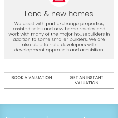
Land & new homes
We assist with part exchange properties,
assisted sales and new home resales and
work with many of the major housebuilders in
addition to some smaller builders. We are
also able to help developers with
development appraisals and acquisition.
BOOK A VALUATION
GET AN INSTANT
VALUATION