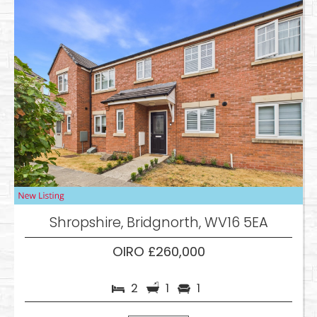
Shropshire, Bridgnorth, WV16 5EA
OIRO £260,000
2
1
1