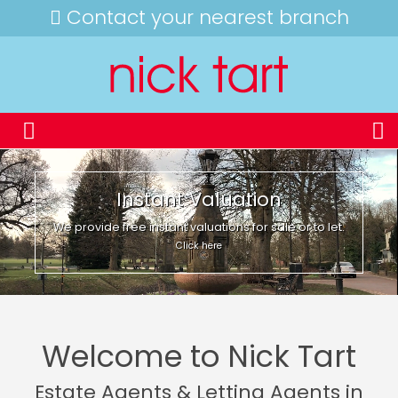
Contact your nearest branch
Instant Valuation
We provide free instant valuations for sale or to let.
Click here
Welcome to Nick Tart
Estate Agents & Letting Agents in