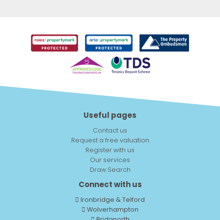
Useful pages
Contact us
Request a free valuation
Register with us
Our services
Draw Search
Connect with us
Ironbridge & Telford
Wolverhampton
Bridgnorth