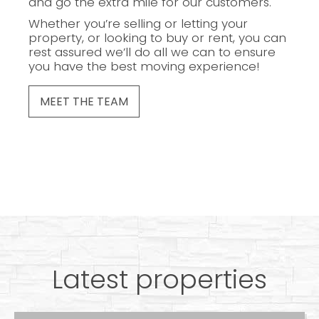
and go the extra mile for our customers.
Whether you’re selling or letting your
property, or looking to buy or rent, you can
rest assured we’ll do all we can to ensure
you have the best moving experience!
MEET THE TEAM
Latest properties