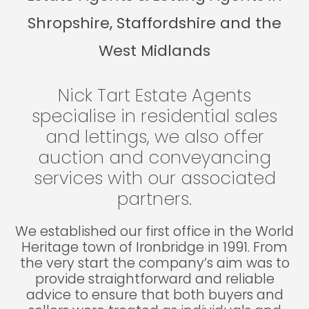
Shropshire, Staffordshire and the
West Midlands
Nick Tart Estate Agents
specialise in residential sales
and lettings, we also offer
auction and conveyancing
services with our associated
partners.
We established our first office in the World
Heritage town of Ironbridge in 1991. From
the very start the company’s aim was to
provide straightforward and reliable
advice to ensure that both buyers and