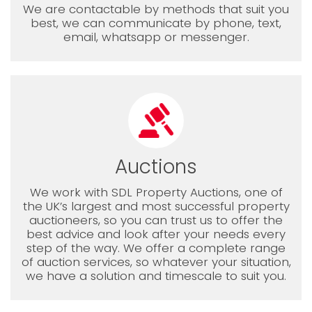
We are contactable by methods that suit you
best, we can communicate by phone, text,
email, whatsapp or messenger.
Auctions
We work with SDL Property Auctions, one of
the UK’s largest and most successful property
auctioneers, so you can trust us to offer the
best advice and look after your needs every
step of the way. We offer a complete range
of auction services, so whatever your situation,
we have a solution and timescale to suit you.