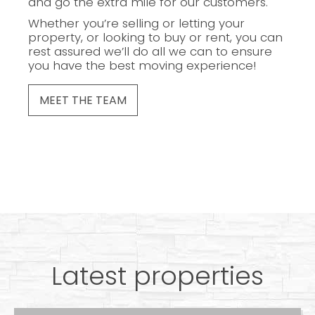
and go the extra mile for our customers.
Whether you’re selling or letting your
property, or looking to buy or rent, you can
rest assured we’ll do all we can to ensure
you have the best moving experience!
MEET THE TEAM
Latest properties