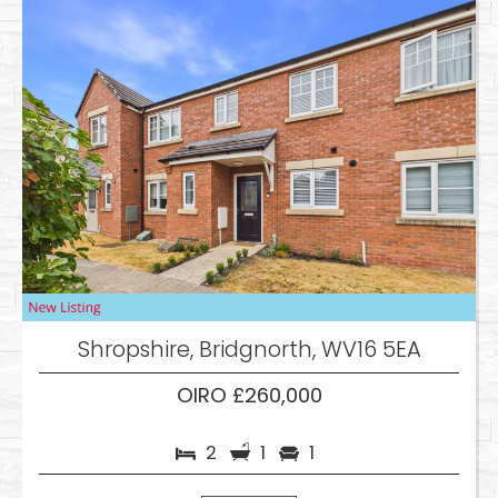
Shropshire, Bridgnorth, WV16 5EA
OIRO £260,000
2
1
1