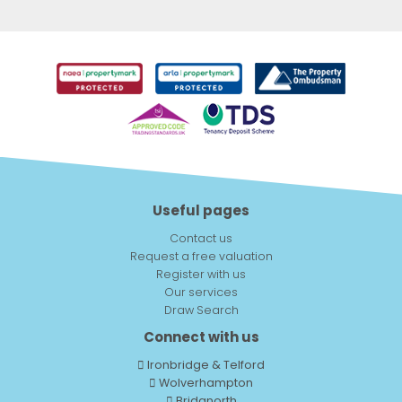
Useful pages
Contact us
Request a free valuation
Register with us
Our services
Draw Search
Connect with us
Ironbridge & Telford
Wolverhampton
Bridgnorth