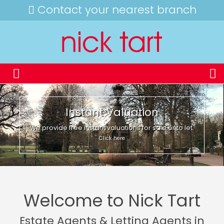
Contact your nearest branch
Instant Valuation
We provide free instant valuations for sale or to let.
Click here
Welcome to Nick Tart
Estate Agents & Letting Agents in