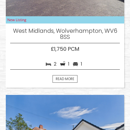
West Midlands, Wolverhampton, WV6
8SS
£1,750 PCM
2
1
1
READ MORE