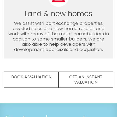
Land & new homes
We assist with part exchange properties,
assisted sales and new home resales and
work with many of the major housebuilders in
addition to some smaller builders. We are
also able to help developers with
development appraisals and acquisition.
BOOK A VALUATION
GET AN INSTANT
VALUATION