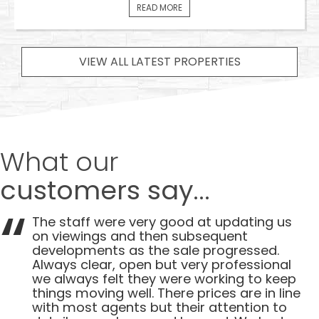
READ MORE
VIEW ALL LATEST PROPERTIES
What our
customers say...
The staff were very good at updating us
on viewings and then subsequent
developments as the sale progressed.
Always clear, open but very professional
we always felt they were working to keep
things moving well. There prices are in line
with most agents but their attention to