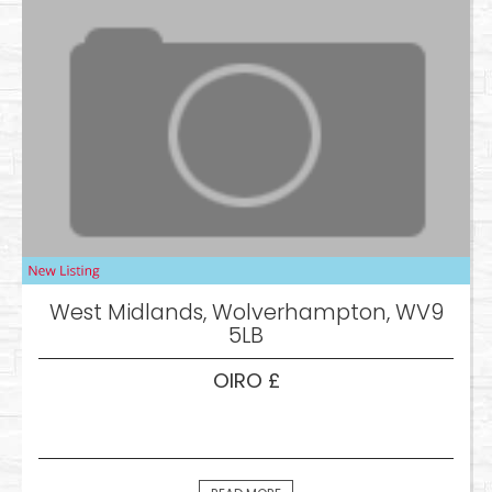
West Midlands, Wolverhampton, WV9
5LB
OIRO £