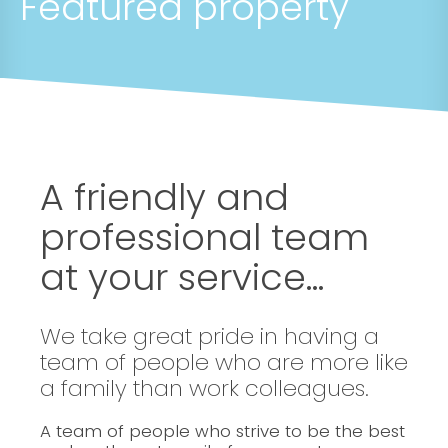
Featured property
A friendly and
professional team
at your service...
We take great pride in having a
team of people who are more like
a family than work colleagues.
A team of people who strive to be the best