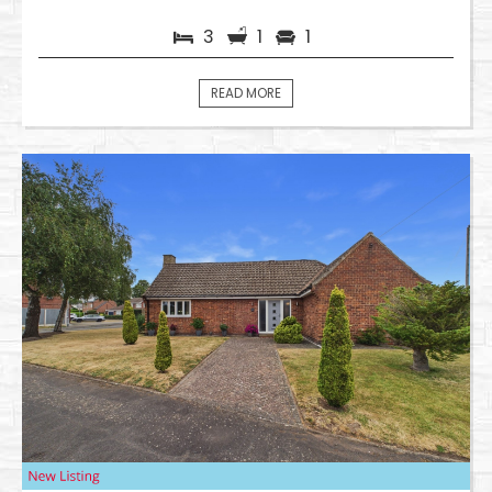
3
1
1
READ MORE