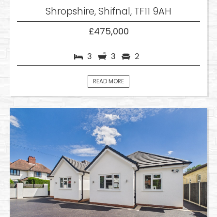
Shropshire, Shifnal, TF11 9AH
£475,000
3
3
2
READ MORE