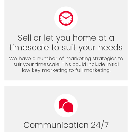
Sell or let you home at a
timescale to suit your needs
We have a number of marketing strategies to
suit your timescale. This could include initial
low key marketing to full marketing.
Communication 24/7