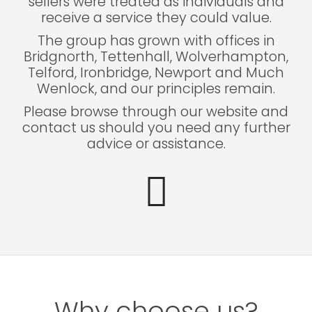
sellers were treated as individuals and
receive a service they could value.
The group has grown with offices in
Bridgnorth, Tettenhall, Wolverhampton,
Telford, Ironbridge, Newport and Much
Wenlock, and our principles remain.
Please browse through our website and
contact us should you need any further
advice or assistance.
Why choose us?