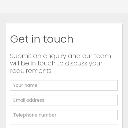
Get in touch
Submit an enquiry and our team
will be in touch to discuss your
requirements.