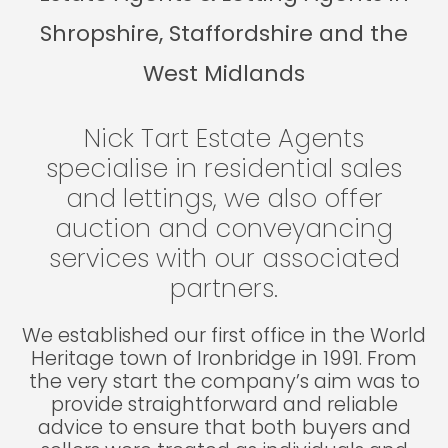
Shropshire, Staffordshire and the
West Midlands
Nick Tart Estate Agents
specialise in residential sales
and lettings, we also offer
auction and conveyancing
services with our associated
partners.
We established our first office in the World
Heritage town of Ironbridge in 1991. From
the very start the company’s aim was to
provide straightforward and reliable
advice to ensure that both buyers and