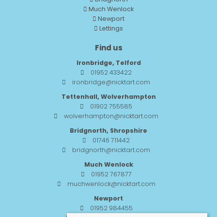
Much Wenlock
Newport
Lettings
Find us
Ironbridge, Telford
01952 433422
ironbridge@nicktart.com
Tettenhall, Wolverhampton
01902 755585
wolverhampton@nicktart.com
Bridgnorth, Shropshire
01746 711442
bridgnorth@nicktart.com
Much Wenlock
01952 767877
muchwenlock@nicktart.com
Newport
01952 984455