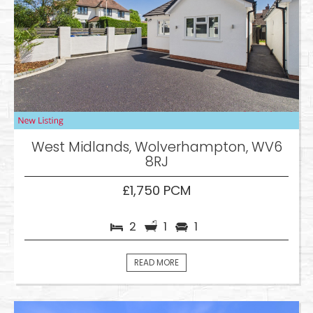
West Midlands, Wolverhampton, WV6
8RJ
£1,750 PCM
2
1
1
READ MORE