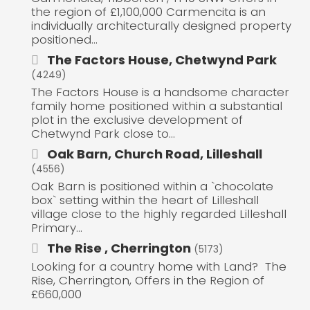
the region of £1,100,000 Carmencita is an
individually architecturally designed property
positioned...
The Factors House, Chetwynd Park
(4249)
The Factors House is a handsome character
family home positioned within a substantial
plot in the exclusive development of
Chetwynd Park close to...
Oak Barn, Church Road, Lilleshall
(4556)
Oak Barn is positioned within a `chocolate
box` setting within the heart of Lilleshall
village close to the highly regarded Lilleshall
Primary...
The Rise , Cherrington
(5173)
Looking for a country home with Land? The
Rise, Cherrington, Offers in the Region of
£660,000