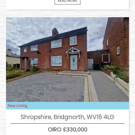
READ MORE
Shropshire, Bridgnorth, WV16 4LG
OIRO £330,000