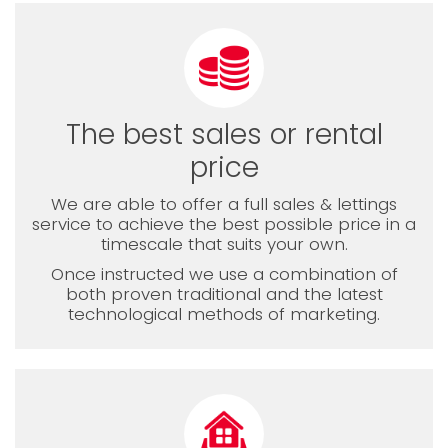
The best sales or rental
price
We are able to offer a full sales & lettings
service to achieve the best possible price in a
timescale that suits your own.
Once instructed we use a combination of
both proven traditional and the latest
technological methods of marketing.