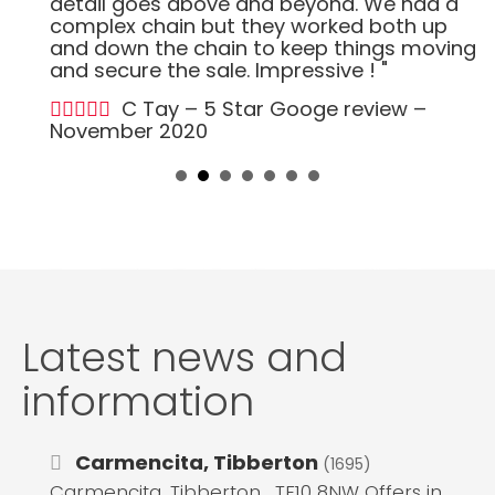
detail goes above and beyond. We had a
complex chain but they worked both up
and down the chain to keep things moving
and secure the sale. Impressive ! "
C Tay – 5 Star Googe review –
November 2020
Latest news and
information
Carmencita, Tibberton
(1695)
Carmencita, Tibberton , TF10 8NW Offers in