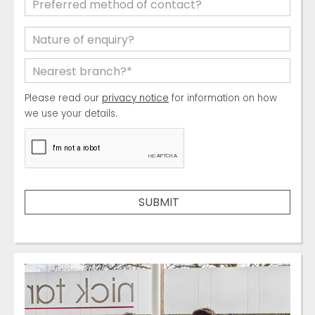
Please read our
privacy notice
for information on how
we use your details.