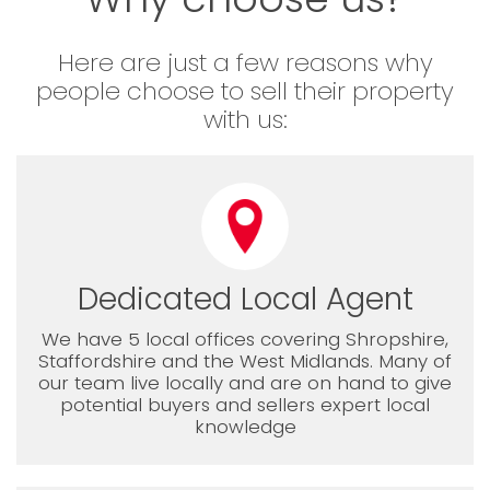
Here are just a few reasons why
people choose to sell their property
with us:
Dedicated Local Agent
We have 5 local offices covering Shropshire,
Staffordshire and the West Midlands. Many of
our team live locally and are on hand to give
potential buyers and sellers expert local
knowledge