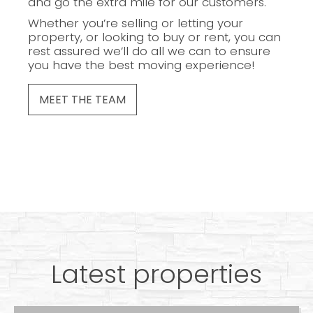
and go the extra mile for our customers.
Whether you’re selling or letting your
property, or looking to buy or rent, you can
rest assured we’ll do all we can to ensure
you have the best moving experience!
MEET THE TEAM
Latest properties