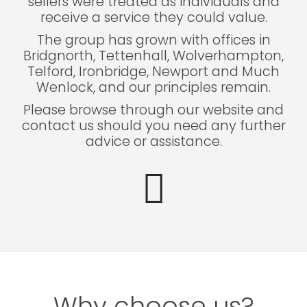
sellers were treated as individuals and
receive a service they could value.
The group has grown with offices in
Bridgnorth, Tettenhall, Wolverhampton,
Telford, Ironbridge, Newport and Much
Wenlock, and our principles remain.
Please browse through our website and
contact us should you need any further
advice or assistance.
Why choose us?