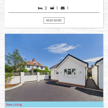
2
1
1
READ MORE