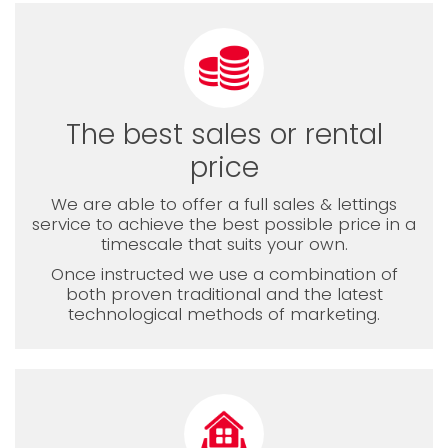
The best sales or rental
price
We are able to offer a full sales & lettings
service to achieve the best possible price in a
timescale that suits your own.
Once instructed we use a combination of
both proven traditional and the latest
technological methods of marketing.