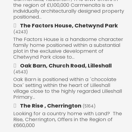
the region of £1,100,000 Carmencita is an
individually architecturally designed property
positioned...
The Factors House, Chetwynd Park
(4243)
The Factors House is a handsome character
family home positioned within a substantial
plot in the exclusive development of
Chetwynd Park close to...
Oak Barn, Church Road, Lilleshall
(4543)
Oak Barn is positioned within a `chocolate
box` setting within the heart of Lilleshall
village close to the highly regarded Lilleshall
Primary...
The Rise , Cherrington
(5164)
Looking for a country home with Land? The
Rise, Cherrington, Offers in the Region of
£660,000