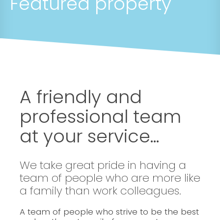
Featured property
A friendly and
professional team
at your service...
We take great pride in having a
team of people who are more like
a family than work colleagues.
A team of people who strive to be the best