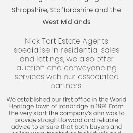
Shropshire, Staffordshire and the
West Midlands
Nick Tart Estate Agents
specialise in residential sales
and lettings, we also offer
auction and conveyancing
services with our associated
partners.
We established our first office in the World
Heritage town of Ironbridge in 1991. From
the very start the company’s aim was to
provide straightforward and reliable
advice to ensure that both buyers and