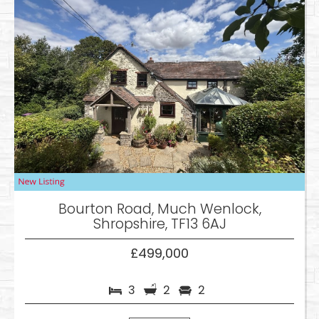
Bourton Road, Much Wenlock,
Shropshire, TF13 6AJ
£499,000
3
2
2