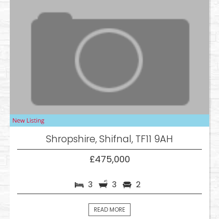
Shropshire, Shifnal, TF11 9AH
£475,000
3
3
2
READ MORE