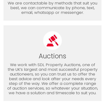
We are contactable by methods that suit you
best, we can communicate by phone, text,
email, whatsapp or messenger.
Auctions
We work with SDL Property Auctions, one of
the UK’s largest and most successful property
auctioneers, so you can trust us to offer the
best advice and look after your needs every
step of the way. We offer a complete range
of auction services, so whatever your situation,
we have a solution and timescale to suit you.