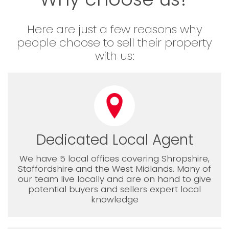
Here are just a few reasons why
people choose to sell their property
with us:
Dedicated Local Agent
We have 5 local offices covering Shropshire,
Staffordshire and the West Midlands. Many of
our team live locally and are on hand to give
potential buyers and sellers expert local
knowledge