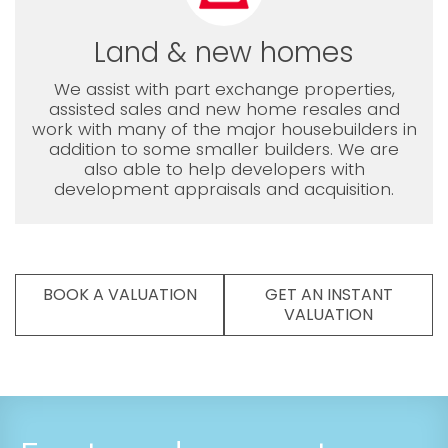
Land & new homes
We assist with part exchange properties,
assisted sales and new home resales and
work with many of the major housebuilders in
addition to some smaller builders. We are
also able to help developers with
development appraisals and acquisition.
BOOK A VALUATION
GET AN INSTANT
VALUATION