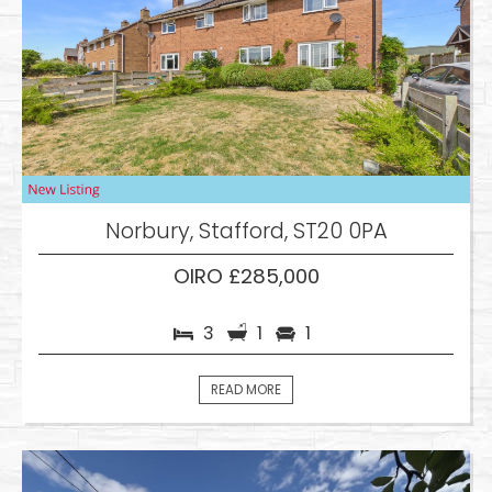
Norbury, Stafford, ST20 0PA
OIRO £285,000
3
1
1
READ MORE