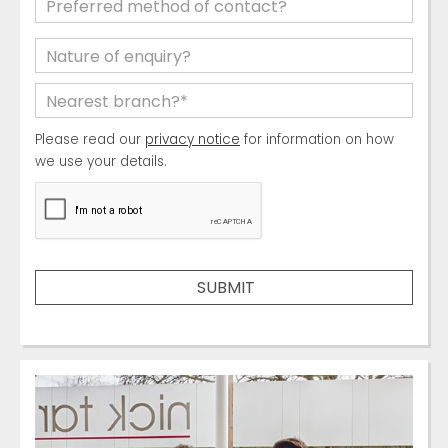
Please read our
privacy notice
for information on how
we use your details.