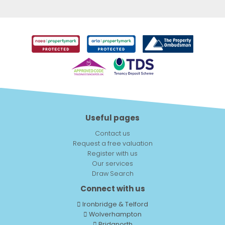
Useful pages
Contact us
Request a free valuation
Register with us
Our services
Draw Search
Connect with us
Ironbridge & Telford
Wolverhampton
Bridgnorth