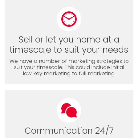
Sell or let you home at a
timescale to suit your needs
We have a number of marketing strategies to
suit your timescale. This could include initial
low key marketing to full marketing.
Communication 24/7