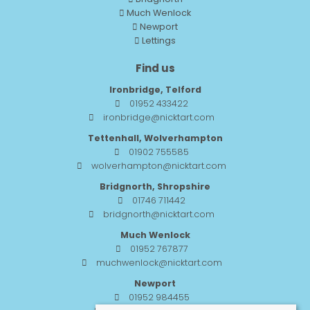
Much Wenlock
Newport
Lettings
Find us
Ironbridge, Telford
01952 433422
ironbridge@nicktart.com
Tettenhall, Wolverhampton
01902 755585
wolverhampton@nicktart.com
Bridgnorth, Shropshire
01746 711442
bridgnorth@nicktart.com
Much Wenlock
01952 767877
muchwenlock@nicktart.com
Newport
01952 984455