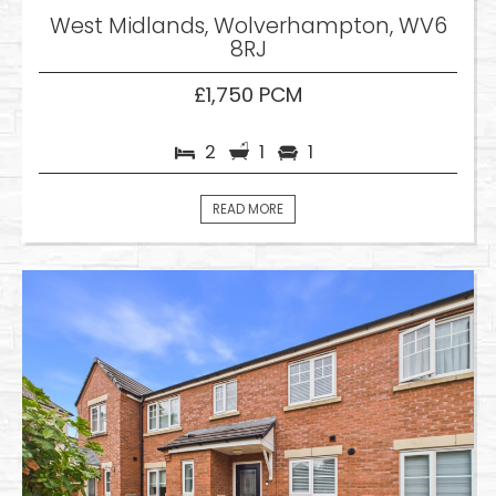
West Midlands, Wolverhampton, WV6
8RJ
£1,750 PCM
2
1
1
READ MORE