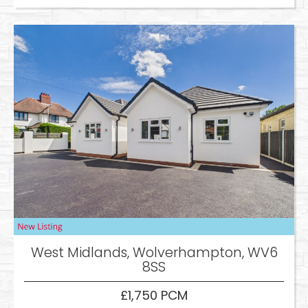
West Midlands, Wolverhampton, WV6
8SS
£1,750 PCM