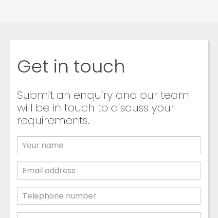
Get in touch
Submit an enquiry and our team
will be in touch to discuss your
requirements.