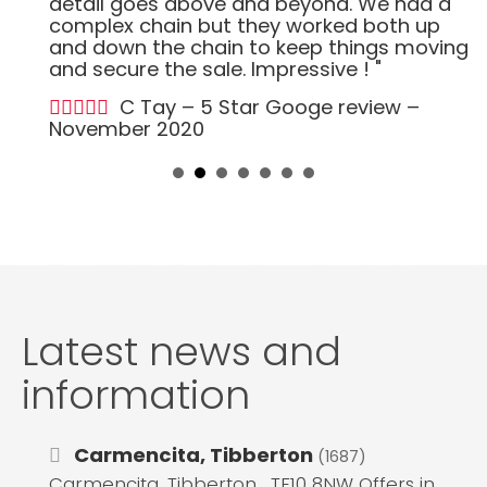
detail goes above and beyond. We had a
complex chain but they worked both up
and down the chain to keep things moving
and secure the sale. Impressive ! "
C Tay – 5 Star Googe review –
November 2020
Latest news and
information
Carmencita, Tibberton
(1687)
Carmencita, Tibberton , TF10 8NW Offers in