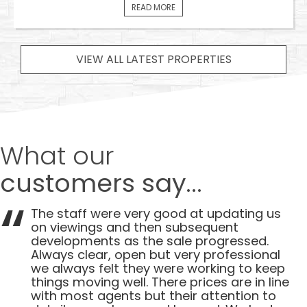
READ MORE
VIEW ALL LATEST PROPERTIES
What our
customers say...
The staff were very good at updating us
on viewings and then subsequent
developments as the sale progressed.
Always clear, open but very professional
we always felt they were working to keep
things moving well. There prices are in line
with most agents but their attention to