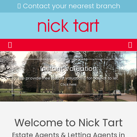
Contact your nearest branch
Instant Valuation
We provide free instant valuations for sale or to let.
Click here
Welcome to Nick Tart
Estate Agents & Letting Agents in