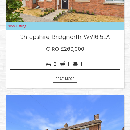
Shropshire, Bridgnorth, WV16 5EA
OIRO £260,000
2
1
1
READ MORE