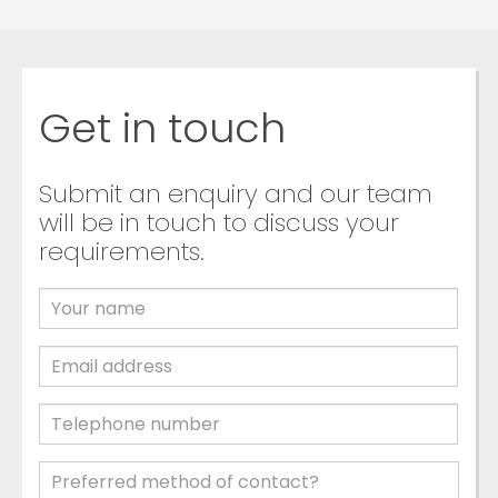
Get in touch
Submit an enquiry and our team
will be in touch to discuss your
requirements.