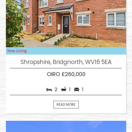
Shropshire, Bridgnorth, WV16 5EA
OIRO £260,000
2
1
1
READ MORE