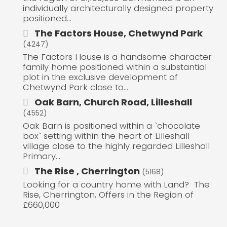
individually architecturally designed property
positioned...
The Factors House, Chetwynd Park
(4247)
The Factors House is a handsome character
family home positioned within a substantial
plot in the exclusive development of
Chetwynd Park close to...
Oak Barn, Church Road, Lilleshall
(4552)
Oak Barn is positioned within a `chocolate
box` setting within the heart of Lilleshall
village close to the highly regarded Lilleshall
Primary...
The Rise , Cherrington
(5168)
Looking for a country home with Land? The
Rise, Cherrington, Offers in the Region of
£660,000