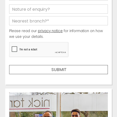
Please read our
privacy notice
for information on how
we use your details.