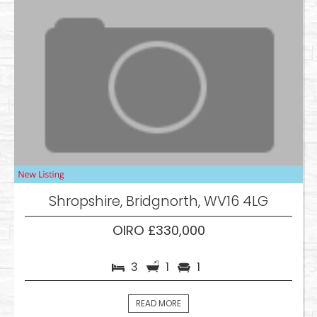
Shropshire, Bridgnorth, WV16 4LG
OIRO £330,000
3
1
1
READ MORE