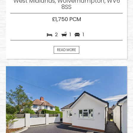
West Midlands, Wolverhampton, WV6
8SS
£1,750 PCM
2
1
1
READ MORE