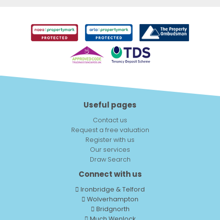
Useful pages
Contact us
Request a free valuation
Register with us
Our services
Draw Search
Connect with us
Ironbridge & Telford
Wolverhampton
Bridgnorth
Much Wenlock