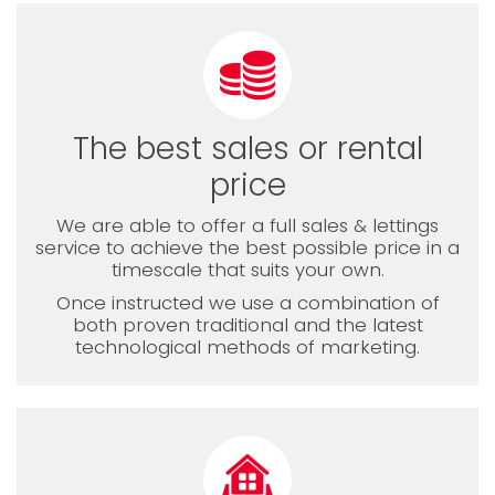
The best sales or rental
price
We are able to offer a full sales & lettings
service to achieve the best possible price in a
timescale that suits your own.
Once instructed we use a combination of
both proven traditional and the latest
technological methods of marketing.