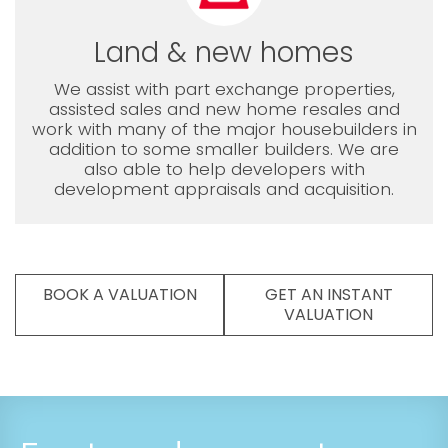
Land & new homes
We assist with part exchange properties,
assisted sales and new home resales and
work with many of the major housebuilders in
addition to some smaller builders. We are
also able to help developers with
development appraisals and acquisition.
BOOK A VALUATION
GET AN INSTANT
VALUATION