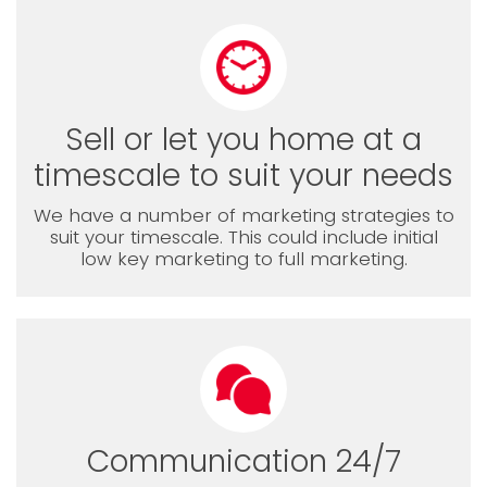
Sell or let you home at a
timescale to suit your needs
We have a number of marketing strategies to
suit your timescale. This could include initial
low key marketing to full marketing.
Communication 24/7