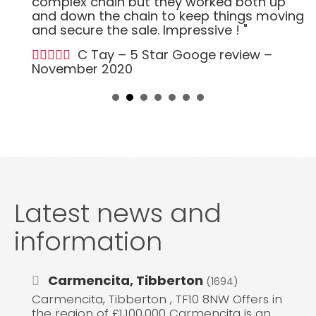
complex chain but they worked both up
and down the chain to keep things moving
and secure the sale. Impressive ! "
C Tay – 5 Star Googe review –
November 2020
Latest news and
information
Carmencita, Tibberton
(1694)
Carmencita, Tibberton , TF10 8NW Offers in
the region of £1,100,000 Carmencita is an