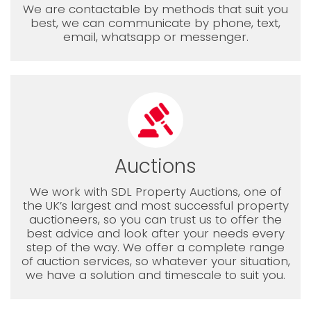
We are contactable by methods that suit you
best, we can communicate by phone, text,
email, whatsapp or messenger.
Auctions
We work with SDL Property Auctions, one of
the UK’s largest and most successful property
auctioneers, so you can trust us to offer the
best advice and look after your needs every
step of the way. We offer a complete range
of auction services, so whatever your situation,
we have a solution and timescale to suit you.