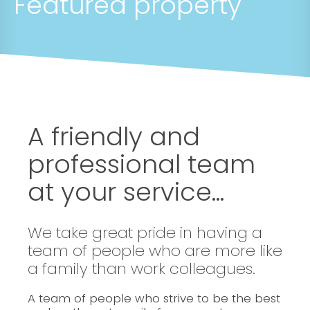
Featured property
A friendly and
professional team
at your service...
We take great pride in having a
team of people who are more like
a family than work colleagues.
A team of people who strive to be the best