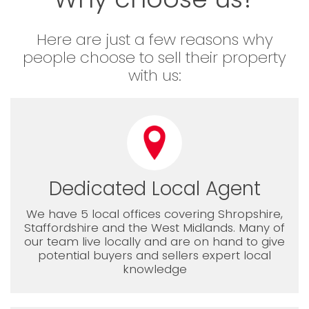
Here are just a few reasons why
people choose to sell their property
with us:
Dedicated Local Agent
We have 5 local offices covering Shropshire,
Staffordshire and the West Midlands. Many of
our team live locally and are on hand to give
potential buyers and sellers expert local
knowledge