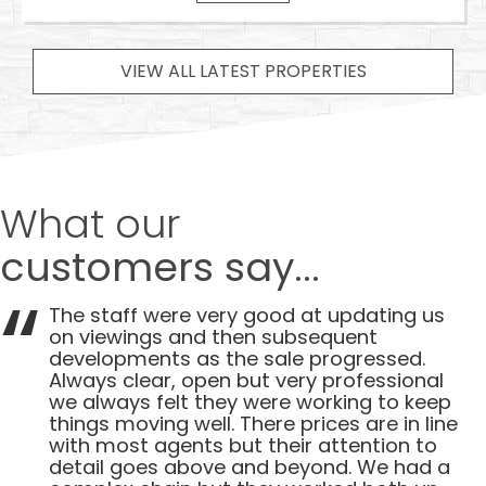
VIEW ALL LATEST PROPERTIES
What our
customers say...
The staff were very good at updating us
on viewings and then subsequent
developments as the sale progressed.
Always clear, open but very professional
we always felt they were working to keep
things moving well. There prices are in line
with most agents but their attention to
detail goes above and beyond. We had a