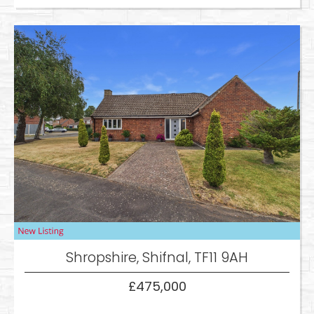
Shropshire, Shifnal, TF11 9AH
£475,000