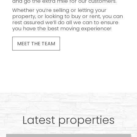
and go the extra mile for our customers.
Whether you’re selling or letting your
property, or looking to buy or rent, you can
rest assured we’ll do all we can to ensure
you have the best moving experience!
MEET THE TEAM
Latest properties