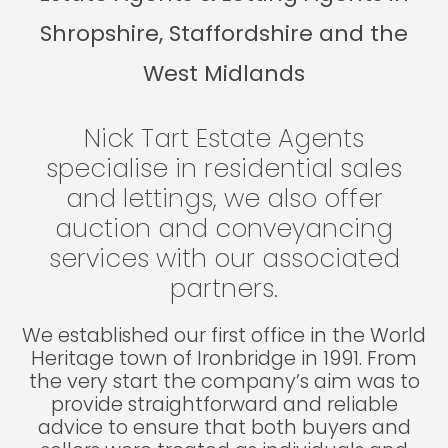
Shropshire, Staffordshire and the
West Midlands
Nick Tart Estate Agents
specialise in residential sales
and lettings, we also offer
auction and conveyancing
services with our associated
partners.
We established our first office in the World
Heritage town of Ironbridge in 1991. From
the very start the company’s aim was to
provide straightforward and reliable
advice to ensure that both buyers and