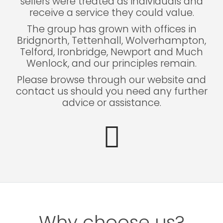
sellers were treated as individuals and
receive a service they could value.
The group has grown with offices in
Bridgnorth, Tettenhall, Wolverhampton,
Telford, Ironbridge, Newport and Much
Wenlock, and our principles remain.
Please browse through our website and
contact us should you need any further
advice or assistance.
Why choose us?