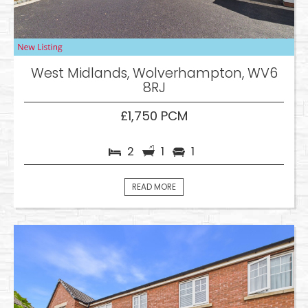
West Midlands, Wolverhampton, WV6
8RJ
£1,750 PCM
2
1
1
READ MORE