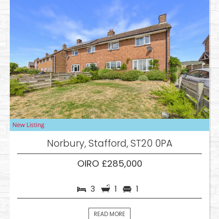
Norbury, Stafford, ST20 0PA
OIRO £285,000
3
1
1
READ MORE