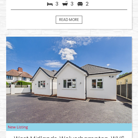
3
3
2
READ MORE