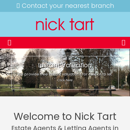
Contact your nearest branch
Instant Valuation
We provide free instant valuations for sale or to let.
Click here
Welcome to Nick Tart
Estate Agents & Letting Agents in