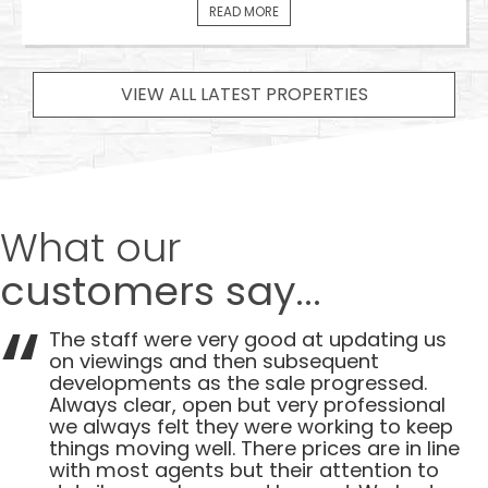
READ MORE
VIEW ALL LATEST PROPERTIES
What our
customers say...
The staff were very good at updating us
on viewings and then subsequent
developments as the sale progressed.
Always clear, open but very professional
we always felt they were working to keep
things moving well. There prices are in line
with most agents but their attention to