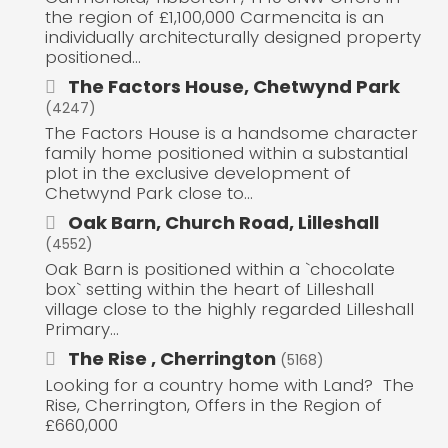
the region of £1,100,000 Carmencita is an
individually architecturally designed property
positioned...
The Factors House, Chetwynd Park
(4247)
The Factors House is a handsome character
family home positioned within a substantial
plot in the exclusive development of
Chetwynd Park close to...
Oak Barn, Church Road, Lilleshall
(4552)
Oak Barn is positioned within a `chocolate
box` setting within the heart of Lilleshall
village close to the highly regarded Lilleshall
Primary...
The Rise , Cherrington
(5168)
Looking for a country home with Land? The
Rise, Cherrington, Offers in the Region of
£660,000