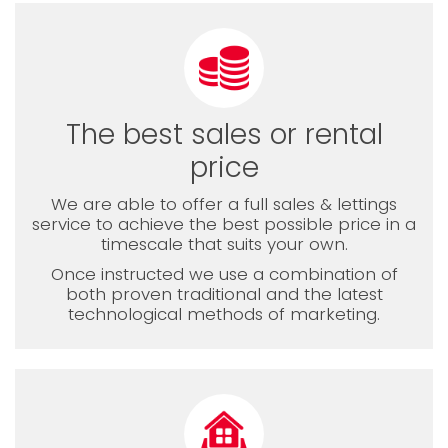
The best sales or rental
price
We are able to offer a full sales & lettings
service to achieve the best possible price in a
timescale that suits your own.
Once instructed we use a combination of
both proven traditional and the latest
technological methods of marketing.