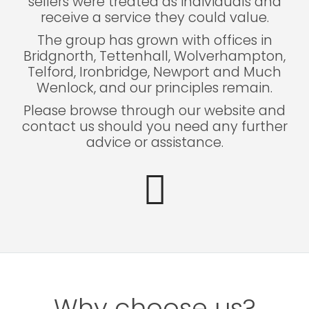
sellers were treated as individuals and
receive a service they could value.
The group has grown with offices in
Bridgnorth, Tettenhall, Wolverhampton,
Telford, Ironbridge, Newport and Much
Wenlock, and our principles remain.
Please browse through our website and
contact us should you need any further
advice or assistance.
Why choose us?