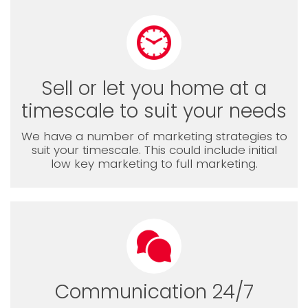
Sell or let you home at a
timescale to suit your needs
We have a number of marketing strategies to
suit your timescale. This could include initial
low key marketing to full marketing.
Communication 24/7