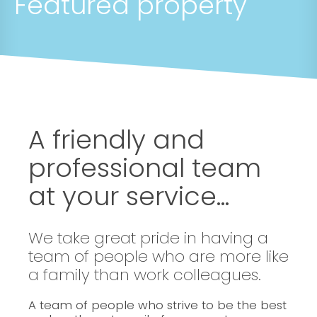
Featured property
A friendly and
professional team
at your service...
We take great pride in having a
team of people who are more like
a family than work colleagues.
A team of people who strive to be the best