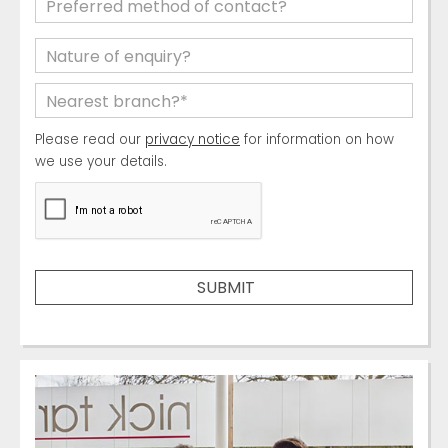
Please read our
privacy notice
for information on how
we use your details.