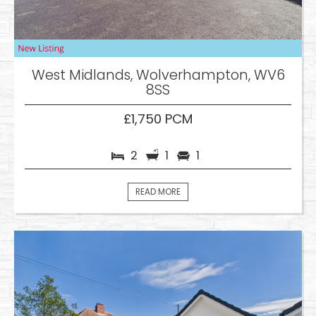
West Midlands, Wolverhampton, WV6
8SS
£1,750 PCM
2
1
1
READ MORE