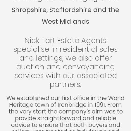
Shropshire, Staffordshire and the
West Midlands
Nick Tart Estate Agents
specialise in residential sales
and lettings, we also offer
auction and conveyancing
services with our associated
partners.
We established our first office in the World
Heritage town of Ironbridge in 1991. From
the very start the company’s aim was to
provide straightforward and reliable
advice to ensure that both buyers and