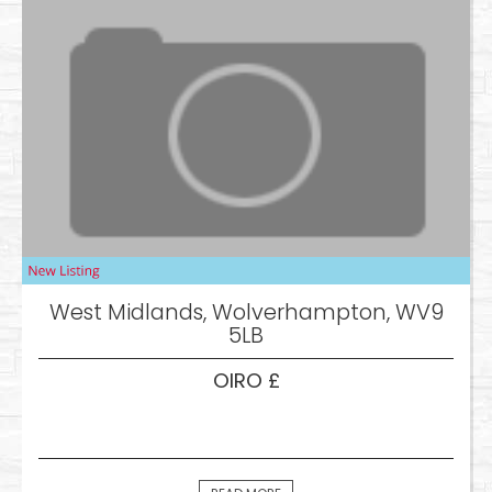
West Midlands, Wolverhampton, WV9
5LB
OIRO £