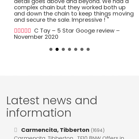
detail goes above and beyond. We had a
complex chain but they worked both up
and down the chain to keep things moving
and secure the sale. Impressive ! "
C Tay – 5 Star Googe review –
November 2020
Latest news and
information
Carmencita, Tibberton
(1694)
Carmencita, Tibberton , TF10 8NW Offers in