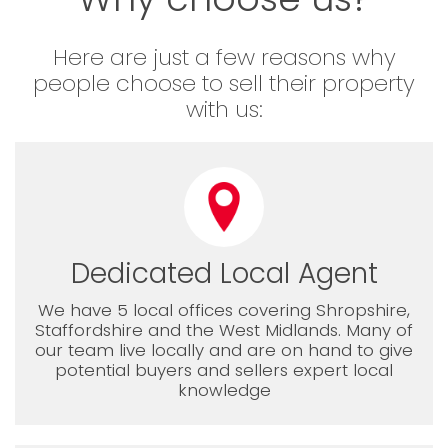
Here are just a few reasons why
people choose to sell their property
with us:
Dedicated Local Agent
We have 5 local offices covering Shropshire,
Staffordshire and the West Midlands. Many of
our team live locally and are on hand to give
potential buyers and sellers expert local
knowledge