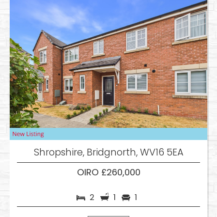
Shropshire, Bridgnorth, WV16 5EA
OIRO £260,000
2
1
1