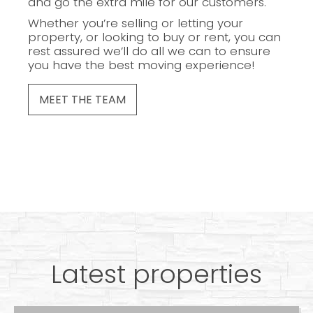
and go the extra mile for our customers.
Whether you’re selling or letting your
property, or looking to buy or rent, you can
rest assured we’ll do all we can to ensure
you have the best moving experience!
MEET THE TEAM
Latest properties