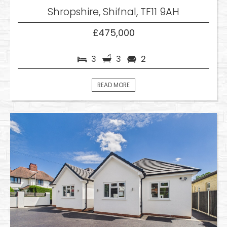
Shropshire, Shifnal, TF11 9AH
£475,000
3
3
2
READ MORE