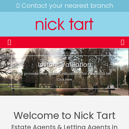
Contact your nearest branch
Instant Valuation
We provide free instant valuations for sale or to let.
Click here
Welcome to Nick Tart
Estate Agents & Letting Agents in