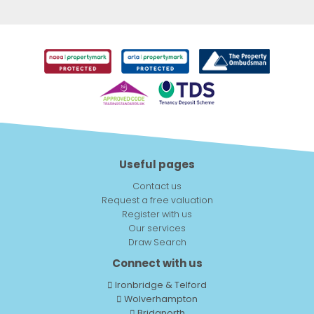
Useful pages
Contact us
Request a free valuation
Register with us
Our services
Draw Search
Connect with us
Ironbridge & Telford
Wolverhampton
Bridgnorth