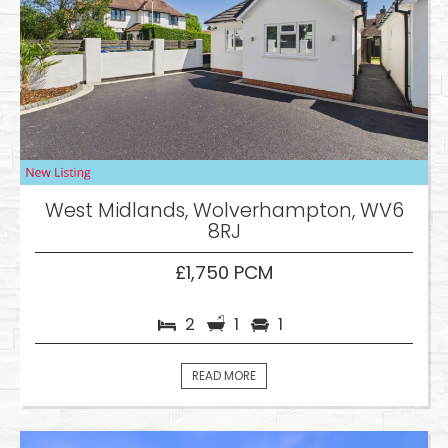
West Midlands, Wolverhampton, WV6
8RJ
£1,750 PCM
2
1
1
READ MORE