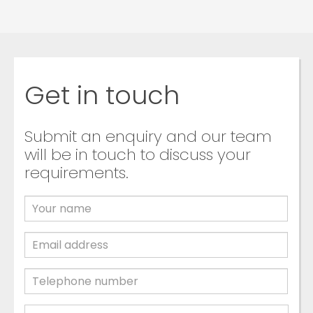
Get in touch
Submit an enquiry and our team
will be in touch to discuss your
requirements.