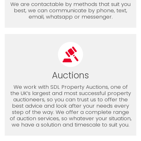
We are contactable by methods that suit you
best, we can communicate by phone, text,
email, whatsapp or messenger.
Auctions
We work with SDL Property Auctions, one of
the UK’s largest and most successful property
auctioneers, so you can trust us to offer the
best advice and look after your needs every
step of the way. We offer a complete range
of auction services, so whatever your situation,
we have a solution and timescale to suit you.