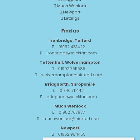
Much Wenlock
Newport
Lettings
Find us
Ironbridge, Telford
01952 433422
ironbridge@nicktart.com
Tettenhall, Wolverhampton
01902 755585
wolverhampton@nicktart.com
Bridgnorth, Shropshire
01746 711442
bridgnorth@nicktart.com
Much Wenlock
01952 767877
muchwenlock@nicktart.com
Newport
01952 984455