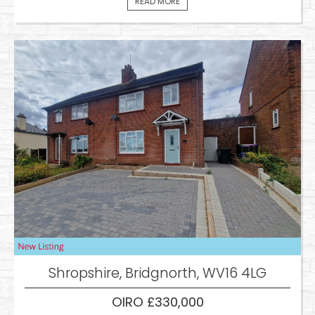
READ MORE
Shropshire, Bridgnorth, WV16 4LG
OIRO £330,000