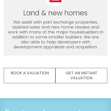
Land & new homes
We assist with part exchange properties,
assisted sales and new home resales and
work with many of the major housebuilders in
addition to some smaller builders. We are
also able to help developers with
development appraisals and acquisition.
BOOK A VALUATION
GET AN INSTANT
VALUATION