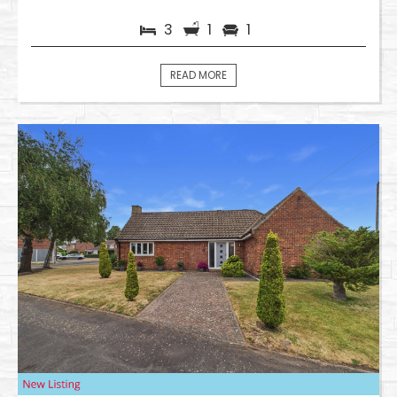
3
1
1
READ MORE