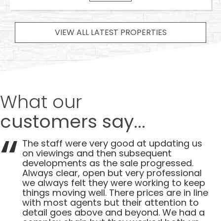
VIEW ALL LATEST PROPERTIES
What our
customers say...
The staff were very good at updating us
on viewings and then subsequent
developments as the sale progressed.
Always clear, open but very professional
we always felt they were working to keep
things moving well. There prices are in line
with most agents but their attention to
detail goes above and beyond. We had a