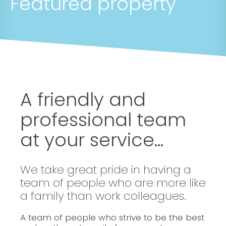
Featured property
A friendly and
professional team
at your service...
We take great pride in having a
team of people who are more like
a family than work colleagues.
A team of people who strive to be the best