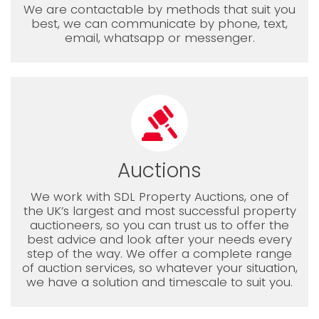
We are contactable by methods that suit you
best, we can communicate by phone, text,
email, whatsapp or messenger.
Auctions
We work with SDL Property Auctions, one of
the UK’s largest and most successful property
auctioneers, so you can trust us to offer the
best advice and look after your needs every
step of the way. We offer a complete range
of auction services, so whatever your situation,
we have a solution and timescale to suit you.