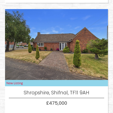
Shropshire, Shifnal, TF11 9AH
£475,000