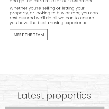
and go the extra mile for our customers.
Whether you’re selling or letting your
property, or looking to buy or rent, you can
rest assured we’ll do all we can to ensure
you have the best moving experience!
MEET THE TEAM
Latest properties