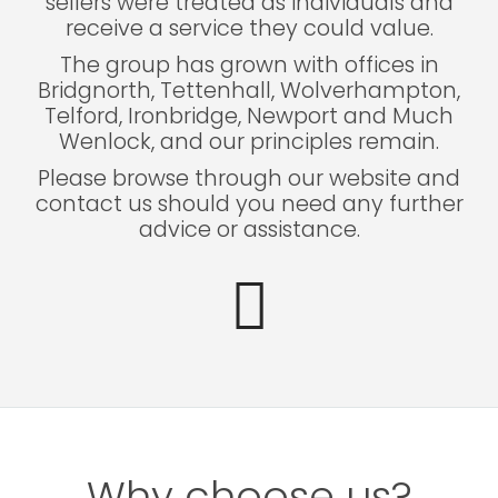
sellers were treated as individuals and
receive a service they could value.
The group has grown with offices in
Bridgnorth, Tettenhall, Wolverhampton,
Telford, Ironbridge, Newport and Much
Wenlock, and our principles remain.
Please browse through our website and
contact us should you need any further
advice or assistance.
Why choose us?