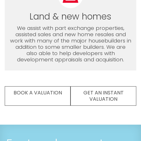
Land & new homes
We assist with part exchange properties,
assisted sales and new home resales and
work with many of the major housebuilders in
addition to some smaller builders. We are
also able to help developers with
development appraisals and acquisition.
BOOK A VALUATION
GET AN INSTANT
VALUATION