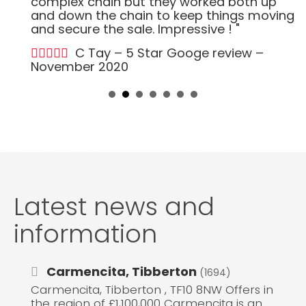
complex chain but they worked both up
and down the chain to keep things moving
and secure the sale. Impressive ! "
C Tay – 5 Star Googe review –
November 2020
Latest news and
information
Carmencita, Tibberton
(1694)
Carmencita, Tibberton , TF10 8NW Offers in
the region of £1,100,000 Carmencita is an