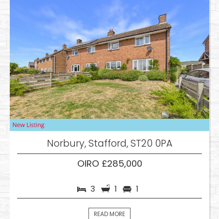
Norbury, Stafford, ST20 0PA
OIRO £285,000
3
1
1
READ MORE