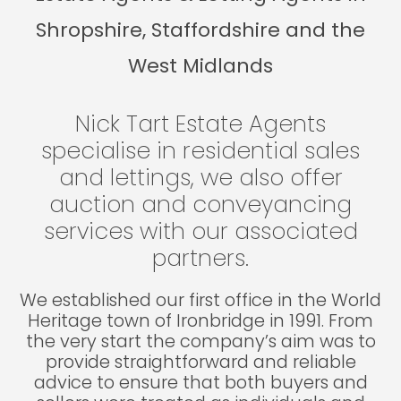
Shropshire, Staffordshire and the
West Midlands
Nick Tart Estate Agents
specialise in residential sales
and lettings, we also offer
auction and conveyancing
services with our associated
partners.
We established our first office in the World
Heritage town of Ironbridge in 1991. From
the very start the company’s aim was to
provide straightforward and reliable
advice to ensure that both buyers and