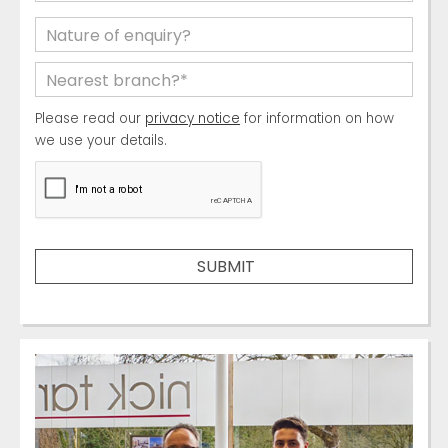
Please read our
privacy notice
for information on how
we use your details.