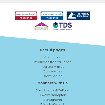
Useful pages
Contact us
Request a free valuation
Register with us
Our services
Draw Search
Connect with us
Ironbridge & Telford
Wolverhampton
Bridgnorth
Much Wenlock