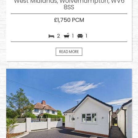
West Midlands, Wolverhampton, WV6
8SS
£1,750 PCM
2
1
1
READ MORE