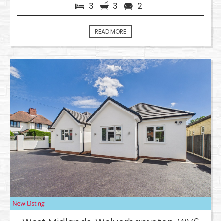
3
3
2
READ MORE