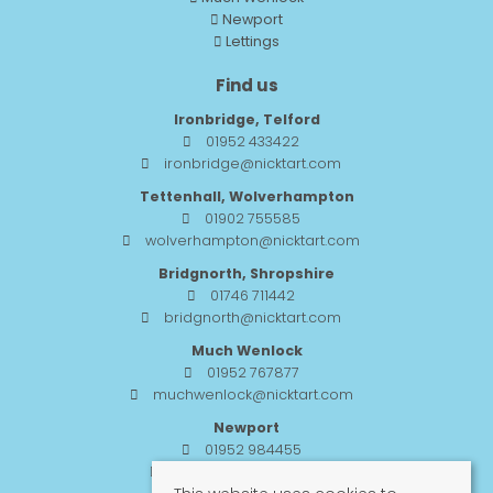
Newport
Lettings
Find us
Ironbridge, Telford
01952 433422
ironbridge@nicktart.com
Tettenhall, Wolverhampton
01902 755585
wolverhampton@nicktart.com
Bridgnorth, Shropshire
01746 711442
bridgnorth@nicktart.com
Much Wenlock
01952 767877
muchwenlock@nicktart.com
Newport
01952 984455
newport@nicktart.com