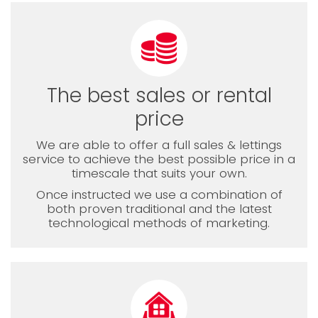
The best sales or rental
price
We are able to offer a full sales & lettings
service to achieve the best possible price in a
timescale that suits your own.
Once instructed we use a combination of
both proven traditional and the latest
technological methods of marketing.