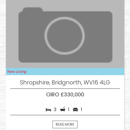
Shropshire, Bridgnorth, WV16 4LG
OIRO £330,000
3
1
1
READ MORE