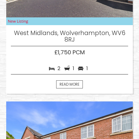
West Midlands, Wolverhampton, WV6
8RJ
£1,750 PCM
2
1
1
READ MORE