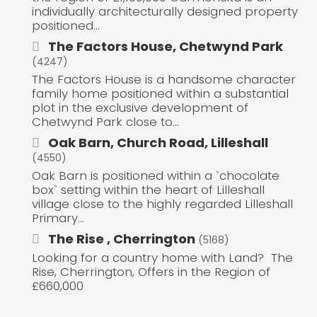
individually architecturally designed property
positioned...
The Factors House, Chetwynd Park
(4247)
The Factors House is a handsome character
family home positioned within a substantial
plot in the exclusive development of
Chetwynd Park close to...
Oak Barn, Church Road, Lilleshall
(4550)
Oak Barn is positioned within a `chocolate
box` setting within the heart of Lilleshall
village close to the highly regarded Lilleshall
Primary...
The Rise , Cherrington
(5168)
Looking for a country home with Land? The
Rise, Cherrington, Offers in the Region of
£660,000