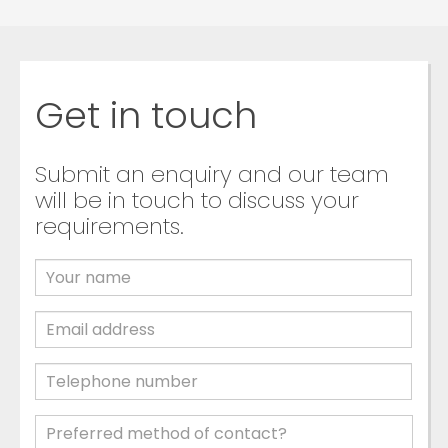
Get in touch
Submit an enquiry and our team
will be in touch to discuss your
requirements.