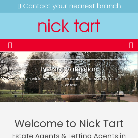
Contact your nearest branch
Instant Valuation
We provide free instant valuations for sale or to let.
Click here
Welcome to Nick Tart
Estate Agents & Letting Agents in