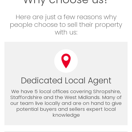
Here are just a few reasons why
people choose to sell their property
with us:
Dedicated Local Agent
We have 5 local offices covering Shropshire,
Staffordshire and the West Midlands. Many of
our team live locally and are on hand to give
potential buyers and sellers expert local
knowledge