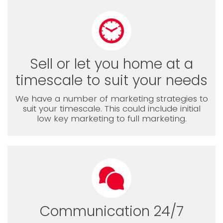
Sell or let you home at a
timescale to suit your needs
We have a number of marketing strategies to
suit your timescale. This could include initial
low key marketing to full marketing.
Communication 24/7