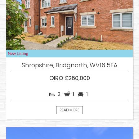
Shropshire, Bridgnorth, WV16 5EA
OIRO £260,000
2
1
1
READ MORE