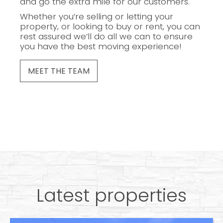
and go the extra mile for our customers.
Whether you’re selling or letting your
property, or looking to buy or rent, you can
rest assured we’ll do all we can to ensure
you have the best moving experience!
MEET THE TEAM
Latest properties