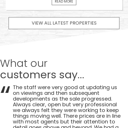
READ MORE
VIEW ALL LATEST PROPERTIES
What our
customers say...
The staff were very good at updating us
on viewings and then subsequent
developments as the sale progressed.
Always clear, open but very professional
we always felt they were working to keep
things moving well. There prices are in line
with most agents but their attention to
detail goes above and beyond. We had a