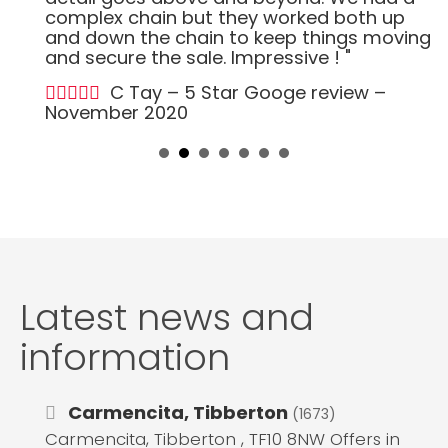
complex chain but they worked both up
and down the chain to keep things moving
and secure the sale. Impressive ! "
C Tay – 5 Star Googe review –
November 2020
Latest news and
information
Carmencita, Tibberton
(1673)
Carmencita, Tibberton , TF10 8NW Offers in