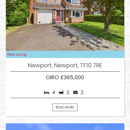
Newport, Newport, TF10 7RE
OIRO £365,000
4
2
2
READ MORE