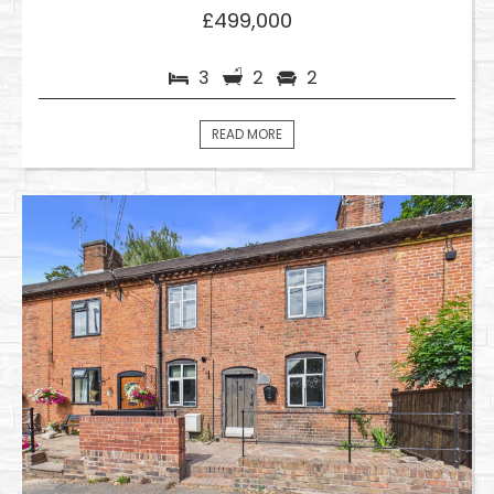
£499,000
3
2
2
READ MORE