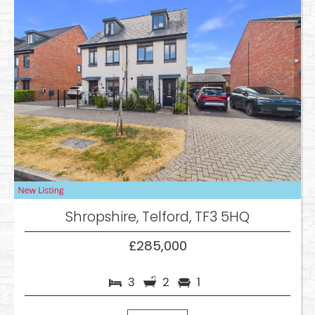
Shropshire, Telford, TF3 5HQ
£285,000
3
2
1