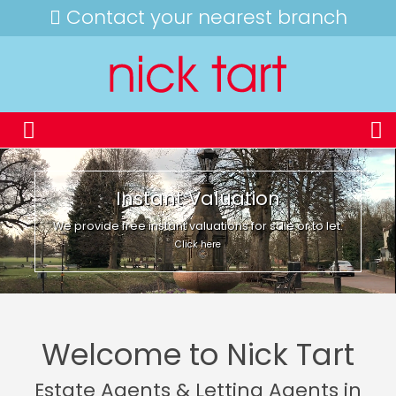
Contact your nearest branch
Instant Valuation
We provide free instant valuations for sale or to let.
Click here
Welcome to Nick Tart
Estate Agents & Letting Agents in