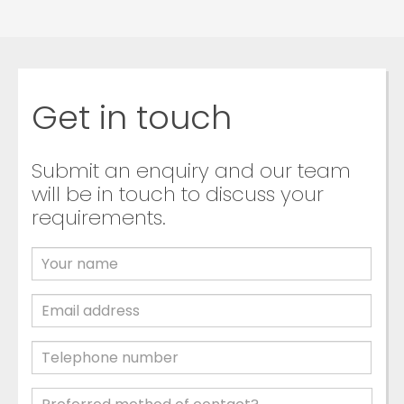
Get in touch
Submit an enquiry and our team
will be in touch to discuss your
requirements.