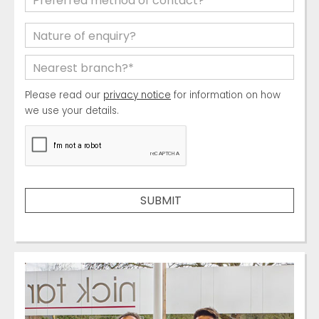
Please read our
privacy notice
for information on how
we use your details.