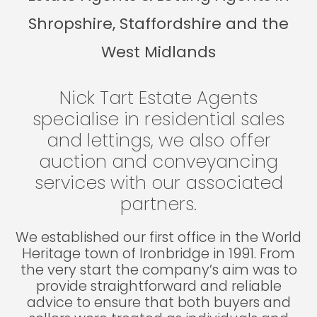
Shropshire, Staffordshire and the
West Midlands
Nick Tart Estate Agents
specialise in residential sales
and lettings, we also offer
auction and conveyancing
services with our associated
partners.
We established our first office in the World
Heritage town of Ironbridge in 1991. From
the very start the company’s aim was to
provide straightforward and reliable
advice to ensure that both buyers and