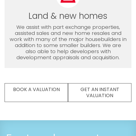
Land & new homes
We assist with part exchange properties,
assisted sales and new home resales and
work with many of the major housebuilders in
addition to some smaller builders. We are
also able to help developers with
development appraisals and acquisition.
BOOK A VALUATION
GET AN INSTANT
VALUATION