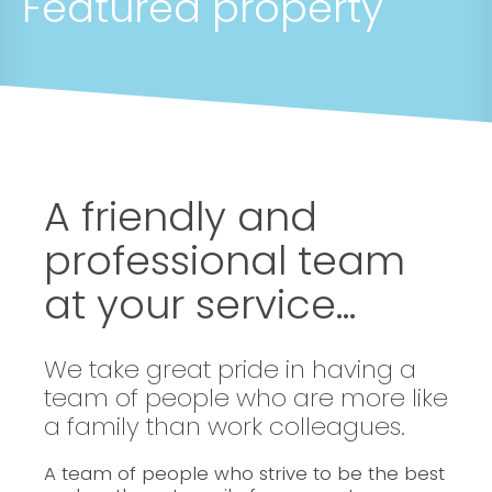
Featured property
A friendly and
professional team
at your service...
We take great pride in having a
team of people who are more like
a family than work colleagues.
A team of people who strive to be the best