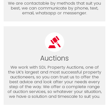
We are contactable by methods that suit you
best, we can communicate by phone, text,
email, whatsapp or messenger.
Auctions
We work with SDL Property Auctions, one of
the UK’s largest and most successful property
auctioneers, so you can trust us to offer the
best advice and look after your needs every
step of the way. We offer a complete range
of auction services, so whatever your situation,
we have a solution and timescale to suit you.