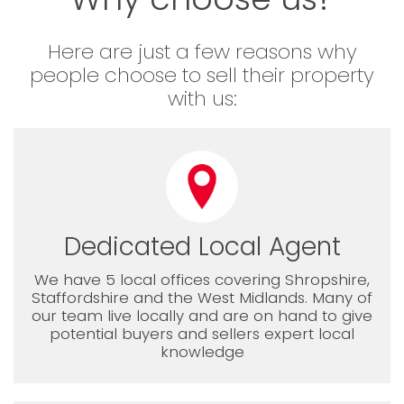
Here are just a few reasons why
people choose to sell their property
with us:
Dedicated Local Agent
We have 5 local offices covering Shropshire,
Staffordshire and the West Midlands. Many of
our team live locally and are on hand to give
potential buyers and sellers expert local
knowledge