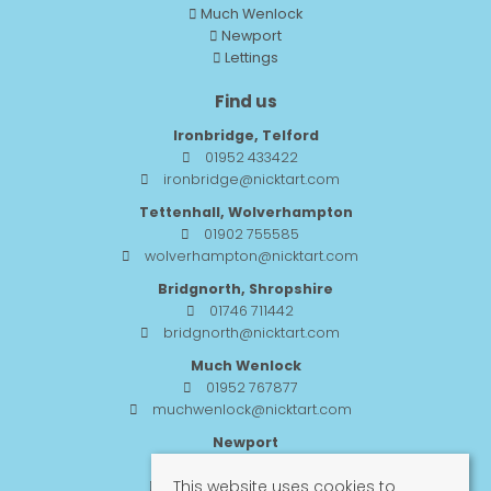
Much Wenlock
Newport
Lettings
Find us
Ironbridge, Telford
01952 433422
ironbridge@nicktart.com
Tettenhall, Wolverhampton
01902 755585
wolverhampton@nicktart.com
Bridgnorth, Shropshire
01746 711442
bridgnorth@nicktart.com
Much Wenlock
01952 767877
muchwenlock@nicktart.com
Newport
01952 984455
This website uses cookies to
newport@nicktart.com