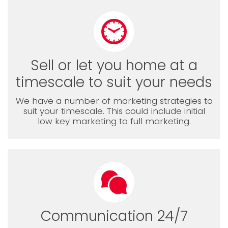
Sell or let you home at a
timescale to suit your needs
We have a number of marketing strategies to
suit your timescale. This could include initial
low key marketing to full marketing.
Communication 24/7