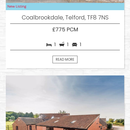
Coalbrookdale, Telford, TF8 7NS
£775 PCM
1
1
1
READ MORE