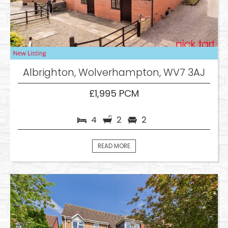
Albrighton, Wolverhampton, WV7 3AJ
£1,995 PCM
4
2
2
READ MORE