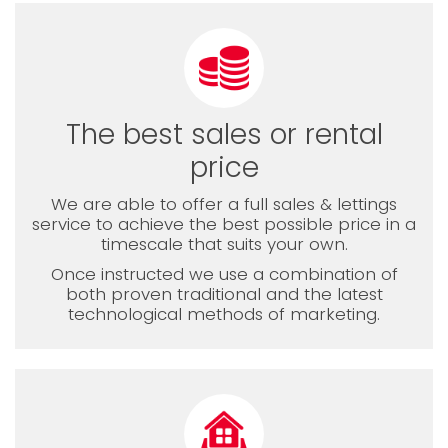
The best sales or rental
price
We are able to offer a full sales & lettings
service to achieve the best possible price in a
timescale that suits your own.
Once instructed we use a combination of
both proven traditional and the latest
technological methods of marketing.