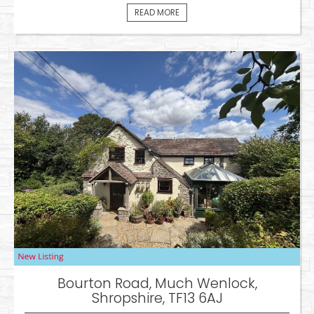
READ MORE
Bourton Road, Much Wenlock,
Shropshire, TF13 6AJ