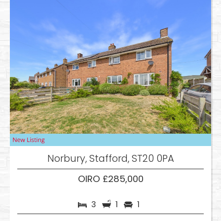
Norbury, Stafford, ST20 0PA
OIRO £285,000
3
1
1