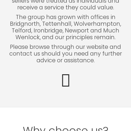
sellers were treated as individuals and
receive a service they could value.
The group has grown with offices in
Bridgnorth, Tettenhall, Wolverhampton,
Telford, Ironbridge, Newport and Much
Wenlock, and our principles remain.
Please browse through our website and
contact us should you need any further
advice or assistance.
Why choose us?