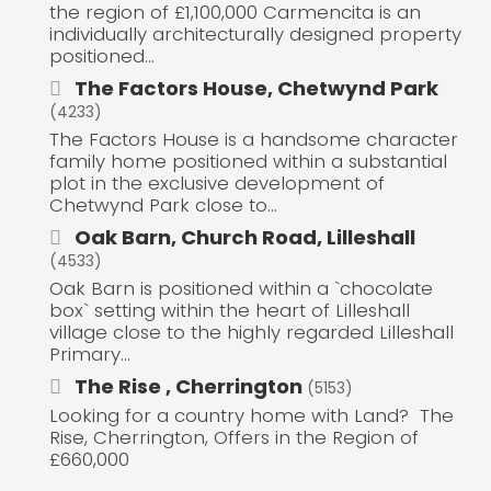
the region of £1,100,000 Carmencita is an
individually architecturally designed property
positioned...
The Factors House, Chetwynd Park
(4233)
The Factors House is a handsome character
family home positioned within a substantial
plot in the exclusive development of
Chetwynd Park close to...
Oak Barn, Church Road, Lilleshall
(4533)
Oak Barn is positioned within a `chocolate
box` setting within the heart of Lilleshall
village close to the highly regarded Lilleshall
Primary...
The Rise , Cherrington
(5153)
Looking for a country home with Land? The
Rise, Cherrington, Offers in the Region of
£660,000