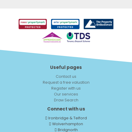
Useful pages
Contact us
Request a free valuation
Register with us
Our services
Draw Search
Connect with us
Ironbridge & Telford
Wolverhampton
Bridgnorth