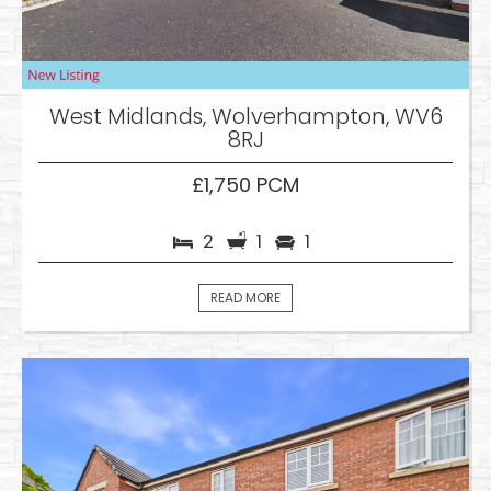
West Midlands, Wolverhampton, WV6
8RJ
£1,750 PCM
2
1
1
READ MORE