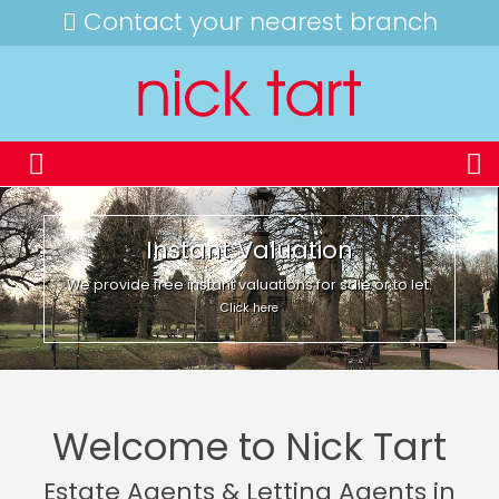
Contact your nearest branch
Instant Valuation
We provide free instant valuations for sale or to let.
Click here
Welcome to Nick Tart
Estate Agents & Letting Agents in