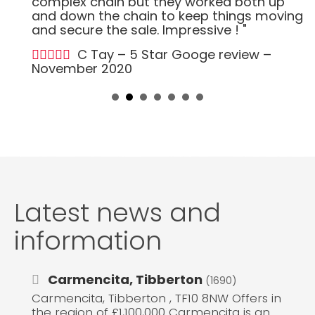
complex chain but they worked both up
and down the chain to keep things moving
and secure the sale. Impressive ! "
C Tay – 5 Star Googe review –
November 2020
Latest news and
information
Carmencita, Tibberton
(1690)
Carmencita, Tibberton , TF10 8NW Offers in
the region of £1,100,000 Carmencita is an