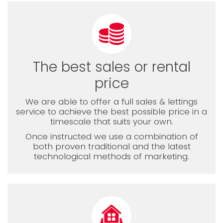
The best sales or rental
price
We are able to offer a full sales & lettings
service to achieve the best possible price in a
timescale that suits your own.
Once instructed we use a combination of
both proven traditional and the latest
technological methods of marketing.