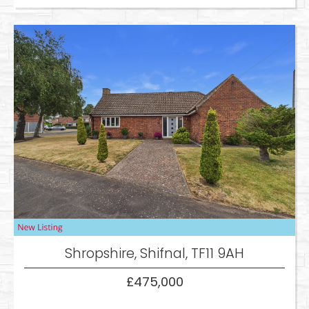
Shropshire, Shifnal, TF11 9AH
£475,000