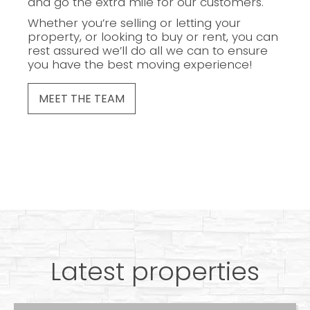
and go the extra mile for our customers.
Whether you’re selling or letting your
property, or looking to buy or rent, you can
rest assured we’ll do all we can to ensure
you have the best moving experience!
MEET THE TEAM
Latest properties