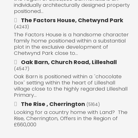
individually architecturally designed property
positioned...
The Factors House, Chetwynd Park
(4243)
The Factors House is a handsome character
family home positioned within a substantial
plot in the exclusive development of
Chetwynd Park close to...
Oak Barn, Church Road, Lilleshall
(4547)
Oak Barn is positioned within a `chocolate
box` setting within the heart of Lilleshall
village close to the highly regarded Lilleshall
Primary...
The Rise , Cherrington
(5164)
Looking for a country home with Land? The
Rise, Cherrington, Offers in the Region of
£660,000