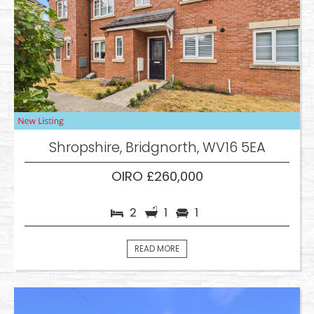
Shropshire, Bridgnorth, WV16 5EA
OIRO £260,000
2
1
1
READ MORE