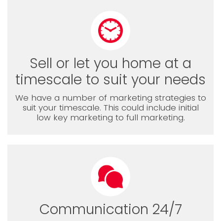
Sell or let you home at a
timescale to suit your needs
We have a number of marketing strategies to
suit your timescale. This could include initial
low key marketing to full marketing.
Communication 24/7