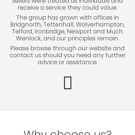
sellers were treated as individuals and
receive a service they could value.
The group has grown with offices in
Bridgnorth, Tettenhall, Wolverhampton,
Telford, Ironbridge, Newport and Much
Wenlock, and our principles remain.
Please browse through our website and
contact us should you need any further
advice or assistance.
Why choose us?