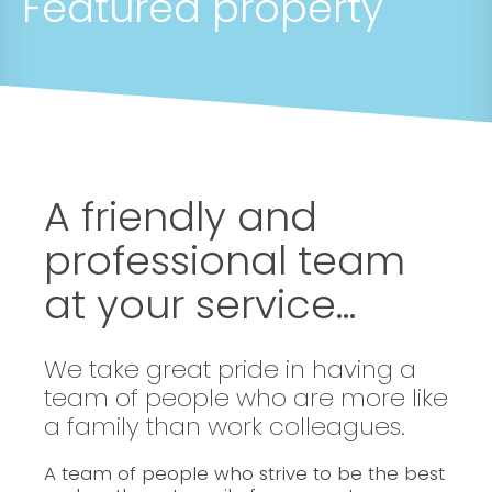
Featured property
A friendly and
professional team
at your service...
We take great pride in having a
team of people who are more like
a family than work colleagues.
A team of people who strive to be the best