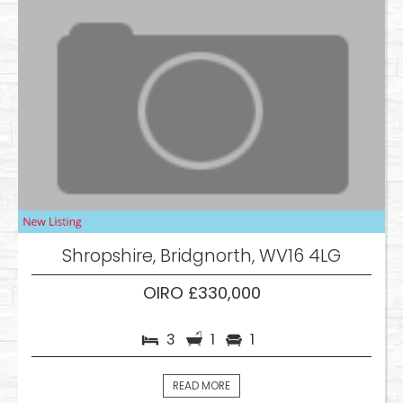
Shropshire, Bridgnorth, WV16 4LG
OIRO £330,000
3
1
1
READ MORE