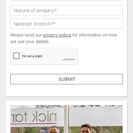
Please read our
privacy notice
for information on how
we use your details.