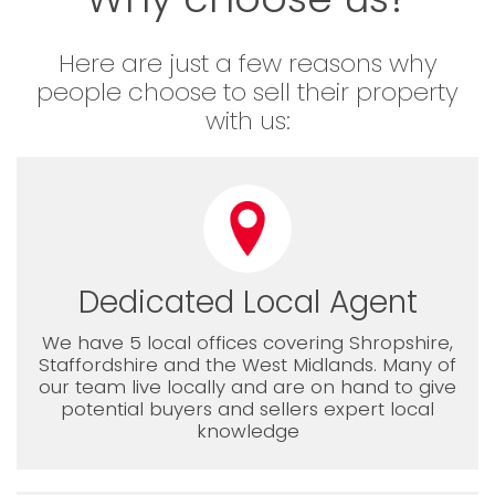
Here are just a few reasons why
people choose to sell their property
with us:
Dedicated Local Agent
We have 5 local offices covering Shropshire,
Staffordshire and the West Midlands. Many of
our team live locally and are on hand to give
potential buyers and sellers expert local
knowledge