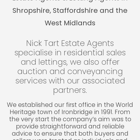
Shropshire, Staffordshire and the
West Midlands
Nick Tart Estate Agents
specialise in residential sales
and lettings, we also offer
auction and conveyancing
services with our associated
partners.
We established our first office in the World
Heritage town of Ironbridge in 1991. From
the very start the company’s aim was to
provide straightforward and reliable
advice to ensure that both buyers and