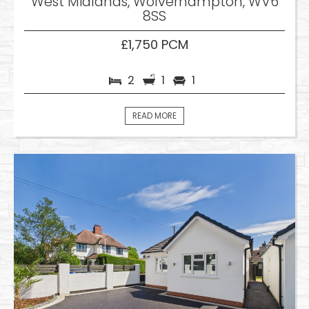
West Midlands, Wolverhampton, WV6
8SS
£1,750 PCM
2
1
1
READ MORE