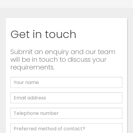
Get in touch
Submit an enquiry and our team
will be in touch to discuss your
requirements.