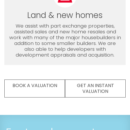
Land & new homes
We assist with part exchange properties,
assisted sales and new home resales and
work with many of the major housebuilders in
addition to some smaller builders. We are
also able to help developers with
development appraisals and acquisition.
BOOK A VALUATION
GET AN INSTANT
VALUATION