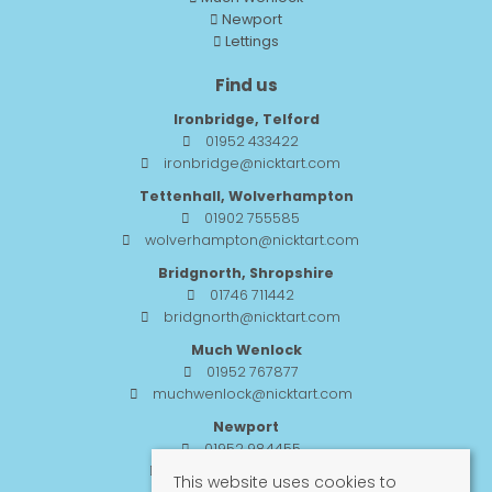
Newport
Lettings
Find us
Ironbridge, Telford
01952 433422
ironbridge@nicktart.com
Tettenhall, Wolverhampton
01902 755585
wolverhampton@nicktart.com
Bridgnorth, Shropshire
01746 711442
bridgnorth@nicktart.com
Much Wenlock
01952 767877
muchwenlock@nicktart.com
Newport
01952 984455
newport@nicktart.com
This website uses cookies to