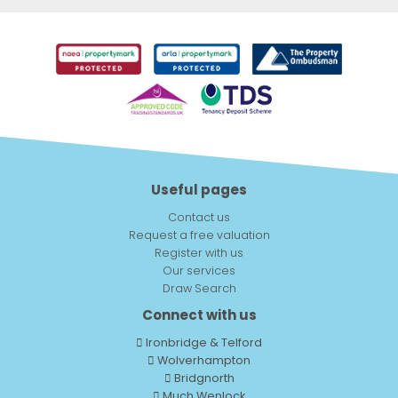
Useful pages
Contact us
Request a free valuation
Register with us
Our services
Draw Search
Connect with us
Ironbridge & Telford
Wolverhampton
Bridgnorth
Much Wenlock