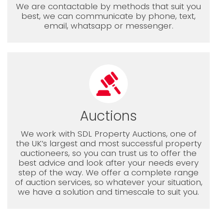
We are contactable by methods that suit you
best, we can communicate by phone, text,
email, whatsapp or messenger.
Auctions
We work with SDL Property Auctions, one of
the UK’s largest and most successful property
auctioneers, so you can trust us to offer the
best advice and look after your needs every
step of the way. We offer a complete range
of auction services, so whatever your situation,
we have a solution and timescale to suit you.