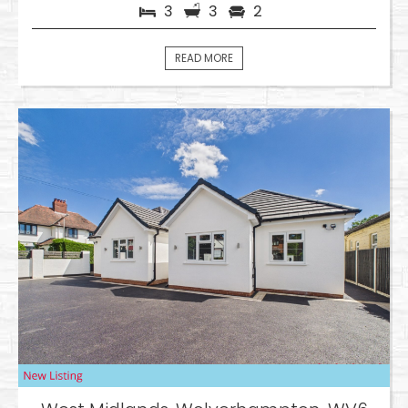
3
3
2
READ MORE