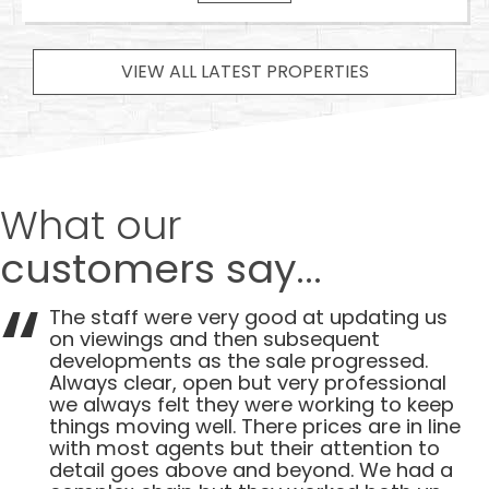
VIEW ALL LATEST PROPERTIES
What our
customers say...
The staff were very good at updating us
on viewings and then subsequent
developments as the sale progressed.
Always clear, open but very professional
we always felt they were working to keep
things moving well. There prices are in line
with most agents but their attention to
detail goes above and beyond. We had a