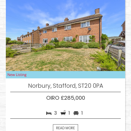
Norbury, Stafford, ST20 0PA
OIRO £285,000
3
1
1
READ MORE