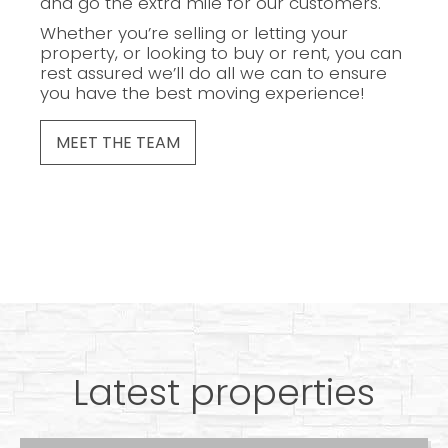
and go the extra mile for our customers.
Whether you’re selling or letting your
property, or looking to buy or rent, you can
rest assured we’ll do all we can to ensure
you have the best moving experience!
MEET THE TEAM
Latest properties