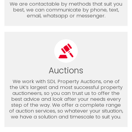
We are contactable by methods that suit you
best, we can communicate by phone, text,
email, whatsapp or messenger.
Auctions
We work with SDL Property Auctions, one of
the UK’s largest and most successful property
auctioneers, so you can trust us to offer the
best advice and look after your needs every
step of the way. We offer a complete range
of auction services, so whatever your situation,
we have a solution and timescale to suit you.