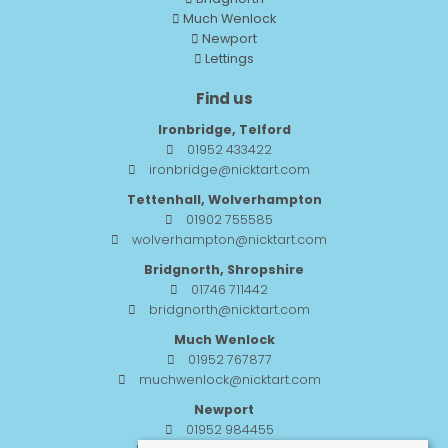
Much Wenlock
Newport
Lettings
Find us
Ironbridge, Telford
01952 433422
ironbridge@nicktart.com
Tettenhall, Wolverhampton
01902 755585
wolverhampton@nicktart.com
Bridgnorth, Shropshire
01746 711442
bridgnorth@nicktart.com
Much Wenlock
01952 767877
muchwenlock@nicktart.com
Newport
01952 984455