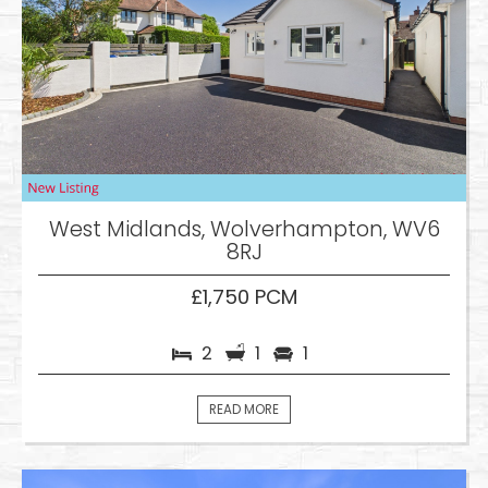
West Midlands, Wolverhampton, WV6
8RJ
£1,750 PCM
2
1
1
READ MORE