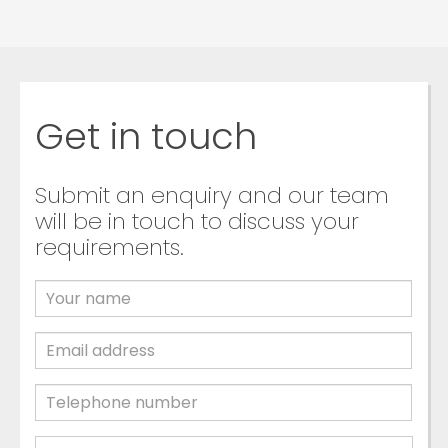
Get in touch
Submit an enquiry and our team
will be in touch to discuss your
requirements.