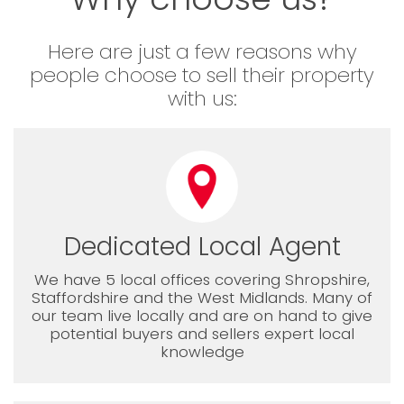
Here are just a few reasons why
people choose to sell their property
with us:
Dedicated Local Agent
We have 5 local offices covering Shropshire,
Staffordshire and the West Midlands. Many of
our team live locally and are on hand to give
potential buyers and sellers expert local
knowledge