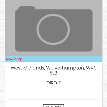
West Midlands, Wolverhampton, WV9
5LB
OIRO £