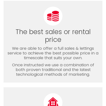
The best sales or rental
price
We are able to offer a full sales & lettings
service to achieve the best possible price in a
timescale that suits your own.
Once instructed we use a combination of
both proven traditional and the latest
technological methods of marketing.