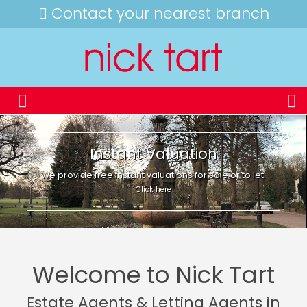
Contact your nearest branch
Instant Valuation
We provide free instant valuations for sale or to let.
Click here
Welcome to Nick Tart
Estate Agents & Letting Agents in