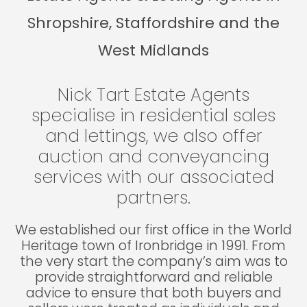
Shropshire, Staffordshire and the
West Midlands
Nick Tart Estate Agents
specialise in residential sales
and lettings, we also offer
auction and conveyancing
services with our associated
partners.
We established our first office in the World
Heritage town of Ironbridge in 1991. From
the very start the company’s aim was to
provide straightforward and reliable
advice to ensure that both buyers and