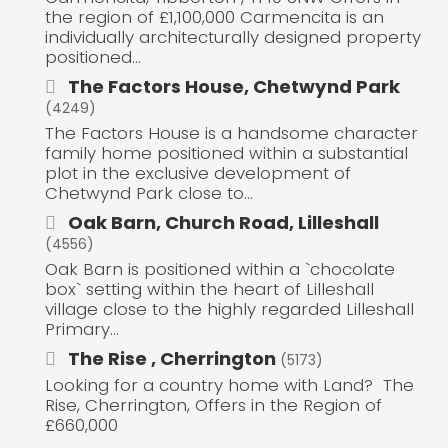
the region of £1,100,000 Carmencita is an
individually architecturally designed property
positioned...
The Factors House, Chetwynd Park
(4249)
The Factors House is a handsome character
family home positioned within a substantial
plot in the exclusive development of
Chetwynd Park close to...
Oak Barn, Church Road, Lilleshall
(4556)
Oak Barn is positioned within a `chocolate
box` setting within the heart of Lilleshall
village close to the highly regarded Lilleshall
Primary...
The Rise , Cherrington
(5173)
Looking for a country home with Land? The
Rise, Cherrington, Offers in the Region of
£660,000