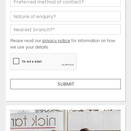
Please read our
privacy notice
for information on how
we use your details.