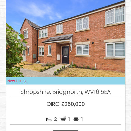
Shropshire, Bridgnorth, WV16 5EA
OIRO £260,000
2
1
1