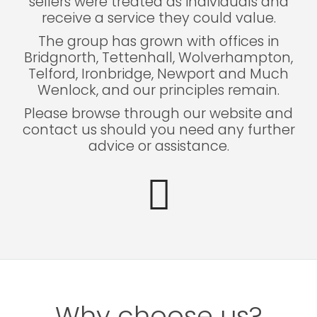
sellers were treated as individuals and
receive a service they could value.
The group has grown with offices in
Bridgnorth, Tettenhall, Wolverhampton,
Telford, Ironbridge, Newport and Much
Wenlock, and our principles remain.
Please browse through our website and
contact us should you need any further
advice or assistance.
Why choose us?