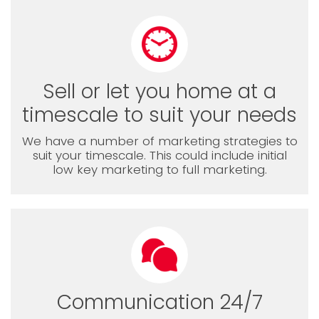
Sell or let you home at a
timescale to suit your needs
We have a number of marketing strategies to
suit your timescale. This could include initial
low key marketing to full marketing.
Communication 24/7