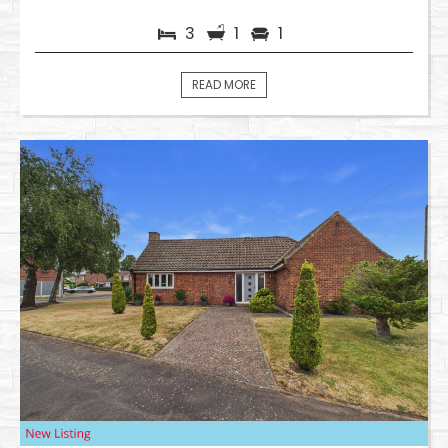
3
1
1
READ MORE