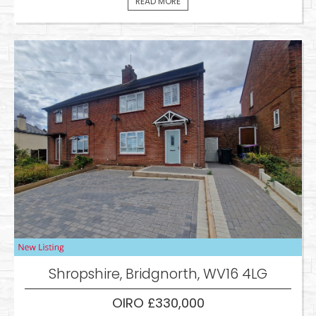
READ MORE
Shropshire, Bridgnorth, WV16 4LG
OIRO £330,000