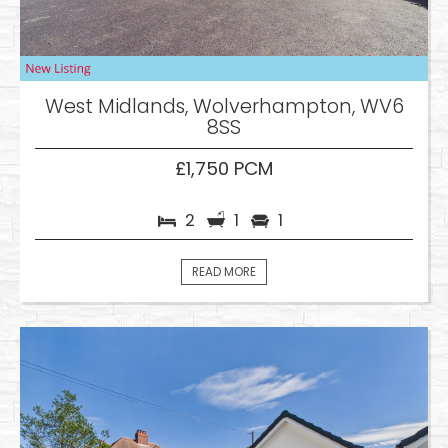
West Midlands, Wolverhampton, WV6
8SS
£1,750 PCM
2
1
1
READ MORE