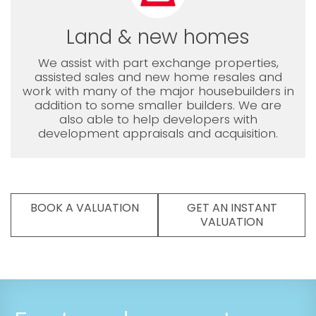
Land & new homes
We assist with part exchange properties,
assisted sales and new home resales and
work with many of the major housebuilders in
addition to some smaller builders. We are
also able to help developers with
development appraisals and acquisition.
BOOK A VALUATION
GET AN INSTANT
VALUATION