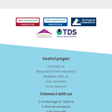
Useful pages
Contact us
Request a free valuation
Register with us
Our services
Draw Search
Connect with us
Ironbridge & Telford
Wolverhampton
Bridgnorth