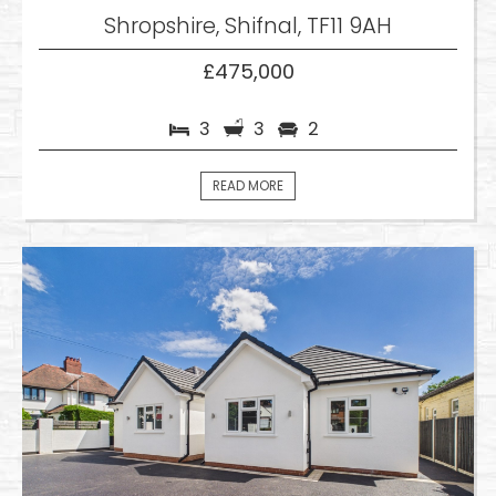
Shropshire, Shifnal, TF11 9AH
£475,000
3
3
2
READ MORE