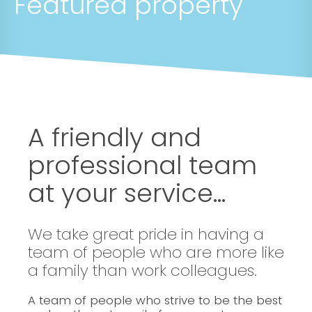
Featured property
A friendly and
professional team
at your service...
We take great pride in having a
team of people who are more like
a family than work colleagues.
A team of people who strive to be the best