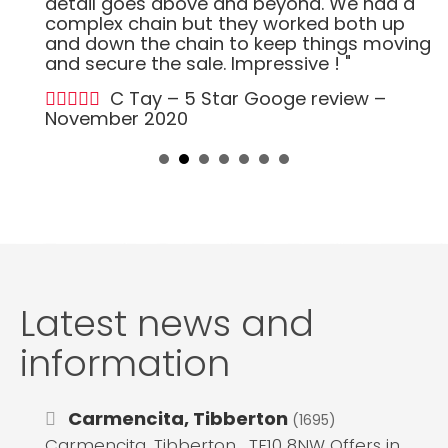
detail goes above and beyond. We had a
complex chain but they worked both up
and down the chain to keep things moving
and secure the sale. Impressive ! "
C Tay – 5 Star Googe review –
November 2020
Latest news and
information
Carmencita, Tibberton
(1695)
Carmencita, Tibberton , TF10 8NW Offers in