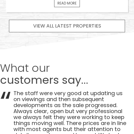
READ MORE
VIEW ALL LATEST PROPERTIES
What our
customers say...
The staff were very good at updating us
on viewings and then subsequent
developments as the sale progressed.
Always clear, open but very professional
we always felt they were working to keep
things moving well. There prices are in line
with most agents but their attention to