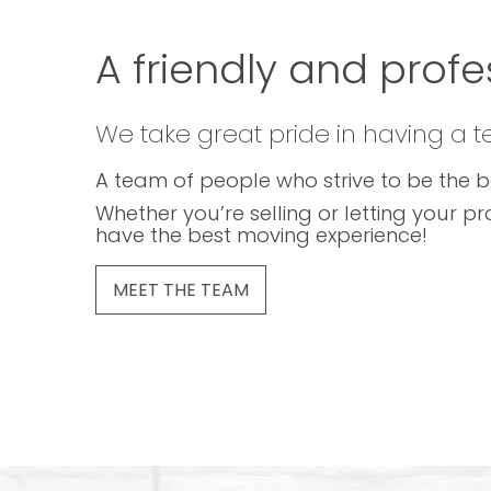
A friendly and profe
We take great pride in having a 
A team of people who strive to be the b
Whether you’re selling or letting your pr
have the best moving experience!
MEET THE TEAM