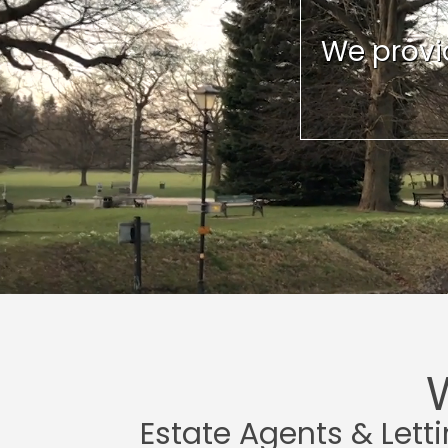
We provid
Estate Agents & Lett