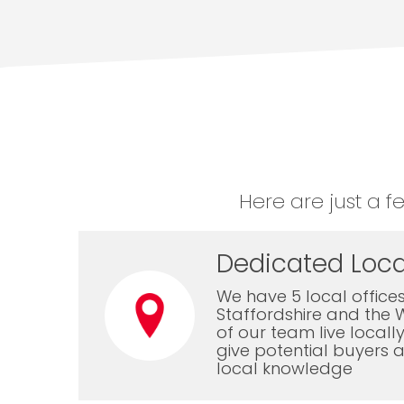
Here are just a f
Dedicated Loca
We have 5 local offices
Staffordshire and the 
of our team live local
give potential buyers a
local knowledge