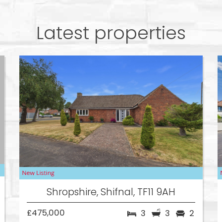
Latest properties
Shropshire, Shifnal, TF11 9AH
£475,000
3
3
2