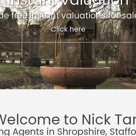
e free instant valuations for sale 
Click here
Welcome to Nick Tar
ing Agents in Shropshire, Staff