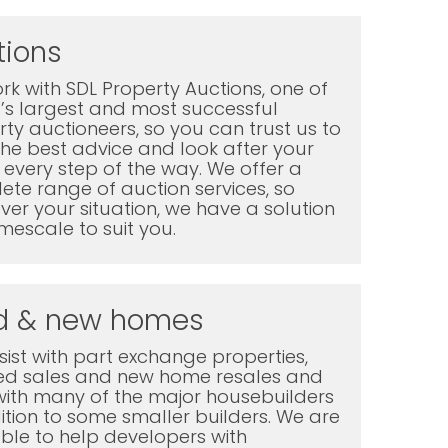
tions
k with SDL Property Auctions, one of
K’s largest and most successful
ty auctioneers, so you can trust us to
the best advice and look after your
every step of the way. We offer a
te range of auction services, so
er your situation, we have a solution
mescale to suit you.
d & new homes
ist with part exchange properties,
ted sales and new home resales and
with many of the major housebuilders
ition to some smaller builders. We are
ble to help developers with