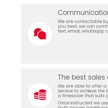
Communicatio
We are contactable by
you best, we can com
text, email, whatsapp 
The best sales 
We are able to offer a f
service to achieve the b
a timescale that suits 
Once instructed we us
both proven traditiona