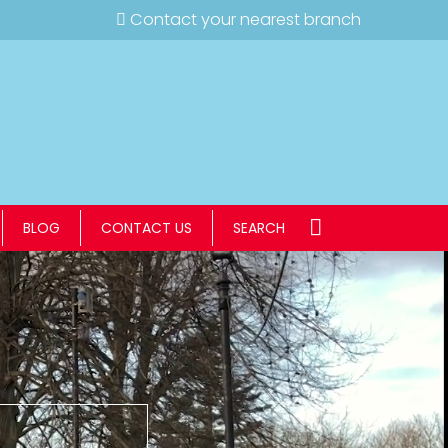
Contact your nearest branch
BLOG
CONTACT US
SEARCH