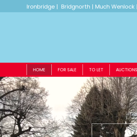
Ironbridge
|
Bridgnorth
|
Much Wenlock
HOME
FOR SALE
TO LET
AUCTION