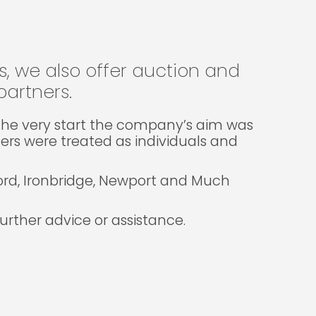
gs, we also offer auction and
artners.
m the very start the company’s aim was
lers were treated as individuals and
ford, Ironbridge, Newport and Much
rther advice or assistance.