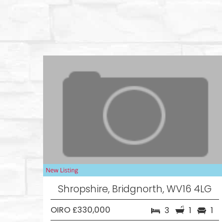
Shropshire, Bridgnorth, WV16 4LG
OIRO £330,000
3
1
1