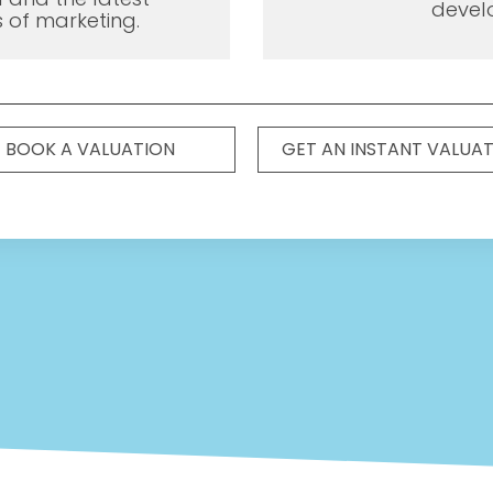
devel
 of marketing.
BOOK A VALUATION
GET AN INSTANT VALUA