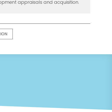
opment appraisals and acquisition.
TION