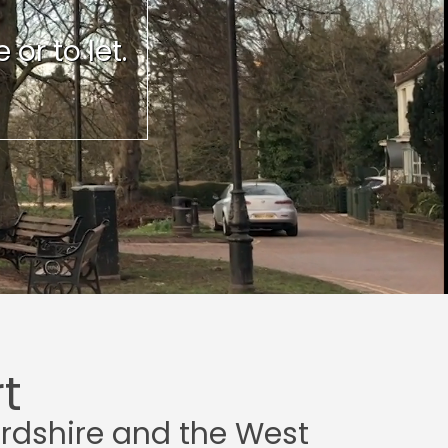
or to let.
t
ordshire and the West