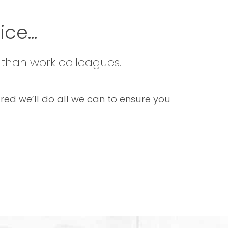
ce...
 than work colleagues.
sured we’ll do all we can to ensure you