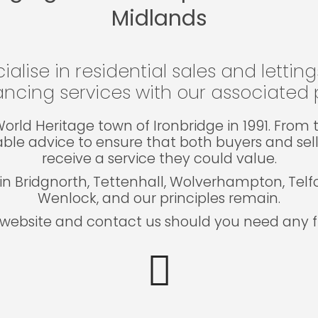
Midlands
ialise in residential sales and lettin
ncing services with our associated p
e World Heritage town of Ironbridge in 1991. Fro
able advice to ensure that both buyers and sel
receive a service they could value.
in Bridgnorth, Tettenhall, Wolverhampton, Tel
Wenlock, and our principles remain.
website and contact us should you need any fu