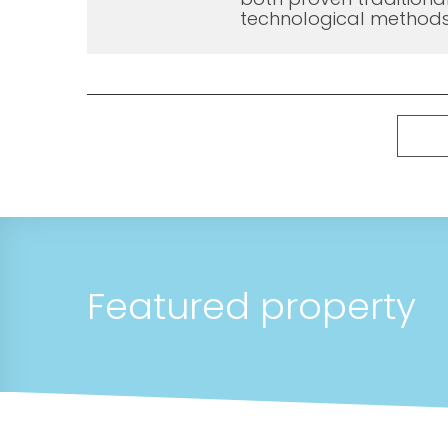
technological methods
Featured property