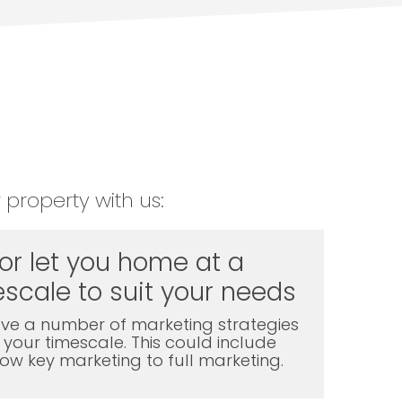
 property with us:
 or let you home at a
scale to suit your needs
ve a number of marketing strategies
t your timescale. This could include
l low key marketing to full marketing.