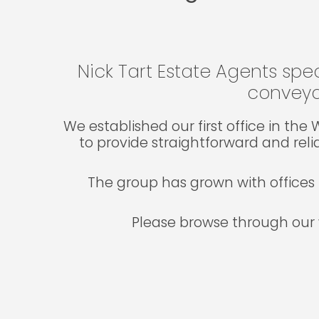
Nick Tart Estate Agents spec
conveya
We established our first office in th
to provide straightforward and reli
The group has grown with offices 
Please browse through our 