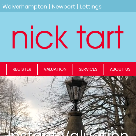
|
Wolverhampton
|
Newport
|
Lettings
S
REGISTER
VALUATION
SERVICES
ABOUT US
Instant Valuation