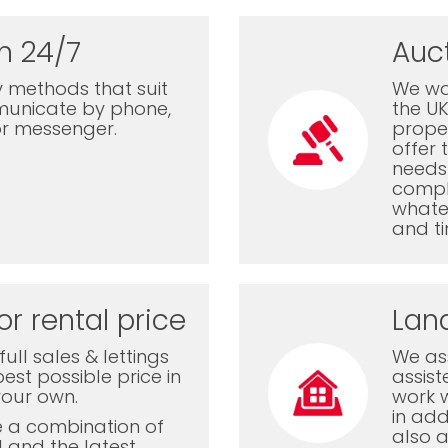
n 24/7
Auc
 methods that suit
We wor
municate by phone,
the U
or messenger.
proper
offer 
needs 
comple
whatev
and ti
or rental price
Lan
ull sales & lettings
We ass
est possible price in
assis
your own.
work 
in add
e a combination of
also a
l and the latest