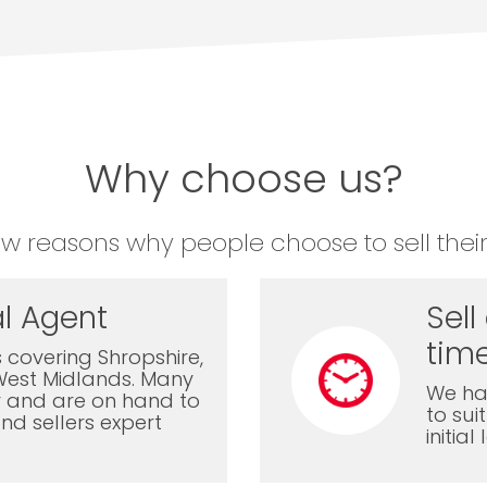
Why choose us?
ew reasons why people choose to sell their
l Agent
Sell
time
 covering Shropshire,
West Midlands. Many
We ha
ly and are on hand to
to sui
nd sellers expert
initia