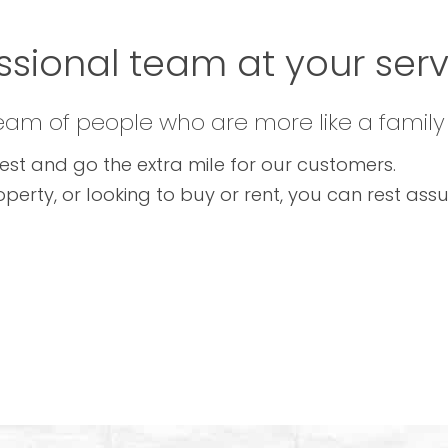
ssional team at your servi
team of people who are more like a family
est and go the extra mile for our customers.
operty, or looking to buy or rent, you can rest as