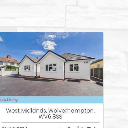
West Midlands, Wolverhampton,
WV6 8SS