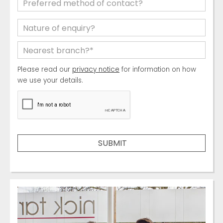
Please read our
privacy notice
for information on how
we use your details.