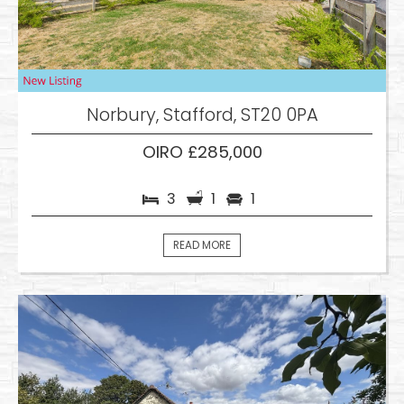
Norbury, Stafford, ST20 0PA
OIRO £285,000
3
1
1
READ MORE