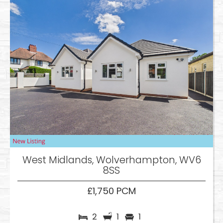
West Midlands, Wolverhampton, WV6
8SS
£1,750 PCM
2
1
1