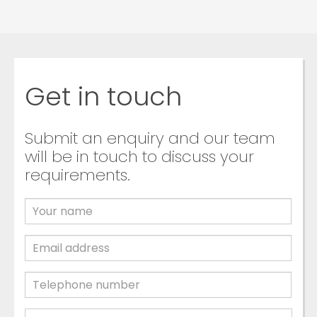
Get in touch
Submit an enquiry and our team
will be in touch to discuss your
requirements.