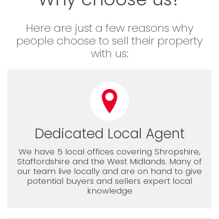
Here are just a few reasons why
people choose to sell their property
with us:
Dedicated Local Agent
We have 5 local offices covering Shropshire,
Staffordshire and the West Midlands. Many of
our team live locally and are on hand to give
potential buyers and sellers expert local
knowledge