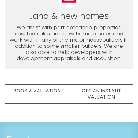
Land & new homes
We assist with part exchange properties,
assisted sales and new home resales and
work with many of the major housebuilders in
addition to some smaller builders. We are
also able to help developers with
development appraisals and acquisition.
BOOK A VALUATION
GET AN INSTANT
VALUATION