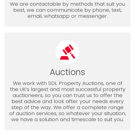
We are contactable by methods that suit you
best, we can communicate by phone, text,
email, whatsapp or messenger.
Auctions
We work with SDL Property Auctions, one of
the UK’s largest and most successful property
auctioneers, so you can trust us to offer the
best advice and look after your needs every
step of the way. We offer a complete range
of auction services, so whatever your situation,
we have a solution and timescale to suit you.