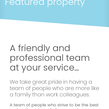
Featured property
A friendly and
professional team
at your service...
We take great pride in having a
team of people who are more like
a family than work colleagues.
A team of people who strive to be the best