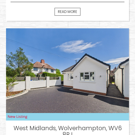
READ MORE
West Midlands, Wolverhampton, WV6
8RJ