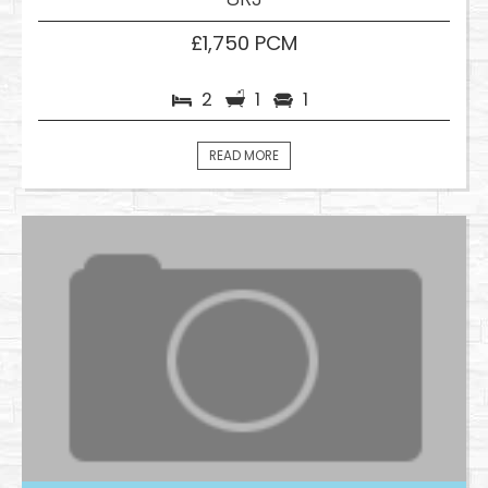
£1,750 PCM
2
1
1
READ MORE