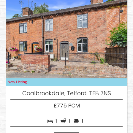
Coalbrookdale, Telford, TF8 7NS
£775 PCM
1
1
1