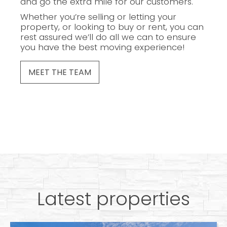
and go the extra mile for our customers.
Whether you’re selling or letting your
property, or looking to buy or rent, you can
rest assured we’ll do all we can to ensure
you have the best moving experience!
MEET THE TEAM
Latest properties