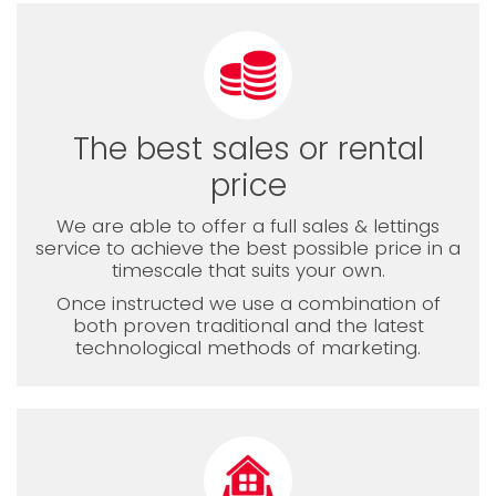
The best sales or rental
price
We are able to offer a full sales & lettings
service to achieve the best possible price in a
timescale that suits your own.
Once instructed we use a combination of
both proven traditional and the latest
technological methods of marketing.