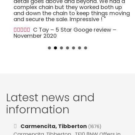
detail goes above and beyond. We had a
complex chain but they worked both up
and down the chain to keep things moving
and secure the sale. Impressive ! "
C Tay – 5 Star Googe review –
November 2020
Latest news and
information
Carmencita, Tibberton
(1676)
Carmencita, Tibberton , TF10 8NW Offers in