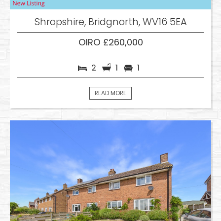
Shropshire, Bridgnorth, WV16 5EA
OIRO £260,000
2
1
1
READ MORE