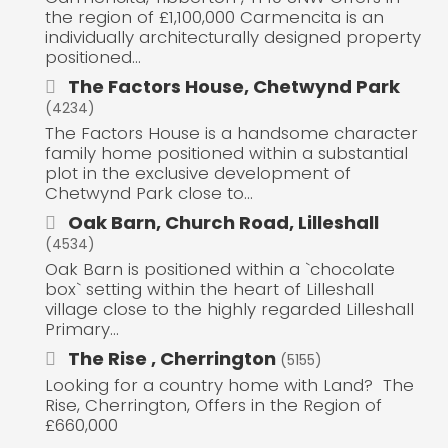
the region of £1,100,000 Carmencita is an
individually architecturally designed property
positioned...
The Factors House, Chetwynd Park
(4234)
The Factors House is a handsome character
family home positioned within a substantial
plot in the exclusive development of
Chetwynd Park close to...
Oak Barn, Church Road, Lilleshall
(4534)
Oak Barn is positioned within a `chocolate
box` setting within the heart of Lilleshall
village close to the highly regarded Lilleshall
Primary...
The Rise , Cherrington
(5155)
Looking for a country home with Land? The
Rise, Cherrington, Offers in the Region of
£660,000