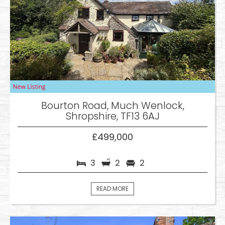
Bourton Road, Much Wenlock,
Shropshire, TF13 6AJ
£499,000
3
2
2
READ MORE