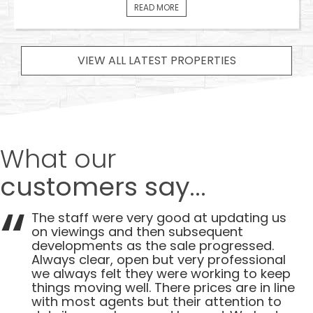
READ MORE
VIEW ALL LATEST PROPERTIES
What our
customers say...
The staff were very good at updating us
on viewings and then subsequent
developments as the sale progressed.
Always clear, open but very professional
we always felt they were working to keep
things moving well. There prices are in line
with most agents but their attention to