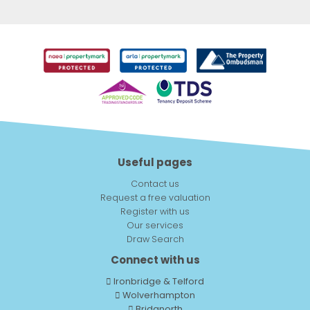
Useful pages
Contact us
Request a free valuation
Register with us
Our services
Draw Search
Connect with us
Ironbridge & Telford
Wolverhampton
Bridgnorth