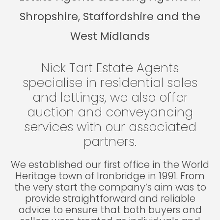
Shropshire, Staffordshire and the
West Midlands
Nick Tart Estate Agents
specialise in residential sales
and lettings, we also offer
auction and conveyancing
services with our associated
partners.
We established our first office in the World
Heritage town of Ironbridge in 1991. From
the very start the company’s aim was to
provide straightforward and reliable
advice to ensure that both buyers and