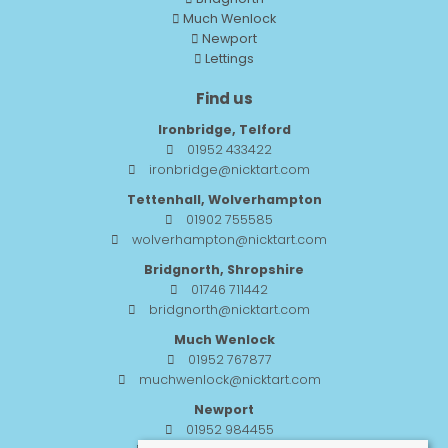
Much Wenlock
Newport
Lettings
Find us
Ironbridge, Telford
01952 433422
ironbridge@nicktart.com
Tettenhall, Wolverhampton
01902 755585
wolverhampton@nicktart.com
Bridgnorth, Shropshire
01746 711442
bridgnorth@nicktart.com
Much Wenlock
01952 767877
muchwenlock@nicktart.com
Newport
01952 984455