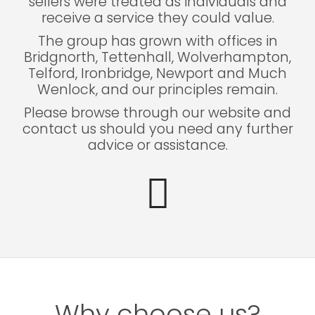
sellers were treated as individuals and
receive a service they could value.
The group has grown with offices in
Bridgnorth, Tettenhall, Wolverhampton,
Telford, Ironbridge, Newport and Much
Wenlock, and our principles remain.
Please browse through our website and
contact us should you need any further
advice or assistance.
Why choose us?