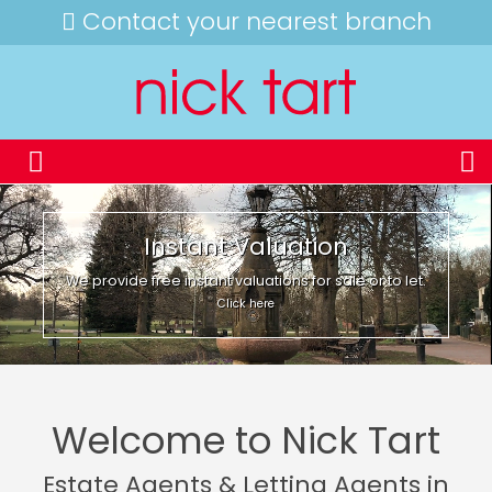
Contact your nearest branch
Instant Valuation
We provide free instant valuations for sale or to let.
Click here
Welcome to Nick Tart
Estate Agents & Letting Agents in