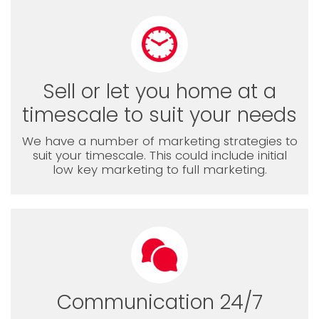
Sell or let you home at a
timescale to suit your needs
We have a number of marketing strategies to
suit your timescale. This could include initial
low key marketing to full marketing.
Communication 24/7