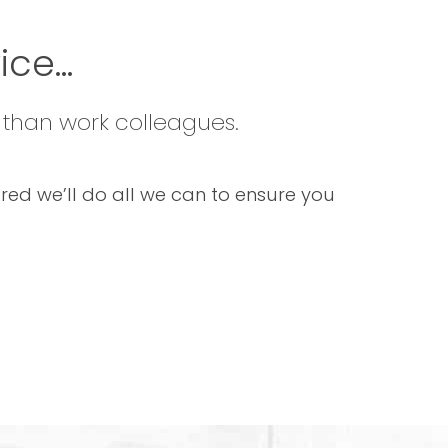
ce...
 than work colleagues.
sured we’ll do all we can to ensure you