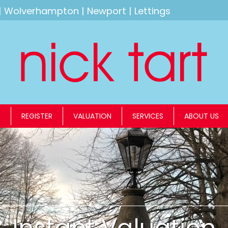
|
Wolverhampton
|
Newport
|
Lettings
S
REGISTER
VALUATION
SERVICES
ABOUT US
Instant Valuation