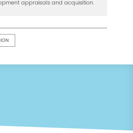
opment appraisals and acquisition.
TION