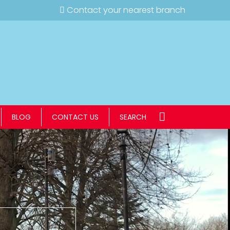
Contact your nearest branch
BLOG
CONTACT US
SEARCH