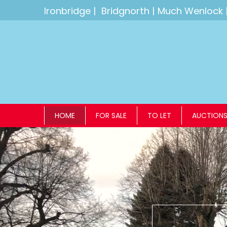
Ironbridge
|
Bridgnorth
|
Much Wenlock
HOME
FOR SALE
TO LET
AUCTION