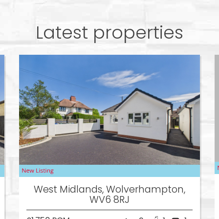
Latest properties
West Midlands, Wolverhampton,
WV6 8RJ