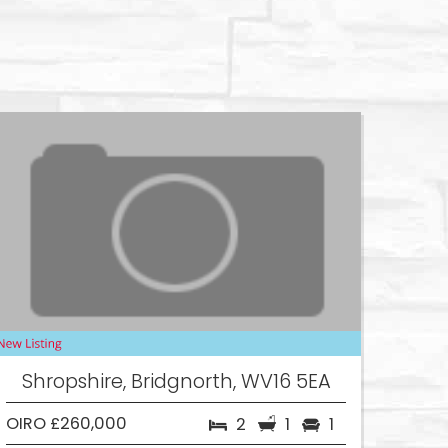
Shropshire, Bridgnorth, WV16 5EA
OIRO £260,000
2
1
1