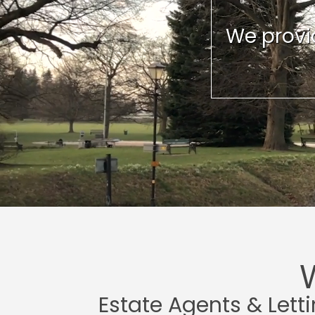
We provid
Estate Agents & Lett