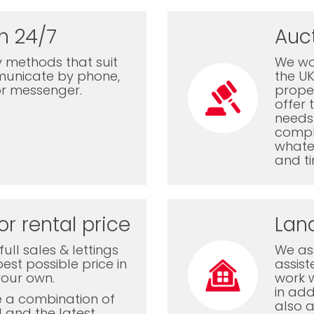
n 24/7
Auc
 methods that suit
We wor
municate by phone,
the U
or messenger.
proper
offer 
needs 
comple
whatev
and ti
or rental price
Lan
ull sales & lettings
We ass
est possible price in
assis
your own.
work 
in add
e a combination of
also a
l and the latest