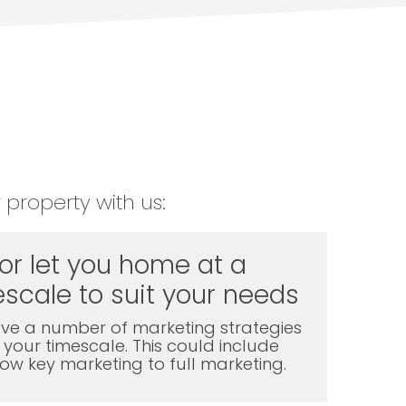
 property with us:
 or let you home at a
scale to suit your needs
ve a number of marketing strategies
t your timescale. This could include
l low key marketing to full marketing.