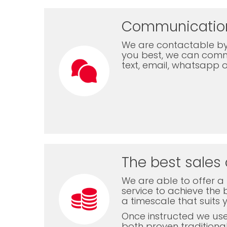
Communicatio
We are contactable by
you best, we can com
text, email, whatsapp 
The best sales 
We are able to offer a f
service to achieve the b
a timescale that suits 
Once instructed we us
both proven traditiona