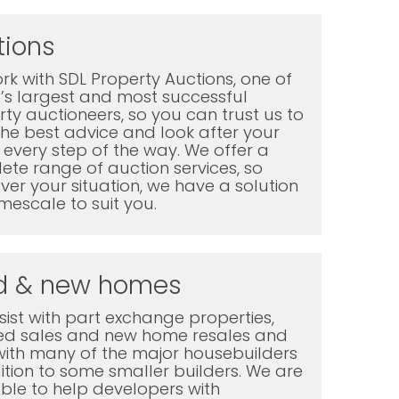
tions
k with SDL Property Auctions, one of
K’s largest and most successful
ty auctioneers, so you can trust us to
the best advice and look after your
every step of the way. We offer a
te range of auction services, so
er your situation, we have a solution
mescale to suit you.
d & new homes
ist with part exchange properties,
ted sales and new home resales and
with many of the major housebuilders
ition to some smaller builders. We are
ble to help developers with