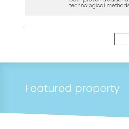
technological methods
Featured property