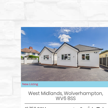
West Midlands, Wolverhampton,
WV6 8SS