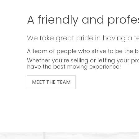
A friendly and profe
We take great pride in having a 
A team of people who strive to be the b
Whether you’re selling or letting your pr
have the best moving experience!
MEET THE TEAM