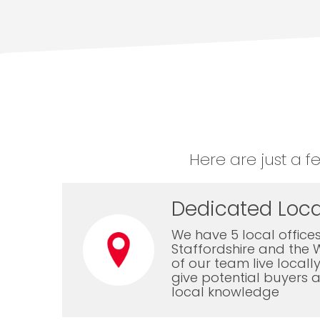
Here are just a f
Dedicated Loca
We have 5 local offices
Staffordshire and the 
of our team live local
give potential buyers a
local knowledge