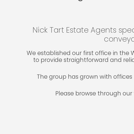
Nick Tart Estate Agents spec
conveya
We established our first office in th
to provide straightforward and reli
The group has grown with offices 
Please browse through our 