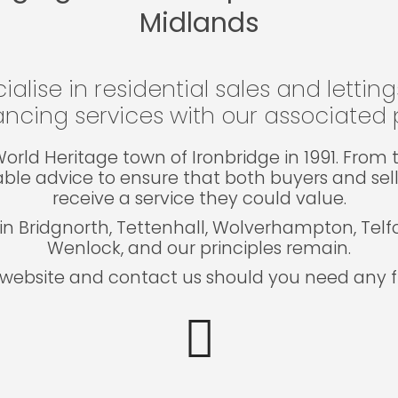
Midlands
ialise in residential sales and lettin
ncing services with our associated p
e World Heritage town of Ironbridge in 1991. Fro
able advice to ensure that both buyers and sel
receive a service they could value.
in Bridgnorth, Tettenhall, Wolverhampton, Tel
Wenlock, and our principles remain.
website and contact us should you need any fu