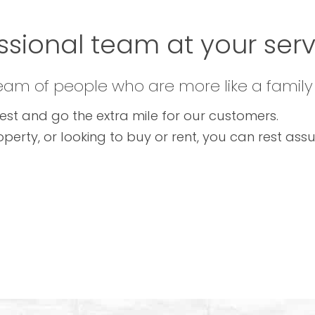
ssional team at your servi
team of people who are more like a family
est and go the extra mile for our customers.
operty, or looking to buy or rent, you can rest as