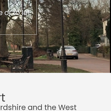
or to let.
t
ordshire and the West