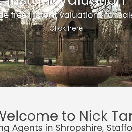
e free instant valuations for sale 
Click here
Welcome to Nick Tar
ing Agents in Shropshire, Staff