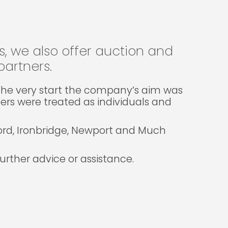
gs, we also offer auction and
artners.
m the very start the company’s aim was
lers were treated as individuals and
ford, Ironbridge, Newport and Much
rther advice or assistance.