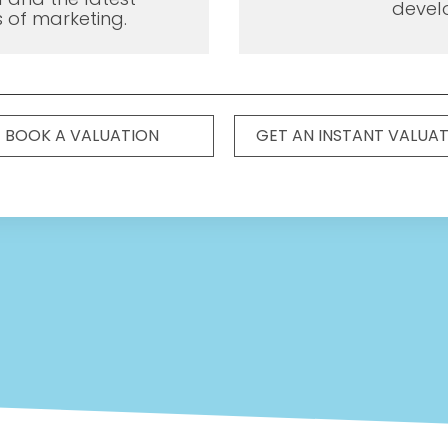
devel
 of marketing.
BOOK A VALUATION
GET AN INSTANT VALUA