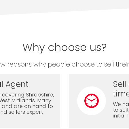
Why choose us?
ew reasons why people choose to sell their
l Agent
Sell
time
 covering Shropshire,
West Midlands. Many
We ha
ly and are on hand to
to sui
nd sellers expert
initia