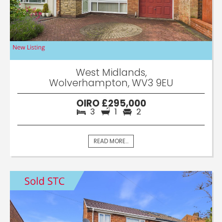
West Midlands,
Wolverhampton, WV3 9EU
OIRO £295,000
3
1
2
READ MORE...