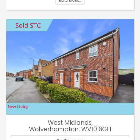
READ MORE...
West Midlands,
Wolverhampton, WV10 6GH