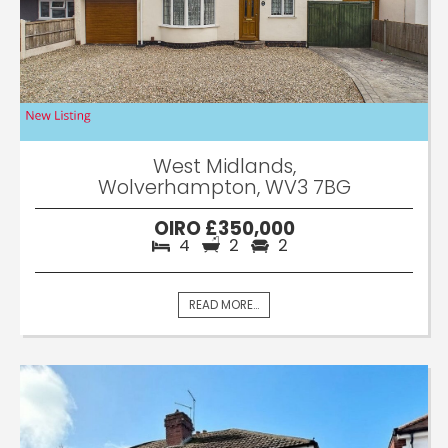
West Midlands,
Wolverhampton, WV3 7BG
OIRO £350,000
4
2
2
READ MORE...