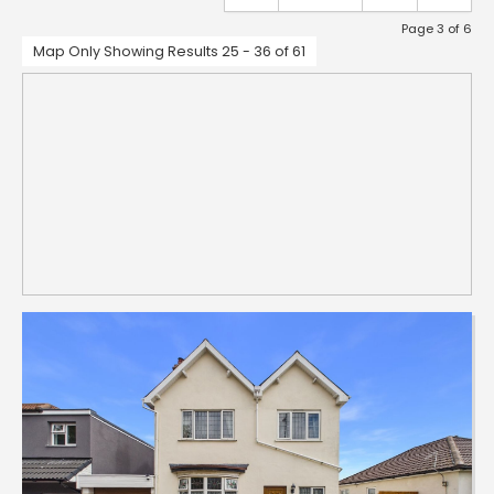
Page 3 of 6
Map Only Showing Results 25 - 36 of 61