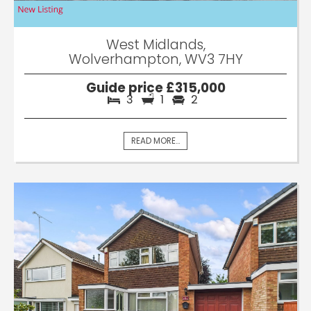
West Midlands,
Wolverhampton, WV3 7HY
Guide price £315,000
3
1
2
READ MORE...