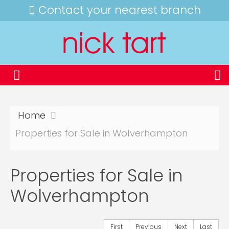
Contact your nearest branch
Home
Properties for Sale in Wolverhampton
Properties for Sale in
Wolverhampton
First
Previous
Next
Last