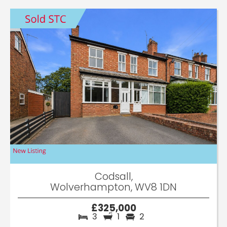
Codsall,
Wolverhampton, WV8 1DN
£325,000
3
1
2