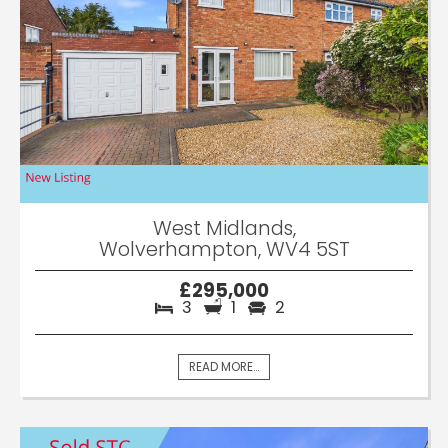
West Midlands,
Wolverhampton, WV4 5ST
£295,000
3
1
2
READ MORE...