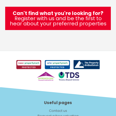
Can't find what you're looking for?
Register with us and be the first to
hear about your preferred properties
Useful pages
Contact us
Request a free valuation