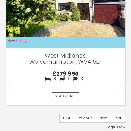
West Midlands,
Wolverhampton, WV4 5LP
£279,950
3
1
3
READ MORE...
First
Previous
Next
Last
Page 3 of 6