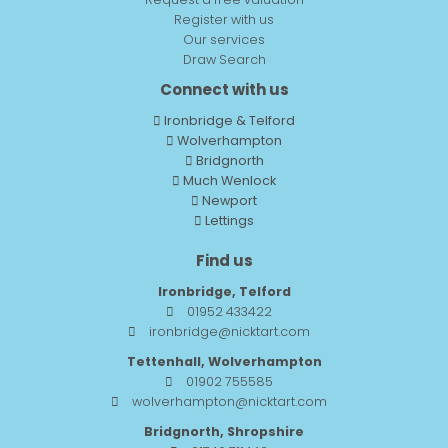
Register with us
Our services
Draw Search
Connect with us
Ironbridge & Telford
Wolverhampton
Bridgnorth
Much Wenlock
Newport
Lettings
Find us
Ironbridge, Telford
01952 433422
ironbridge@nicktart.com
Tettenhall, Wolverhampton
01902 755585
wolverhampton@nicktart.com
Bridgnorth, Shropshire