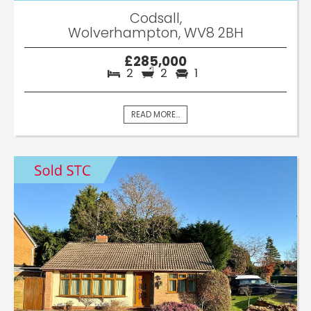
Codsall,
Wolverhampton, WV8 2BH
£285,000
2
2
1
READ MORE...