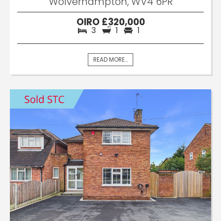
Wolverhampton, WV4 6PR
OIRO £320,000
3
1
1
READ MORE...