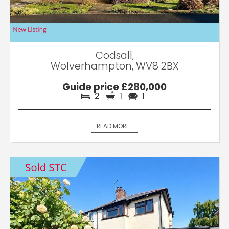
Codsall,
Wolverhampton, WV8 2BX
Guide price £280,000
2
1
1
READ MORE...