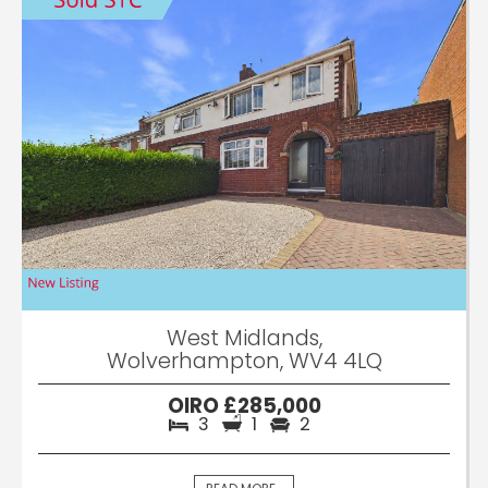
West Midlands,
Wolverhampton, WV4 4LQ
OIRO £285,000
3
1
2