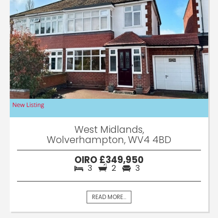
West Midlands,
Wolverhampton, WV4 4BD
OIRO £349,950
3
2
3
READ MORE...