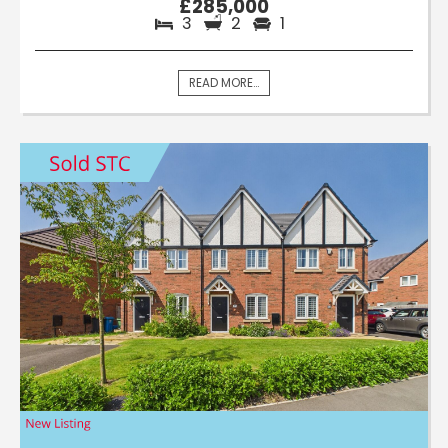
£285,000
3
2
1
READ MORE...