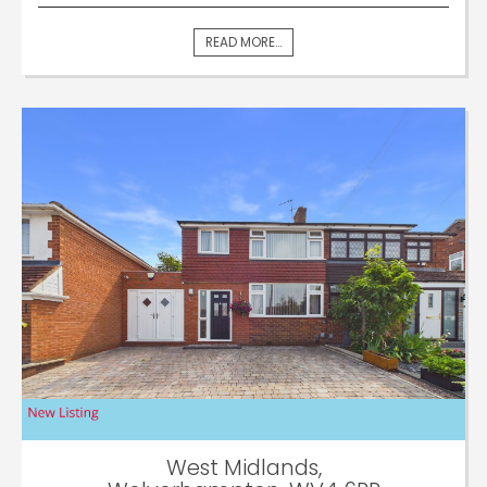
READ MORE...
West Midlands,