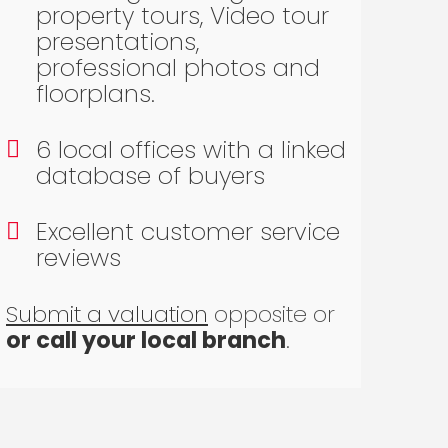
property tours, Video tour
presentations,
professional photos and
floorplans.
6 local offices with a linked
database of buyers
Excellent customer service
reviews
Submit a valuation
opposite or
or call your local branch
.