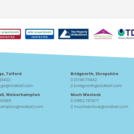
ge, Telford
Bridgnorth, Shropshire
33422
01746 711442
dge@nicktart.com
bridgnorth@nicktart.com
all, Wolverhampton
Much Wenlock
755585
01952 767877
hampton@nicktart.com
muchwenlock@nicktart.com