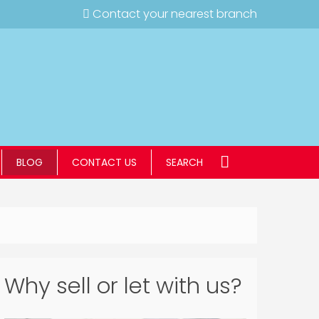
Contact your nearest branch
BLOG
CONTACT US
SEARCH
Why sell or let with us?