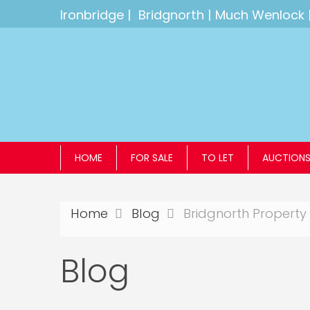
Ironbridge
|
Bridgnorth
|
Much Wenlock
HOME
FOR SALE
TO LET
AUCTION
Home
Blog
Bridgnorth Property 
Blog