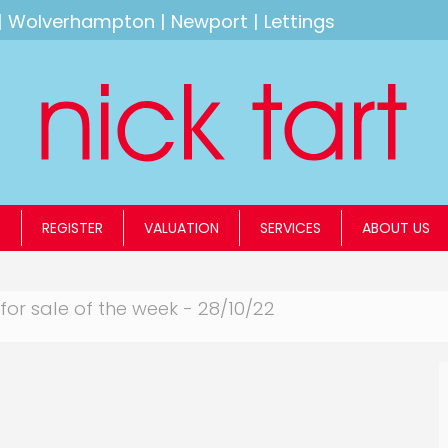
|
Wolverhampton
|
Newport
|
Lettings
S
REGISTER
VALUATION
SERVICES
ABOUT US
for sale of the week - 28/10/22