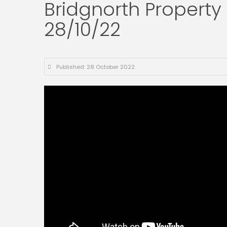
Bridgnorth Property 
28/10/22
Published: 28 October 2022