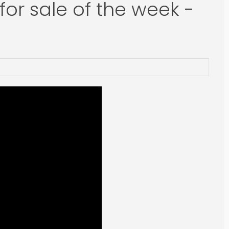
for sale of the week -