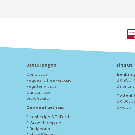
Useful pages
Find us
Contact us
Ironbrid
Request a free valuation
01952 4
Register with us
ironbri
Our services
Tettenh
Draw Search
01902 
Connect with us
wolver
Ironbridge & Telford
Wolverhampton
Bridgnorth
Much Wenlock