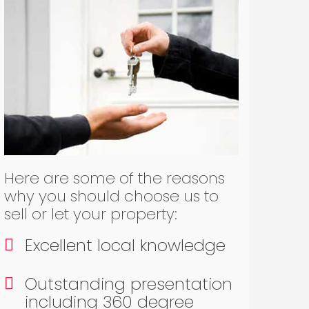
Here are some of the reasons
why you should choose us to
sell or let your property:
Excellent local knowledge
Outstanding presentation
including 360 degree