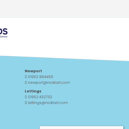
Newport
01952 984455
newport@nicktart.com
Lettings
01952 432732
lettings@nicktart.com